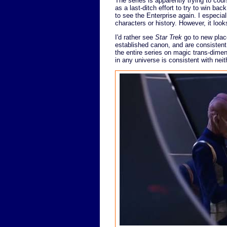
The series is apparently trying to cour
as a last-ditch effort to try to win bac
to see the Enterprise again. I especia
characters or history. However, it looks
I'd rather see
Star Trek
go to new place
established canon, and are consistent 
the entire series on magic trans-dimen
in any universe is consistent with neit