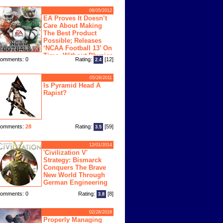
08/05/2012
EA Proves It Doesn’t
Care About Making
The Best Product
Possible; Releases
‘NCAA Football 13’ On
Time, Without Physics
omments: 0
Rating:
[12]
2.4
ngine
05/26/2011
Is Pyramid Head A
Rapist?
omments:
28
Rating:
[59]
3.5
12/01/2014
'Civilization V'
Strategy: Bismarck
Conquers The Brave
New World Through
German Engineering
omments: 0
Rating:
[8]
3.8
02/28/2018
Properly Managing