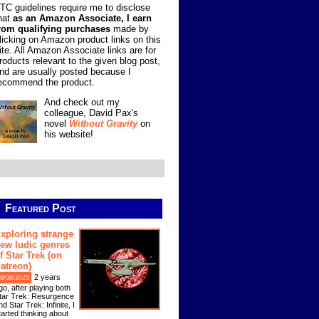
TC guidelines require me to disclose
hat
as an Amazon Associate, I earn
rom qualifying purchases
made by
licking on Amazon product links on this
ite. All Amazon Associate links are for
roducts relevant to the given blog post,
nd are usually posted because I
ecommend the product.
And check out my
colleague, David Pax's
novel
Without Gravity
on
his website!
Featured Post
xploring strange
ew ludic genres
f Star Trek (on
atreon)
2 years
9/08/2025
go, after playing both
tar Trek: Resurgence
nd Star Trek: Infinite, I
tarted thinking about