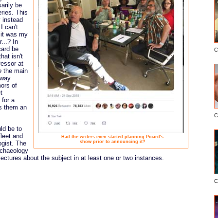
arily be
eries. This
y instead
I can't
 it was my
...? In
card be
C
hat isn't
fessor at
e
the main
-way
mors of
t
 for a
s them an
C
ld be to
fleet and
Had the writers even started planning Picard's
show prior to announcing it?
ogist. The
rchaeology
ectures about the subject in at least one or two instances.
C