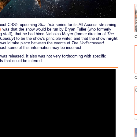
w about CBS's upcoming
Star Trek
series for its All Access streaming
r
was that the show would be run by Bryan Fuller (who formerly
g staff), that he had hired Nicholas Meyer (former director of
The
C
 Country
) to be the show's principle writer, and that the show
might
E
 would take place between the events of
The Undiscovered
east some of this information may be incorrect.
ler was released. It also was not very forthcoming with specific
ls that could be inferred.
C
C