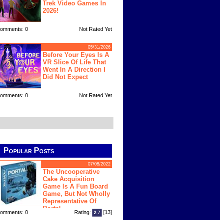
Trek Video Games In
2026!
omments: 0
Not Rated Yet
05/31/2026
Before Your Eyes Is A
VR Slice Of Life That
Went In A Direction I
Did Not Expect
omments: 0
Not Rated Yet
Popular Posts
07/08/2022
The Uncooperative
Cake Acquisition
Game Is A Fun Board
Game, But Not Wholly
Representative Of
Portal
omments: 0
Rating:
[13]
2.7