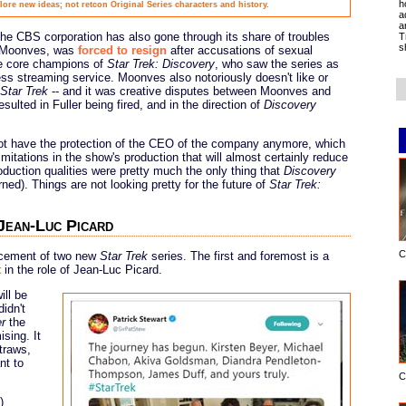
h
ore new ideas; not retcon Original Series characters and history.
a
a
 the CBS corporation has also gone through its share of troubles
T
s
s Moonves, was
forced to resign
after accusations of sexual
he core champions of
Star Trek: Discovery
, who saw the series as
ess streaming service. Moonves also notoriously doesn't like or
Star Trek
-- and it was creative disputes between Moonves and
sulted in Fuller being fired, and in the direction of
Discovery
t have the protection of the CEO of the company anymore, which
imitations in the show's production that will almost certainly reduce
roduction qualities were pretty much the only thing that
Discovery
rned). Things are not looking pretty for the future of
Star Trek:
 Jean-Luc Picard
C
ncement of two new
Star Trek
series. The first and foremost is a
t
in the role of Jean-Luc Picard.
ill be
idn't
er
the
sing. It
traws,
nt to
C
)