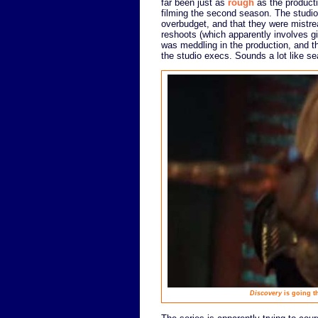
far been just as
rough
as the product
filming the second season. The studi
overbudget, and that they were mistrea
reshoots (which apparently involves gi
was meddling in the production, and t
the studio execs. Sounds a lot like se
Discovery
is going th