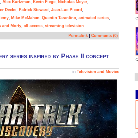
Alex Kurtzman
Kevin Fiege
Nicholas Meyer
,
,
,
,
wer Decks
Patrick Steward
Jean-Luc Picard
,
,
,
ademy
Mike McMahan
Quentin Tarantino
animated series
,
,
,
,
C
k and Morty
all access
streaming television
,
,
Permalink
|
Comments (0)
y series inspired by Phase II concept
C
in
Television and Movies
C