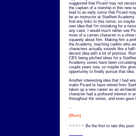
suggested that Picard may not necess
the captain of a starship in this new s
lead to an early rumor that Picard ma
be an instructor at Starfleet Academy. 
find any links to this rumor, so maybe
own idea that I'm mistaking for a rumor
any case, I would much rather see Pi
more of a cameo character in a show t
squarely about him. Making him a pro
the Academy, teaching cadets who
ar
characters actually sounds like a half
decent idea with a lot of promise. Ru
CBS being pitched ideas for a Starflee
Academy series have been circulating
couple years now, so maybe this give
opportunity to finally pursue that idea.
Another interesting idea that I had wou
make Picard to have retired from Star
taken up a new career as an archaeol
character had a profound interest in a
throughout the series, and even gave l
...
[More]
Be the first to rate this post