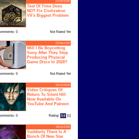
07/05/2026
Test Of Time Does
NOT Fix Civilization
VII's Biggest Problem
omments: 0
Not Rated Yet
07/04/2026
Will I Be Boycotting
Sony After They Stop
Producing Physical
Game Discs In 2028?
omments: 0
Not Rated Yet
06/23/2026
Video Critiques Of
Return To Silent Hill
Now Available On
YouTube And Patreon
omments: 0
Rating:
[1]
5.0
06/11/2026
Suddenly There Is A
Bunch Of New Star