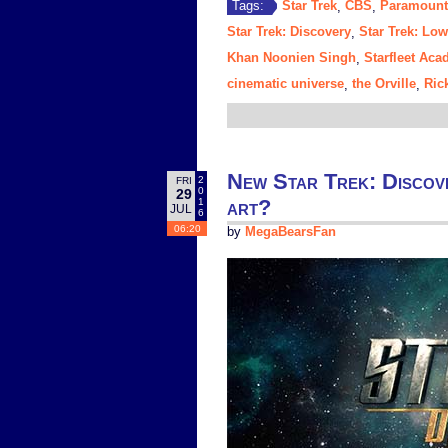
Star Trek
CBS
Paramount
Tags:
,
,
Star Trek: Discovery
Star Trek: Lo
,
Khan Noonien Singh
Starfleet Ac
,
cinematic universe
the Orville
Ric
,
,
New Star Trek: Discover
2
FRI
0
29
art?
1
JUL
6
06:20
by
MegaBearsFan