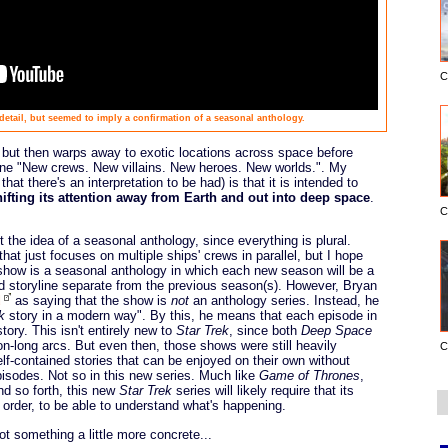
C
e detail, but seemed to imply a confirmation of a seasonal anthology.
, but then warps away to exotic locations across space before
line "New crews. New villains. New heroes. New worlds.". My
that there's an interpretation to be had) is that it is intended to
hifting its attention away from Earth and out into deep space
.
C
 the idea of a seasonal anthology, since everything is plural.
that just focuses on multiple ships' crews in parallel, but I hope
he show is a seasonal anthology in which each new season will be a
d storyline separate from the previous season(s). However, Bryan
d
as saying that the show is
not
an anthology series. Instead, he
k
story in a modern way". By this, he means that each episode in
tory. This isn't entirely new to
Star Trek
, since both
Deep Space
-long arcs. But even then, those shows were still heavily
C
elf-contained stories that can be enjoyed on their own without
pisodes. Not so in this new series. Much like
Game of Thrones
,
nd so forth, this new
Star Trek
series will likely require that its
 order, to be able to understand what's happening.
 something a little more concrete...