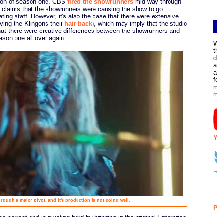
ion of season one. CBS
fired the showrunners
mid-way through
o claims that the showrunners were causing the show to go
ting staff. However, it's also the case that there were extensive
ving the Klingons their
hair back
), which may imply that the studio
hat there were creative differences between the showrunners and
ason one all over again.
W
t
d
a
a
f
m
Y
rough a major pivot, and it's production is not going well.
P