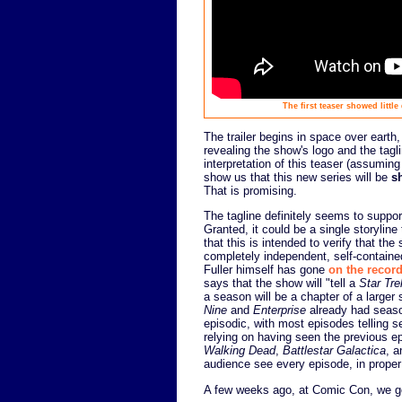
The first teaser showed littl
The trailer begins in space over earth
revealing the show's logo and the tag
interpretation of this teaser (assuming 
show us that this new series will be
s
That is promising.
The tagline definitely seems to support
Granted, it could be a single storyline 
that this is intended to verify that t
completely independent, self-containe
Fuller himself has gone
on the recor
says that the show will "tell a
Star Tre
a season will be a chapter of a larger s
Nine
and
Enterprise
already had season
episodic, with most episodes telling s
relying on having seen the previous e
Walking Dead
,
Battlestar Galactica
, a
audience see every episode, in proper
A few weeks ago, at Comic Con, we got