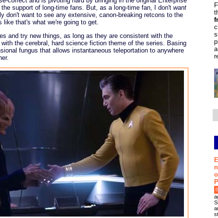
se-correct and is pivoting hard by bringing in the original Enterprise
F
k the support of long-time fans. But, as a long-time fan, I don't
want
t
lly don't want to see any extensive, canon-breaking retcons to the
f
 like that's what we're going to get.
c
s
s and try new things, as long as they are consistent with the
p
with the cerebral, hard science fiction theme of the series. Basing
a
sional fungus that allows instantaneous teleportation to anywhere
r
her.
E
n
o
P
0
a
S
a
s