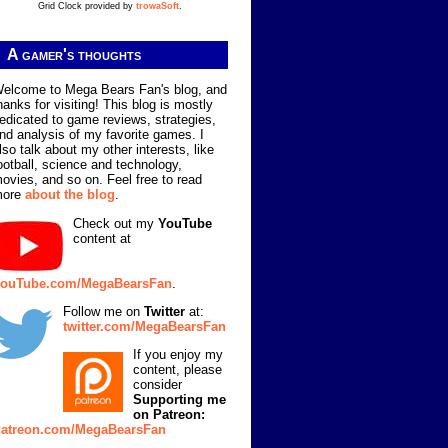
Grid Clock provided by
trowaSoft
.
A gamer's thoughts
elcome to Mega Bears Fan's blog, and
hanks for visiting! This blog is mostly
edicated to game reviews, strategies,
nd analysis of my favorite games. I
lso talk about my other interests, like
ootball, science and technology,
ovies, and so on. Feel free to read
more
about the blog
.
Check out my
YouTube
content at
ouTube.com/MegaBearsFan
.
Follow me on
Twitter
at:
twitter.com/MegaBearsFan
If you enjoy my
content, please
consider
Supporting me
on Patreon:
atreon.com/MegaBearsFan