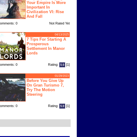
Your Empire Is More
Important In
Civilization VI: Rise
And Fall
omments: 0
Not Rated Yet
04/13/2025
7 Tips For Starting A
Prosperous
Settlement In Manor
Lords
omments: 0
Rating:
[1]
5.0
01/29/2023
Before You Give Up
On Gran Turismo 7,
Try The Motion
Steering
omments: 0
Rating:
[1]
5.0