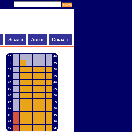
e
Search
About
Contact
12
60
11
55
10
50
09
45
08
40
07
35
06
30
05
25
04
20
03
15
02
10
01
05