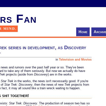
rs Fan
R MIND.
Home
Archiv
ek series in development, as Discovery
t
in
Television and Movies
news and rumors over the past half year or so. They've been
 hard to take any of them seriously. But now we actually do have
Trek
projects (aside from
Discovery
) are in the works.
w
Star Trek
in the works, the news isn't necessarily good. If you're
n of
Star Trek: Discovery
, then the news of new
Trek
projects from
fact, it may all sound like a train wreck waiting to happen.
s shit together!
exists:
Star Trek: Discovery
. The production of season two has so