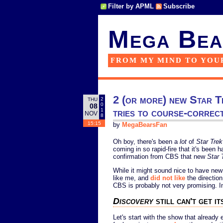
Filter by APML
Subscribe
Mega Bea
FROM MY MIND TO YOU
2 (or more) new Star Tr
2
THU
0
08
tries to course-correc
1
NOV
8
15:15
by
MegaBearsFan
Oh boy, there's been a
lot
of
Star Trek
coming in so rapid-fire that it's been
confirmation from CBS that new
Star 
While it might sound nice to have ne
like me, and
did not like
the directio
CBS is probably not very promising. In 
Discovery
still can't get it
Let's start with the show that already 