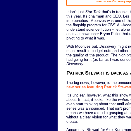
I want to see
Discovery
expl
It isn't just
Star Trek
that's in trouble,
this year. Its chairman and CEO, Le
improprieties. Moonves was one of t
the flagship program for CBS' All-Acc
understand science fiction -- let alone
original showrunner Bryan Fuller that re
pivoting to what it was.
With Moonves out,
Discovery
might no
might result in budget cuts and other l
the quality of the product. The high p
had going for it (as far as I was conce
Discovery
.
Patrick Stewart is back as
The big news, however, is the annou
new series featuring Patrick Stewar
It's unclear, however, what this show w
about. In fact, it looks like the
writers
d
even start thinking about that until
aft
series was announced. That isn't promi
means we have a studio grasping at s
without a clear vision for what they wa
create.
Apparently, Stewart (or Alex Kurtzman