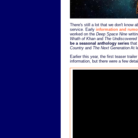
There's still a lot that we don't kno
service. Early
information and rumo
worked on the
Deep Space Nine
writin
Wrath of Khan
and
The Undiscovered
be a seasonal anthology series
that
Country
and
The Next Generation
At l
Earlier this year, the first teaser trai
information, but there were a few detai