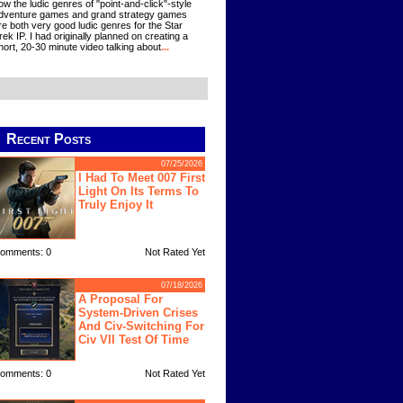
ow the ludic genres of "point-and-click"-style
dventure games and grand strategy games
re both very good ludic genres for the Star
rek IP. I had originally planned on creating a
hort, 20-30 minute video talking about
...
Recent Posts
07/25/2026
I Had To Meet 007 First
Light On Its Terms To
Truly Enjoy It
omments: 0
Not Rated Yet
07/18/2026
A Proposal For
System-Driven Crises
And Civ-Switching For
Civ VII Test Of Time
omments: 0
Not Rated Yet