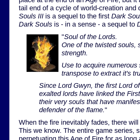
tail end of a cycle of world-creation and
Souls III
is a sequel to the first
Dark Sou
Dark Souls
is - in a sense - a sequel to
D
"
Soul of the Lords.
One of the twisted souls, 
strength.
Use to acquire numerous s
transpose to extract it's tr
Since Lord Gwyn, the first Lord o
exalted lords have linked the First
their very souls that have manife
defender of the flame.
"
When the fire inevitably fades, there wil
This we know. The entire game series, s
perpetuating this Age of Fire for as long 