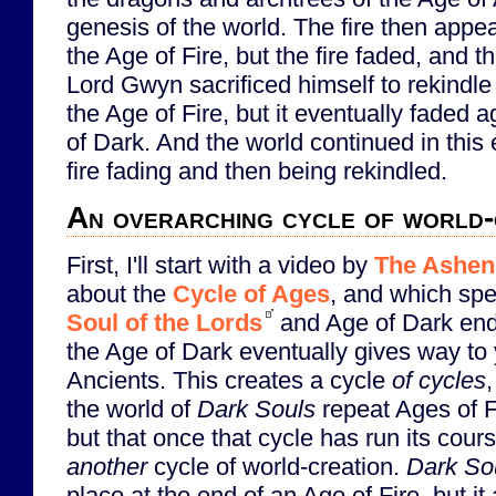
genesis of the world. The fire then appe
the Age of Fire, but the fire faded, and 
Lord Gwyn sacrificed himself to rekindl
the Age of Fire, but it eventually faded 
of Dark. And the world continued in this 
fire fading and then being rekindled.
An overarching cycle of world-
First, I'll start with a video by
The Ashen
about the
Cycle of Ages
, and which spe
Soul of the Lords
and Age of Dark endi
the Age of Dark eventually gives way to 
Ancients. This creates a cycle
of cycles
the world of
Dark Souls
repeat Ages of F
but that once that cycle has run its cours
another
cycle of world-creation.
Dark Sou
place at the end of an Age of Fire, but it