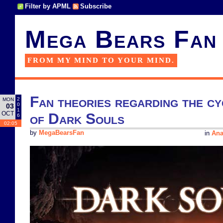
Filter by APML
Subscribe
Mega Bears Fan
FROM MY MIND TO YOUR MIND.
Fan theories regarding the cy
2
MON
0
03
1
OCT
of Dark Souls
6
02:05
by
MegaBearsFan
in
Ana