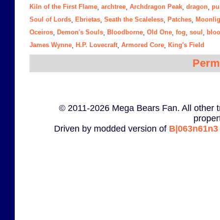
Kiln of the First Flame
archtree
Archdragon Peak
dragon
pu
,
,
,
,
Soul of Lords
Ebrietas
Seath the Scaleless
Patches
Moonlig
,
,
,
,
Oceiros
Demon's Souls
Bloodborne
Old One
fog
soul
blo
,
,
,
,
,
,
James Wynne
H.P. Lovecraft
Armored Core
King's Field
,
,
,
Perm
© 2011-2026 Mega Bears Fan. All other t
proper
Driven by modded version of
B|063n61n3