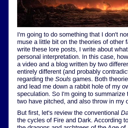
I'm going to do something that I don't no
muse a little bit on the theories of other
write these lore posts, I write about wha
personal interpretation. In this case, ho
a video and a blog written by two differe
entirely different (and probably contradic
regarding the
Souls
games. Both theorie
and lead me down a rabbit hole of my o
speculation. So I'm going to summarize t
two have pitched, and also throw in my 
But first, let's review the conventional
Da
the cycles of Fire and Dark. According 
the dragons and archtrees of the Age of 