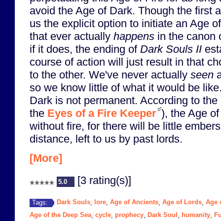
avoid the Age of Dark. Though the first 
us the explicit option to initiate an Age of
that ever actually
happens
in the canon 
if it does, the ending of
Dark Souls II
esta
course of action will just result in that 
to the other. We've never actually
seen
a
so we know little of what it would be lik
Dark is not permanent. According to the 
the
Eyes of a Fire Keeper
), the Age o
without fire, for there will be little ember
distance, left to us by past lords.
[More]
[3 rating(s)]
5.0
Dark Souls
lore
Age of Ancients
Age of Lords
Age o
Tags:
,
,
,
,
Age of the Deep Sea
cycle
prophecy
Dark Soul
humanity
Fu
,
,
,
,
,