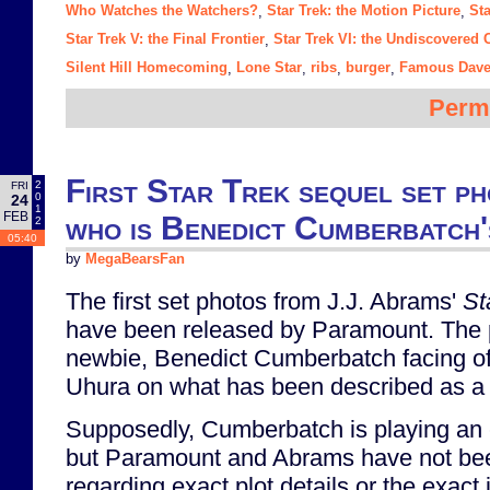
Who Watches the Watchers?
Star Trek: the Motion Picture
Sta
,
,
Star Trek V: the Final Frontier
Star Trek VI: the Undiscovered 
,
Silent Hill Homecoming
Lone Star
ribs
burger
Famous Dave
,
,
,
,
Perm
First Star Trek sequel set ph
2
FRI
0
24
1
FEB
who is Benedict Cumberbatch
2
05:40
by
MegaBearsFan
The first set photos from J.J. Abrams'
St
have been released by Paramount. The
newbie, Benedict Cumberbatch facing of
Uhura on what has been described as a 
Supposedly, Cumberbatch is playing an ex
but Paramount and Abrams have not be
regarding exact plot details or the exact id