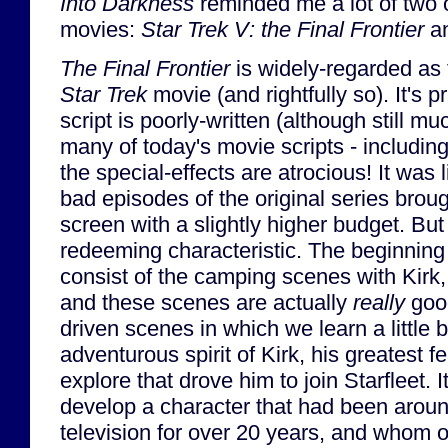
Into Darkness
reminded me a lot of two 
movies:
Star Trek V: the Final Frontier
a
The Final Frontier
is widely-regarded as 
Star Trek
movie (and rightfully so). It's p
script is poorly-written (although still 
many of today's movie scripts - includin
the special-effects are atrocious! It was 
bad episodes of the original series brough
screen with a slightly higher budget. But
redeeming characteristic. The beginning
consist of the camping scenes with Kir
and these scenes are actually
really
good
driven scenes in which we learn a little b
adventurous spirit of Kirk, his greatest f
explore that drove him to join Starfleet. 
develop a character that had been arou
television for over 20 years, and whom