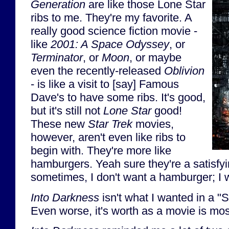
Generation
are like those Lone Star
ribs to me. They're my favorite. A
really good science fiction movie -
like
2001: A Space Odyssey
, or
Terminator
, or
Moon
, or maybe
even the recently-released
Oblivion
- is like a visit to [say] Famous
Dave's to have some ribs. It's good,
but it's still not
Lone Star
good!
These new
Star Trek
movies,
however, aren't even like ribs to
begin with. They're more like
hamburgers. Yeah sure they're a satisfyi
sometimes, I don't want a hamburger; I
Into Darkness
isn't what I wanted in a "S
Even worse, it's worth as a movie is most