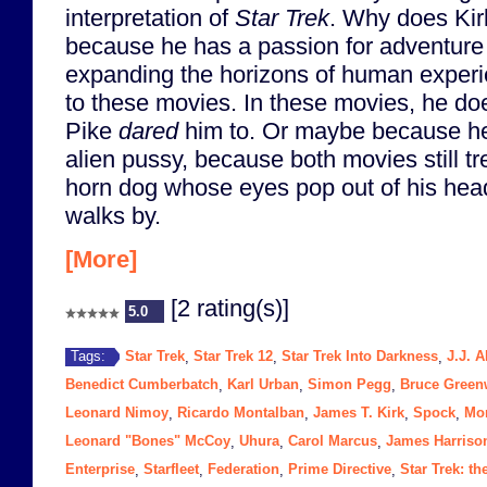
interpretation of
Star Trek
. Why does Kirk 
because he has a passion for adventure
expanding the horizons of human exper
to these movies. In these movies, he do
Pike
dared
him to. Or maybe because he
alien pussy, because both movies still tre
horn dog whose eyes pop out of his hea
walks by.
[More]
[2 rating(s)]
5.0
Star Trek
Star Trek 12
Star Trek Into Darkness
J.J. 
Tags:
,
,
,
Benedict Cumberbatch
Karl Urban
Simon Pegg
Bruce Gree
,
,
,
Leonard Nimoy
Ricardo Montalban
James T. Kirk
Spock
Mo
,
,
,
,
Leonard "Bones" McCoy
Uhura
Carol Marcus
James Harriso
,
,
,
Enterprise
Starfleet
Federation
Prime Directive
Star Trek: t
,
,
,
,