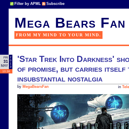
Filter by APML
Subscribe
Mega Bears Fan
FROM MY MIND TO YOUR MIND.
'Star Trek Into Darkness' sho
2
FRI
0
31
1
MAY
of promise, but carries itself 
3
10:36
insubstantial nostalgia
by
MegaBearsFan
in
Tel