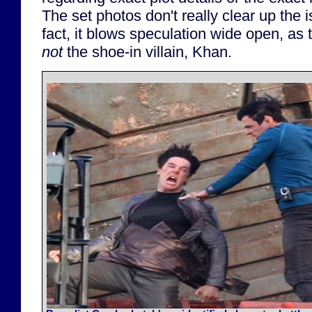
The set photos don't really clear up the i
fact, it blows speculation wide open, as t
not
the shoe-in villain, Khan.