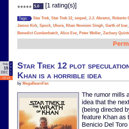
[1 rating(s)]
5.0
Star Trek
Star Trek 12
sequel
J.J. Abrams
Roberto 
Tags:
,
,
,
,
James Kirk
Spock
Uhura
Khan Noonien Singh
Garth of Izar
,
,
,
,
Benedict Cumberbatch
Alice Eve
Peter Weller
Zachary Quint
,
,
,
Perm
Star Trek 12 plot speculatio
2
THU
0
15
1
DEC
Khan is a horrible idea
1
05:23
by
MegaBearsFan
The rumor mills a
idea that the nex
(being directed b
feature Khan as t
Benicio Del Toro