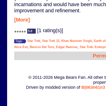
incarnations and would have been much b
improvement and refinement.
[More]
[1 rating(s)]
5.0
Star Trek
Star Trek 12
Khan Noonien Singh
Garth of
Tags:
,
,
,
Alice Eve
Benicio Del Toro
Edgar Ramirez
Star Trek: Enterpr
,
,
,
Perm
© 2011-2026 Mega Bears Fan. All other t
proper
Driven by modded version of
B|063n61n3