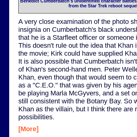
Benedict Cumberbatch's unidentified character battles
from the Star Trek reboot sequel
A very close examination of the photo s
insignia on Cumberbatch's black undershir
that he is a Starfleet officer or someone 
This doesn't rule out the idea that Khan i
the movie; Kirk could have supplied Khan
It is also possible that Cumberbatch isn'
of Khan's second-hand men. Peter Welle
Khan, even though that would seem to con
as a "C.E.O." that was given by his agen
be playing Marla McGyvers, and a set on
still consistent with the Botany Bay. So we
Khan as the villain, but I think there are
possibilities.
[More]