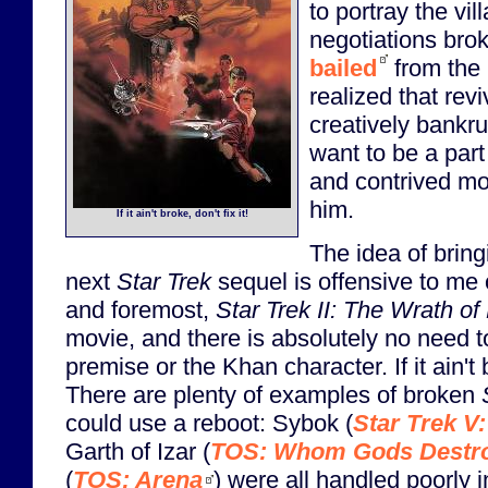
to portray the vil
negotiations bro
bailed
from the 
realized that rev
creatively bankru
want to be a part
and contrived mov
him.
If it ain't broke, don't fix it!
The idea of brin
next
Star Trek
sequel is offensive to me 
and foremost,
Star Trek II: The Wrath o
movie, and there is absolutely no need to 
premise or the Khan character. If it ain't b
There are plenty of examples of broken
could use a reboot: Sybok (
Star Trek V:
Garth of Izar (
TOS: Whom Gods Destr
(
TOS: Arena
) were all handled poorly in