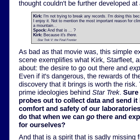
thought couldn't be further developed at a
Kirk:
I'm not trying to break any records. I'm doing this be
I enjoy it. Not to mention the most important reason for cli
a mountain...
Spock:
And that is ... ?
Kirk:
Because it's
there
.
-
Star Trek V: the Final Frontier
As bad as that movie was, this simple e
scene exemplifies what Kirk, Starfleet, 
about: the desire to go out there and
exp
Even if it's dangerous, the rewards of t
discovery that it brings is worth the risk.
prime ideologies behind
Star Trek
.
Sure
probes out to collect data and send it 
comfort and safety of our laboratorie
do that when we can
go
there and exp
for ourselves?
And that is a spirit that is sadly missing