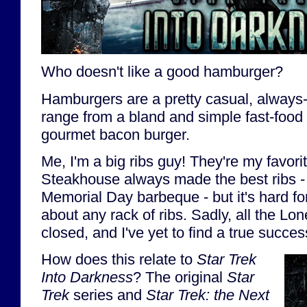
Who doesn't like a good hamburger?
Hamburgers are a pretty casual, always-
range from a bland and simple fast-food
gourmet bacon burger.
Me, I'm a big ribs guy! They're my favori
Steakhouse always made the best ribs - r
Memorial Day barbeque - but it's hard for
about any rack of ribs. Sadly, all the Lo
closed, and I've yet to find a true succes
How does this relate to
Star Trek
Into Darkness
? The original
Star
Trek
series and
Star Trek: the Next