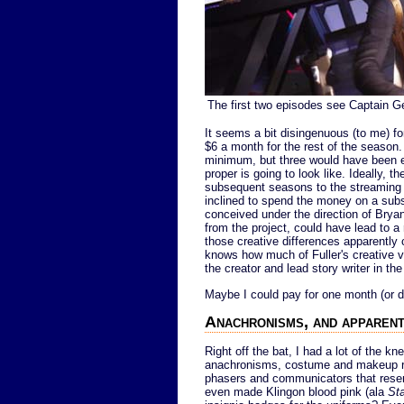
The first two episodes see Captain G
It seems a bit disingenuous (to me) fo
$6 a month for the rest of the season
minimum, but three would have been ev
proper is going to look like. Ideally, 
subsequent seasons to the streaming se
inclined to spend the money on a subscr
conceived under the direction of Bryan
from the project, could have lead to a 
those creative differences apparently
knows how much of Fuller's creative vi
the creator and lead story writer in the
Maybe I could pay for one month (or do 
Anachronisms, and apparent
Right off the bat, I had a lot of the kn
anachronisms, costume and makeup red
phasers and communicators that resem
even made Klingon blood pink (ala
Sta