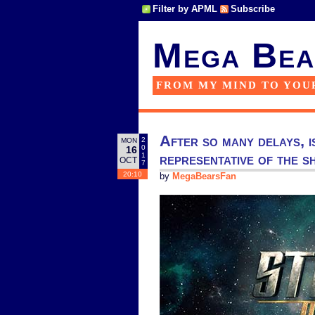
Filter by APML
Subscribe
Mega Bea
FROM MY MIND TO YOU
After so many delays, i
2
MON
0
16
representative of the 
1
OCT
7
20:10
by
MegaBearsFan