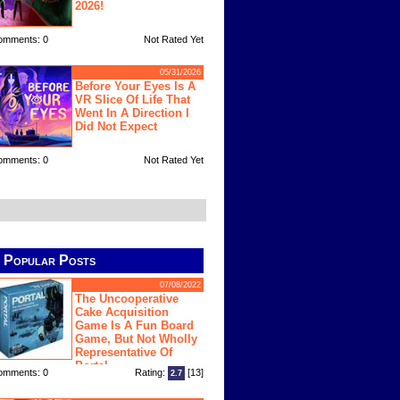
2026!
omments: 0
Not Rated Yet
05/31/2026
Before Your Eyes Is A
VR Slice Of Life That
Went In A Direction I
Did Not Expect
omments: 0
Not Rated Yet
Popular Posts
07/08/2022
The Uncooperative
Cake Acquisition
Game Is A Fun Board
Game, But Not Wholly
Representative Of
Portal
omments: 0
Rating:
[13]
2.7