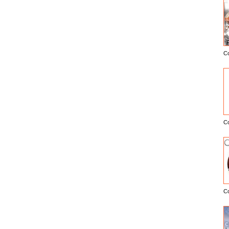
C
E
C
C