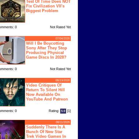
Test Of Time Does NOT
Fix Civilization VII's
Biggest Problem
omments: 0
Not Rated Yet
07/04/2026
Will I Be Boycotting
Sony After They Stop
Producing Physical
Game Discs In 2028?
omments: 0
Not Rated Yet
06/23/2026
Video Critiques Of
Return To Silent Hill
Now Available On
YouTube And Patreon
omments: 0
Rating:
[1]
5.0
06/11/2026
Suddenly There Is A
Bunch Of New Star
Trek Video Games In