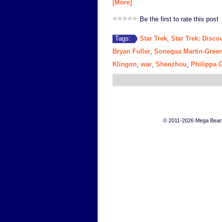
[More]
Be the first to rate this post
Star Trek
Star Trek: Disco
Tags:
,
Bryan Fuller
Sonequa Martin-Gree
,
Klingon
war
Shenzhou
Philippa 
,
,
,
© 2011-2026 Mega Bears 