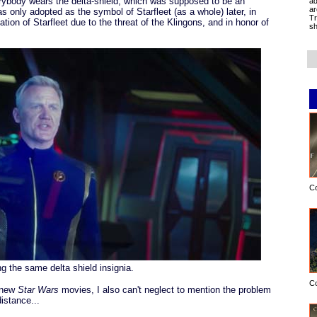
rybody wears the delta-shield, which was supposed to be an
ad
ar
s only adopted as the symbol of Starfleet (as a whole) later, in
Tr
ation of Starfleet due to the threat of the Klingons, and in honor of
sh
C
ng the same delta shield insignia.
C
e new
Star Wars
movies, I also can't neglect to mention the problem
istance...