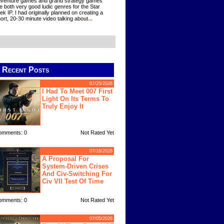
venture games and grand strategy games
e both very good ludic genres for the Star
ek IP. I had originally planned on creating a
ort, 20-30 minute video talking about
...
Recent Posts
07/25/2026
I Had To Meet 007 First
Light On Its Terms To
Truly Enjoy It
omments: 0
Not Rated Yet
07/18/2026
A Proposal For
System-Driven Crises
And Civ-Switching For
Civ VII Test Of Time
omments: 0
Not Rated Yet
07/05/2026