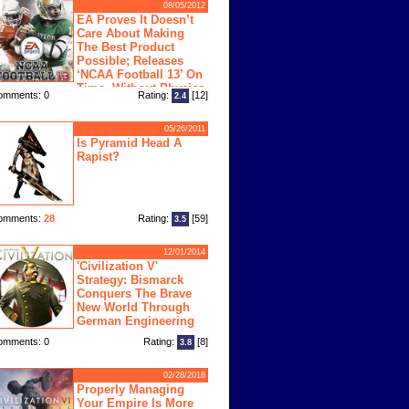
08/05/2012
EA Proves It Doesn’t
Care About Making
The Best Product
Possible; Releases
‘NCAA Football 13’ On
Time, Without Physics
omments: 0
Rating:
[12]
2.4
ngine
05/26/2011
Is Pyramid Head A
Rapist?
omments:
28
Rating:
[59]
3.5
12/01/2014
'Civilization V'
Strategy: Bismarck
Conquers The Brave
New World Through
German Engineering
omments: 0
Rating:
[8]
3.8
02/28/2018
Properly Managing
Your Empire Is More