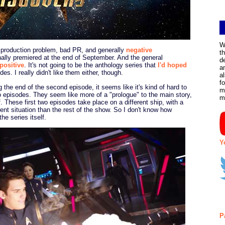
W
, production problem, bad PR, and generally
negative
t
nally premiered at the end of September. And the general
d
 positive
. It's not going to be the anthology series that
I'd hoped
a
des. I really didn't like them either, though.
a
f
the end of the second episode, it seems like it's kind of hard to
m
two episodes. They seem like more of a "prologue" to the main story,
m
lf. These first two episodes take place on a different ship, with a
rent situation than the rest of the show. So I don't know how
he series itself.
Y
P