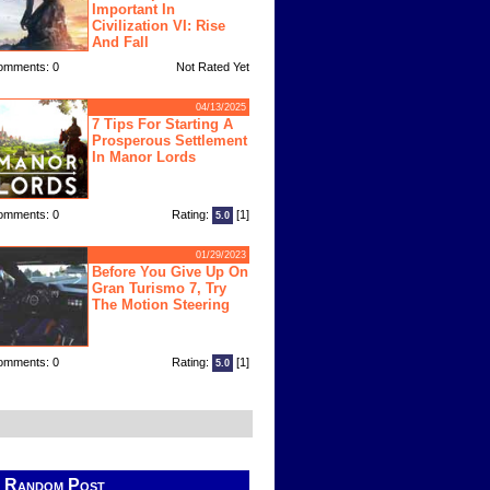
Important In
Civilization VI: Rise
And Fall
omments: 0
Not Rated Yet
04/13/2025
7 Tips For Starting A
Prosperous Settlement
In Manor Lords
omments: 0
Rating:
[1]
5.0
01/29/2023
Before You Give Up On
Gran Turismo 7, Try
The Motion Steering
omments: 0
Rating:
[1]
5.0
Random Post