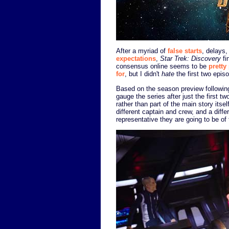
After a myriad of
false starts
, delays
expectations
,
Star Trek: Discovery
fi
consensus online seems to be
pretty
for
, but I didn't
hate
the first two episo
Based on the season preview following 
gauge the series after just the first 
rather than part of the main story itse
different captain and crew, and a diffe
representative they are going to be of t