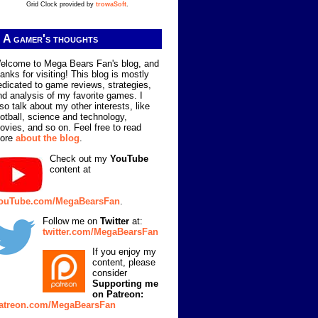
Grid Clock provided by
trowaSoft
.
A gamer's thoughts
elcome to Mega Bears Fan's blog, and
hanks for visiting! This blog is mostly
edicated to game reviews, strategies,
nd analysis of my favorite games. I
lso talk about my other interests, like
ootball, science and technology,
ovies, and so on. Feel free to read
ore
about the blog
.
Check out my
YouTube
content at
ouTube.com/MegaBearsFan
.
Follow me on
Twitter
at:
twitter.com/MegaBearsFan
If you enjoy my
content, please
consider
Supporting me
on Patreon:
atreon.com/MegaBearsFan