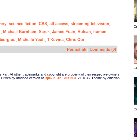
very
science fiction
CBS
all access
streaming television
,
,
,
,
,
C
n
Michael Burnham
Sarek
James Frain
Vulcan
human
,
,
,
,
,
,
Georgiou
Michelle Yeoh
T'Kuvma
Chris Obi
,
,
,
Permalink
|
Comments (0)
C
Fan. All other trademarks and copyright are property of their respective owners.
Driven by modded version of
B|063n61n3 d0t N3T
2.0.0.36. Theme by chichian.
C