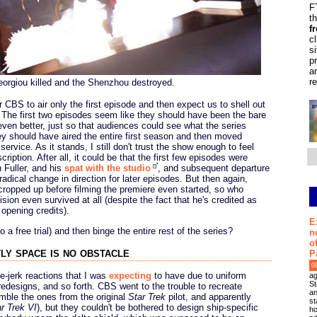
F
t
f
c
s
p
a
r
eorgiou killed and the Shenzhou destroyed.
r CBS to air only the first episode and then expect us to shell out
. The first two episodes seem like they should have been the bare
en better, just so that audiences could see what the series
they should have aired the entire first season and then moved
rvice. As it stands, I still don't trust the show enough to feel
iption. After all, it could be that the first few episodes were
 Fuller, and his
spat with the studio
, and subsequent departure
radical change in direction for later episodes. But then again,
 cropped up before filming the premiere even started, so who
sion even survived at all (despite the fact that he's credited as
 opening credits).
E
a free trial) and then binge the entire rest of the series?
n
o
ly space is no obstacle
P
0
ee-jerk reactions that I was
expecting
to have due to uniform
ag
St
esigns, and so forth. CBS went to the trouble to recreate
an
ble the ones from the original
Star Trek
pilot, and apparently
st
r Trek VI
), but they couldn't be bothered to design ship-specific
ho