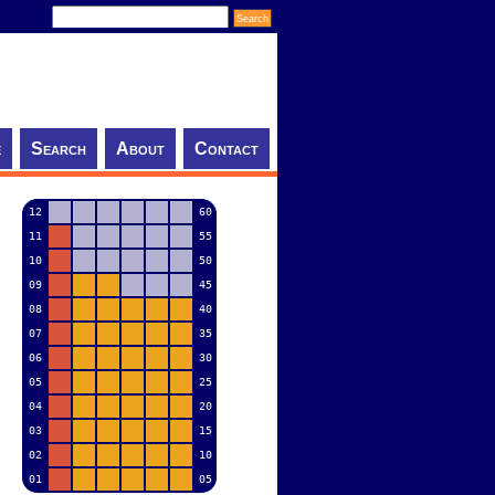
e
Search
About
Contact
12
60
11
55
10
50
09
45
08
40
07
35
06
30
05
25
04
20
03
15
02
10
01
05