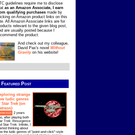
TC guidelines require me to disclose
hat
as an Amazon Associate, I earn
rom qualifying purchases
made by
licking on Amazon product links on this
ite. All Amazon Associate links are for
roducts relevant to the given blog post,
nd are usually posted because I
ecommend the product.
And check out my colleague,
David Pax's novel
Without
Gravity
on his website!
Featured Post
xploring strange
ew ludic genres
f Star Trek (on
atreon)
2 years
9/08/2025
o, after playing both
ar Trek: Resurgence
d Star Trek: Infinite, I
arted thinking about
w the ludic genres of "point-and-click"-style