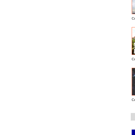
C
C
C