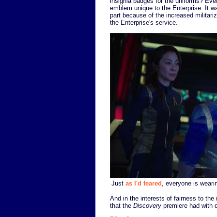
insignia badges for the uniforms? Eve
emblem unique to the Enterprise. It wa
part because of the increased militariz
the Enterprise's service.
Just
as I'd feared
, everyone is weari
And in the interests of fairness to th
that the
Discovery
premiere had with d