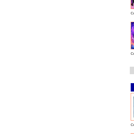
C
C
C