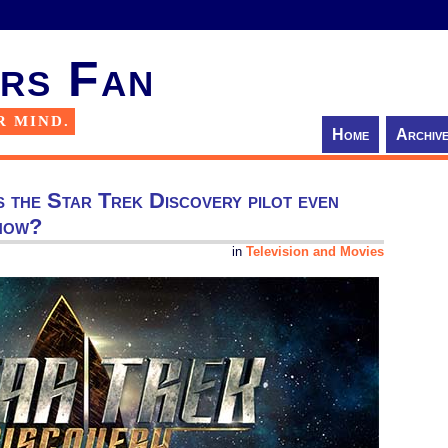
rs Fan
R MIND.
Home
Archiv
s the Star Trek Discovery pilot even
show?
in
Television and Movies