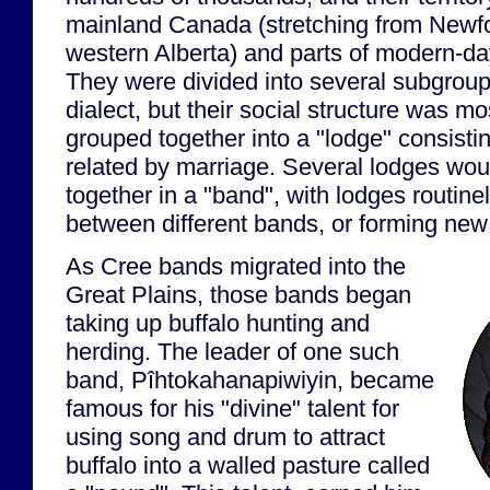
mainland Canada (stretching from Newfo
western Alberta) and parts of modern-d
They were divided into several subgrou
dialect, but their social structure was m
grouped together into a "lodge" consistin
related by marriage. Several lodges wou
together in a "band", with lodges routin
between different bands, or forming new
As Cree bands migrated into the
Great Plains, those bands began
taking up buffalo hunting and
herding. The leader of one such
band, Pîhtokahanapiwiyin, became
famous for his "divine" talent for
using song and drum to attract
buffalo into a walled pasture called