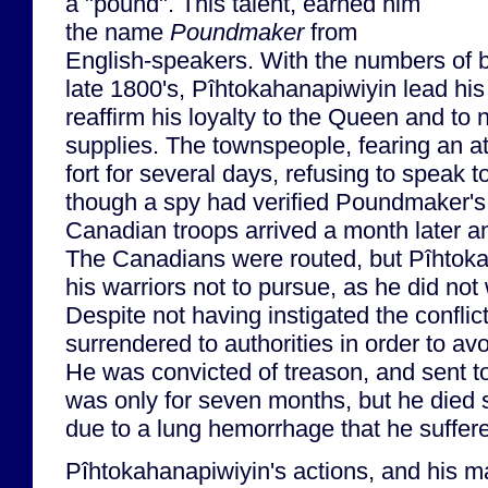
a "pound". This talent, earned him
the name
Poundmaker
from
English-speakers. With the numbers of bu
late 1800's, Pîhtokahanapiwiyin lead his 
reaffirm his loyalty to the Queen and to 
supplies. The townspeople, fearing an at
fort for several days, refusing to speak
though a spy had verified Poundmaker's 
Canadian troops arrived a month later a
The Canadians were routed, but Pîhtok
his warriors not to pursue, as he did no
Despite not having instigated the confli
surrendered to authorities in order to av
He was convicted of treason, and sent t
was only for seven months, but he died s
due to a lung hemorrhage that he suffere
Pîhtokahanapiwiyin's actions, and his m