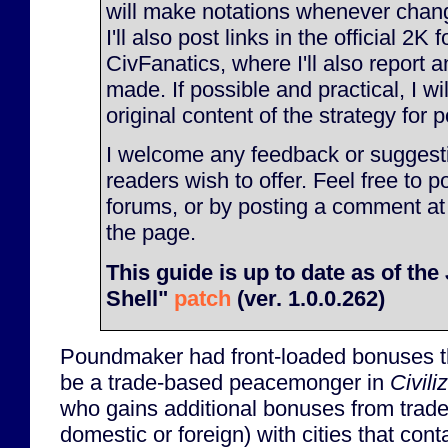
will make notations whenever chan
I'll also post links in the official 2K
CivFanatics, where I'll also report
made. If possible and practical, I will
original content of the strategy for p
I welcome any feedback or suggesti
readers wish to offer. Feel free to p
forums, or by posting a comment at
the page.
This guide is up to date as of th
Shell"
patch
(ver. 1.0.0.262)
Poundmaker had front-loaded bonuses t
be a trade-based peacemonger in
Civili
who gains additional bonuses from trade 
domestic or foreign) with cities that con