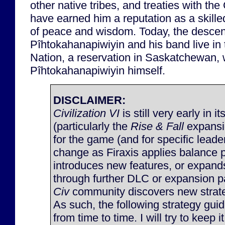
other native tribes, and treaties with t
have earned him a reputation as a skill
of peace and wisdom. Today, the descen
Pîhtokahanapiwiyin and his band live i
Nation, a reservation in Saskatchewan,
Pîhtokahanapiwiyin himself.
DISCLAIMER:
Civilization VI
is still very early in it
(particularly the
Rise & Fall
expansi
for the game (and for specific lead
change as Firaxis applies balance 
introduces new features, or expan
through further DLC or expansion p
Civ
community discovers new strateg
As such, the following strategy gu
from time to time. I will try to keep 