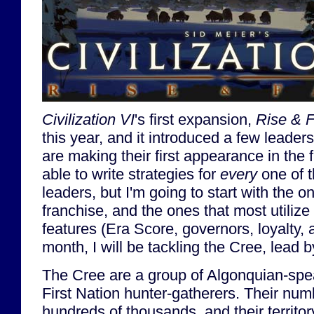
Civilization VI
's first expansion,
Rise & F
this year, and it introduced a few leaders
are making their first appearance in the 
able to write strategies for
every
one of t
leaders, but I'm going to start with the o
franchise, and the ones that most utiliz
features (Era Score, governors, loyalty, 
month, I will be tackling the Cree, lead
The Cree are a group of Algonquian-sp
First Nation hunter-gatherers. Their nu
hundreds of thousands, and their territ