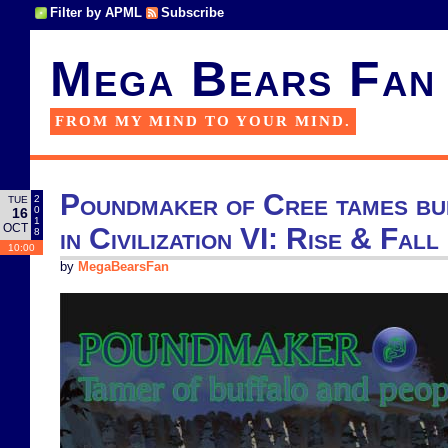
Filter by APML
Subscribe
Mega Bears Fan
FROM MY MIND TO YOUR MIND.
Poundmaker of Cree tames bu
2
TUE
0
16
1
OCT
in Civilization VI: Rise & Fall
8
10:00
by
MegaBearsFan