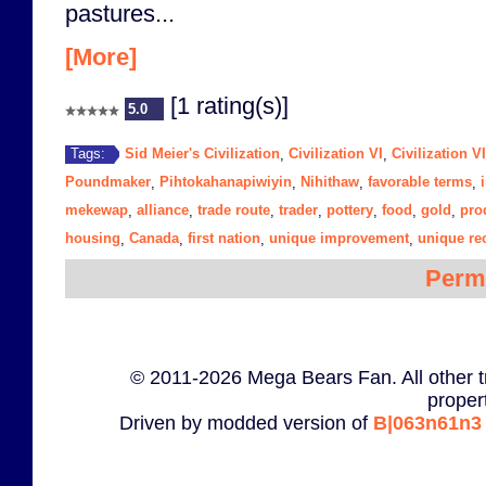
pastures...
[More]
[1 rating(s)]
5.0
Sid Meier's Civilization
Civilization VI
Civilization V
Tags:
,
,
Poundmaker
Pihtokahanapiwiyin
Nihithaw
favorable terms
,
,
,
,
mekewap
alliance
trade route
trader
pottery
food
gold
pro
,
,
,
,
,
,
,
housing
Canada
first nation
unique improvement
unique re
,
,
,
,
Perm
© 2011-2026 Mega Bears Fan. All other t
proper
Driven by modded version of
B|063n61n3