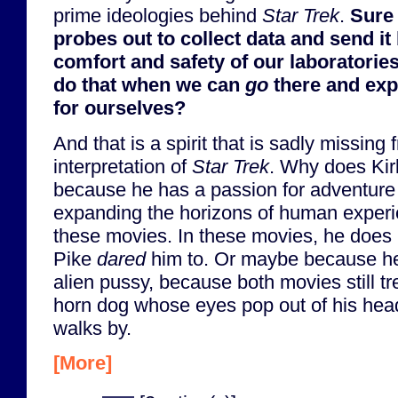
prime ideologies behind
Star Trek
.
Sure
probes out to collect data and send it 
comfort and safety of our laboratorie
do that when we can
go
there and exp
for ourselves?
And that is a spirit that is sadly missing
interpretation of
Star Trek
. Why does Kirk 
because he has a passion for adventure
expanding the horizons of human experi
these movies. In these movies, he does 
Pike
dared
him to. Or maybe because he
alien pussy, because both movies still tre
horn dog whose eyes pop out of his hea
walks by.
[More]