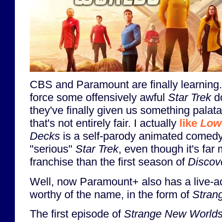
CBS and Paramount are finally learning. A
force some offensively awful
Star Trek
do
they've finally given us something palata
that's not entirely fair. I actually
like
Low
Decks
is a self-parody animated comedy, 
"serious"
Star Trek
, even though it's far
franchise than the first season of
Discov
Well, now Paramount+ also has a live-a
worthy of the name, in the form of
Stran
The first episode of
Strange New World