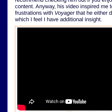
content. Anyway, his video inspired me
frustrations with
Voyager
that he either d
which I feel I have additional insight.