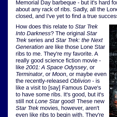
Memorial Day barbeque - but it's hard for
about any rack of ribs. Sadly, all the Lo
closed, and I've yet to find a true succes
How does this relate to
Star Trek
Into Darkness
? The original
Star
Trek
series and
Star Trek: the Next
Generation
are like those Lone Star
ribs to me. They're my favorite. A
really good science fiction movie -
like
2001: A Space Odyssey
, or
Terminator
, or
Moon
, or maybe even
the recently-released
Oblivion
- is
like a visit to [say] Famous Dave's
to have some ribs. It's good, but it's
still not
Lone Star
good! These new
Star Trek
movies, however, aren't
even like ribs to begin with. They're