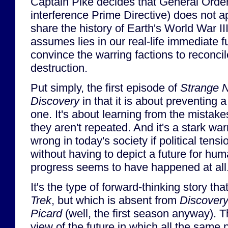
Captain Pike decides that General Orde
interference Prime Directive) does not a
share the history of Earth's World War III
assumes lies in our real-life immediate f
convince the warring factions to reconcil
destruction.
Put simply, the first episode of
Strange 
Discovery
in that it is about preventing a
one. It's about learning from the mistakes
they aren't repeated. And it's a stark wa
wrong in today's society if political tensi
without having to depict a future for hum
progress seems to have happened at all
It's the type of forward-thinking story that
Trek
, but which is absent from
Discover
Picard
(well, the first season anyway). 
view of the future in which all the same 