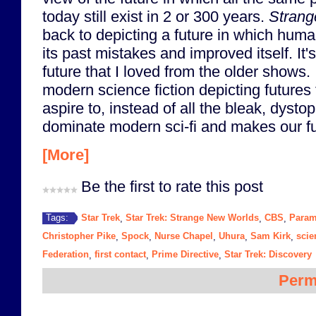
today still exist in 2 or 300 years.
Strang
back to depicting a future in which huma
its past mistakes and improved itself. It's
future that I loved from the older shows.
modern science fiction depicting futures 
aspire to, instead of all the bleak, dystop
dominate modern sci-fi and makes our fu
[More]
Be the first to rate this post
Star Trek
Star Trek: Strange New Worlds
CBS
Param
Tags:
,
,
,
Christopher Pike
Spock
Nurse Chapel
Uhura
Sam Kirk
scie
,
,
,
,
,
Federation
first contact
Prime Directive
Star Trek: Discovery
,
,
,
Perm