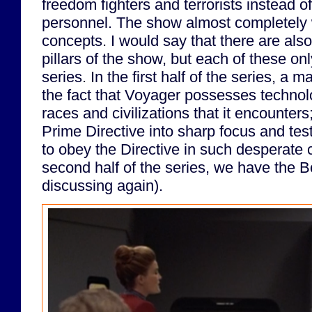
freedom fighters and terrorists instead of
personnel. The show almost completely w
concepts. I would say that there are als
pillars of the show, but each of these only
series. In the first half of the series, a m
the fact that Voyager possesses technolo
races and civilizations that it encounters
Prime Directive into sharp focus and tes
to obey the Directive in such desperate 
second half of the series, we have the Bo
discussing again).