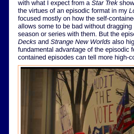
with what I expect from a
Star Trek
show.
the virtues of an episodic format in my
L
focused mostly on how the self-containe
allows some to be bad without dragging 
season or series with them. But the epis
Decks
and
Strange New Worlds
also hig
fundamental advantage of the episodic fo
contained episodes can tell more high-co