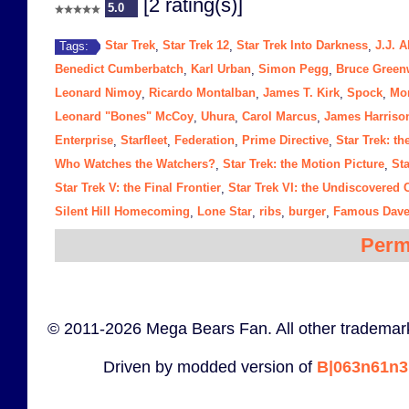
[2 rating(s)]
5.0
Star Trek
Star Trek 12
Star Trek Into Darkness
J.J. 
Tags:
,
,
,
Benedict Cumberbatch
Karl Urban
Simon Pegg
Bruce Gree
,
,
,
Leonard Nimoy
Ricardo Montalban
James T. Kirk
Spock
Mo
,
,
,
,
Leonard "Bones" McCoy
Uhura
Carol Marcus
James Harriso
,
,
,
Enterprise
Starfleet
Federation
Prime Directive
Star Trek: t
,
,
,
,
Who Watches the Watchers?
Star Trek: the Motion Picture
Sta
,
,
Star Trek V: the Final Frontier
Star Trek VI: the Undiscovered 
,
Silent Hill Homecoming
Lone Star
ribs
burger
Famous Dave
,
,
,
,
Perm
© 2011-2026 Mega Bears Fan. All other trademark
Driven by modded version of
B|063n61n3