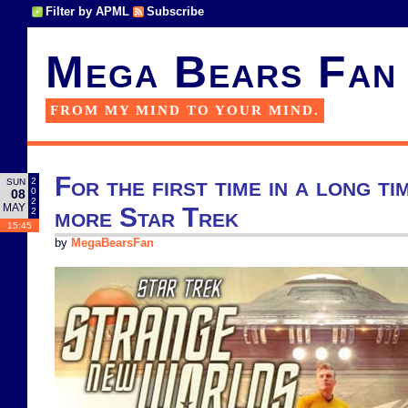
Filter by APML
Subscribe
Mega Bears Fan
FROM MY MIND TO YOUR MIND.
For the first time in a long ti
2
SUN
0
08
2
MAY
more Star Trek
2
15:45
by
MegaBearsFan