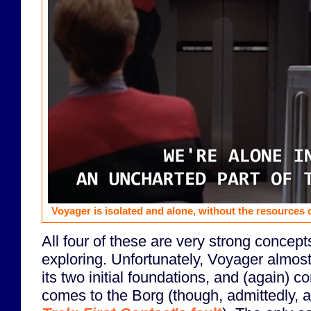
Voyager is isolated and alone, without the resources o
All four of these are very strong concept
exploring. Unfortunately, Voyager almo
its two initial foundations, and (again) c
comes to the Borg (though, admittedly, a 