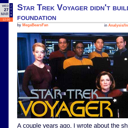
Star Trek Voyager didn't build
2
WED
0
27
1
MAR
foundation
9
12:00
by
MegaBearsFan
in
Analysis/In
A couple years ago, I wrote about the sh