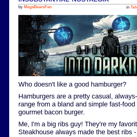
by
MegaBearsFan
in
Tel
Who doesn't like a good hamburger?
Hamburgers are a pretty casual, always-
range from a bland and simple fast-food
gourmet bacon burger.
Me, I'm a big ribs guy! They're my favori
Steakhouse always made the best ribs - r