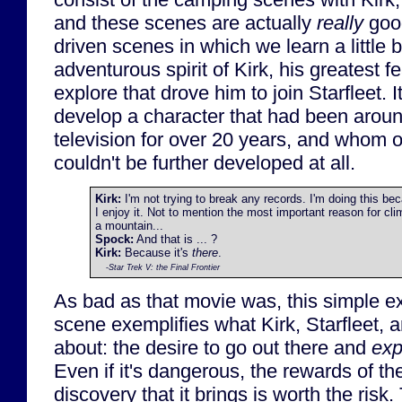
and these scenes are actually
really
good
driven scenes in which we learn a little b
adventurous spirit of Kirk, his greatest f
explore that drove him to join Starfleet. 
develop a character that had been arou
television for over 20 years, and whom
couldn't be further developed at all.
Kirk:
I'm not trying to break any records. I'm doing this be
I enjoy it. Not to mention the most important reason for cli
a mountain...
Spock:
And that is ... ?
Kirk:
Because it's
there
.
-
Star Trek V: the Final Frontier
As bad as that movie was, this simple e
scene exemplifies what Kirk, Starfleet, 
about: the desire to go out there and
exp
Even if it's dangerous, the rewards of t
discovery that it brings is worth the risk.