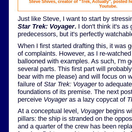
Steve Shives, creator of "Trek, Actually", posted 
Youtube.
Just like Steve, I want to start by stress
Star Trek: Voyager
.
I don't think it's as
predecessors, but it's perfectly watchabl
When I first started drafting this, it was g
of complaints. However, as I re-watched
ballooned with examples. As such, I'm goi
several parts. This first part will probabl
bear with me please) and will focus on w
failure of
Star Trek: Voyager
to adequatel
foundations of its premise. The next post
perceive
Voyager
as a lazy copycat of
T
At a conceptual level,
Voyager
begins wi
pillars: the ship is stranded on the oppos
and a quarter of the crew has been rep