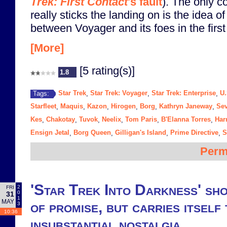
Trek: First Contact
's fault
). The only c
really sticks the landing on is the idea of
between Voyager and its foes in the firs
[More]
[5 rating(s)]
1.8
Star Trek
Star Trek: Voyager
Star Trek: Enterprise
U.
Tags:
,
,
,
Starfleet
Maquis
Kazon
Hirogen
Borg
Kathryn Janeway
Sev
,
,
,
,
,
,
Kes
Chakotay
Tuvok
Neelix
Tom Paris
B'Elanna Torres
Har
,
,
,
,
,
,
Ensign Jetal
Borg Queen
Gilligan's Island
Prime Directive
S
,
,
,
,
Perm
'Star Trek Into Darkness' sho
2
FRI
0
31
1
MAY
of promise, but carries itself 
3
10:36
insubstantial nostalgia