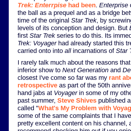
Trek: Enterrpise
had been
.
Enterprise
the ball as a prequel and as a bridge be
time of the original
Star Trek
, by screwi
levels of its conception and design. But
first
Star Trek
series to do this. Its imm
Trek: Voyager
had already started this t
carried onto into
all
incarnations of
Star 
I rarely talk much about the reasons that
inferior show to
Next Generation
and
De
closest I've come so far was my
rant ab
retrospective
as part of the 50th annive
hand jabs at
Voyager
in some of my oth
past summer,
Steve Shives
published a
called "
What's My Problem with Voya
some of the same complaints that I hav
pretty excellent content on his channel, 
recommend checking him out if you enj