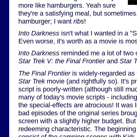
more like hamburgers. Yeah sure
they're a satisfying meal, but sometimes,
hamburger; I want
ribs
!
Into Darkness
isn't what I wanted in a "S
Even worse, it's worth as a movie is most
Into Darkness
reminded me a lot of two 
Star Trek V: the Final Frontier
and
Star 
The Final Frontier
is widely-regarded as 
Star Trek
movie (and rightfully so). It's p
script is poorly-written (although still 
many of today's movie scripts - includin
the special-effects are atrocious! It was 
bad episodes of the original series brough
screen with a slightly higher budget. But
redeeming characteristic. The beginning
consist of the camping scenes with Kir