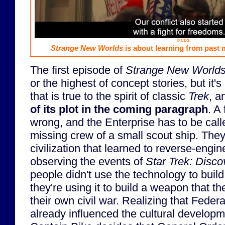
© CBS
Strange New Worlds
is about learning from past m
The first episode of
Strange New World
or the highest of concept stories, but it's
that is true to the spirit of classic
Trek
, 
of its plot in the coming paragraph
. A
wrong, and the Enterprise has to be call
missing crew of a small scout ship. They
civilization that learned to reverse-engi
observing the events of
Star Trek: Disco
people didn't use the technology to build
they're using it to build a weapon that th
their own civil war. Realizing that Federa
already influenced the cultural developm