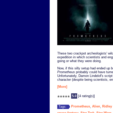
These two crackpot archeologists' wild
expedition in which scientists and eng
going or what they were doing.
Now, if this silly setup had ended up b
Prometheus
probably could have turned
Unfortunately, Damon Lindelof's scrip
character (despite being scientists, e
[More]
5.0
[4 rating(s)]
Prometheus
Alien
Ridley
Tags:
,
,
space fantasy
Star Trek
Star Wars