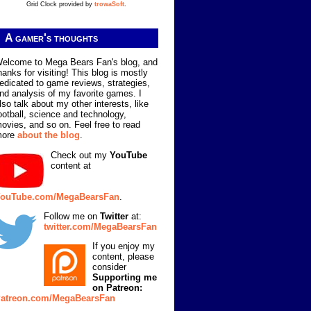
Grid Clock provided by
trowaSoft
.
A gamer's thoughts
elcome to Mega Bears Fan's blog, and
hanks for visiting! This blog is mostly
edicated to game reviews, strategies,
nd analysis of my favorite games. I
lso talk about my other interests, like
ootball, science and technology,
ovies, and so on. Feel free to read
more
about the blog
.
Check out my
YouTube
content at
ouTube.com/MegaBearsFan
.
Follow me on
Twitter
at:
twitter.com/MegaBearsFan
If you enjoy my
content, please
consider
Supporting me
on Patreon:
atreon.com/MegaBearsFan