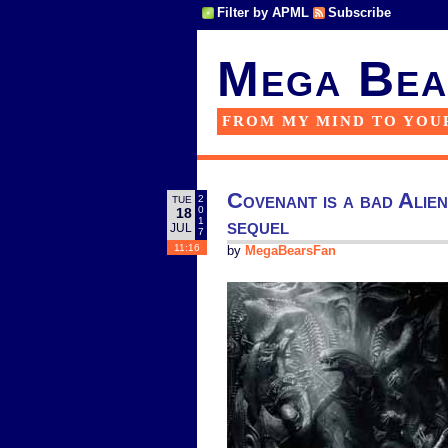
Filter by APML
Subscribe
Mega Bea
FROM MY MIND TO YOU
Covenant is a bad Alie
2
TUE
0
18
sequel
1
JUL
7
11:16
by
MegaBearsFan