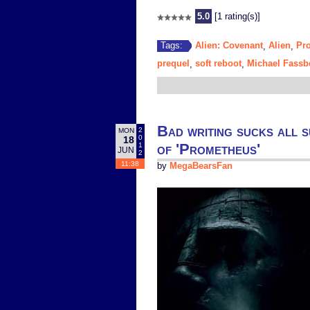
5.0
[1 rating(s)]
Alien: Covenant
Alien
Pr
Tags:
,
,
prequel
soft reboot
Michael Fassb
,
,
Bad writing sucks all s
2
MON
0
18
of 'Prometheus'
1
JUN
2
11:38
by
MegaBearsFan