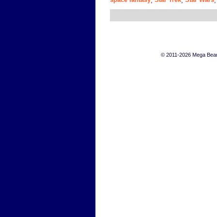
,
,
© 2011-2026 Mega Bears 