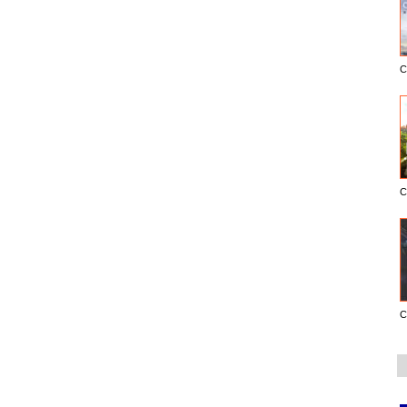
C
C
C