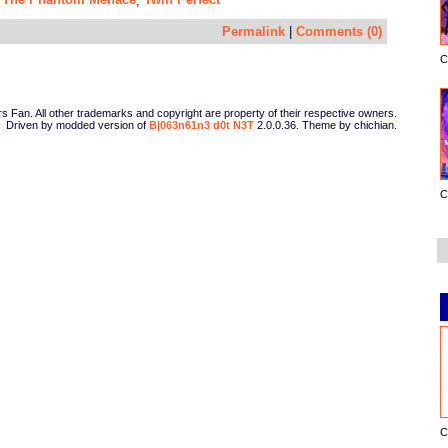
,
,
Permalink
|
Comments (0)
C
Fan. All other trademarks and copyright are property of their respective owners.
Driven by modded version of
B|063n61n3 d0t N3T
2.0.0.36. Theme by chichian.
C
C