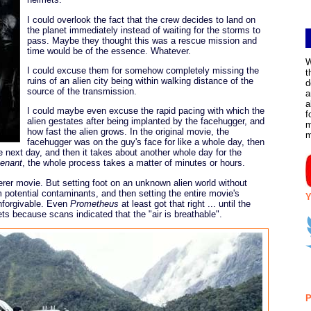
I could overlook the fact that the crew decides to land on
the planet immediately instead of waiting for the storms to
pass. Maybe they thought this was a rescue mission and
time would be of the essence. Whatever.
W
I could excuse them for somehow completely missing the
t
ruins of an alien city being within walking distance of the
d
source of the transmission.
a
a
I could maybe even excuse the rapid pacing with which the
f
alien gestates after being implanted by the facehugger, and
m
how fast the alien grows. In the original movie, the
facehugger was on the guy's face for like a whole day, then
he next day, and then it takes about another whole day for the
enant
, the whole process takes a matter of minutes or hours.
everer movie. But setting foot on an unknown alien world without
m potential contaminants, and then setting the entire movie's
Y
unforgivable. Even
Prometheus
at least got that right ... until the
ets because scans indicated that the "air is breathable".
P