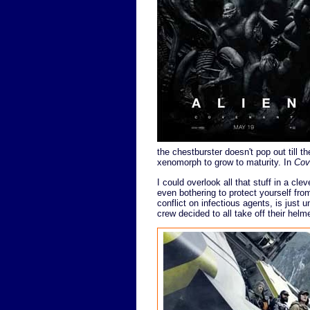
the chestburster doesn't pop out till t
xenomorph to grow to maturity. In
Cov
I could overlook all that stuff in a cl
even bothering to protect yourself fro
conflict on infectious agents, is just 
crew decided to all take off their helm