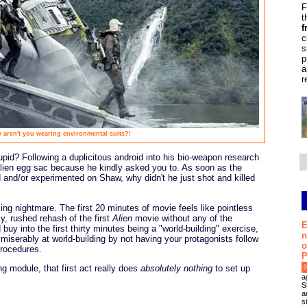
F
t
f
c
s
p
a
r
 aren't you wearing environmental suits?!
pid? Following a duplicitous android into his bio-weapon research
 alien egg sac because he kindly asked you to. As soon as the
d and/or experimented on Shaw, why didn't he just shot and killed
ing nightmare. The first 20 minutes of movie feels like pointless
azy, rushed rehash of the first
Alien
movie without any of the
E
buy into the first thirty minutes being a "world-building" exercise,
n
 miserably at world-building by not having your protagonists follow
o
procedures.
P
ng module, that first act really does
absolutely nothing
to set up
0
a
S
a
s