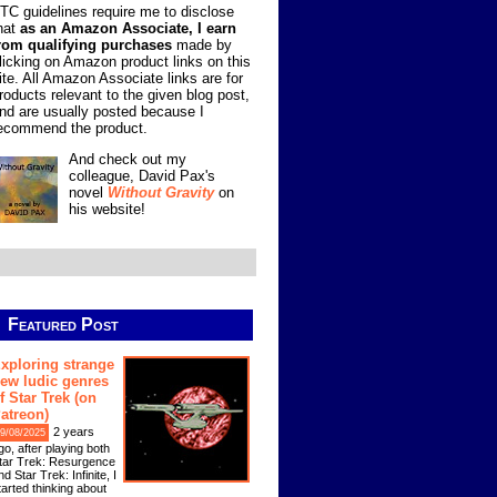
TC guidelines require me to disclose
hat
as an Amazon Associate, I earn
rom qualifying purchases
made by
licking on Amazon product links on this
ite. All Amazon Associate links are for
roducts relevant to the given blog post,
nd are usually posted because I
ecommend the product.
And check out my
colleague, David Pax's
novel
Without Gravity
on
his website!
Featured Post
xploring strange
ew ludic genres
f Star Trek (on
atreon)
2 years
9/08/2025
go, after playing both
tar Trek: Resurgence
nd Star Trek: Infinite, I
tarted thinking about