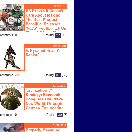
08/05/2012
EA Proves It Doesn’t
Care About Making
The Best Product
Possible; Releases
‘NCAA Football 13’ On
Time, Without Physics
omments: 0
Rating:
[12]
2.4
ngine
05/26/2011
Is Pyramid Head A
Rapist?
omments:
28
Rating:
[59]
3.5
12/01/2014
'Civilization V'
Strategy: Bismarck
Conquers The Brave
New World Through
German Engineering
omments: 0
Rating:
[8]
3.8
02/28/2018
Properly Managing