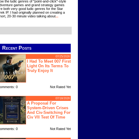
ow the ludic genres of "point-and-click"-style
dventure games and grand strategy games
re both very good ludic genres for the Star
rek IP. I had originally planned on creating a
hort, 20-30 minute video talking about
...
Recent Posts
07/25/2026
I Had To Meet 007 First
Light On Its Terms To
Truly Enjoy It
omments: 0
Not Rated Yet
07/18/2026
A Proposal For
System-Driven Crises
And Civ-Switching For
Civ VII Test Of Time
omments: 0
Not Rated Yet