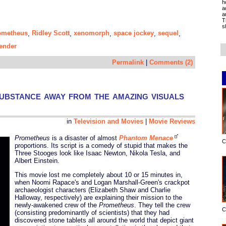
h
a
a
T
s
ometheus
Ridley Scott
xenomorph
space jockey
sequel
,
,
,
,
,
ender
Permalink
|
Comments (2)
ubstance away from the amazing visuals
in
Television and Movies
|
Movie Reviews
Prometheus
is a disaster of almost
Phantom Menace
C
proportions. Its script is a comedy of stupid that makes the
Three Stooges look like Isaac Newton, Nikola Tesla, and
Albert Einstein.
This movie lost me completely about 10 or 15 minutes in,
when Noomi Rapace's and Logan Marshall-Green's crackpot
archaeologist characters (Elizabeth Shaw and Charlie
Halloway, respectively) are explaining their mission to the
newly-awakened crew of the
Prometheus
. They tell the crew
C
(consisting predominantly of scientists) that they had
discovered stone tablets all around the world that depict giant