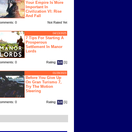
Your Empire Is More
Important In
Civilization VI: Rise
And Fall
omments: 0
Not Rated Yet
04/13/2025
7 Tips For Starting A
Prosperous
Settlement In Manor
Lords
omments: 0
Rating:
[1]
5.0
01/29/2023
Before You Give Up
On Gran Turismo 7,
Try The Motion
Steering
omments: 0
Rating:
[1]
5.0