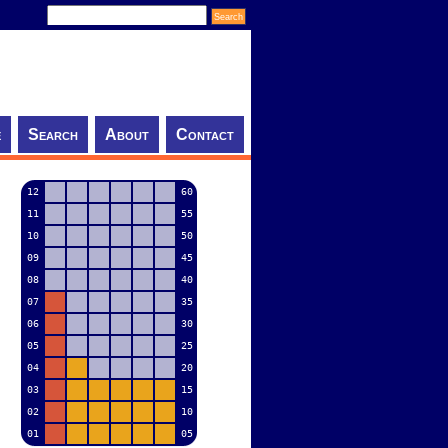
e
Search
About
Contact
12
60
11
55
10
50
09
45
08
40
07
35
06
30
05
25
04
20
03
15
02
10
01
05