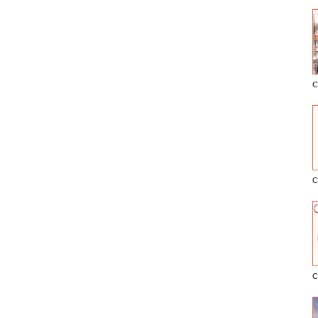
C
E
C
C