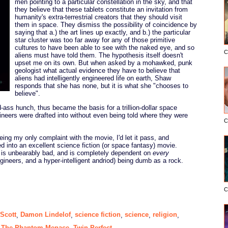
men pointing to a particular constellation in the sky, and that
they believe that these tablets constitute an invitation from
humanity's extra-terrestrial creators that they should visit
them in space. They dismiss the possibility of coincidence by
saying that a.) the art lines up exactly, and b.) the particular
star cluster was too far away for any of those primitive
cultures to have been able to see with the naked eye, and so
C
aliens must have told them. The hypothesis itself doesn't
upset me on its own. But when asked by a mohawked, punk
geologist what actual evidence they have to believe that
aliens had intelligently engineered life on earth, Shaw
responds that she has none, but it is what she "chooses to
believe".
-ass hunch, thus became the basis for a trillion-dollar space
ineers were drafted into without even being told where they were
C
eing my only complaint with the movie, I'd let it pass, and
 into an excellent science fiction (or space fantasy) movie.
t is unbearably bad, and is completely dependent on
every
ngineers, and a hyper-intelligent andriod) being dumb as a rock.
C
 Scott
Damon Lindelof
science fiction
science
religion
,
,
,
,
,
The Phantom Menace
Twin Perfect