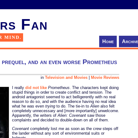
rs Fan
R MIND.
Home
Archiv
n prequel, and an even worse Prometheus
in
Television and Movies
|
Movie Reviews
I really
did not like
Prometheus
. The characters kept doing
stupid things in order to create conflict and tension. The
android antagonist seemed to act belligerently with no real
reason to do so, and with the audience having no real idea
what he was even
trying
to do. The tie-in to
Alien
also felt
completely unnecessary and [more importantly] unwelcome.
Apparently, the writers of
Alien: Covenant
saw those
complaints and decided to double-down on all of them.
Covenant
completely lost me as soon as the crew steps off
the lander without any sort of environmental suits or
helmets.