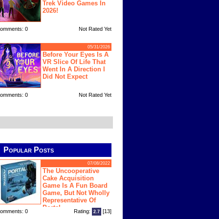
Trek Video Games In
2026!
omments: 0
Not Rated Yet
05/31/2026
Before Your Eyes Is A
VR Slice Of Life That
Went In A Direction I
Did Not Expect
omments: 0
Not Rated Yet
Popular Posts
07/08/2022
The Uncooperative
Cake Acquisition
Game Is A Fun Board
Game, But Not Wholly
Representative Of
Portal
omments: 0
Rating:
[13]
2.7