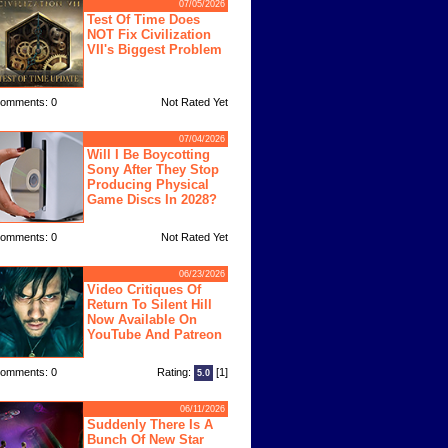
07/05/2026
Test Of Time Does
NOT Fix Civilization
VII's Biggest Problem
omments: 0
Not Rated Yet
07/04/2026
Will I Be Boycotting
Sony After They Stop
Producing Physical
Game Discs In 2028?
omments: 0
Not Rated Yet
06/23/2026
Video Critiques Of
Return To Silent Hill
Now Available On
YouTube And Patreon
omments: 0
Rating:
[1]
5.0
06/11/2026
Suddenly There Is A
Bunch Of New Star