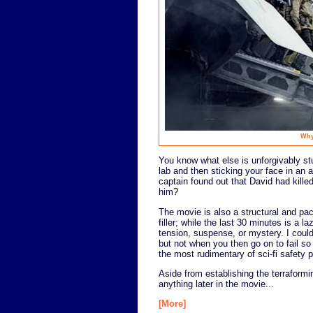
Why
You know what else is unforgivably stu
lab and then sticking your face in an
captain found out that David had kille
him?
The movie is also a structural and pac
filler; while the last 30 minutes is a l
tension, suspense, or mystery. I could 
but not when you then go on to fail so
the most rudimentary of sci-fi safety 
Aside from establishing the terraformi
anything later in the movie...
[More]