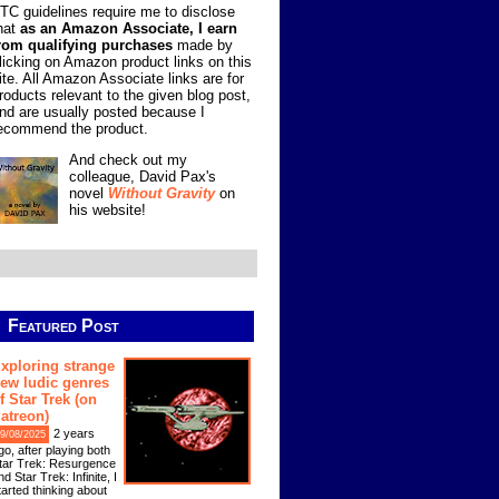
TC guidelines require me to disclose
hat
as an Amazon Associate, I earn
rom qualifying purchases
made by
licking on Amazon product links on this
ite. All Amazon Associate links are for
roducts relevant to the given blog post,
nd are usually posted because I
ecommend the product.
And check out my
colleague, David Pax's
novel
Without Gravity
on
his website!
Featured Post
xploring strange
ew ludic genres
f Star Trek (on
atreon)
2 years
9/08/2025
go, after playing both
tar Trek: Resurgence
nd Star Trek: Infinite, I
tarted thinking about