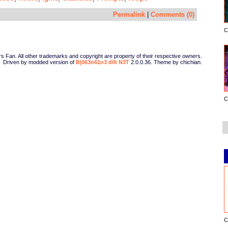
Permalink
|
Comments (0)
C
Fan. All other trademarks and copyright are property of their respective owners.
Driven by modded version of
B|063n61n3 d0t N3T
2.0.0.36. Theme by chichian.
C
C