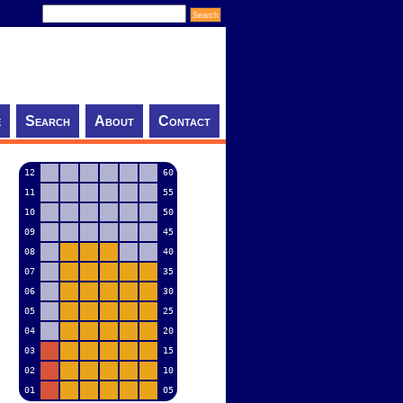
e
Search
About
Contact
12
60
11
55
10
50
09
45
08
40
07
35
06
30
05
25
04
20
03
15
02
10
01
05