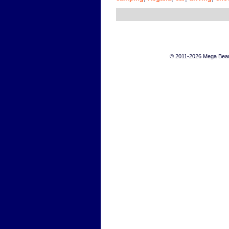
© 2011-2026 Mega Bears 