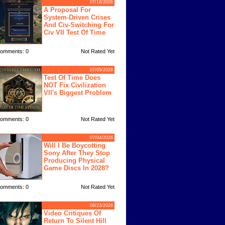
07/18/2026
A Proposal For
System-Driven Crises
And Civ-Switching For
Civ VII Test Of Time
omments: 0
Not Rated Yet
07/05/2026
Test Of Time Does
NOT Fix Civilization
VII's Biggest Problem
omments: 0
Not Rated Yet
07/04/2026
Will I Be Boycotting
Sony After They Stop
Producing Physical
Game Discs In 2028?
omments: 0
Not Rated Yet
06/23/2026
Video Critiques Of
Return To Silent Hill