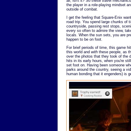
all, isn't it? So these travel mechanic
the player in a role-playing mindset a
outside of combat.
I get the feeling that Square-Enix wa
road trip. You spend large chunks of ti
countryside, passing rest stops, scen
every so often to admire the view, tak
locals. When the sun sets, you are pre
happen to be on foot.
For brief periods of time, this game hi
this world and
with
these people, as the
over the photos that they took of the d
hits in its early hours, when you're s
set foot on. Having been someone who 
parks around the country, seeing a vi
human bonding that it engenders) is g