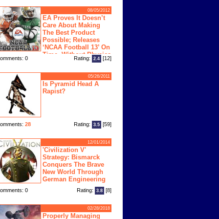
08/05/2012
EA Proves It Doesn’t
Care About Making
The Best Product
Possible; Releases
‘NCAA Football 13’ On
Time, Without Physics
omments: 0
Rating:
[12]
2.4
ngine
05/26/2011
Is Pyramid Head A
Rapist?
omments:
28
Rating:
[59]
3.5
12/01/2014
'Civilization V'
Strategy: Bismarck
Conquers The Brave
New World Through
German Engineering
omments: 0
Rating:
[8]
3.8
02/28/2018
Properly Managing