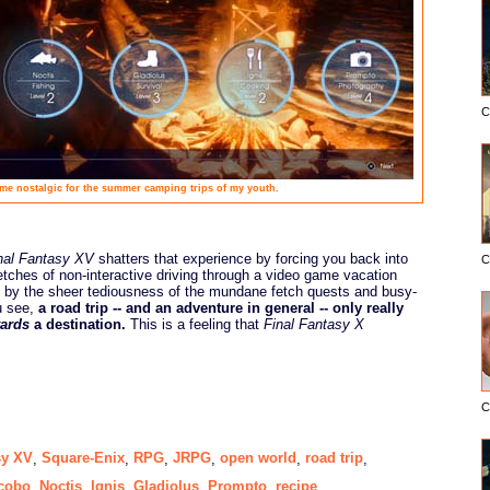
C
e nostalgic for the summer camping trips of my youth.
nal Fantasy XV
shatters that experience by forcing you back into
C
tretches of non-interactive driving through a video game vacation
d by the sheer tediousness of the mundane fetch quests and busy-
u see,
a road trip -- and an adventure in general -- only really
ards
a destination.
This is a feeling that
Final Fantasy X
C
sy XV
Square-Enix
RPG
JRPG
open world
road trip
,
,
,
,
,
,
cobo
Noctis
Ignis
Gladiolus
Prompto
recipe
,
,
,
,
,