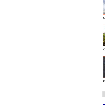
C
C
C