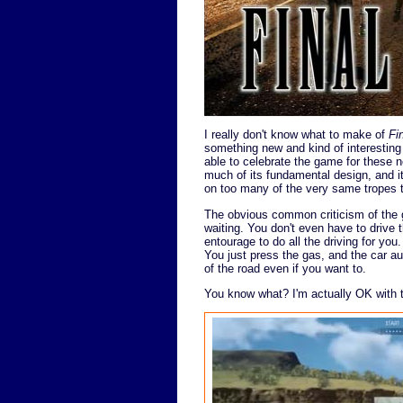
I really don't know what to make of
Fi
something new and kind of interesting
able to celebrate the game for these 
much of its fundamental design, and i
on too many of the very same tropes 
The obvious common criticism of the gam
waiting. You don't even have to drive
entourage to do all the driving for you
You just press the gas, and the car aut
of the road even if you want to.
You know what? I'm actually OK with t