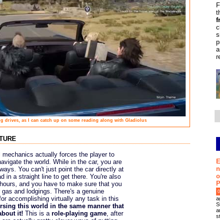
F
t
f
c
s
p
a
r
ong drives, as I can catch up on some reading along with Gladiolus
nture
l mechanics actually forces the player to
E
avigate the world. While in the car, you are
n
ays. You can't just point the car directly at
o
 in a straight line to get there. You're also
P
ht hours, and you have to make sure that you
 gas and lodgings. There's a genuine
0
for accomplishing virtually any task in this
a
S
ersing this world in the same manner that
a
bout it!
This is a
role-playing game
, after
s