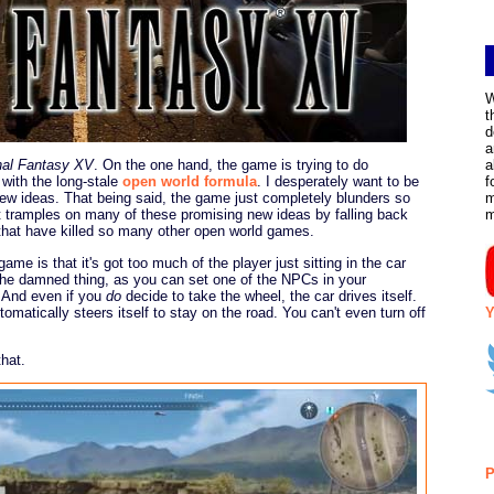
W
t
d
a
nal Fantasy XV
. On the one hand, the game is trying to do
a
 with the long-stale
open world formula
. I desperately want to be
f
new ideas. That being said, the game just completely blunders so
m
t tramples on many of these promising new ideas by falling back
that have killed so many other open world games.
e is that it's got too much of the player just sitting in the car
 the damned thing, as you can set one of the NPCs in your
. And even if you
do
decide to take the wheel, the car drives itself.
omatically steers itself to stay on the road. You can't even turn off
Y
hat.
P