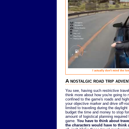
I actually don't mind the l
A nostalgic road trip adve
You see, having such restrictive trave
think more about how you're going to n
confined to the game's roads and highw
your objective marker and drive off-road
limited to traveling during the daylig
budget the time and money to stop for
amount of logistical planning required 
game.
You have to think about trav
the
characters
would have to think a