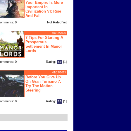
Your Empire Is More
Important In
Civilization VI: Rise
And Fall
omments: 0
Not Rated Yet
04/13/2025
7 Tips For Starting A
Prosperous
Settlement In Manor
Lords
omments: 0
Rating:
[1]
5.0
01/29/2023
Before You Give Up
On Gran Turismo 7,
Try The Motion
Steering
omments: 0
Rating:
[1]
5.0