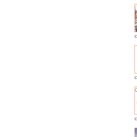
C
E
C
C