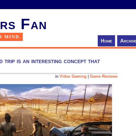
rs Fan
R MIND.
Home
Archiv
 trip is an interesting concept that
in
Video Gaming
|
Game Reviews