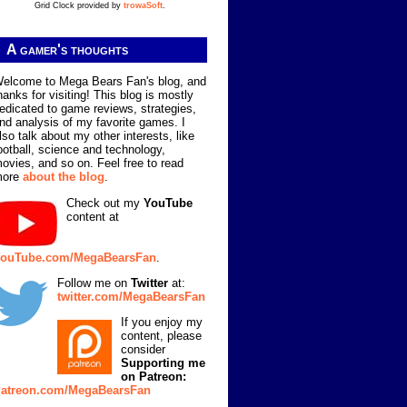
Grid Clock provided by
trowaSoft
.
A gamer's thoughts
elcome to Mega Bears Fan's blog, and
hanks for visiting! This blog is mostly
edicated to game reviews, strategies,
nd analysis of my favorite games. I
lso talk about my other interests, like
ootball, science and technology,
ovies, and so on. Feel free to read
more
about the blog
.
Check out my
YouTube
content at
ouTube.com/MegaBearsFan
.
Follow me on
Twitter
at:
twitter.com/MegaBearsFan
If you enjoy my
content, please
consider
Supporting me
on Patreon:
atreon.com/MegaBearsFan