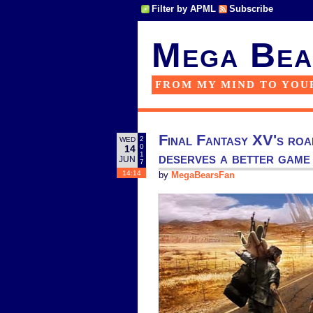
Filter by APML
Subscribe
Mega Bea
FROM MY MIND TO YOU
Final Fantasy XV's road
2
WED
0
14
deserves a better game
1
JUN
7
14:14
by
MegaBearsFan