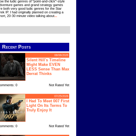
ow the ludic genres of "point-and-click"-style
dventure games and grand strategy games
re both very good ludic genres for the Star
rek IP. I had originally planned on creating a
hort, 20-30 minute video talking about
...
Recent Posts
08/06/2026
Silent Hill's Timeline
Might Make EVEN
LESS Sense Than Max
Derrat Thinks
omments: 0
Not Rated Yet
07/25/2026
I Had To Meet 007 First
Light On Its Terms To
Truly Enjoy It
omments: 0
Not Rated Yet