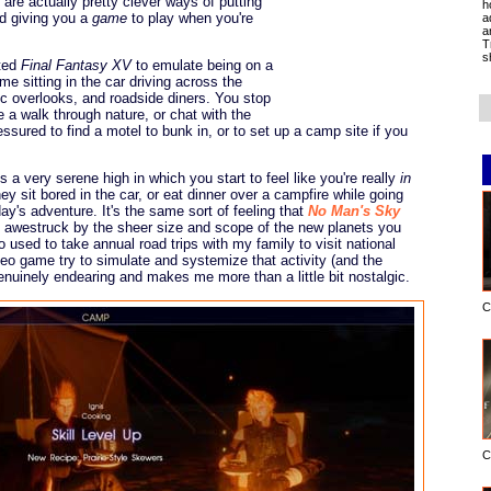
s are actually pretty clever ways of putting
h
nd giving you a
game
to play when you're
a
a
T
s
nted
Final Fantasy XV
to emulate being on a
me sitting in the car driving across the
ic overlooks, and roadside diners. You stop
e a walk through nature, or chat with the
ssured to find a motel to bunk in, or to set up a camp site if you
ts a very serene high in which you start to feel like you're really
in
y sit bored in the car, or eat dinner over a campfire while going
ay's adventure. It's the same sort of feeling that
No Man's Sky
till awestruck by the sheer size and scope of the new planets you
used to take annual road trips with my family to visit national
deo game try to simulate and systemize that activity (and the
enuinely endearing and makes me more than a little bit nostalgic.
C
C