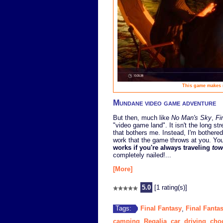
This game makes m
Mundane video game adventure
But then, much like
No Man's Sky
,
Fi
"video game land". It isn't the long s
that bothers me. Instead, I'm bothere
work that the game throws at you. Yo
works if you're always traveling
tow
completely nailed!...
[More]
5.0
[1 rating(s)]
Final Fantasy
Final Fanta
Tags:
,
camping
Regalia
car
driving
cho
,
,
,
,