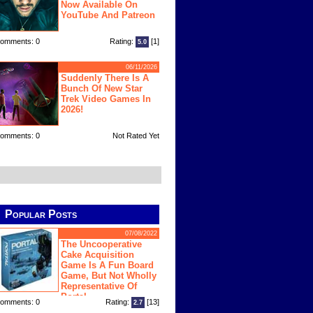
Now Available On
YouTube And Patreon
omments: 0
Rating:
[1]
5.0
06/11/2026
Suddenly There Is A
Bunch Of New Star
Trek Video Games In
2026!
omments: 0
Not Rated Yet
Popular Posts
07/08/2022
The Uncooperative
Cake Acquisition
Game Is A Fun Board
Game, But Not Wholly
Representative Of
Portal
omments: 0
Rating:
[13]
2.7