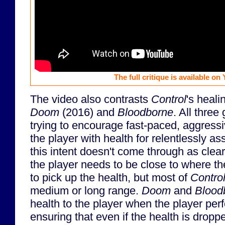
The full critique is available on
The video also contrasts
Control
's heali
Doom
(2016) and
Bloodborne
. All thre
trying to encourage fast-paced, aggress
the player with health for relentlessly as
this intent doesn't come through as clear
the player needs to be close to where t
to pick up the health, but most of
Contro
medium or long range.
Doom
and
Blood
health to the player when the player pe
ensuring that even if the health is drop