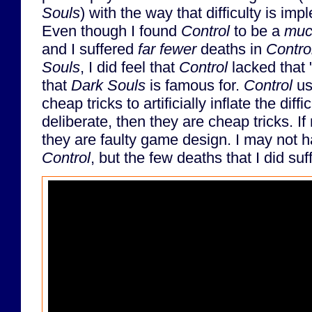
Souls
) with the way that difficulty is im
Even though I found
Control
to be a
muc
and I suffered
far fewer
deaths in
Contro
Souls
, I did feel that
Control
lacked that "
that
Dark Souls
is famous for.
Control
us
cheap tricks to artificially inflate the diffi
deliberate, then they are cheap tricks. If
they are faulty game design. I may not h
Control
, but the few deaths that I did suf