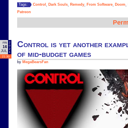
Control
Dark Souls
Remedy
From Software
Doom
Tags:
,
,
,
,
,
Patreon
Perm
Control is yet another exampl
2
FRI
0
16
2
JUL
of mid-budget games
1
21:30
by
MegaBearsFan