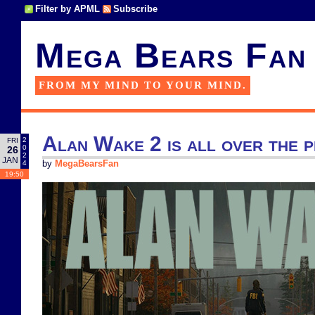
Filter by APML
Subscribe
Mega Bears Fan
FROM MY MIND TO YOUR MIND.
Alan Wake 2 is all over the 
2
FRI
0
26
2
JAN
4
by
MegaBearsFan
19:50