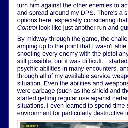
turn him against the other enemies to 
and spread around my DPS. There's a su
options here, especially considering tha
Control
look like just another run-and-gu
By midway through the game, the challe
amping up to the point that I wasn't able 
shooting every enemy with the pistol a
still possible, but it was difficult. I starte
psychic abilities in many encounters, an
through all of my available service wea
situation. Even the abilities and weapons 
were garbage (such as the shield and t
started getting regular use against certa
situations. I even learned to spend time
environment for particularly destructive t