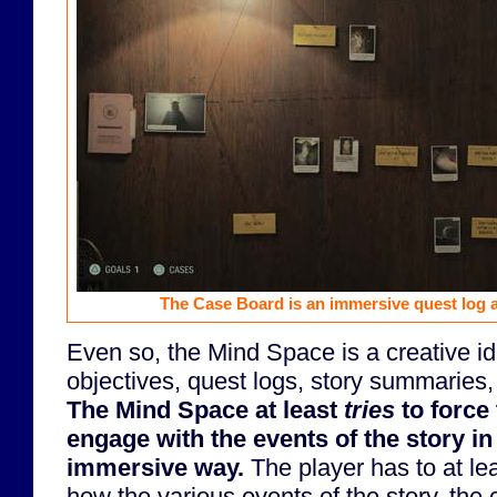
The Case Board is an immersive quest log a
Even so, the Mind Space is a creative id
objectives, quest logs, story summaries,
The Mind Space at least
tries
to force 
engage with the events of the story i
immersive way.
The player has to at le
how the various events of the story, the 