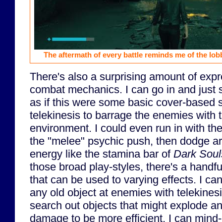
The aftermath of every battle reminds me of the lo
There's also a surprising amount of expr
combat mechanics. I can go in and just 
as if this were some basic cover-based s
telekinesis to barrage the enemies with th
environment. I could even run in with the
the "melee" psychic push, then dodge 
energy like the stamina bar of
Dark Soul
those broad play-styles, there's a handful
that can be used to varying effects. I c
any old object at enemies with telekinesis
search out objects that might explode a
damage to be more efficient. I can min