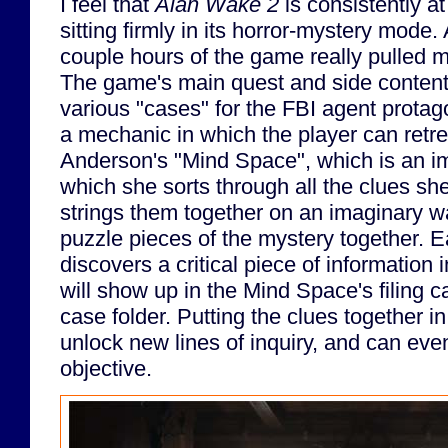
I feel that
Alan Wake 2
is consistently at
sitting firmly in its horror-mystery mode
couple hours of the game really pulled 
The game's main quest and side content a
various "cases" for the FBI agent protago
a mechanic in which the player can retr
Anderson's "Mind Space", which is an im
which she sorts through all the clues sh
strings them together on an imaginary wall
puzzle pieces of the mystery together. E
discovers a critical piece of information 
will show up in the Mind Space's filing ca
case folder. Putting the clues together in
unlock new lines of inquiry, and can eve
objective.