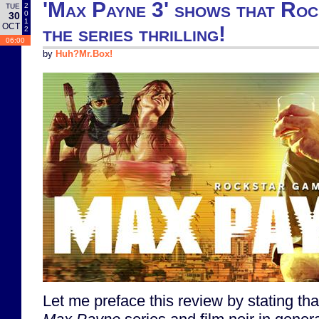
'Max Payne 3' shows that Roc
2
TUE
0
30
1
OCT
the series thrilling!
2
06:00
by
Huh?Mr.Box!
Let me preface this review by stating that