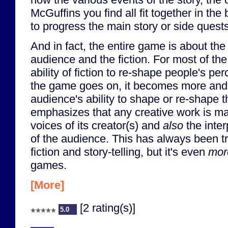
McGuffins you find all fit together in the
to progress the main story or side quests
And in fact, the entire game is about the
audience and the fiction. For most of the 
ability of fiction to re-shape people's perc
the game goes on, it becomes more and
audience's ability to shape or re-shape the
emphasizes that any creative work is ma
voices of its creator(s) and
also
the inter
of the audience. This has always been tru
fiction and story-telling, but it's even
mor
games.
[More]
[2 rating(s)]
5.0