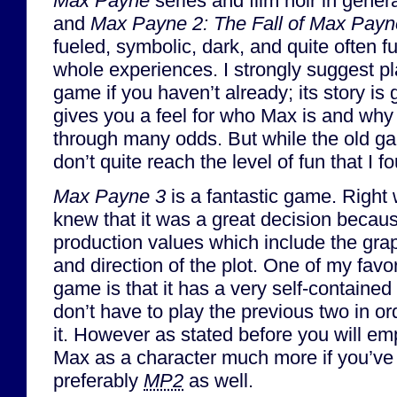
Max Payne
series and film noir in gener
and
Max Payne 2: The Fall of Max Payn
fueled, symbolic, dark, and quite often 
whole experiences. I strongly suggest play
game if you haven’t already; its story is 
gives you a feel for who Max is and why
through many odds. But while the old ga
don’t quite reach the level of fun that I
Max Payne 3
is a fantastic game. Right 
knew that it was a great decision becaus
production values which include the gra
and direction of the plot. One of my favo
game is that it has a very self-contained
don’t have to play the previous two in or
it. However as stated before you will em
Max as a character much more if you’v
preferably
MP2
as well.