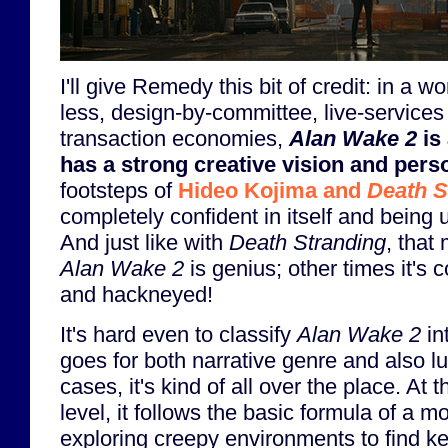
I'll give Remedy this bit of credit: in a w
less, design-by-committee, live-services
transaction economies,
Alan Wake 2
is 
has a strong creative vision and perso
footsteps of
Hideo Kojima and
Death S
completely confident in itself and bein
And just like with
Death Stranding
, that
Alan Wake 2
is genius; other times it's 
and hackneyed!
It's hard even to classify
Alan Wake 2
in
goes for both narrative genre and also lu
cases, it's kind of all over the place. At 
level, it follows the basic formula of a 
exploring creepy environments to find key