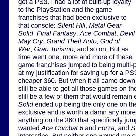
get a PS3. I had a lot of built-up loyalty
to the PlayStation and the game
franchises that had been exclusive to
that console:
Silent Hill
,
Metal Gear
Solid
,
Final Fantasy
,
Ace Combat
,
Devil
May Cry
,
Grand Theft Auto
,
God of
War
,
Gran Turismo
, and so on. But as
time went one, more and more of these
game franchises jumped to being multi-p
at my justification for saving up for a PS
cheaper 360. But when it all came down t
still be able to get all those games on 
still be a few of them that would remain 
Solid
ended up being the only one on the 
exclusive and is worth a damn any more)
anything on the 360 that specifically jum
wanted
Ace Combat 6
and
Forza
, and
S
interesting. But neither one wowed me 