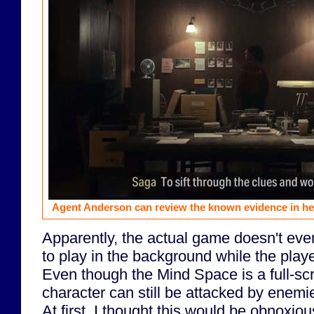
Agent Anderson can review the known evidence in her
Apparently, the actual game doesn't ev
to play in the background while the play
Even though the Mind Space is a full-sc
character can still be attacked by enemie
At first, I thought this would be obnoxious,