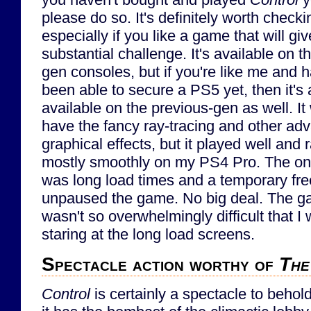
please do so. It's definitely worth checki
especially if you like a game that will gi
substantial challenge. It's available on t
gen consoles, but if you're like me and h
been able to secure a PS5 yet, then it's 
available on the previous-gen as well. It
have the fancy ray-tracing and other ad
graphical effects, but it played well and 
mostly smoothly on my PS4 Pro. The onl
was long load times and a temporary fr
unpaused the game. No big deal. The gam
wasn't so overwhelmingly difficult that I
staring at the long load screens.
Spectacle action worthy of
The
Control
is certainly a spectacle to behold.