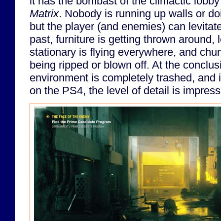
it has the bombast of the climactic lobb
Matrix
. Nobody is running up walls or do
but the player (and enemies) can levitate
past, furniture is getting thrown around,
stationary is flying everywhere, and chun
being ripped or blown off. At the conclusi
environment is completely trashed, and i
on the PS4, the level of detail is impress