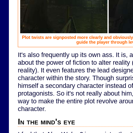
Plot twists are signposted more clearly and obviously
guide the player through le
It's also frequently up its own ass. It is, af
about the power of fiction to alter reality
reality). It even features the lead designe
character within the story. Though surpr
himself a secondary character instead of
protagonists. So it's not really about him,
way to make the entire plot revolve aro
character.
In the mind's eye