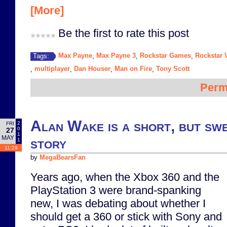
[More]
Be the first to rate this post
Max Payne
Max Payne 3
Rockstar Games
Rockstar 
Tags:
,
,
,
multiplayer
Dan Houser
Man on Fire
Tony Scott
,
,
,
,
Perm
Alan Wake is a short, but swe
2
FRI
0
27
1
MAY
story
1
11:29
by
MegaBearsFan
Years ago, when the Xbox 360 and the
PlayStation 3 were brand-spanking
new, I was debating about whether I
should get a 360 or stick with Sony and