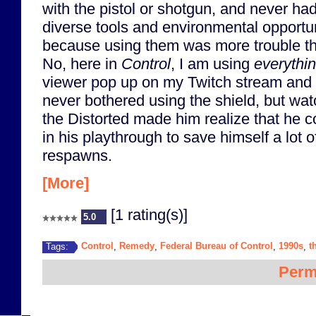
with the pistol or shotgun, and never had
diverse tools and environmental opportun
because using them was more trouble th
No, here in
Control
, I am using
everythi
viewer pop up on my Twitch stream and
never bothered using the shield, but wat
the Distorted made him realize that he c
in his playthrough to save himself a lot o
respawns.
[More]
[1 rating(s)]
5.0
Control
Remedy
Federal Bureau of Control
1990s
t
Tags:
,
,
,
,
Perm