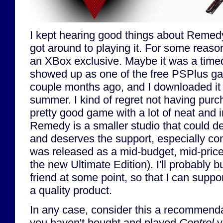
I kept hearing good things about Remed
got around to playing it. For some reason
an XBox exclusive. Maybe it was a timed
showed up as one of the free PSPlus g
couple months ago, and I downloaded it 
summer. I kind of regret not having purcha
pretty good game with a lot of neat and 
Remedy is a smaller studio that could de
and deserves the support, especially co
was released as a mid-budget, mid-price
the new Ultimate Edition). I'll probably buy
friend at some point, so that I can suppo
a quality product.
In any case, consider this a recommendat
you haven't bought and played
Control
y