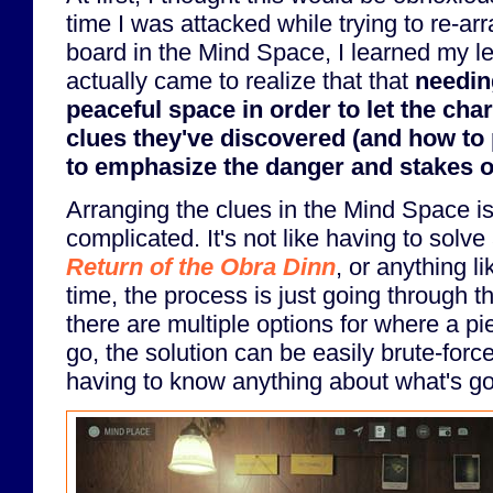
time I was attacked while trying to re-a
board in the Mind Space, I learned my les
actually came to realize that that
needing
peaceful space in order to let the cha
clues they've discovered (and how to 
to emphasize the danger and stakes of
Arranging the clues in the Mind Space is n
complicated. It's not like having to solve
Return of the Obra Dinn
, or anything li
time, the process is just going through
there are multiple options for where a p
go, the solution can be easily brute-forc
having to know anything about what's go