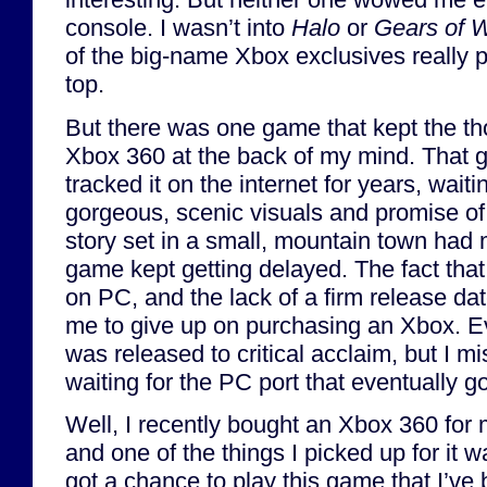
console. I wasn’t into
Halo
or
Gears of 
of the big-name Xbox exclusives really
top.
But there was one game that kept the th
Xbox 360 at the back of my mind. That
tracked it on the internet for years, waitin
gorgeous, scenic visuals and promise of
story set in a small, mountain town had 
game kept getting delayed. The fact tha
on PC, and the lack of a firm release da
me to give up on purchasing an Xbox. E
was released to critical acclaim, but I mi
waiting for the PC port that eventually g
Well, I recently bought an Xbox 360 for m
and one of the things I picked up for it w
got a chance to play this game that I’ve