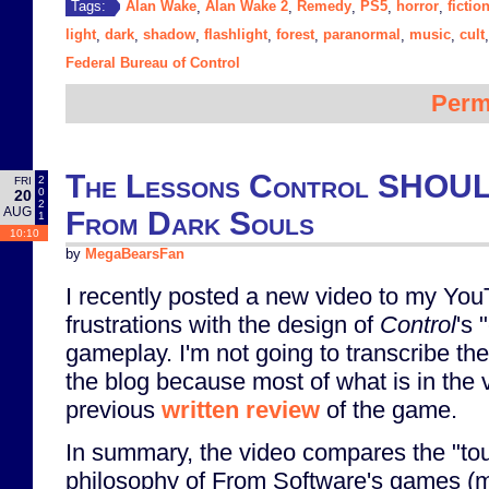
Alan Wake
Alan Wake 2
Remedy
PS5
horror
fictio
Tags:
,
,
,
,
,
light
dark
shadow
flashlight
forest
paranormal
music
cult
,
,
,
,
,
,
,
Federal Bureau of Control
Perm
The Lessons Control SHOUL
2
FRI
0
20
2
AUG
From Dark Souls
1
10:10
by
MegaBearsFan
I recently posted a new video to my Yo
frustrations with the design of
Control
's 
gameplay. I'm not going to transcribe the
the blog because most of what is in the 
previous
written review
of the game.
In summary, the video compares the "tou
philosophy of From Software's games (m