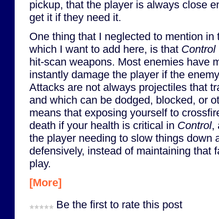
pickup, that the player is always close 
get it if they need it.
One thing that I neglected to mention in 
which I want to add here, is that
Control
hit-scan weapons. Most enemies have m
instantly damage the player if the enemy 
Attacks are not always projectiles that t
and which can be dodged, blocked, or o
means that exposing yourself to crossfire
death if your health is critical in
Control
,
the player needing to slow things down 
defensively, instead of maintaining that 
play.
[More]
Be the first to rate this post