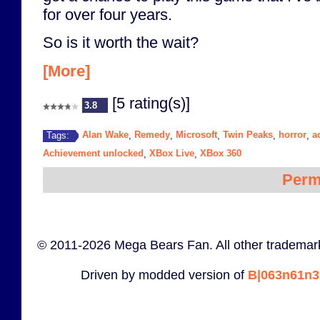
for over four years.
So is it worth the wait?
[More]
[5 rating(s)]
3.8
Alan Wake
Remedy
Microsoft
Twin Peaks
horror
a
Tags:
,
,
,
,
,
Achievement unlocked
XBox Live
XBox 360
,
,
Perm
© 2011-2026 Mega Bears Fan. All other trademark
Driven by modded version of
B|063n61n3