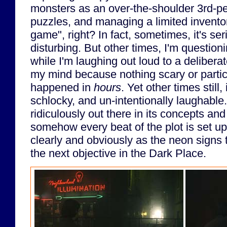
monsters as an over-the-shoulder 3rd-pe
puzzles, and managing a limited inventory
game", right? In fact, sometimes, it's se
disturbing. But other times, I'm questioni
while I'm laughing out loud to a deliberat
my mind because nothing scary or particu
happened in
hours
. Yet other times still,
schlocky, and un-intentionally laughable. I
ridiculously out there in its concepts and
somehow every beat of the plot is set u
clearly and obviously as the neon signs t
the next objective in the Dark Place.