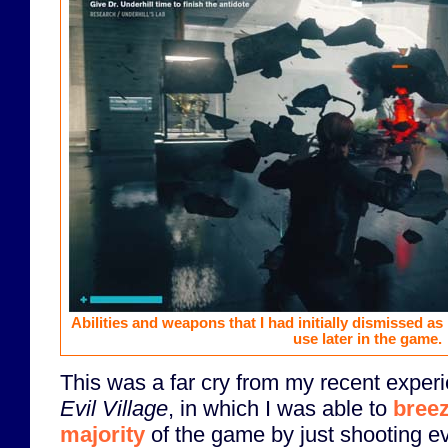
Abilities and weapons that I had initially dismissed a
use later in the game.
This was a far cry from my recent exper
Evil Village
, in which I was able to
breez
majority
of the game by just shooting ev