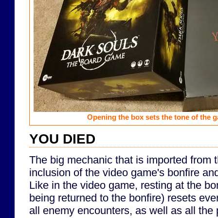
Opening the box sets the tone of the 
YOU DIED
The big mechanic that is imported from 
inclusion of the video game's bonfire a
Like in the video game, resting at the bo
being returned to the bonfire) resets eve
all enemy encounters, as well as all the