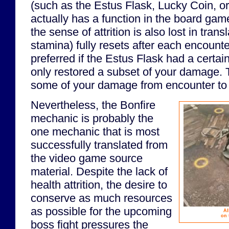
(such as the Estus Flask, Lucky Coin, o
actually has a function in the board game
the sense of attrition is also lost in tran
stamina) fully resets after each encounte
preferred if the Estus Flask had a certa
only restored a subset of your damage. T
some of your damage from encounter to
Nevertheless, the Bonfire
mechanic is probably the
one mechanic that is most
successfully translated from
the video game source
material. Despite the lack of
health attrition, the desire to
conserve as much resources
as possible for the upcoming
Al
on 
boss fight pressures the