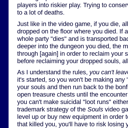
players into riskier play. Trying to cons
to a lot of deaths.
Just like in the video game, if you die, al
dropped on the floor where you died. If 
whole party "dies" and is transported ba
deeper into the dungeon you died, the m
through [again] in order to reclaim your s
before reclaiming your dropped souls, all
As I understand the rules,
you can't leav
it's started, so you won't be making any 
your souls and then run back to the bonfi
open treasure chests until the encounte
you can't make suicidal "loot runs" eithe
trademark strategy of the
Souls
video ga
level up or buy new equipment in order 
that killed you, you'll have to risk losin