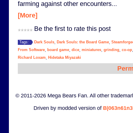
farming against other encounters...
[More]
Be the first to rate this post
Dark Souls
Dark Souls: the Board Game
Steamforg
Tags:
,
,
From Software
board game
dice
miniatures
grinding
co-op
,
,
,
,
,
Richard Loxam
Hidetaka Miyazaki
,
Perm
© 2011-2026 Mega Bears Fan. All other trademark
Driven by modded version of
B|063n61n3