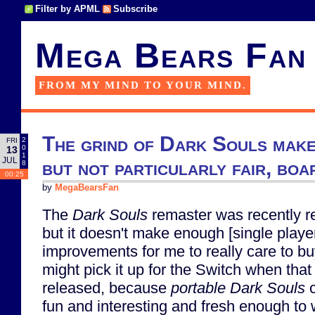
Filter by APML
Subscribe
Mega Bears Fan
FROM MY MIND TO YOUR MIND.
The grind of Dark Souls make
2
FRI
0
13
1
JUL
but not particularly fair, bo
8
00:25
by
MegaBearsFan
The
Dark Souls
remaster was recently r
but it doesn't make enough [single playe
improvements for me to really care to buy 
might pick it up for the Switch when that
released, because
portable
Dark Souls
c
fun and interesting and fresh enough to 