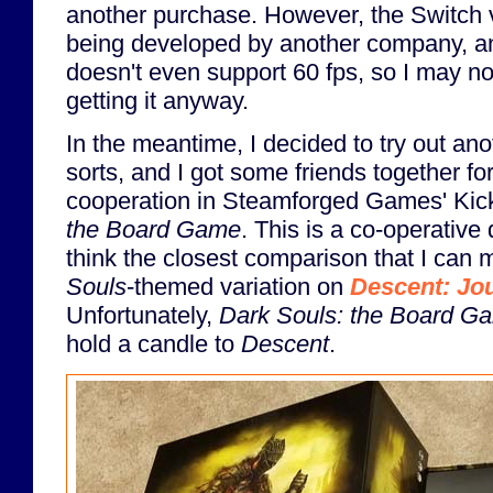
another purchase. However, the Switch v
being developed by another company, an
doesn't even support 60 fps, so I may no
getting it anyway.
In the meantime, I decided to try out ano
sorts, and I got some friends together fo
cooperation in Steamforged Games' Kic
the Board Game
. This is a co-operative
think the closest comparison that I can m
Souls
-themed variation on
Descent: Jou
Unfortunately,
Dark Souls: the Board G
hold a candle to
Descent
.