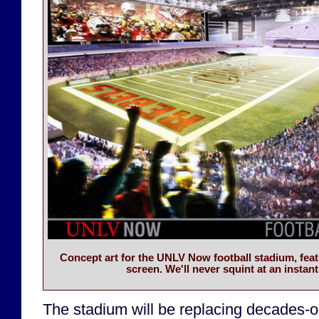
Concept art for the UNLV Now football stadium, feat
screen. We'll never squint at an instant
The stadium will be replacing decades