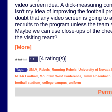
video screen idea. A dick-measuring con
isn't my idea of improving the football p
doubt that any video screen is going to at
recruits to the program unless the team a
Maybe we can use close-ups of the cheer
the visiting team?
[More]
[4 rating(s)]
3.3
UNLV
Rebels
Running Rebels
University of Nevada
Tags:
,
,
,
NCAA Football
Mountain West Conference
Timm Rosenbach
,
,
football stadium
college campus
uniform
,
,
Perm