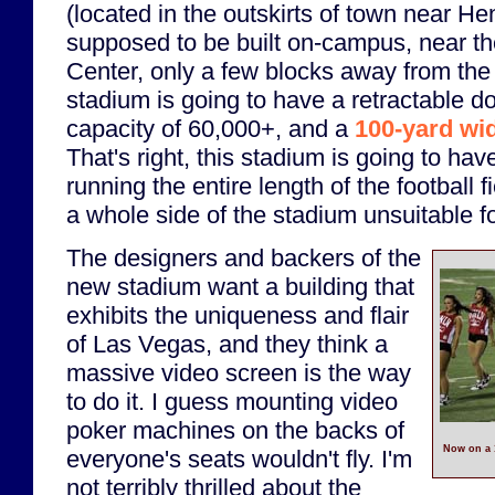
(located in the outskirts of town near H
supposed to be built on-campus, near 
Center, only a few blocks away from the
stadium is going to have a retractable d
capacity of 60,000+, and a
100-yard wi
That's right, this stadium is going to ha
running the entire length of the football f
a whole side of the stadium unsuitable fo
The designers and backers of the
new stadium want a building that
exhibits the uniqueness and flair
of Las Vegas, and they think a
massive video screen is the way
to do it. I guess mounting video
poker machines on the backs of
Now on a 
everyone's seats wouldn't fly. I'm
not terribly thrilled about the