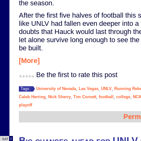
the season.
After the first five halves of football thi
like UNLV had fallen even deeper into a t
doubts that Hauck would last through th
let alone survive long enough to see th
be built.
[More]
Be the first to rate this post
University of Nevada
Las Vegas
UNLV
Running Rebe
Tags:
,
,
,
Caleb Herring
Nick Sherry
Tim Cornett
football
college
NCA
,
,
,
,
,
playoff
Perm
Big changes ahead for UNLV 
2
SAT