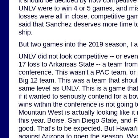
it should be decided by how competitive 
UNLV were to win 4 or 5 games, and miss
losses were all in close, competitive ga
said that Sanchez deserves more time to 
ship.
But two games into the 2019 season, I 
UNLV did not look competitive -- or eve
17 loss to Arkansas State -- a team from
conference. This wasn't a PAC team, or 
Big 12 team. This was a team that shou
same level as UNLV. This is a game th
if it wanted to seriously contend for a bo
wins within the conference is not going 
Mountain West is actually looking like it
this year. Boise, San Diego State, and 
good. That's to be expected. But Hawai'i
against Arizona to open the season, W