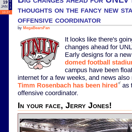
0
19
1
JAN
thoughts on the fancy new st
3
10:27
offensive coordinator
by
MegaBearsFan
It looks like there's goin
changes ahead for UNLV
Early designs for a new
domed football stadi
campus have been float
internet for a few weeks, and news also 
Timm Rosenbach has been hired
as 
offensive coordinator.
In your face, Jerry Jones!