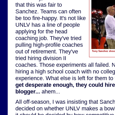
that this was fair to
Sanchez. Teams can often
be too fire-happy. It's not like
UNLV has a line of people
applying for the head
coaching job. They've tried
pulling high-profile coaches
out of retirement. They've
Tony Sanchez should
tried hiring division II
coaches. Those experiments all failed. 
hiring a high school coach with no colle
experience. What else is left for them to
get desperate enough, they could hir
blogger...
ahem...
All off-season, I was insisting that Sanc
decided on whether UNLV makes a bowl 