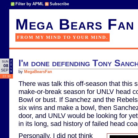
Filter by APML
Subscribe
Mega Bears Fan
FROM MY MIND TO YOUR MIND.
I'm done defending Tony Sanc
2
SUN
0
08
1
SEP
9
by
MegaBearsFan
22:30
There was talk this off-season that this
make-or-break season for UNLV head c
Bowl or bust. If Sanchez and the Rebels
six wins and make a bowl, then Sanche
door, and UNLV would be looking for ye
in its long, sad history of failed head co
Personally, I did not think