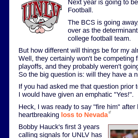
Next year is going to b
Football.
The BCS is going away, 
over as the determinant 
college football team.
But how different will things be for my 
Well, they certainly won't be competing f
playoffs, and they probably weren't going
So the big question is: will they have 
If you had asked me that question prior to
I would have given an emphatic "Yes!".
Heck, I was ready to say "fire him" after 
heartbreaking
loss to Nevada
Bobby Hauck's first 3 years
calling signals for UNLV has