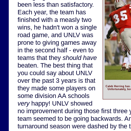
been less than satisfactory.
Each year, the team has
finished with a measly two
wins, he hadn't won a single
road game, and UNLV was
prone to giving games away
in the second half - even to
teams that they
should have
beaten. The best thing that
you could say about UNLV
over the past 3 years is that
they made some players on
Caleb Herring has 
Unfortunately, bo
some division AA schools
very
happy! UNLV showed
no improvement during those first three y
team seemed to be going backwards. An
turnaround season were dashed by the th