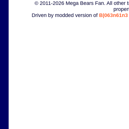
© 2011-2026 Mega Bears Fan. All other t
proper
Driven by modded version of
B|063n61n3