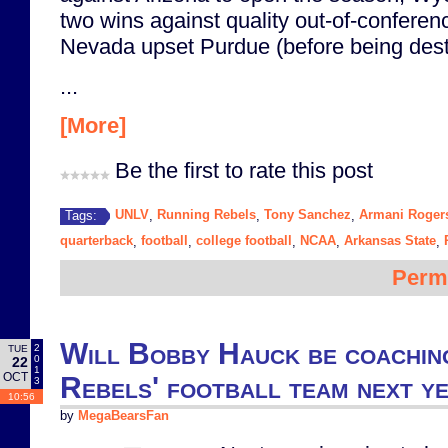
two wins against quality out-of-confere
Nevada upset Purdue (before being des
...
[More]
Be the first to rate this post
UNLV
Running Rebels
Tony Sanchez
Armani Roger
Tags:
,
,
,
quarterback
football
college football
NCAA
Arkansas State
,
,
,
,
,
Perm
Will Bobby Hauck be coachi
2
TUE
0
22
1
OCT
Rebels' football team next y
3
10:56
by
MegaBearsFan