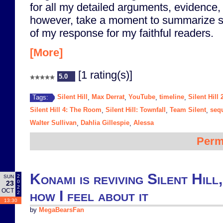
for all my detailed arguments, evidence, 
however, take a moment to summarize s
of my response for my faithful readers.
[More]
[1 rating(s)]
5.0
Silent Hill
Max Derrat
YouTube
timeline
Silent Hill 
Tags:
,
,
,
,
Silent Hill 4: The Room
Silent Hill: Townfall
Team Silent
seq
,
,
,
Walter Sullivan
Dahlia Gillespie
Alessa
,
,
Perm
Konami is reviving Silent Hill,
2
SUN
0
23
2
OCT
how I feel about it
2
13:30
by
MegaBearsFan