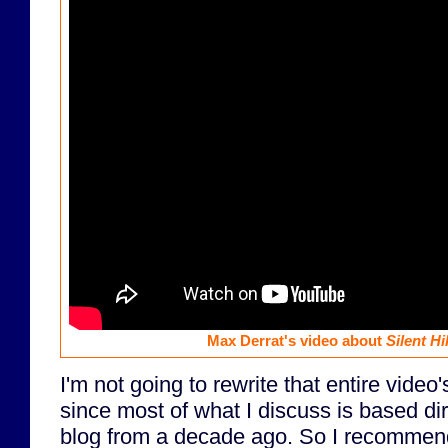
Max Derrat's video about
Silent Hil
I'm not going to rewrite that entire video'
since most of what I discuss is based dir
blog from a decade ago. So I recomme