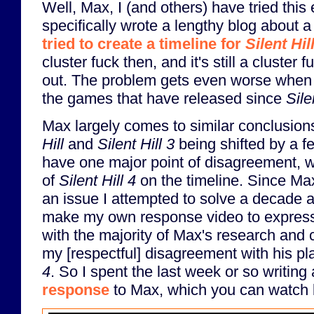
Well, Max, I (and others) have tried this 
specifically wrote a lengthy blog about
tried to create a timeline for
Silent Hil
cluster fuck then, and it's still a cluste
out. The problem gets even worse when y
the games that have released since
Sile
Max largely comes to similar conclusions
Hill
and
Silent Hill 3
being shifted by a f
have one major point of disagreement, w
of
Silent Hill 4
on the timeline. Since Max
an issue I attempted to solve a decade a
make my own response video to expres
with the majority of Max's research and 
my [respectful] disagreement with his p
4
. So I spent the last week or so writing
response
to Max, which you can watch 