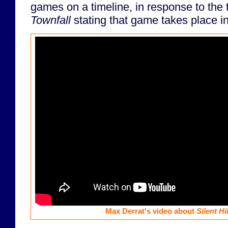
games on a timeline, in response to the t
Townfall
stating that game takes place i
Max Derrat's video about
Silent Hil