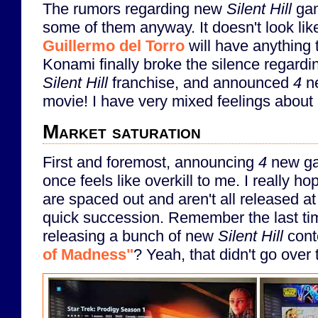
The rumors regarding new
Silent Hill
gam
some of them anyway. It doesn't look li
Guillermo del Torro
will have anything t
Konami finally broke the silence regardin
Silent Hill
franchise, and announced
4
n
movie! I have very mixed feelings about al
Market saturation
First and foremost, announcing
4
new gam
once feels like overkill to me. I really 
are spaced out and aren't all released at
quick succession. Remember the last ti
releasing a bunch of new
Silent Hill
cont
of Madness"
? Yeah, that didn't go over 