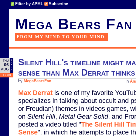
Filter by APML
Subscribe
Mega Bears Fan
FROM MY MIND TO YOUR MIND.
Silent Hill's timeline might
2
THU
0
06
2
AUG
sense than Max Derrat thinks
6
17:00
by
MegaBearsFan
in
Ana
Max Derrat
is one of my favorite YouTu
specializes in talking about occult and 
or Freudian) themes in videos games, w
on
Silent Hill
,
Metal Gear Solid
, and Fro
posted a video titled "
The Silent Hill T
Sense
", in which he attempts to place t