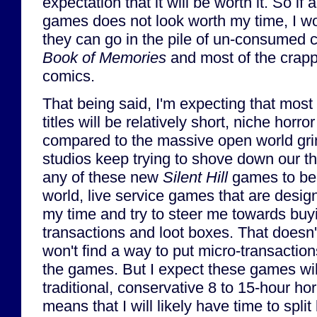
expectation that it will be worth it. So if
games does not look worth my time, I wo
they can go in the pile of un-consumed 
Book of Memories
and most of the crapp
comics.
That being said, I'm expecting that most (
titles will be relatively short, niche horro
compared to the massive open world grin
studios keep trying to shove down our thr
any of these new
Silent Hill
games to be
world, live service games that are design
my time and try to steer me towards buy
transactions and loot boxes. That doesn
won't find a way to put micro-transaction
the games. But I expect these games wil
traditional, conservative 8 to 15-hour ho
means that I will likely have time to sp