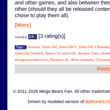
and other games, and also between th
other (should they all be released cont
chose to play them all).
[More]
[3 rating(s)]
5.0
Konami
Silent Hill
Silent Hill 2
Silent Hill 2 Remake
Tags:
,
,
,
Silent Hill Townfall
Return To Silent Hill
Bloober Team
NeoB
,
,
,
Annapurna Interactive
Masahiro Ito
Akira Yamaoka
Christop
,
,
,
Perm
© 2011-2026 Mega Bears Fan. All other trademark
Driven by modded version of
B|063n61n3