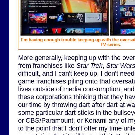
I'm having enough trouble keeping up with the oversa
TV series.
More generally, keeping up with the over
from franchises like
Star Trek
,
Star War
difficult, and I can't keep up. I don't nee
game franchises piling onto that oversat
lives outside of media consumption, and 
these corporations thinking that they ha
our time by throwing dart after dart at wa
some particular dart sticks in the bullse
or CBS/Paramount, or Konami any of my 
to the point that I don't offer my time un