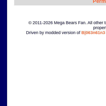
Perm
© 2011-2026 Mega Bears Fan. All other t
proper
Driven by modded version of
B|063n61n3