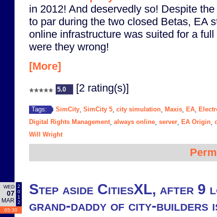
in 2012! And deservedly so! Despite the
to par during the two closed Betas, EA st
online infrastructure was suited for a full
were they wrong!
[More]
[2 rating(s)]
5.0
SimCity
SimCity 5
city simulation
Maxis
EA
Electr
Tags:
,
,
,
,
,
Digital Rights Management
always online
server
EA Origin
,
,
,
,
Will Wright
Perm
Step aside CitiesXL, after 9 
2
WED
0
07
1
MAR
grand-daddy of city-builders i
2
05:30