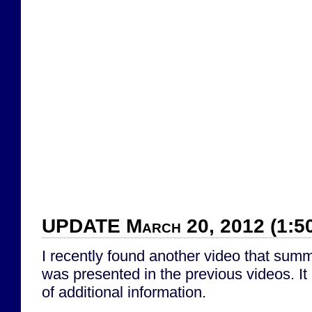
UPDATE March 20, 2012 (1:5
I recently found another video that summ
was presented in the previous videos. It 
of additional information.