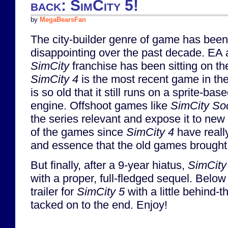
back: SimCity 5!
by
MegaBearsFan
The city-builder genre of game has bee
disappointing over the past decade. EA 
SimCity
franchise has been sitting on th
SimCity 4
is the most recent game in the 
is so old that it still runs on a sprite-bas
engine. Offshoot games like
SimCity Soc
the series relevant and expose it to ne
of the games since
SimCity 4
have really
and essence that the old games brought 
But finally, after a 9-year hiatus,
SimCity
with a proper, full-fledged sequel. Belo
trailer for
SimCity 5
with a little behind-
tacked on to the end. Enjoy!