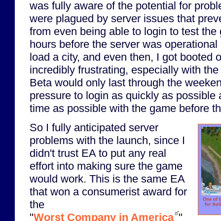
was fully aware of the potential for prob
were plagued by server issues that pre
from even being able to login to test the
hours before the server was operational
load a city, and even then, I got booted o
incredibly frustrating, especially with th
Beta would only last through the weeken
pressure to login as quickly as possibl
time as possible with the game before t
So I fully anticipated server
problems with the launch, since I
didn't trust EA to put any real
effort into making sure the game
would work. This is the same EA
that won a consumerist award for
One of t
the
for bui
"
Worst Company in America
"