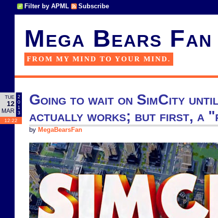
Filter by APML
Subscribe
Mega Bears Fan
FROM MY MIND TO YOUR MIND.
Going to wait on SimCity unti
2
TUE
0
12
1
MAR
actually works; but first, a 
3
12:22
by
MegaBearsFan