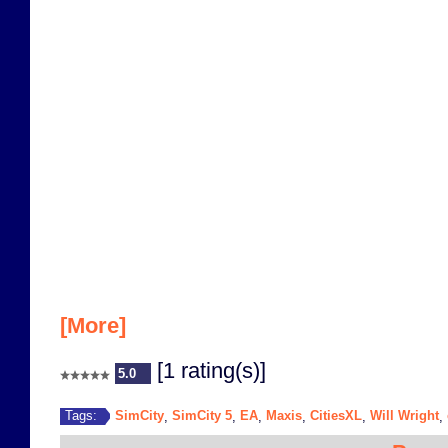
[More]
[1 rating(s)]
5.0
SimCity
SimCity 5
EA
Maxis
CitiesXL
Will Wright
Tags:
,
,
,
,
,
,