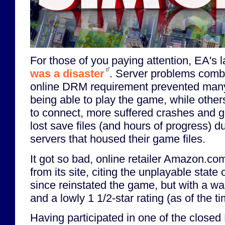
For those of you paying attention, EA's 
was a disaster
. Server problems comb
online DRM requirement prevented man
being able to play the game, while others
to connect, more suffered crashes and gli
lost save files (and hours of progress) du
servers that housed their game files.
It got so bad, online retailer Amazon.c
from its site, citing the unplayable state
since reinstated the game, but with a w
and a lowly 1 1/2-star rating (as of the tim
Having participated in one of the closed