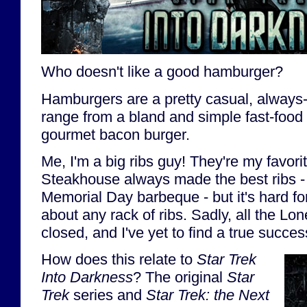
Who doesn't like a good hamburger?
Hamburgers are a pretty casual, always-
range from a bland and simple fast-food
gourmet bacon burger.
Me, I'm a big ribs guy! They're my favori
Steakhouse always made the best ribs - r
Memorial Day barbeque - but it's hard for
about any rack of ribs. Sadly, all the Lo
closed, and I've yet to find a true succes
How does this relate to
Star Trek
Into Darkness
? The original
Star
Trek
series and
Star Trek: the Next