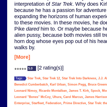
interpretation of
Star Trek
. Why does Kirk 
because he has a passion for adventure
expanding the horizons of human exper
to these movies. In these movies, he do
Pike
dared
him to. Or maybe because he
alien pussy, because both movies still tre
horn dog whose eyes pop out of his hea
walks by.
[More]
[2 rating(s)]
5.0
Star Trek
Star Trek 12
Star Trek Into Darkness
J.J. 
Tags:
,
,
,
Benedict Cumberbatch
Karl Urban
Simon Pegg
Bruce Gree
,
,
,
Leonard Nimoy
Ricardo Montalban
James T. Kirk
Spock
Mo
,
,
,
,
Leonard "Bones" McCoy
Uhura
Carol Marcus
James Harriso
,
,
,
Enterprise
Starfleet
Federation
Prime Directive
Star Trek: t
,
,
,
,