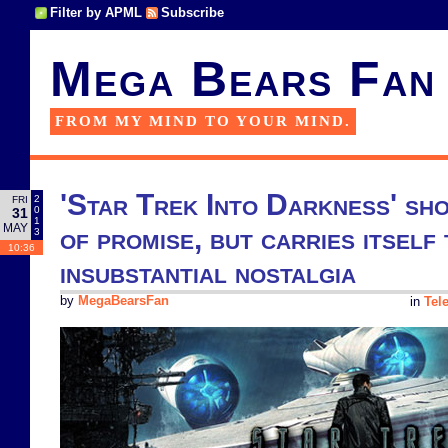
Filter by APML
Subscribe
Mega Bears Fan
FROM MY MIND TO YOUR MIND.
'Star Trek Into Darkness' sho
2
FRI
0
31
1
MAY
of promise, but carries itself 
3
10:36
insubstantial nostalgia
by
MegaBearsFan
in
Tel