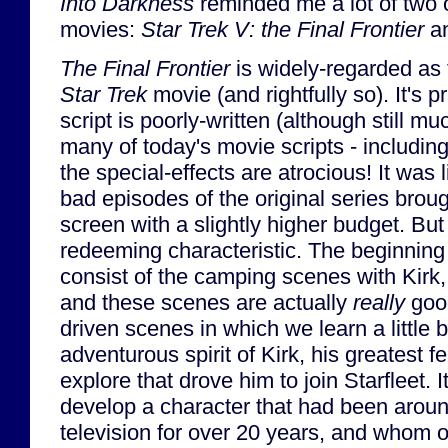
Into Darkness
reminded me a lot of two 
movies:
Star Trek V: the Final Frontier
a
The Final Frontier
is widely-regarded as 
Star Trek
movie (and rightfully so). It's p
script is poorly-written (although still 
many of today's movie scripts - includin
the special-effects are atrocious! It was 
bad episodes of the original series brough
screen with a slightly higher budget. But
redeeming characteristic. The beginning
consist of the camping scenes with Kir
and these scenes are actually
really
good
driven scenes in which we learn a little b
adventurous spirit of Kirk, his greatest f
explore that drove him to join Starfleet. 
develop a character that had been arou
television for over 20 years, and whom