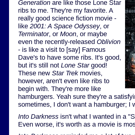
Generation
are like those Lone Star
ribs to me. They're my favorite. A
really good science fiction movie -
like
2001: A Space Odyssey
, or
Terminator
, or
Moon
, or maybe
even the recently-released
Oblivion
- is like a visit to [say] Famous
Dave's to have some ribs. It's good,
but it's still not
Lone Star
good!
These new
Star Trek
movies,
however, aren't even like ribs to
begin with. They're more like
hamburgers. Yeah sure they're a satisfyi
sometimes, I don't want a hamburger; I
Into Darkness
isn't what I wanted in a "S
Even worse, it's worth as a movie is most