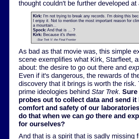
thought couldn't be further developed at a
Kirk:
I'm not trying to break any records. I'm doing this be
I enjoy it. Not to mention the most important reason for cli
a mountain...
Spock:
And that is ... ?
Kirk:
Because it's
there
.
-
Star Trek V: the Final Frontier
As bad as that movie was, this simple e
scene exemplifies what Kirk, Starfleet, 
about: the desire to go out there and
exp
Even if it's dangerous, the rewards of t
discovery that it brings is worth the risk.
prime ideologies behind
Star Trek
.
Sure
probes out to collect data and send it 
comfort and safety of our laboratorie
do that when we can
go
there and exp
for ourselves?
And that is a spirit that is sadly missing