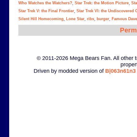
Who Watches the Watchers?
Star Trek: the Motion Picture
Sta
,
,
Star Trek V: the Final Frontier
Star Trek VI: the Undiscovered 
,
Silent Hill Homecoming
Lone Star
ribs
burger
Famous Dave
,
,
,
,
Perm
© 2011-2026 Mega Bears Fan. All other t
proper
Driven by modded version of
B|063n61n3