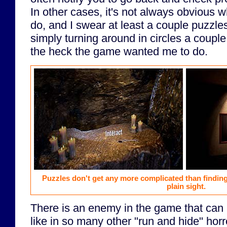
In other cases, it's not always obvious 
do, and I swear at least a couple puzzl
simply turning around in circles a coup
the heck the game wanted me to do.
Puzzles don't get any more complicated than findin
plain sight.
There is an enemy in the game that can k
like in so many other "run and hide" hor