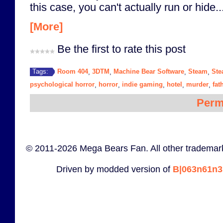
this case, you can't actually run or hide..
[More]
Be the first to rate this post
Room 404
3DTM
Machine Bear Software
Steam
Ste
Tags:
,
,
,
,
psychological horror
horror
indie gaming
hotel
murder
fat
,
,
,
,
,
Perm
© 2011-2026 Mega Bears Fan. All other trademark
Driven by modded version of
B|063n61n3