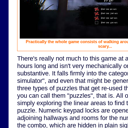
Practically the whole game consists of walking arou
scary...
There's really not much to this game at al
hours long and isn't very mechanically or 
substantive. It falls firmly into the categ
simulator", and even that might be gener
three types of puzzles that get re-used t
you can call them "puzzles", that is. All
simply exploring the linear areas to find 
puzzle. Numeric keypad locks are open
adjoining hallways and rooms for the n
the combo, which are hidden in plain sig