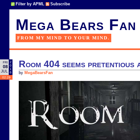
Filter by APML
Subscribe
Mega Bears Fan
FROM MY MIND TO YOUR MIND.
Room 404 seems pretentious a
2
FRI
0
08
1
JUL
6
by
MegaBearsFan
02:29