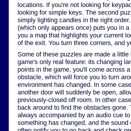
locations. If you're not looking for keyp
looking for simple keys. The second puz
simply lighting candles in the right order
(which only appears once) puts you in 
you a map that highlights your current lo
of the exit. You turn three corners, and 
Some of these puzzles are made a little 
game's only real feature: its changing l
points in the game, you'll come across a
obstacle, which will force you to turn aro
environment has changed. In some cases,
another door will suddenly be open, allo
previously-closed off room. In other cas
back around to find the obstacles gone. 
always accompanied by an audio cue to n
something has changed, and the sound of
often notify you to go back and check pr