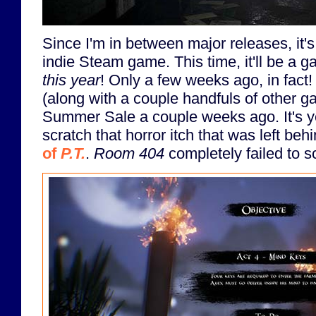
Since I'm in between major releases, it's
indie Steam game. This time, it'll be a 
this year
! Only a few weeks ago, in fact!
(along with a couple handfuls of other 
Summer Sale a couple weeks ago. It's ye
scratch that horror itch that was left beh
of
P.T.
.
Room 404
completely failed to sc