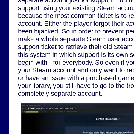
separate account just for support. You d
support using your existing Steam accoun
because the most common ticket is to ret
account. Either the player forgot their acc
been hijacked. So in order to prevent pe
make a whole separate Steam user accou
support ticket to retrieve their old Stea
this system in which support is its own 
begin with - for everybody. So even if yo
your Steam account and only want to repo
or have an issue with a purchased game
your library, you still have to go to the tr
completely separate account.