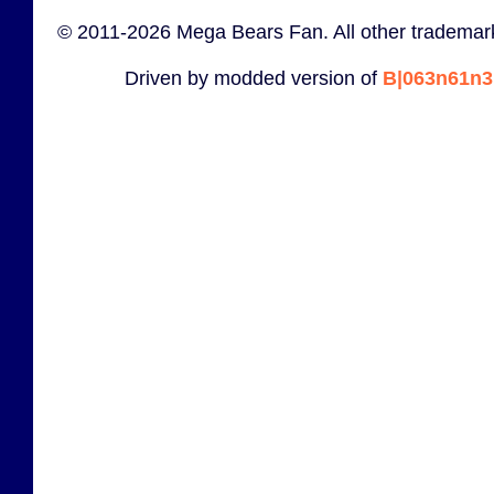
© 2011-2026 Mega Bears Fan. All other trademark
Driven by modded version of
B|063n61n3