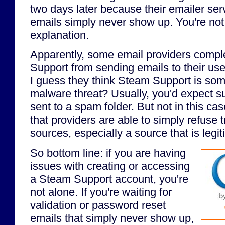
two days later because their emailer ser
emails simply never show up. You're not 
explanation.
Apparently, some email providers compl
Support from sending emails to their use
I guess they think Steam Support is so
malware threat? Usually, you'd expect s
sent to a spam folder. But not in this cas
that providers are able to simply refuse t
sources, especially a source that is legi
So bottom line: if you are having
issues with creating or accessing
a Steam Support account, you're
not alone. If you're waiting for
validation or password reset
emails that simply never show up,