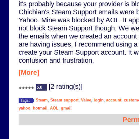
it's probably because your provider is b
Chichian's Steam Support emails were 
Yahoo. Mine was blocked by AOL. It app
not block Steam Support though. We wer
the emails when we created an account u
are having issues, I recommend using a
create your Steam Support account. It w
confusion and frustration.
[More]
[2 rating(s)]
5.0
Steam
Steam support
Valve
login
account
custome
Tags:
,
,
,
,
,
yahoo
hotmail
AOL
gmail
,
,
,
Perm