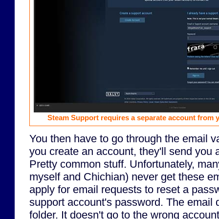
Steam Support requires a separate account from 
You then have to go through the email va
you create an account, they'll send you a
Pretty common stuff. Unfortunately, man
myself and Chichian) never get these e
apply for email requests to reset a passw
support account's password. The email 
folder. It doesn't go to the wrong accoun