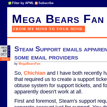
Filter by APML
Subscribe
Mega Bears Fan
FROM MY MIND TO YOUR MIND.
Steam Support emails apparen
2
WED
0
07
1
OCT
some email providers
5
02:45
by
MegaBearsFan
So,
Chichian
and I have both recently 
that required us to create a support tick
obtuse system for support tickets, and fo
apparently doesn't work at all.
First and foremost, Steam's support req