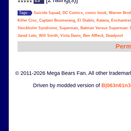
5.0
Suicide Squad
DC Comics
comic book
Warner Brot
Tags:
,
,
,
Killer Croc
Captain Boomerang
El Diablo
Katana
Enchantre
,
,
,
,
Stockholm Syndrome
Superman
Batman Versus Superman: D
,
,
Jared Leto
Will Smith
Viola Davis
Ben Affleck
Deadpool
,
,
,
,
Perm
© 2011-2026 Mega Bears Fan. All other trademark
Driven by modded version of
B|063n61n3