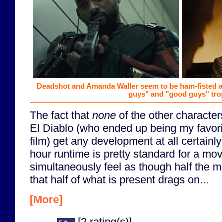
Deadshot and Amanda Waller seem to be ham-fisted at
guys" and "good guys" tro
The fact that
none
of the other characte
El Diablo (who ended up being my favori
film) get any development at all certainly
hour runtime is pretty standard for a movi
simultaneously feel as though half the m
that half of what is present drags on...
[More]
[2 rating(s)]