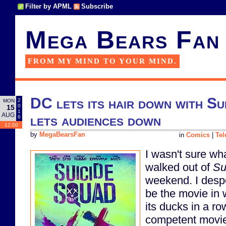
Filter by APML
Subscribe
Mega Bears Fan
FROM MY MIND TO YOUR MIND.
DC lets its hair down with Su
2
MON
0
15
1
AUG
lets audiences down
6
12:00
by
MegaBearsFan
in
Comics
|
Tel
I wasn't sure wha
walked out of
Su
weekend. I despe
be the movie in 
its ducks in a r
competent movie 