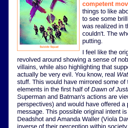
competent mov
things to like ab
to see some brilli
was realized in th
couldn't. The wh
putting.
Suicide Squad
I feel like the or
revolved around showing a sense of nob
villains, while also highlighting that su
actually be very evil. You know, real
Wat
stuff. This would have mirrored some of
elements in the first half of
Dawn of Just
Superman and Batman's actions are view
perspectives) and would have offered a pr
message. This possible original intent i
Deadshot and Amanda Waller (Viola Dav
inverse of their perception within societ