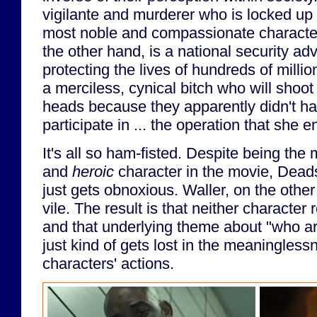
vigilante and murderer who is locked up i
most noble and compassionate character 
the other hand, is a national security adv
protecting the lives of hundreds of millio
a merciless, cynical bitch who will shoot h
heads because they apparently didn't ha
participate in ... the operation that she e
It's all so ham-fisted. Despite being the m
and
heroic
character in the movie, Dead
just gets obnoxious. Waller, on the othe
vile. The result is that neither character 
and that underlying theme about "who ar
just kind of gets lost in the meaninglessn
characters' actions.