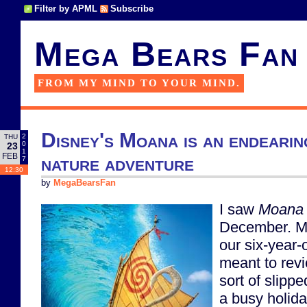
Filter by APML
Subscribe
Mega Bears Fan
FROM MY MIND TO YOUR MIND.
Disney's Moana is an endearin
2
THU
0
23
1
FEB
nature adventure
7
12:30
by
MegaBearsFan
I saw
Moana
December. My 
our six-year-o
meant to revie
sort of slipp
a busy holid