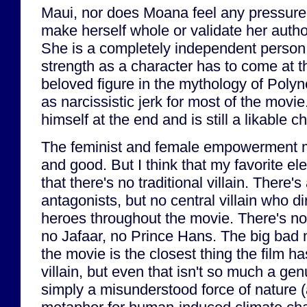
Maui, nor does Moana feel any pressure t
make herself whole or validate her author
She is a completely independent person. 
strength as a character has to come at 
beloved figure in the mythology of Polyn
as narcissistic jerk for most of the mov
himself at the end and is still a likable c
The feminist and female empowerment m
and good. But I think that my favorite el
that there's no traditional villain. There's
antagonists, but no central villain who d
heroes throughout the movie. There's no
no Jafaar, no Prince Hans. The big bad 
the movie is the closest thing the film h
villain, but even that isn't so much a genui
simply a misunderstood force of nature 