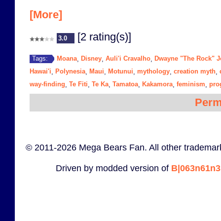
[More]
[2 rating(s)]
3.0
Moana
Disney
Auli'i Cravalho
Dwayne "The Rock" 
Tags:
,
,
,
Hawai'i
Polynesia
Maui
Motunui
mythology
creation myth
,
,
,
,
,
,
way-finding
Te Fiti
Te Ka
Tamatoa
Kakamora
feminism
pro
,
,
,
,
,
,
Perm
© 2011-2026 Mega Bears Fan. All other trademark
Driven by modded version of
B|063n61n3