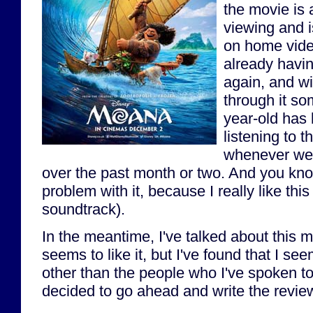
the movie is a
viewing and i
on home vide
already having
again, and wi
through it so
year-old has 
listening to t
whenever we'
over the past month or two. And you kno
problem with it, because I really like thi
soundtrack).
In the meantime, I've talked about this 
seems to like it, but I've found that I see
other than the people who I've spoken to
decided to go ahead and write the revie