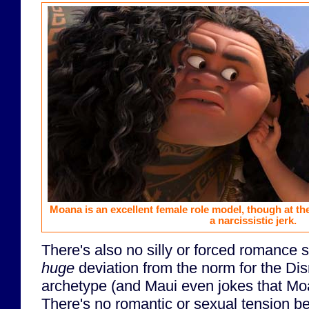
Moana is an excellent female role model, though at th
a narcissistic jerk.
There's also no silly or forced romance s
huge
deviation from the norm for the Di
archetype (and Maui even jokes that M
There's no romantic or sexual tension