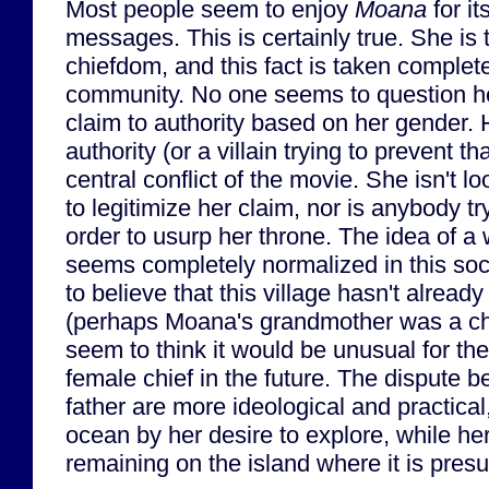
Most people seem to enjoy
Moana
for it
messages. This is certainly true. She is t
chiefdom, and this fact is taken complete
community. No one seems to question her 
claim to authority based on her gender.
authority (or a villain trying to prevent t
central conflict of the movie. She isn't l
to legitimize her claim, nor is anybody tr
order to usurp her throne. The idea of 
seems completely normalized in this soc
to believe that this village hasn't alread
(perhaps Moana's grandmother was a ch
seem to think it would be unusual for the
female chief in the future. The dispute 
father are more ideological and practical
ocean by her desire to explore, while her
remaining on the island where it is pres