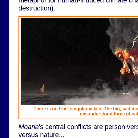
metaphor for human-induced climate ch
destruction).
There is no true, singular villain. The big, bad m
misunderstood force of nat
Moana
's central conflicts are person ve
versus nature...