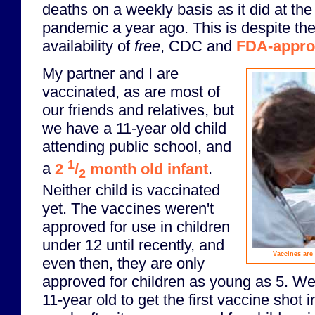
deaths on a weekly basis as it did at the
pandemic a year ago. This is despite th
availability of
free
, CDC and
FDA-appro
My partner and I are
vaccinated, as are most of
our friends and relatives, but
we have a 11-year old child
attending public school, and
1
a
2
/
month old infant
.
2
Neither child is vaccinated
yet. The vaccines weren't
approved for use in children
under 12 until recently, and
Vaccines are 
even then, they are only
approved for children as young as 5. We
11-year old to get the first vaccine shot