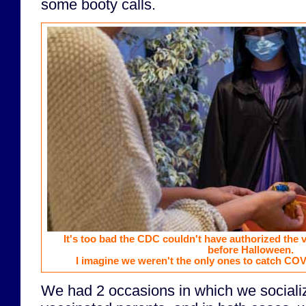
some booty calls.
It's too bad the CDC couldn't have authorized the 
before Halloween.
I imagine we weren't the only ones to catch COVI
We had 2 occasions in which we socializ