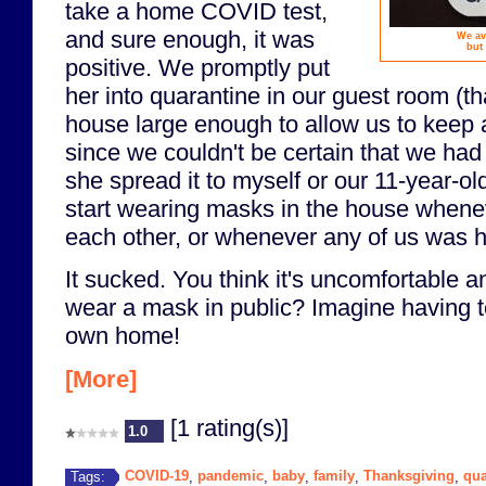
take a home COVID test,
and sure enough, it was
We av
but
positive. We promptly put
her into quarantine in our guest room (t
house large enough to allow us to keep 
since we couldn't be certain that we had
she spread it to myself or our 11-year-ol
start wearing masks in the house when
each other, or whenever any of us was h
It sucked. You think it's uncomfortable a
wear a mask in public? Imagine having to 
own home!
[More]
[1 rating(s)]
1.0
COVID-19
pandemic
baby
family
Thanksgiving
qua
Tags:
,
,
,
,
,