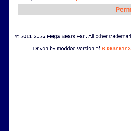
Perm
© 2011-2026 Mega Bears Fan. All other trademark
Driven by modded version of
B|063n61n3