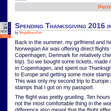
Perm
Spending Thanksgiving 2016 
2
TUE
0
29
1
NOV
6
by
MegaBearsFan
16:50
Back in the summer, my girlfriend and he
Norwegian Air was offering direct flight
Copenhagen, Denmark for relatively che
trip). So we bought some tickets, made r
in Copenhagen, and spent our Thanksgiv
to Europe and getting some more stamps
This was only my second trip to Europe 
stamps that I got on my passport.
The flight was pretty grueling. Ten hour
not the most comfortable thing in the wo
difference also meant that the flight effe