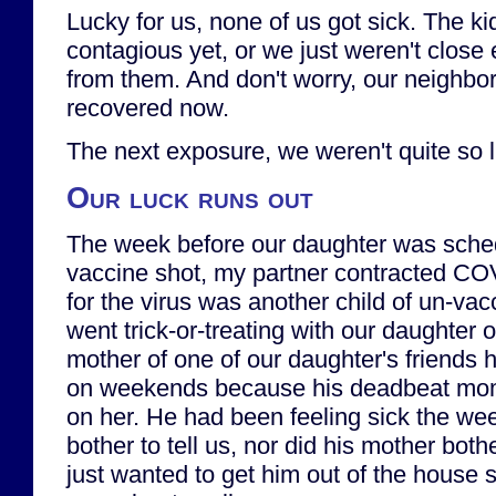
Lucky for us, none of us got sick. The ki
contagious yet, or we just weren't close 
from them. And don't worry, our neighbors
recovered now.
The next exposure, we weren't quite so l
Our luck runs out
The week before our daughter was schedu
vaccine shot, my partner contracted COV
for the virus was another child of un-va
went trick-or-treating with our daughter
mother of one of our daughter's friends
on weekends because his deadbeat mom
on her. He had been feeling sick the wee
bother to tell us, nor did his mother bother
just wanted to get him out of the house 