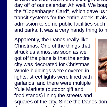
day off of our calendar. Ah well. We boug
the "Copenhagen Card", which gave us fr
transit systems for the entire week. It al
admission to some public facilities suc
and parks. It was a very handy thing to 
Apparently, the Danes really like
Christmas. One of the things that
struck us almost as soon as we
got off the plane is that the entire
city was decorated for Christmas.
Whole buildings were covered in
lights, street lights were lined with
garlands, and there were multiple
Yule Markets (outdoor gift and
food stands) lining the streets and
squares of the city. Since the Danes don