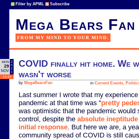
Filter by APML
Subscribe
Mega Bears Fan
FROM MY MIND TO YOUR MIND.
COVID finally hit home. We w
2
MON
0
29
2
NOV
wasn't worse
1
14:20
by
MegaBearsFan
in
Current Events, Politic
Last summer I wrote that my experienc
pandemic at that time was "
pretty pede
was optimistic that the pandemic would 
control, despite the
absolute ineptitud
initial response
. But here we are, a yea
community spread of COVID is still cau