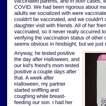
vaccinated parents, and in both cases,
COVID. We had been rigorous about mak
adults we socialized with were vaccinate
couldn't be vaccinated, and we couldn't 
daughter visit with friends. All of her fri
vaccinated, so it never really occurred t
verifying the vaccination status of other c
seems obvious in hindsight, but we just n
Anyway, he tested positive
the day after Halloween, and
our kid's friend's mom tested
positive a couple days after
that. A week after
Halloween, my partner
started sniffling and
coughing while breast-
feeding our son. I had her