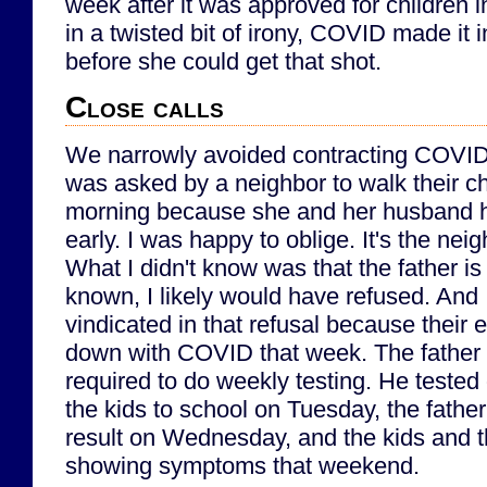
week after it was approved for children i
in a twisted bit of irony, COVID made it 
before she could get that shot.
Close calls
We narrowly avoided contracting COVID e
was asked by a neighbor to walk their ch
morning because she and her husband h
early. I was happy to oblige. It's the neig
What I didn't know was that the father i
known, I likely would have refused. And
vindicated in that refusal because their
down with COVID that week. The father 
required to do weekly testing. He teste
the kids to school on Tuesday, the father
result on Wednesday, and the kids and 
showing symptoms that weekend.