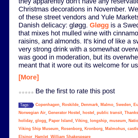
they apparently don't have any reservati
Christmas decorations in November. W
of these street vendors and Yule Markets 
Danish delicacy: gløgg.
Gløgg
is a Swed
that mixes hot mulled wine with cinnam
raisins, and almonds. It's kind of like a s
very strong drink with a somewhat overw
was good in moderation, but its overwh
meant that it wore out its welcome for us 
[More]
Be the first to rate this post
Copenhagen
Roskilde
Denmark
Malmo
Sweden
Eu
Tags:
,
,
,
,
,
Norwegian Air
Generator Hostel
hostel
public transit
Thanks
,
,
,
,
holiday
glogg
Paper Island
Viking
longship
museum
Nati
,
,
,
,
,
,
Viking Ship Museum
Rosenborg
Kronborg
Malmohus
castl
,
,
,
,
Elsinor
Hamlet
William Shakespeare
,
,