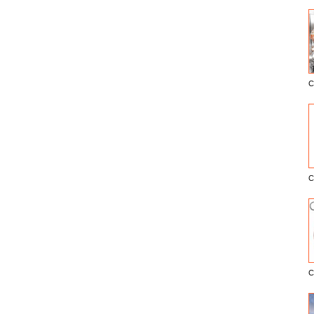
C
E
C
C