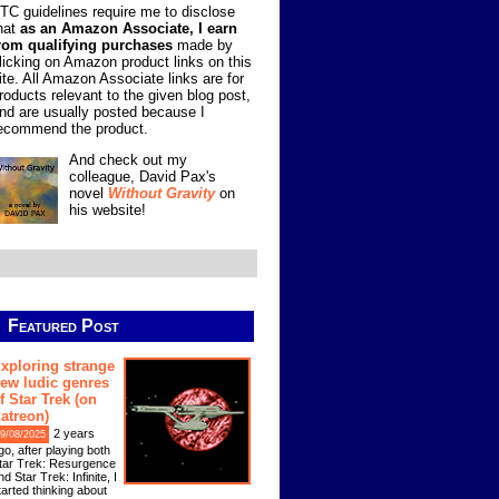
TC guidelines require me to disclose
hat
as an Amazon Associate, I earn
rom qualifying purchases
made by
licking on Amazon product links on this
ite. All Amazon Associate links are for
roducts relevant to the given blog post,
nd are usually posted because I
ecommend the product.
And check out my
colleague, David Pax's
novel
Without Gravity
on
his website!
Featured Post
xploring strange
ew ludic genres
f Star Trek (on
atreon)
2 years
9/08/2025
go, after playing both
tar Trek: Resurgence
nd Star Trek: Infinite, I
tarted thinking about