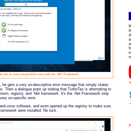
W
t
d
a
a
f
m
tall due to some unspecified issue with the .NET Framework.
Y
, he gets a very un-descriptive error message that simply states
ax. Then a dialogue pops up stating that TurboTax is attempting to
ystem, registry, and .Net framework. It's the .Net Framework step
ery un-specific error.
anti-virus software, and even opened up the registry to make sure
 Framework were installed. No luck.
P