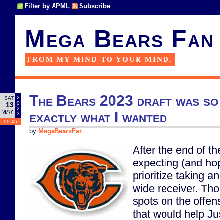
Filter by APML
Subscribe
Mega Bears Fan
FROM MY MIND TO YOUR MIND.
The Bears 2023 draft was so 
2
SAT
0
13
2
MAY
exactly what I wanted
3
09:45
by
MegaBearsFan
After the end of t
expecting (and hop
prioritize taking a
wide receiver. Th
spots on the offen
that would help Ju