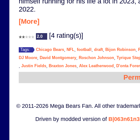
himself running for his life a lot in 2023,
2022.
[More]
[4 rating(s)]
2.0
Chicago Bears
NFL
football
draft
Bijon Robinson
Tags:
,
,
,
,
,
DJ Moore
David Montgomery
Roschon Johnson
Tyrique St
,
,
,
Justin Fields
Braxton Jones
Alex Leatherwood
D'onta For
,
,
,
,
Perm
© 2011-2026 Mega Bears Fan. All other trademark
Driven by modded version of
B|063n61n3