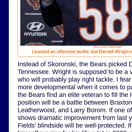
photo credit: Daily Herald
I wanted an offensive tackle, but Darnell Wright 
Instead of Skoronski, the Bears picked 
Tennessee. Wright is supposed to be a 
who will probably play right tackle. I fear
more developmental when it comes to pa
the Bears find an elite veteran to fill the l
position will be a battle between Braxto
Leatherwood, and Larry Borom. If one o
shows dramatic improvement from last y
Fields' blindside will be well-protected. I