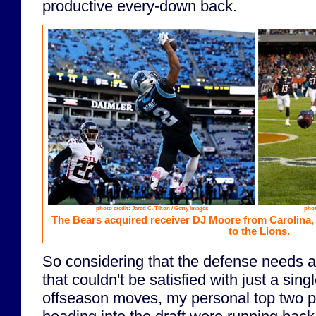
productive every-down back.
photo credit: Jared C. Tilton / Getty Images
phot
The Bears acquired receiver DJ Moore from Carolina
to the Lions.
So considering that the defense needs 
that couldn't be satisfied with just a sing
offseason moves, my personal top two pri