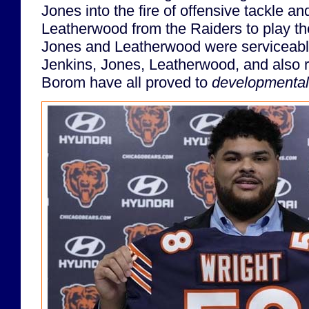
Jones into the fire of offensive tackle an
Leatherwood from the Raiders to play th
Jones and Leatherwood were serviceable
Jenkins, Jones, Leatherwood, and also r
Borom have all proved to
developmental