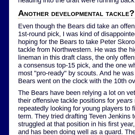
heading into the draft were running back
Another developmental tackle?
Even though the Bears did take an offens
1st-round pick, I was kind of disappointe
hoping for the Bears to take Peter Skoro
tackle from Northwestern. He was the hi
lineman in this draft class, the only of
a consensus top-15 pick, and the one w
most "pro-ready" by scouts. And he was s
Bears went on the clock with the 10th ov
The Bears have been relying a lot on vet
their offensive tackle positions for
years
repeatedly looking for young players to fi
term. They tried drafting Teven Jenkins t
struggled at that position in his first ye
and has been doing well as a guard. Th