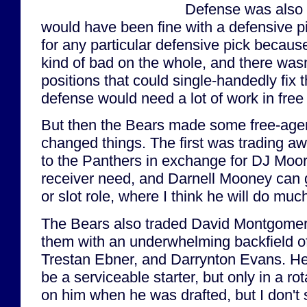
Defense was also 
would have been fine with a defensive pi
for any particular defensive pick becaus
kind of bad on the whole, and there wasn'
positions that could single-handedly fix
defense would need a lot of work in free
But then the Bears made some free-age
changed things. The first was trading aw
to the Panthers in exchange for DJ Moore
receiver need, and Darnell Mooney can 
or slot role, where I think he will do much
The Bears also traded David Montgomery 
them with an underwhelming backfield of
Trestan Ebner, and Darrynton Evans. He
be a serviceable starter, but only in a rot
on him when he was drafted, but I don't