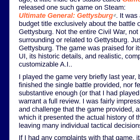
released one such game on Steam:
Ultimate General: Gettysburg
. It was
budget title exclusively about the battle o
Gettysburg. Not the entire Civil War, not 
surrounding or related to Gettysburg. Ju
Gettysburg. The game was praised for it
UI, its historic details, and realistic, com
customizable A.I..
I played the game very briefly last year, 
finished the single battle provided, nor 
substantive enough (or that I had played 
warrant a full review. I was fairly impress
and challenge that the game provided, a
which it presented the actual history of the
leaving many individual tactical decision
If I had any complaints with that game, i