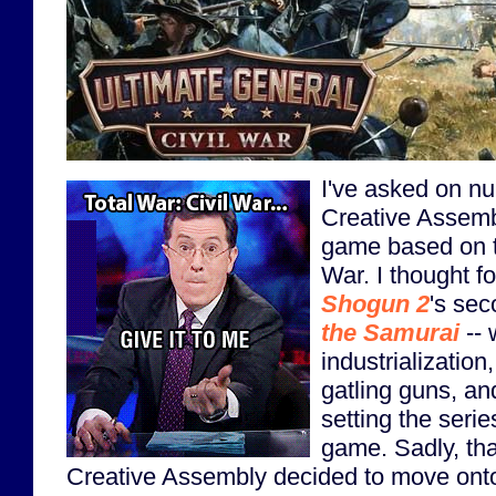
I've asked on n
Creative Assemb
game based on t
War. I thought f
Shogun 2
's se
the Samurai
-- 
industrialization
gatling guns, an
setting the serie
game. Sadly, tha
Creative Assembly decided to move on