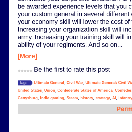
be awarded experience levels that you 
your custom general in several different
your economy skill will lower the cost of
Increasing your organization skill will in
army. Increasing your training skill will i
ability of your regiments. And so on...
[More]
Be the first to rate this post
Ultimate General
Civil War
Ultimate General: Civil W
Tags:
,
,
United States
Union
Confederate States of America
Confeder
,
,
,
Gettysburg
indie gaming
Steam
history
strategy
AI
infantr
,
,
,
,
,
,
Perm