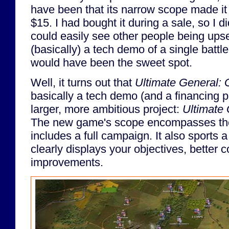
have been that its narrow scope made it f
$15. I had bought it during a sale, so I di
could easily see other people being upse
(basically) a tech demo of a single battl
would have been the sweet spot.
Well, it turns out that
Ultimate General: 
basically a tech demo (and a financing 
larger, more ambitious project:
Ultimate 
The new game's scope encompasses the 
includes a full campaign. It also sports a
clearly displays your objectives, better c
improvements.