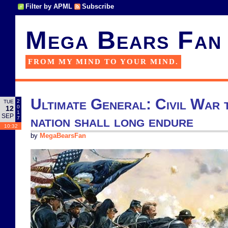
Filter by APML
Subscribe
Mega Bears Fan
FROM MY MIND TO YOUR MIND.
Ultimate General: Civil War 
2
TUE
0
12
1
SEP
nation shall long endure
7
10:32
by
MegaBearsFan