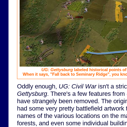
UG: Gettysburg
labeled historical points of
When it says, "Fall back to Seminary Ridge", you kno
Oddly enough,
UG: Civil War
isn't a str
Gettysburg
. There's a few features from
have strangely been removed. The origi
had some very pretty battlefield artwork 
names of the various locations on the map
forests, and even some individual buildi