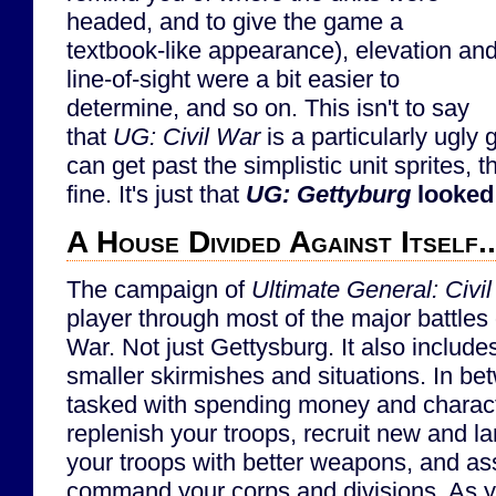
headed, and to give the game a
textbook-like appearance), elevation an
line-of-sight were a bit easier to
determine, and so on. This isn't to say
that
UG: Civil War
is a particularly ugly 
can get past the simplistic unit sprites, 
fine. It's just that
UG: Gettyburg
looked
A House Divided Against Itself..
The campaign of
Ultimate General: Civi
player through most of the major battles 
War. Not just Gettysburg. It also includ
smaller skirmishes and situations. In bet
tasked with spending money and charact
replenish your troops, recruit new and l
your troops with better weapons, and ass
command your corps and divisions. As you