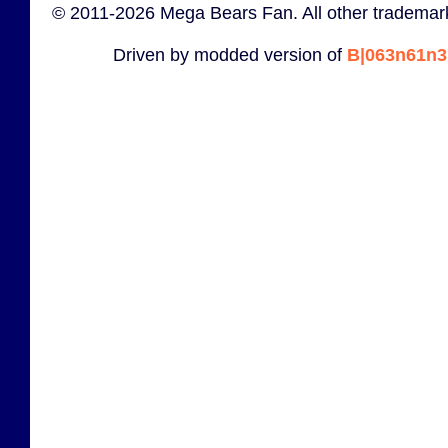
© 2011-2026 Mega Bears Fan. All other trademark
Driven by modded version of
B|063n61n3