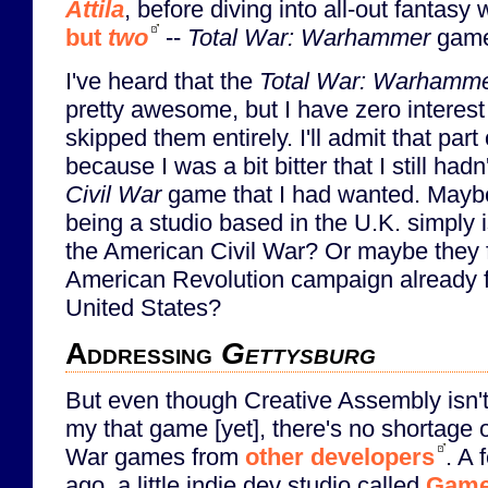
Attila
, before diving into all-out fantasy 
but
two
--
Total War: Warhammer
game
I've heard that the
Total War: Warhamm
pretty awesome, but I have zero interes
skipped them entirely. I'll admit that part
because I was a bit bitter that I still had
Civil War
game that I had wanted. Mayb
being a studio based in the U.K. simply is
the American Civil War? Or maybe they f
American Revolution campaign already 
United States?
Addressing
Gettysburg
But even though Creative Assembly isn't
my that game [yet], there's no shortage o
War games from
other developers
. A 
ago, a little indie dev studio called
Game