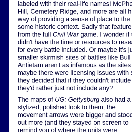
labeled with their real-life names! McP
Hill, Cemetery Ridge, and more are all h
way of providing a sense of place to the 
some historic context. Sadly that featu
from the full
Civil War
game. I wonder if 
didn't have the time or resources to resea
for every battle included. Or maybe it's 
smaller skirmish sites of battles like Bul
Antietam aren't as infamous as the sites
maybe there were licensing issues with 
they decided that if they couldn't inclu
they'd rather just not include any?
The maps of
UG: Gettysburg
also had a
stylized, polished look to them, the
movement arrows were bigger and stoo
out more (and they stayed on screen to
remind you of where the units were