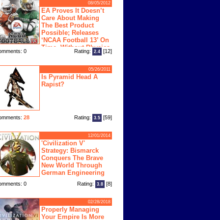
08/05/2012
EA Proves It Doesn’t
Care About Making
The Best Product
Possible; Releases
‘NCAA Football 13’ On
Time, Without Physics
omments: 0
Rating:
[12]
2.4
ngine
05/26/2011
Is Pyramid Head A
Rapist?
omments:
28
Rating:
[59]
3.5
12/01/2014
'Civilization V'
Strategy: Bismarck
Conquers The Brave
New World Through
German Engineering
omments: 0
Rating:
[8]
3.8
02/28/2018
Properly Managing
Your Empire Is More