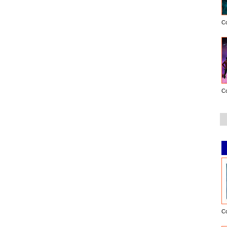
C
C
C