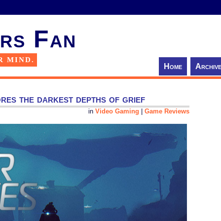
rs Fan
R MIND.
Home
Archiv
es the darkest depths of grief
in
Video Gaming
|
Game Reviews