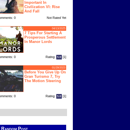
Important In
Civilization VI: Rise
And Fall
omments: 0
Not Rated Yet
04/13/2025
7 Tips For Starting A
Prosperous Settlement
In Manor Lords
omments: 0
Rating:
[1]
5.0
01/29/2023
Before You Give Up On
Gran Turismo 7, Try
The Motion Steering
omments: 0
Rating:
[1]
5.0
Random Post