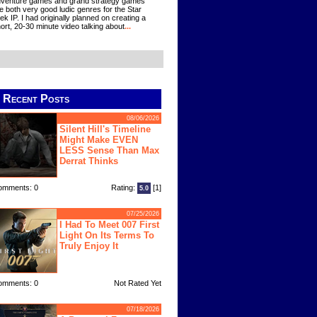
venture games and grand strategy games
e both very good ludic genres for the Star
ek IP. I had originally planned on creating a
ort, 20-30 minute video talking about
...
Recent Posts
08/06/2026
Silent Hill's Timeline
Might Make EVEN
LESS Sense Than Max
Derrat Thinks
omments: 0
Rating:
[1]
5.0
07/25/2026
I Had To Meet 007 First
Light On Its Terms To
Truly Enjoy It
omments: 0
Not Rated Yet
07/18/2026