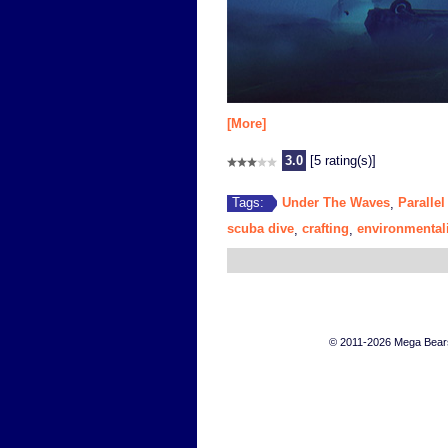
[More]
3.0
[5 rating(s)]
Under The Waves
Parallel
Tags:
,
scuba dive
crafting
environmental
,
,
© 2011-2026 Mega Bears 