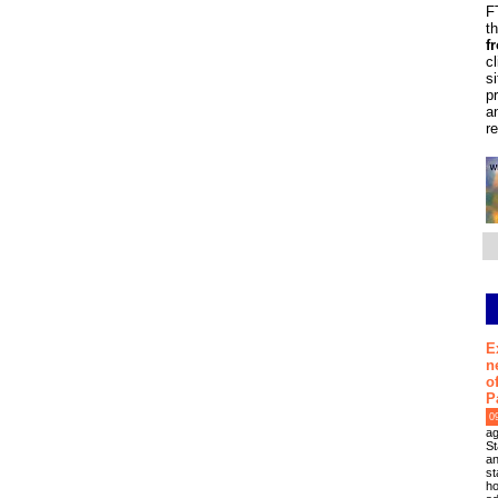
F
t
f
c
s
p
a
r
E
n
o
P
0
ag
St
an
st
ho