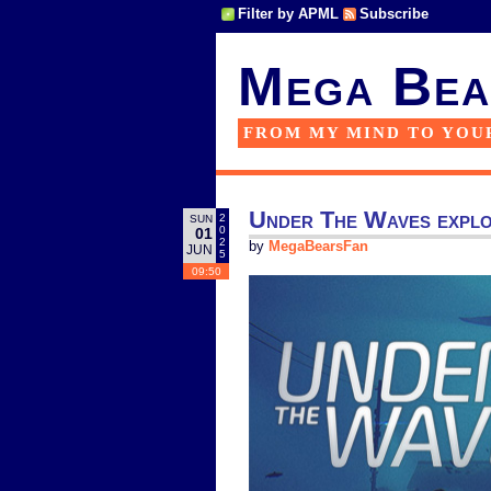
Filter by APML
Subscribe
Mega Bea
FROM MY MIND TO YOU
Under The Waves explor
2
SUN
0
01
2
by
MegaBearsFan
JUN
5
09:50