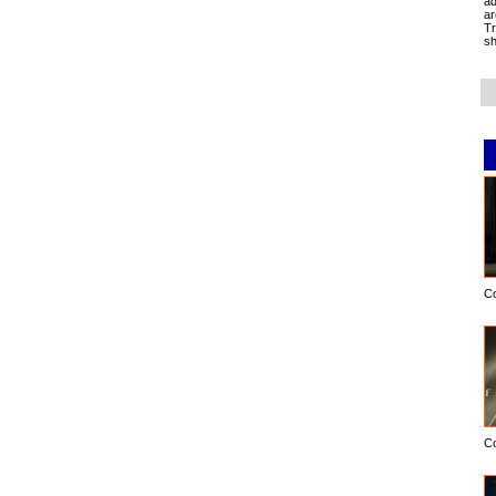
ad
ar
Tr
sh
C
C