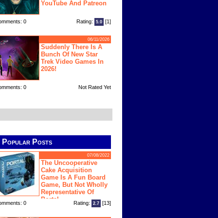
YouTube And Patreon
omments: 0
Rating:
[1]
5.0
06/11/2026
Suddenly There Is A
Bunch Of New Star
Trek Video Games In
2026!
omments: 0
Not Rated Yet
Popular Posts
07/08/2022
The Uncooperative
Cake Acquisition
Game Is A Fun Board
Game, But Not Wholly
Representative Of
Portal
omments: 0
Rating:
[13]
2.7