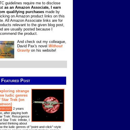
TC guidelines require me to disclose
hat
as an Amazon Associate, I earn
rom qualifying purchases
made by
licking on Amazon product links on this
ite. All Amazon Associate links are for
roducts relevant to the given blog post,
nd are usually posted because I
ecommend the product.
And check out my colleague,
David Pax's novel
Without
Gravity
on his website!
Featured Post
xploring strange
ew ludic genres
f Star Trek (on
atreon)
2 years
9/08/2025
o, after playing both
ar Trek: Resurgence
d Star Trek: Infinite, I
arted thinking about
w the ludic genres of "point-and-click"-style