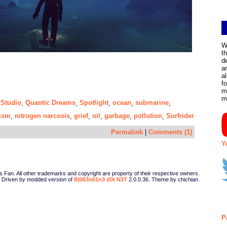
W
t
d
a
a
f
m
m
 Studio
Quantic Dreams
Spotlight
ocean
submarine
,
,
,
,
,
ism
nitrogen narcosis
grief
oil
garbage
pollution
Surfrider
,
,
,
,
,
,
Permalink
|
Comments (1)
Y
Fan. All other trademarks and copyright are property of their respective owners.
Driven by modded version of
B|063n61n3 d0t N3T
2.0.0.36. Theme by chichian.
P