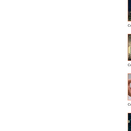
C
C
C