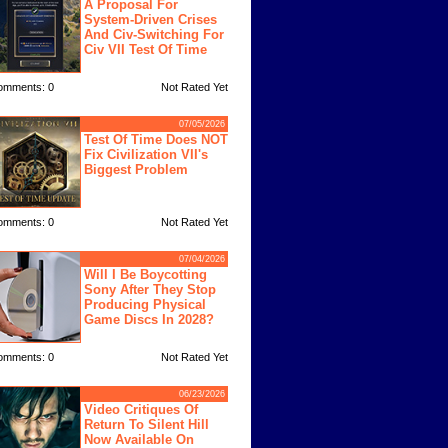
A Proposal For
System-Driven Crises
And Civ-Switching For
Civ VII Test Of Time
omments: 0
Not Rated Yet
07/05/2026
Test Of Time Does NOT
Fix Civilization VII's
Biggest Problem
omments: 0
Not Rated Yet
07/04/2026
Will I Be Boycotting
Sony After They Stop
Producing Physical
Game Discs In 2028?
omments: 0
Not Rated Yet
06/23/2026
Video Critiques Of
Return To Silent Hill
Now Available On