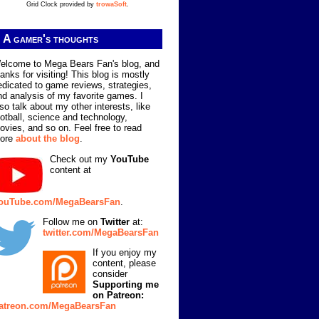
Grid Clock provided by
trowaSoft
.
A gamer's thoughts
elcome to Mega Bears Fan's blog, and
hanks for visiting! This blog is mostly
edicated to game reviews, strategies,
nd analysis of my favorite games. I
lso talk about my other interests, like
ootball, science and technology,
ovies, and so on. Feel free to read
ore
about the blog
.
Check out my
YouTube
content at
ouTube.com/MegaBearsFan
.
Follow me on
Twitter
at:
twitter.com/MegaBearsFan
If you enjoy my
content, please
consider
Supporting me
on Patreon:
atreon.com/MegaBearsFan