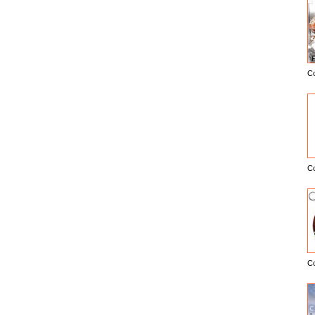
C
E
C
C