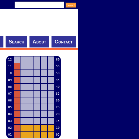
e
Search
About
Contact
12
60
11
55
10
50
09
45
08
40
07
35
06
30
05
25
04
20
03
15
02
10
01
05