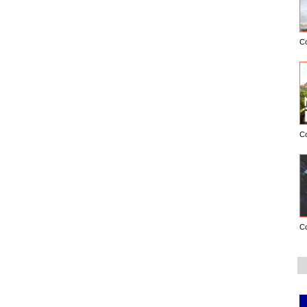
C
C
C