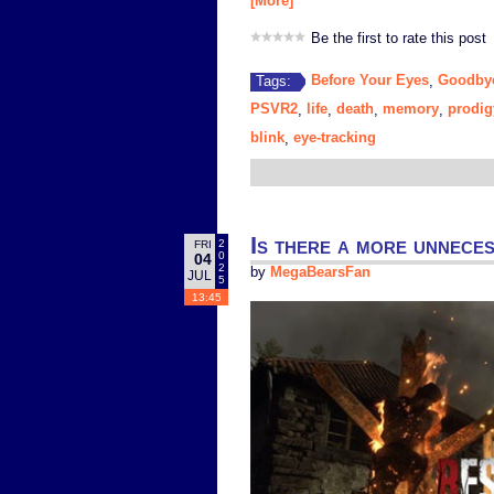
[More]
Be the first to rate this post
Before Your Eyes
Goodby
Tags:
,
PSVR2
life
death
memory
prodig
,
,
,
,
blink
eye-tracking
,
Is there a more unnece
2
FRI
0
04
2
by
MegaBearsFan
JUL
5
13:45