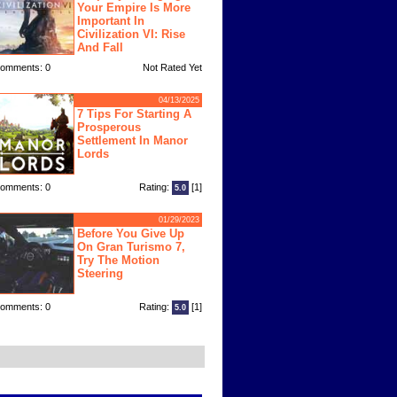
Your Empire Is More
Important In
Civilization VI: Rise
And Fall
omments: 0
Not Rated Yet
04/13/2025
7 Tips For Starting A
Prosperous
Settlement In Manor
Lords
omments: 0
Rating:
[1]
5.0
01/29/2023
Before You Give Up
On Gran Turismo 7,
Try The Motion
Steering
omments: 0
Rating:
[1]
5.0