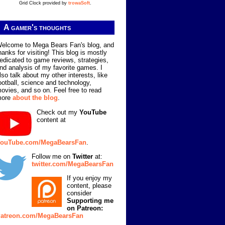
Grid Clock provided by
trowaSoft
.
A gamer's thoughts
elcome to Mega Bears Fan's blog, and
hanks for visiting! This blog is mostly
edicated to game reviews, strategies,
nd analysis of my favorite games. I
lso talk about my other interests, like
ootball, science and technology,
ovies, and so on. Feel free to read
more
about the blog
.
Check out my
YouTube
content at
ouTube.com/MegaBearsFan
.
Follow me on
Twitter
at:
twitter.com/MegaBearsFan
If you enjoy my
content, please
consider
Supporting me
on Patreon:
atreon.com/MegaBearsFan