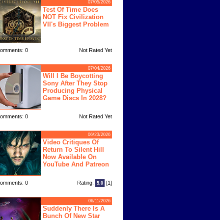
07/05/2026
Test Of Time Does
NOT Fix Civilization
VII's Biggest Problem
omments: 0
Not Rated Yet
07/04/2026
Will I Be Boycotting
Sony After They Stop
Producing Physical
Game Discs In 2028?
omments: 0
Not Rated Yet
06/23/2026
Video Critiques Of
Return To Silent Hill
Now Available On
YouTube And Patreon
omments: 0
Rating:
[1]
5.0
06/11/2026
Suddenly There Is A
Bunch Of New Star