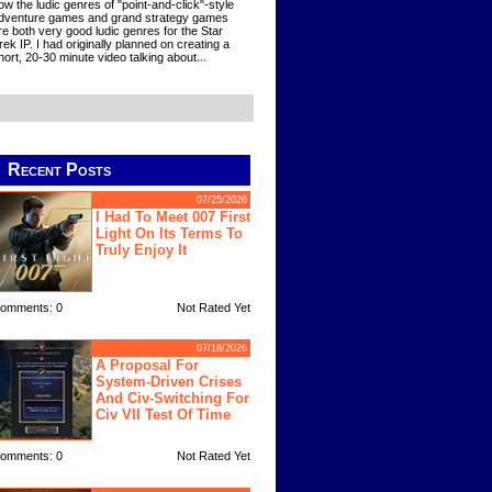
ow the ludic genres of "point-and-click"-style
dventure games and grand strategy games
re both very good ludic genres for the Star
rek IP. I had originally planned on creating a
hort, 20-30 minute video talking about
...
Recent Posts
07/25/2026
I Had To Meet 007 First
Light On Its Terms To
Truly Enjoy It
omments: 0
Not Rated Yet
07/18/2026
A Proposal For
System-Driven Crises
And Civ-Switching For
Civ VII Test Of Time
omments: 0
Not Rated Yet