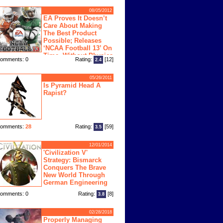
08/05/2012
EA Proves It Doesn’t
Care About Making
The Best Product
Possible; Releases
‘NCAA Football 13’ On
Time, Without Physics
omments: 0
Rating:
[12]
2.4
ngine
05/26/2011
Is Pyramid Head A
Rapist?
omments:
28
Rating:
[59]
3.5
12/01/2014
'Civilization V'
Strategy: Bismarck
Conquers The Brave
New World Through
German Engineering
omments: 0
Rating:
[8]
3.8
02/28/2018
Properly Managing