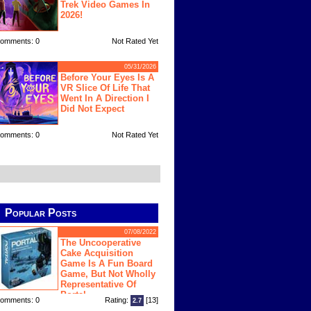
Trek Video Games In
2026!
omments: 0
Not Rated Yet
05/31/2026
Before Your Eyes Is A
VR Slice Of Life That
Went In A Direction I
Did Not Expect
omments: 0
Not Rated Yet
Popular Posts
07/08/2022
The Uncooperative
Cake Acquisition
Game Is A Fun Board
Game, But Not Wholly
Representative Of
Portal
omments: 0
Rating:
[13]
2.7