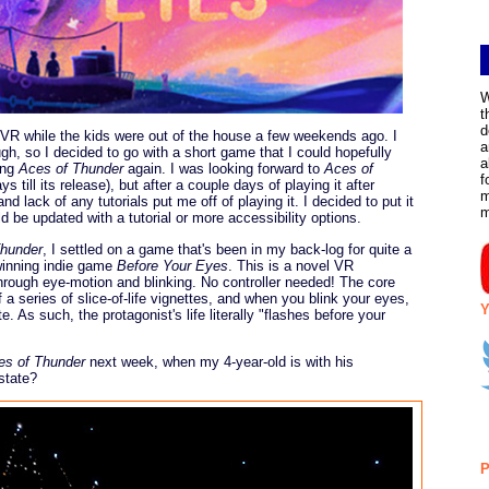
W
t
d
e VR while the kids were out of the house a few weekends ago. I
a
gh, so I decided to go with a short game that I could hopefully
a
ying
Aces of Thunder
again. I was looking forward to
Aces of
f
s till its release), but after a couple days of playing it after
m
and lack of any tutorials put me off of playing it. I decided to put it
ld be updated with a tutorial or more accessibility options.
Thunder
, I settled on a game that's been in my back-log for quite a
-winning indie game
Before Your Eyes
. This is a novel VR
 through eye-motion and blinking. No controller needed! The core
 a series of slice-of-life vignettes, and when you blink your eyes,
Y
 As such, the protagonist's life literally "flashes before your
es of Thunder
next week, when my 4-year-old is with his
state?
P