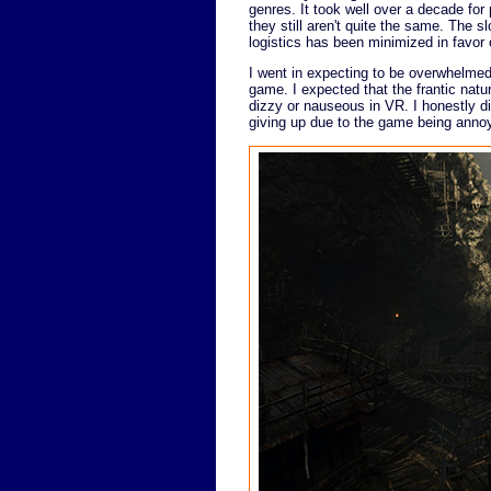
genres. It took well over a decade for
they still aren't quite the same. Th
logistics has been minimized in favor 
I went in expecting to be overwhelmed 
game. I expected that the frantic nat
dizzy or nauseous in VR. I honestly di
giving up due to the game being annoyin