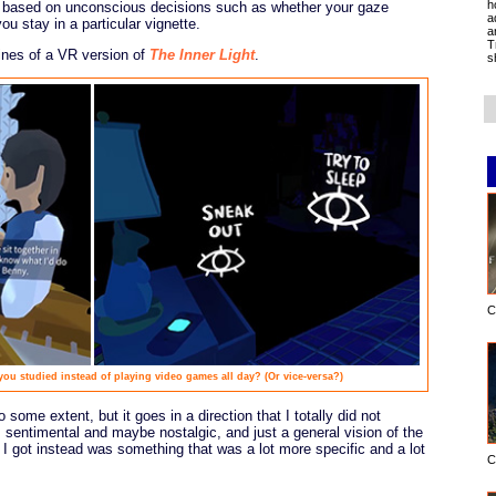
h
s based on unconscious decisions such as whether your gaze
a
ou stay in a particular vignette.
a
T
ines of a VR version of
The Inner Light
.
s
C
 you studied instead of playing video games all day? (Or vice-versa?)
 some extent, but it goes in a direction that I totally did not
s sentimental and maybe nostalgic, and just a general vision of the
t I got instead was something that was a lot more specific and a lot
C