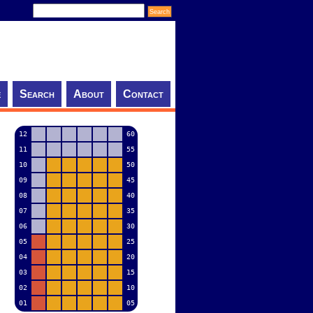
e
Search
About
Contact
12
60
11
55
10
50
09
45
08
40
07
35
06
30
05
25
04
20
03
15
02
10
01
05