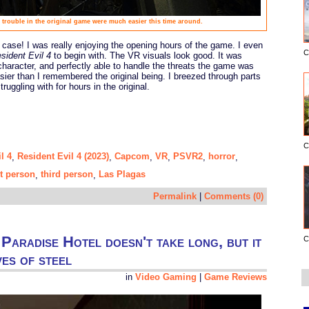
f trouble in the original game were much easier this time around.
 case! I was really enjoying the opening hours of the game. I even
C
sident Evil 4
to begin with. The VR visuals look good. It was
he character, and perfectly able to handle the threats the game was
easier than I remembered the original being. I breezed through parts
uggling with for hours in the original.
C
l 4
Resident Evil 4 (2023)
Capcom
VR
PSVR2
horror
,
,
,
,
,
,
st person
third person
Las Plagas
,
,
Permalink
|
Comments (0)
Paradise Hotel doesn't take long, but it
C
es of steel
in
Video Gaming
|
Game Reviews