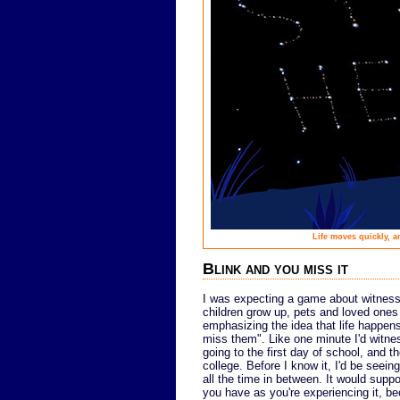
Life moves quickly, an
Blink and you miss it
I was expecting a game about witnessi
children grow up, pets and loved ones 
emphasizing the idea that life happens
miss them". Like one minute I'd witness
going to the first day of school, and t
college. Before I know it, I'd be seeing
all the time in between. It would supp
you have as you're experiencing it, be