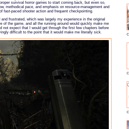
 proper survival horror games to start coming back, but even so,
e slow, methodical pace, and emphasis on resource-management and
of fast-paced shooter action and frequent checkpointing.
and frustrated, which was largely my experience in the original
ure of the game, and all the running around would quickly make me
d not expect that I would get through the first few chapters before
gly difficult to the point that it would make me literally sick.
C
E
C
C