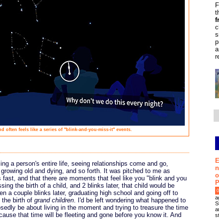
F
t
f
c
s
p
a
r
d often feels like a series of "blink-and-you-miss-it" events.
E
ng a person's entire life, seeing relationships come and go,
n
growing old and dying, and so forth. It was pitched to me as
o
 fast, and that there are moments that feel like you "blink and you
P
ing the birth of a child, and 2 blinks later, that child would be
0
hen a couple blinks later, graduating high school and going off to
a
 the birth of
grand children
. I'd be left wondering what happened to
S
osedly be about living in the moment and trying to treasure the time
a
cause that time will be fleeting and gone before you know it. And
s