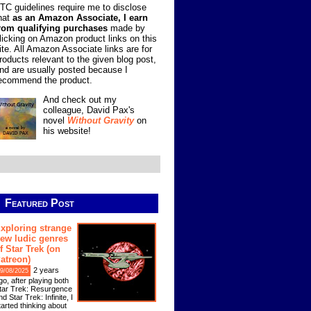
TC guidelines require me to disclose
hat
as an Amazon Associate, I earn
rom qualifying purchases
made by
licking on Amazon product links on this
ite. All Amazon Associate links are for
roducts relevant to the given blog post,
nd are usually posted because I
ecommend the product.
And check out my
colleague, David Pax's
novel
Without Gravity
on
his website!
Featured Post
xploring strange
ew ludic genres
f Star Trek (on
atreon)
2 years
9/08/2025
go, after playing both
tar Trek: Resurgence
nd Star Trek: Infinite, I
tarted thinking about