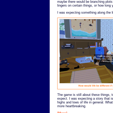
maybe there would be branching plot
lingers on certain things, or how long y
I was expecting something along the l
How would life be different if
The game is still about these things, to
expect. I was expecting a story that i
highs and lows of life in general. Wha
more heartbreaking.