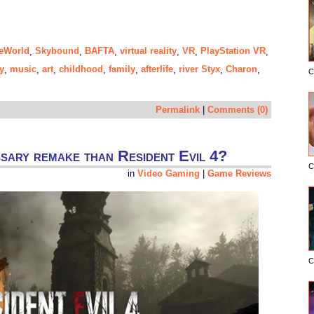
eWorld
Skybound
BAFTA
virtual reality
VR
PlayStation VR
,
,
,
,
,
,
y
music
art
childhood
family
afterlife
river Styx
Charon
,
,
,
,
,
,
,
,
C
Permalink
|
Comments (0)
ssary remake than Resident Evil 4?
C
in
Video Gaming
|
Game Reviews
C