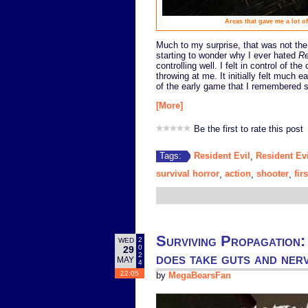
Areas that gave me a lot o
Much to my surprise, that was not the
starting to wonder why I ever hated
Re
controlling well. I felt in control of t
throwing at me. It initially felt much 
of the early game that I remembered str
[More]
Be the first to rate this post
Resident Evil
Resident Evi
Tags:
,
survival horror
action
shooter
fir
,
,
,
Surviving Propagation: 
2
WED
0
29
does take guts and nerv
2
MAY
4
22:05
by
MegaBearsFan