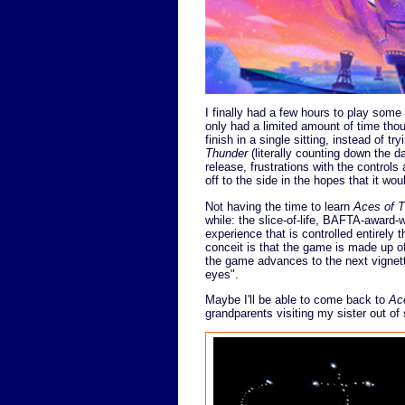
I finally had a few hours to play som
only had a limited amount of time thou
finish in a single sitting, instead of tr
Thunder
(literally counting down the day
release, frustrations with the controls 
off to the side in the hopes that it wou
Not having the time to learn
Aces of 
while: the slice-of-life, BAFTA-award
experience that is controlled entirely
conceit is that the game is made up of
the game advances to the next vignette.
eyes".
Maybe I'll be able to come back to
Ac
grandparents visiting my sister out of 