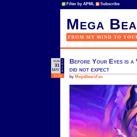
Filter by APML
Subscribe
Mega Bea
FROM MY MIND TO YOU
Before Your Eyes is a VR
2
SUN
0
31
did not expect
2
MAY
6
11:20
by
MegaBearsFan