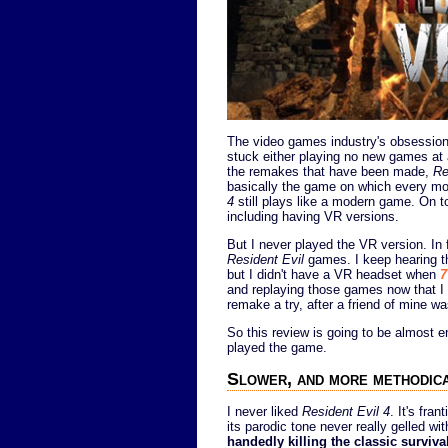
The video games industry's obsession 
stuck either playing no new games at a
the remakes that have been made,
Re
basically the game on which every mod
4
still plays like a modern game. On t
including having VR versions.
But I never played the VR version. In 
Resident Evil
games. I keep hearing th
but I didn't have a VR headset when
7
and replaying those games now that I 
remake a try, after a friend of mine wa
So this review is going to be almost e
played the game.
Slower, and more methodica
I never liked
Resident Evil 4
. It's fra
its parodic tone never really gelled w
handedly killing the classic surviva