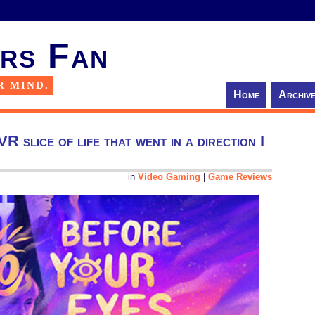
rs Fan
R MIND.
Home
Archiv
 slice of life that went in a direction I
in
Video Gaming
|
Game Reviews