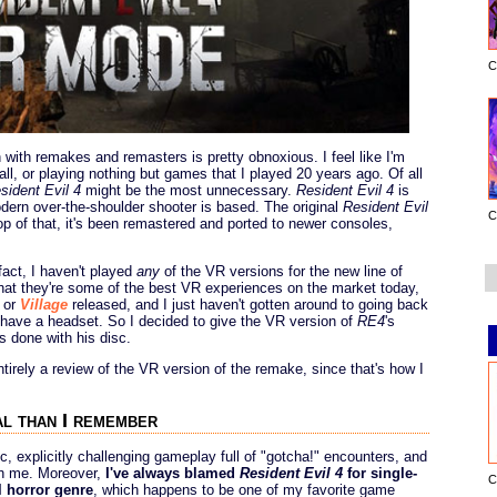
C
with remakes and remasters is pretty obnoxious. I feel like I'm
ll, or playing nothing but games that I played 20 years ago. Of all
sident Evil 4
might be the most unnecessary.
Resident Evil 4
is
ern over-the-shoulder shooter is based. The original
Resident Evil
C
op of that, it's been remastered and ported to newer consoles,
fact, I haven't played
any
of the VR versions for the new line of
at they're some of the best VR experiences on the market today,
or
Village
released, and I just haven't gotten around to going back
have a headset. So I decided to give the VR version of
RE4
's
s done with his disc.
ntirely a review of the VR version of the remake, since that's how I
l than I remember
ntic, explicitly challenging gameplay full of "gotcha!" encounters, and
ith me. Moreover,
I've always blamed
Resident Evil 4
for single-
C
l horror genre
, which happens to be one of my favorite game