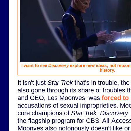
I want to see
Discovery
explore new ideas; not retcon 
history.
It isn't just
Star Trek
that's in trouble, t
also gone through its share of troubles t
and CEO, Les Moonves, was
forced to
accusations of sexual improprieties. Mo
core champions of
Star Trek: Discovery
,
the flagship program for CBS' All-Acces
Moonves also notoriously doesn't like o