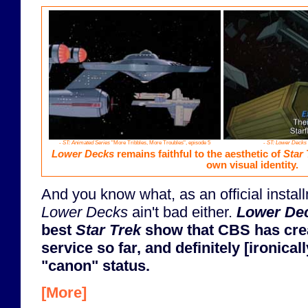
-
ST: Animated Series
"More Tribbles, More Troubles", episode 5
-
ST: Lower Decks
Lower Decks
remains faithful to the aesthetic of
Star 
own visual identity.
And you know what, as an official instal
Lower Decks
ain't bad either.
Lower De
best
Star Trek
show that CBS has crea
service so far, and definitely [ironica
"canon" status.
[More]