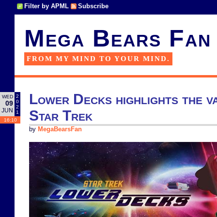
Filter by APML
Subscribe
Mega Bears Fan
FROM MY MIND TO YOUR MIND.
Lower Decks highlights the va
2
WED
0
09
2
JUN
Star Trek
1
16:10
by
MegaBearsFan