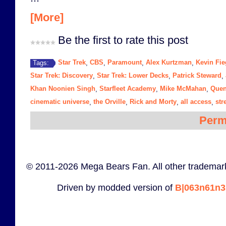
[More]
Be the first to rate this post
Star Trek
CBS
Paramount
Alex Kurtzman
Kevin Fie
Tags:
,
,
,
,
Star Trek: Discovery
Star Trek: Lower Decks
Patrick Steward
,
,
,
Khan Noonien Singh
Starfleet Academy
Mike McMahan
Quen
,
,
,
cinematic universe
the Orville
Rick and Morty
all access
str
,
,
,
,
Perm
© 2011-2026 Mega Bears Fan. All other trademark
Driven by modded version of
B|063n61n3