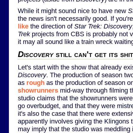
While it might sound nice to have new
S
the news isn't necessarily good. If you'r
like
the direction of
Star Trek: Discovery
Trek
projects from CBS is probably not ve
it may all sound like a train wreck waiti
Discovery
still can't get its shi
Let's start with the show that already exi
Discovery
. The production of season two
as
rough
as the production of season 
showrunners
mid-way through filming 
studio claims that the showrunners were
go overbudget, and that they were mistre
it's also the case that there were extens
apparently involves giving the Klingons 
may imply that the studio was meddling 