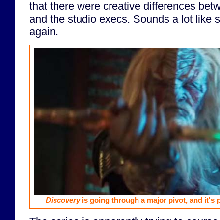
that there were creative differences be
and the studio execs. Sounds a lot like 
again.
Discovery
is going through a major pivot, and it's 