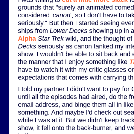
grounds that "surely an animated comedy
considered '
canon
', so I don't have to t
seriously." But then I started seeing eve
ships from
Lower Decks
showing up in a
Alpha
Star Trek
wiki, and the thought of
Decks
seriously as canon tanked my inte
show. I wouldn't be able to sit back and
the manner that I enjoy something like
T
have to watch it with my critic glasses 
expectations that comes with carrying t
I told my partner I didn't want to pay fo
until all the episodes had aired, do the fr
email address, and binge them all in lik
something. And maybe I'd check out se
while I was at it. But we didn't keep trac
show, it fell onto the back-burner, and we