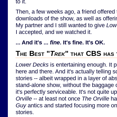
to it.
Then, a few weeks ago, a friend offered 
downloads of the show, as well as offerin
My partner and I still wanted to give
Low
I accepted, and we watched it.
... And it's ...
fine
. It's fine. It's OK.
The Best "
Trek
" that CBS has 
Lower Decks
is entertaining enough. It 
here and there. And it's actually telling 
stories -- albeit wrapped in a layer of a
stand-alone show, without the baggage of 
it's perfectly serviceable. It's not quite u
Orville
-- at least not once
The Orville
ha
Guy
antics and started focusing more on
stories.