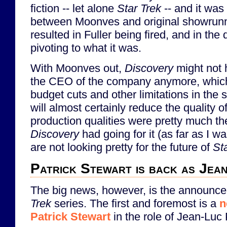
fiction -- let alone
Star Trek
-- and it was
between Moonves and original showrunne
resulted in Fuller being fired, and in the 
pivoting to what it was.
With Moonves out,
Discovery
might not 
the CEO of the company anymore, which 
budget cuts and other limitations in the 
will almost certainly reduce the quality o
production qualities were pretty much the
Discovery
had going for it (as far as I 
are not looking pretty for the future of
St
Patrick Stewart is back as Jea
The big news, however, is the announc
Trek
series. The first and foremost is a
n
Patrick Stewart
in the role of Jean-Luc 