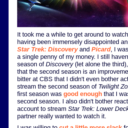
It took me a while to get around to watch
having been immensely disappointed and
Star Trek: Discovery
and
Picard
, I wa
a single penny of my money. I still have
season of
Discovery
(let alone the third
that the second season is an improvement
bitter at CBS that I didn't even bother a
stream the second season of
Twilight Z
first season was
good enough
that I wa
second season. I also didn't bother rea
account to stream
Star Trek: Lower Dec
partner really wanted to watch it.
I was willing to
cut a little more slack
f