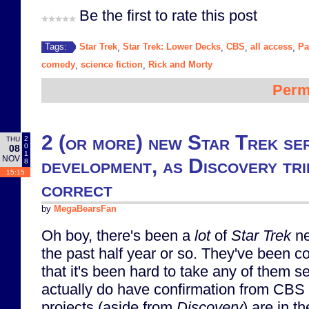
Be the first to rate this post
Star Trek
Star Trek: Lower Decks
CBS
all access
Pa
Tags:
,
,
,
,
comedy
science fiction
Rick and Morty
,
,
Perm
2 (or more) new Star Trek ser
2
THU
0
08
1
NOV
development, as Discovery tri
8
15:15
correct
by
MegaBearsFan
Oh boy, there's been a
lot
of
Star Trek
ne
the past half year or so. They've been co
that it's been hard to take any of them s
actually do have confirmation from CBS
projects (aside from
Discovery
) are in t