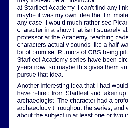
may instead be an instructor
at Starfleet Academy. I can't find any lin
maybe it was my own idea that I'm mistak
any case, I would much rather see Pica
character in a show that isn't squarely 
professor at the Academy, teaching ca
characters actually sounds like a half-w
lot of promise. Rumors of CBS being pit
Starfleet Academy series have been circu
years now, so maybe this gives them an o
pursue that idea.
Another interesting idea that I had woul
have retired from Starfleet and taken up
archaeologist. The character had a profo
archaeology throughout the series, and 
about the subject in at least one or two 
...