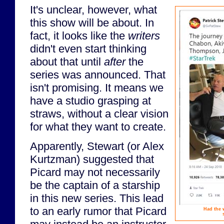
It's unclear, however, what
this show will be about. In
fact, it looks like the
writers
didn't even start thinking
about that until
after
the
series was announced. That
isn't promising. It means we
have a studio grasping at
straws, without a clear vision
for what they want to create.
Apparently, Stewart (or Alex
Kurtzman) suggested that
Picard may not necessarily
be the captain of a starship
in this new series. This lead
to an early rumor that Picard
Had the 