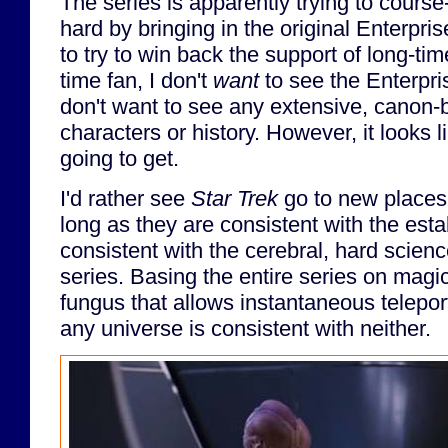
The series is apparently trying to course
hard by bringing in the original Enterprise
to try to win back the support of long-tim
time fan, I don't
want
to see the Enterpris
don't want to see any extensive, canon-b
characters or history. However, it looks l
going to get.
I'd rather see
Star Trek
go to new places 
long as they are consistent with the est
consistent with the cerebral, hard scienc
series. Basing the entire series on magi
fungus that allows instantaneous telepor
any universe is consistent with neither.