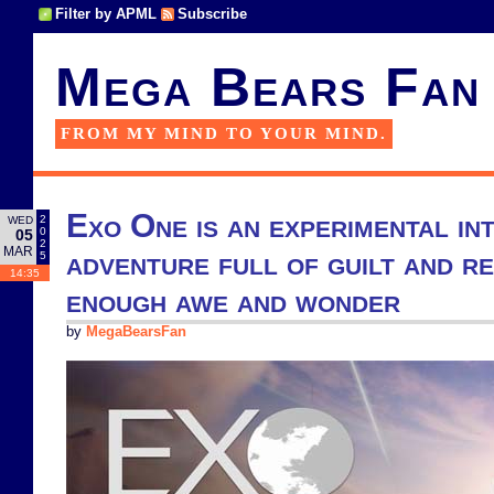
Filter by APML
Subscribe
Mega Bears Fan
FROM MY MIND TO YOUR MIND.
Exo One is an experimental in
2
WED
0
05
2
MAR
adventure full of guilt and r
5
14:35
enough awe and wonder
by
MegaBearsFan