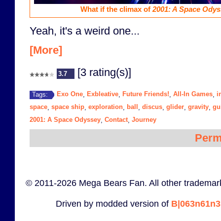
What if the climax of
2001: A Space Odys
Yeah, it's a weird one...
[More]
[3 rating(s)]
3.7
Exo One
Exbleative
Future Friends!
All-In Games
i
Tags:
,
,
,
,
space
space ship
exploration
ball
discus
glider
gravity
gui
,
,
,
,
,
,
,
2001: A Space Odyssey
Contact
Journey
,
,
Perm
© 2011-2026 Mega Bears Fan. All other trademark
Driven by modded version of
B|063n61n3