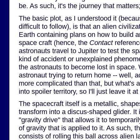
be. As such, it's the journey that matters
The basic plot, as I understood it (becaus
difficult to follow), is that an alien civili
Earth containing plans on how to build an
space craft (hence, the
Contact
referenc
astronauts travel to Jupiter to test the s
kind of accident or unexplained phenom
the astronauts to become lost in space. 
astronaut trying to return home -- well, actua
more complicated than that, but what's a
into spoiler territory, so I'll just leave it a
The spacecraft itself is a metallic, shapes
transform into a discus-shaped glider. It
"gravity drive" that allows it to temporari
of gravity that is applied to it. As such,
consists of rolling this ball across alien