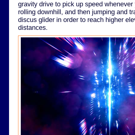
gravity drive to pick up speed whenever y
rolling downhill, and then jumping and tr
discus glider in order to reach higher ele
distances.