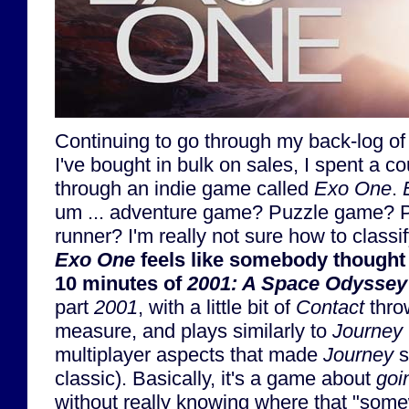
Continuing to go through my back-log of
I've bought in bulk on sales, I spent a c
through an indie game called
Exo One
.
um ... adventure game? Puzzle game? Pl
runner? I'm really not sure how to classif
Exo One
feels like somebody thought "
10 minutes of
2001: A Space Odyssey
part
2001
, with a little bit of
Contact
thro
measure, and plays similarly to
Journey
multiplayer aspects that made
Journey
s
classic). Basically, it's a game about
goi
without really knowing where that "som