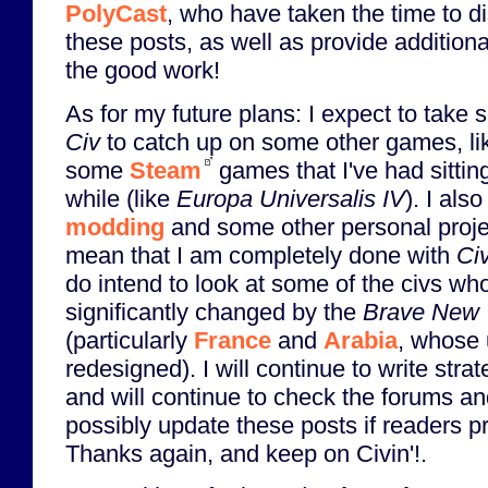
PolyCast
, who have taken the time to d
these posts, as well as provide addition
the good work!
As for my future plans: I expect to take
Civ
to catch up on some other games, l
some
Steam
games that I've had sittin
while (like
Europa Universalis IV
). I als
modding
and some other personal proje
mean that I am completely done with
Ci
do intend to look at some of the civs wh
significantly changed by the
Brave New 
(particularly
France
and
Arabia
, whose
redesigned). I will continue to write stra
and will continue to check the forums 
possibly update these posts if readers p
Thanks again, and keep on Civin'!.