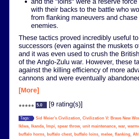
and the "loins" were a reserve force
with their backs to the battle who w
from flanking maneuvers and chase
enemies.
These tactics proved incredibly useful t
successors (even against the muskets o
and it was even used to crush the British
of the Anglo-Zulu war. However, these ta
against the killing efficiency of more a
cannons and were eventually abandone
[More]
[9 rating(s)]
5.0
Sid Meier's Civilization
Civilization V: Brave New Wo
Tags:
,
Iklwa
Ikanda
Impi
spear throw
unit maintenance
war
warm
,
,
,
,
,
,
buffalo horns
buffalo chest
buffalo loins
melee
flanking
Afr
,
,
,
,
,