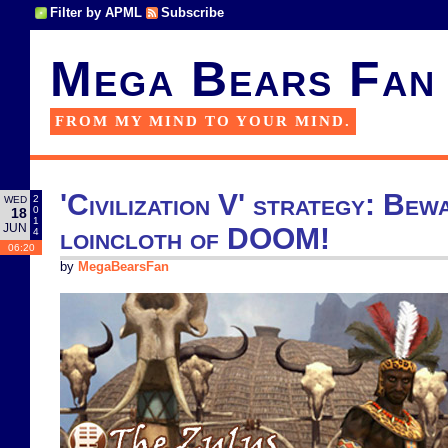
Filter by APML
Subscribe
Mega Bears Fan
FROM MY MIND TO YOUR MIND.
'Civilization V' strategy: Be
2
WED
0
18
1
JUN
loincloth of DOOM!
4
06:20
by
MegaBearsFan