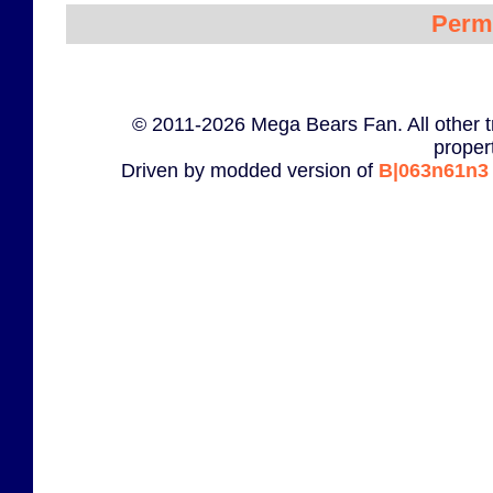
Perm
© 2011-2026 Mega Bears Fan. All other t
proper
Driven by modded version of
B|063n61n3