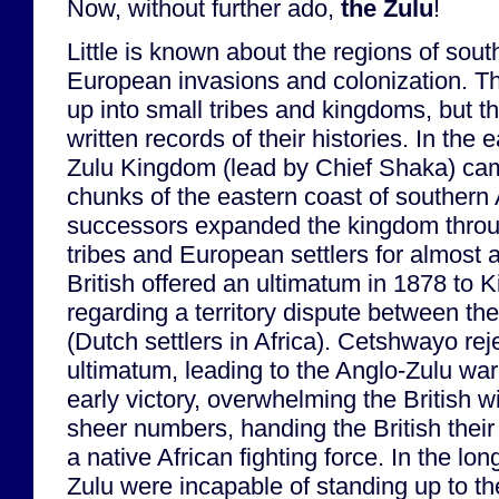
Now, without further ado,
the Zulu
!
Little is known about the regions of south
European invasions and colonization. T
up into small tribes and kingdoms, but t
written records of their histories. In the 
Zulu Kingdom (lead by Chief Shaka) cam
chunks of the eastern coast of southern 
successors expanded the kingdom throug
tribes and European settlers for almost 
British offered an ultimatum in 1878 to
regarding a territory dispute between th
(Dutch settlers in Africa). Cetshwayo rej
ultimatum, leading to the Anglo-Zulu wa
early victory, overwhelming the British wi
sheer numbers, handing the British their 
a native African fighting force. In the lo
Zulu were incapable of standing up to th