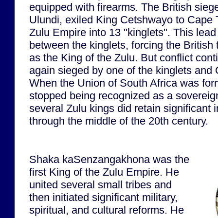
equipped with firearms. The British siege
Ulundi, exiled King Cetshwayo to Cape 
Zulu Empire into 13 "kinglets". This lead t
between the kinglets, forcing the British
as the King of the Zulu. But conflict co
again sieged by one of the kinglets and
When the Union of South Africa was fo
stopped being recognized as a sovereig
several Zulu kings did retain significant 
through the middle of the 20th century.
Shaka kaSenzangakhona was the
first King of the Zulu Empire. He
united several small tribes and
then initiated significant military,
spiritual, and cultural reforms. He