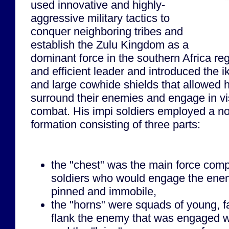
used innovative and highly-
aggressive military tactics to
conquer neighboring tribes and
establish the Zulu Kingdom as a
dominant force in the southern Africa re
and efficient leader and introduced the 
and large cowhide shields that allowed hi
surround their enemies and engage in vi
combat. His impi soldiers employed a nov
formation consisting of three parts:
the "chest" was the main force comp
soldiers who would engage the ene
pinned and immobile,
the "horns" were squads of young, f
flank the enemy that was engaged wi