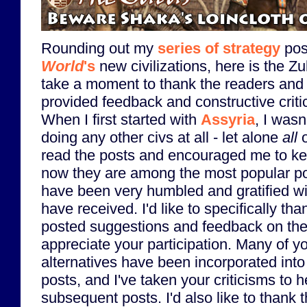
Rounding out my
series of strategy
pos
World
's
new civilizations, here is the Zul
take a moment to thank the readers an
provided feedback and constructive criti
When I first started with
Assyria
, I wasn
doing any other civs at all - let alone
all
o
read the posts and encouraged me to ke
now they are among the most popular pos
have been very humbled and gratified wi
have received. I'd like to specifically th
posted suggestions and feedback on the 
appreciate your participation. Many of y
alternatives have been incorporated into
posts, and I've taken your criticisms to he
subsequent posts. I'd also like to thank t