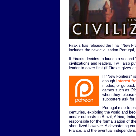
Firaxis has released the final "New Fr
includes the new civilization Portugal,
If Firaxis decides to launch a second 
civilizations and leaders. I will also p
leader to cover first (if Firaxis gives
If "New Fontiers" is
enough
interest f
modes, or go back 
games such as
Ol
when they release 
supporters ask for i
Portugal rose to p
centuries, exploring the world and bec
and/or outposts in Brazil, Africa, Indi
responsible for the formalization of t
short-lived however. A devastating ea
France, and the eventual independenc