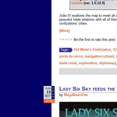
Update
(ver. 1.0.12.9)
João III explores the map to meet all o
peaceful trade relations with all of the
civilizations' cities.
[More]
Be the first to rate this post
Sid Meier's Civilization
Ci
Tags:
,
porta do cerco
navigation school
,
,
trade route
exploration
diplomacy
,
,
Lady Six Sky feeds the 
2
SUN
0
13
2
by
MegaBearsFan
SEP
0
18:00