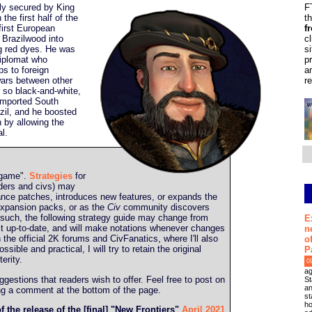
ly secured by King
F
the first half of the
t
first European
f
 Brazilwood into
c
ng red dyes. He was
s
diplomat who
p
ps to foreign
a
wars between other
r
 so black-and-white,
 imported South
zil, and he boosted
n by allowing the
al.
g game".
Strategies
for
aders and civs) may
ance patches, introduces new features, or expands the
expansion packs, or as the
Civ
community discovers
s such, the following strategy guide may change from
E
ep it up-to-date, and will make notations whenever changes
n
in the official 2K forums and CivFanatics, where I'll also
o
ible and practical, I will try to retain the original
P
erity.
0
ag
estions that readers wish to offer. Feel free to post on
St
an
ing a comment at the bottom of the page.
st
ho
f the release of the [final] "New Frontiers"
April 2021