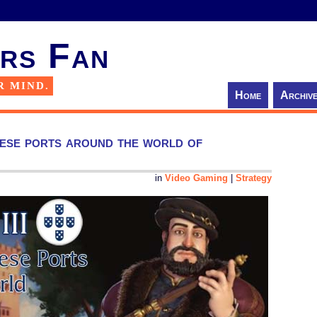
rs Fan
R MIND.
Home
Archiv
uese ports around the world of
in
Video Gaming
|
Strategy