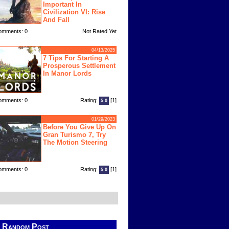
Important In
Civilization VI: Rise
And Fall
omments: 0
Not Rated Yet
04/13/2025
7 Tips For Starting A
Prosperous Settlement
In Manor Lords
omments: 0
Rating:
[1]
5.0
01/29/2023
Before You Give Up On
Gran Turismo 7, Try
The Motion Steering
omments: 0
Rating:
[1]
5.0
Random Post