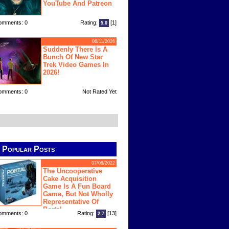
YouTube And Patreon
omments: 0
Rating:
[1]
5.0
06/11/2026
Suddenly There Is A
Bunch Of New Star
Trek Video Games In
2026!
omments: 0
Not Rated Yet
Popular Posts
07/08/2022
The Uncooperative
Cake Acquisition
Game Is A Fun Board
Game, But Not Wholly
Representative Of
Portal
omments: 0
Rating:
[13]
2.7