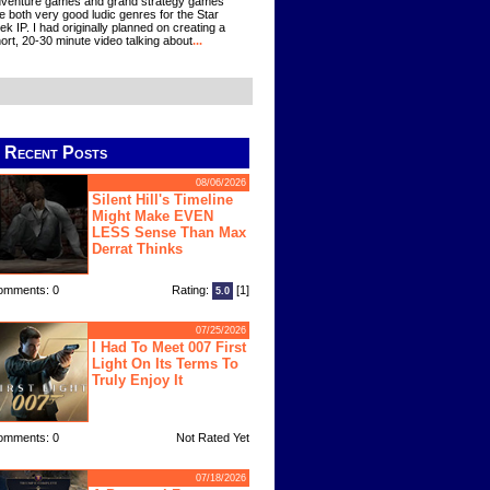
venture games and grand strategy games
e both very good ludic genres for the Star
ek IP. I had originally planned on creating a
ort, 20-30 minute video talking about
...
Recent Posts
08/06/2026
Silent Hill's Timeline
Might Make EVEN
LESS Sense Than Max
Derrat Thinks
omments: 0
Rating:
[1]
5.0
07/25/2026
I Had To Meet 007 First
Light On Its Terms To
Truly Enjoy It
omments: 0
Not Rated Yet
07/18/2026