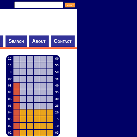
e
Search
About
Contact
12
60
11
55
10
50
09
45
08
40
07
35
06
30
05
25
04
20
03
15
02
10
01
05