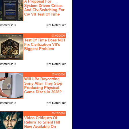
A Proposal For
System-Driven Crises
And Civ-Switching For
Civ VII Test Of Time
omments: 0
Not Rated Yet
07/05/2026
Test Of Time Does NOT
Fix Civilization VII's
Biggest Problem
omments: 0
Not Rated Yet
07/04/2026
Will I Be Boycotting
Sony After They Stop
Producing Physical
Game Discs In 2028?
omments: 0
Not Rated Yet
06/23/2026
Video Critiques Of
Return To Silent Hill
Now Available On