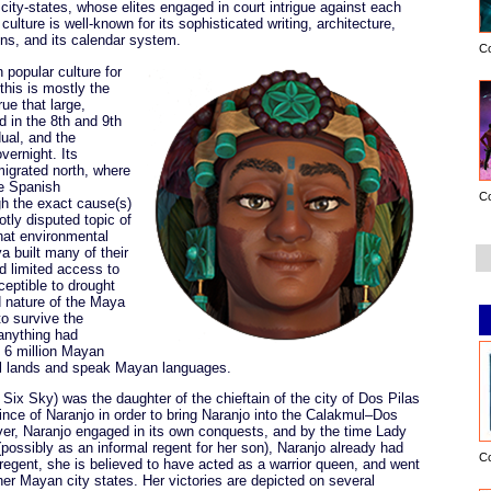
ity-states, whose elites engaged in court intrigue against each
culture is well-known for its sophisticated writing, architecture,
ns, and its calendar system.
C
popular culture for
this is mostly the
rue that large,
 in the 8th and 9th
dual, and the
vernight. Its
igrated north, where
he Spanish
C
h the exact cause(s)
hotly disputed topic of
that environmental
a built many of their
nd limited access to
ceptible to drought
d nature of the Maya
o survive the
anything had
 6 million Mayan
al lands and speak Mayan languages.
ix Sky) was the daughter of the chieftain of the city of Dos Pilas
ince of Naranjo in order to bring Naranjo into the Calakmul–Dos
ver, Naranjo engaged in its own conquests, and by the time Lady
(possibly as an informal regent for her son), Naranjo already had
C
regent, she is believed to have acted as a warrior queen, and went
er Mayan city states. Her victories are depicted on several