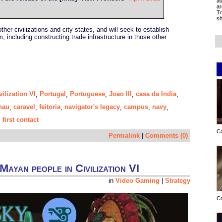
ad
ar
Tr
sh
ther civilizations and city states, and will seek to establish
m, including constructing trade infrastructure in those other
vilization VI
Portugal
Portuguese
Joao III
casa da India
,
,
,
,
,
nau
caravel
feitoria
navigator's legacy
campus
navy
,
,
,
,
,
,
first contact
,
C
Permalink
|
Comments (0)
Mayan people in Civilization VI
in
Video Gaming
|
Strategy
C