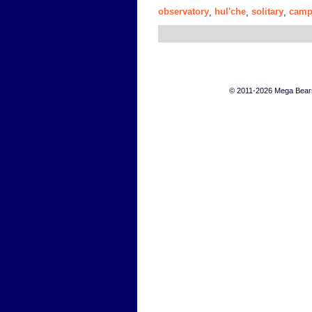
observatory
hul'che
solitary
camp
,
,
,
© 2011-2026 Mega Bears 