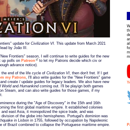
W
t
d
a
ontiers" update for
Civilization VI
. This update from March 2021
a
 lead by João III.
f
m
"New Frontiers" season, I will continue to write guides for the new
m
ut up polls on
Patreon
to let my Patrons decide which civ or
 enough advance notice).
 the end of the life cycle of
Civilization VI
, then don't fret. If I get
rom my Patrons
, I'll also write guides for the "New Frontiers" game
and create / update guides for legacy leaders. We also have new
Y
d World
and
Humankind
coming out. I'll be playign both games
on Steam, and can also write guides for those games, if my
t.
rominence during the "Age of Discovery" in the 15th and 16th
oming the first global maritime empire. It established colonies
a, and east Asia, it monopolized the spice trade, and was
he division of the globe into hemispheres. Portugal's dominion was
rthquake in Lisbon in 1755, followed by occupation by Napoleonic
e of Brazil combined to collapse the Portuguese maritime empire.
P