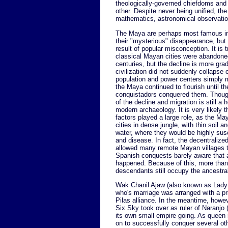
theologically-governed chiefdoms and c
other. Despite never being unified, the 
mathematics, astronomical observatio
The Maya are perhaps most famous in 
their "mysterious" disappearance, but 
result of popular misconception. It is t
classical Mayan cities were abandoned
centuries, but the decline is more gra
civilization did not suddenly collapse o
population and power centers simply m
the Maya continued to flourish until t
conquistadors conquered them. Thoug
of the decline and migration is still a 
modern archaeology. It is very likely 
factors played a large role, as the May
cities in dense jungle, with thin soil a
water, where they would be highly sus
and disease. In fact, the decentralize
allowed many remote Mayan villages t
Spanish conquests barely aware that 
happened. Because of this, more than
descendants still occupy the ancestr
Wak Chanil Ajaw (also known as Lady S
who's marriage was arranged with a pr
Pilas alliance. In the meantime, howe
Six Sky took over as ruler of Naranjo 
its own small empire going. As queen 
on to successfully conquer several oth