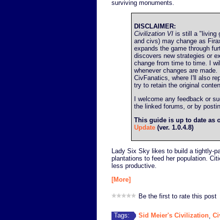
surviving monuments.
DISCLAIMER:
Civilization VI
is still a "livin
and civs) may change as Firax
expands the game through fur
discovers new strategies or ex
change from time to time. I wil
whenever changes are made. I'l
CivFanatics, where I'll also re
try to retain the original conten
I welcome any feedback or sugg
the linked forums, or by post
This guide is up to date as 
Update
(ver. 1.0.4.8)
Lady Six Sky likes to build a tightly-
plantations to feed her population. Cit
less productive.
[More]
Be the first to rate this post
Sid Meier's Civilization
Ci
Tags:
,