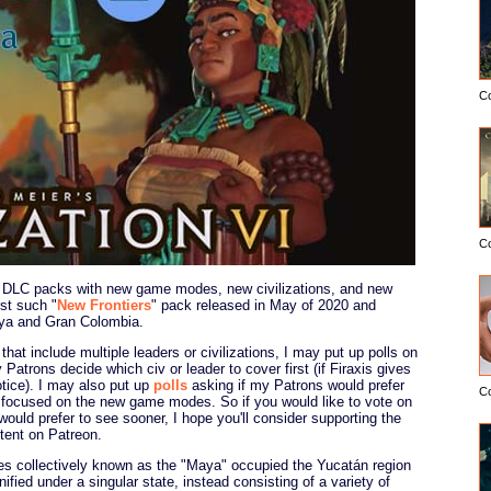
C
C
DLC packs with new game modes, new civilizations, and new
st such "
New Frontiers
" pack released in May of 2020 and
aya and Gran Colombia.
that include multiple leaders or civilizations, I may put up polls on
 Patrons decide which civ or leader to cover first (if Firaxis gives
ice). I may also put up
polls
asking if my Patrons would prefer
C
 focused on the new game modes. So if you would like to vote on
ould prefer to see sooner, I hope you'll consider supporting the
ntent on Patreon.
es collectively known as the "Maya" occupied the Yucatán region
fied under a singular state, instead consisting of a variety of