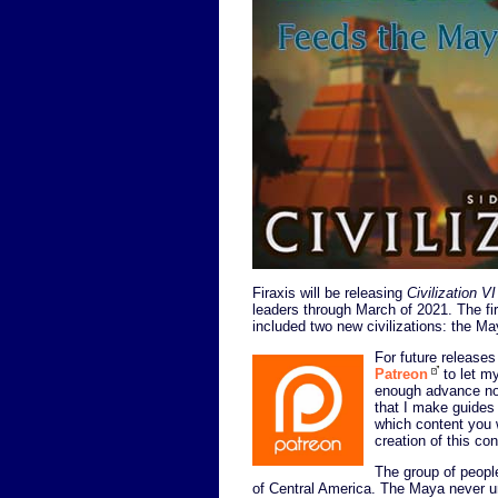
Firaxis will be releasing
Civilization VI
leaders through March of 2021. The fir
included two new civilizations: the M
For future releases 
Patreon
to let my
enough advance not
that I make guides
which content you w
creation of this co
The group of peopl
of Central America. The Maya never uni