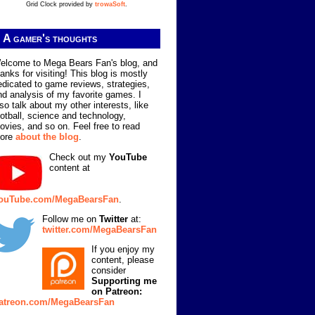
Grid Clock provided by
trowaSoft
.
A gamer's thoughts
elcome to Mega Bears Fan's blog, and
hanks for visiting! This blog is mostly
edicated to game reviews, strategies,
nd analysis of my favorite games. I
lso talk about my other interests, like
ootball, science and technology,
ovies, and so on. Feel free to read
ore
about the blog
.
Check out my
YouTube
content at
ouTube.com/MegaBearsFan
.
Follow me on
Twitter
at:
twitter.com/MegaBearsFan
If you enjoy my
content, please
consider
Supporting me
on Patreon:
atreon.com/MegaBearsFan