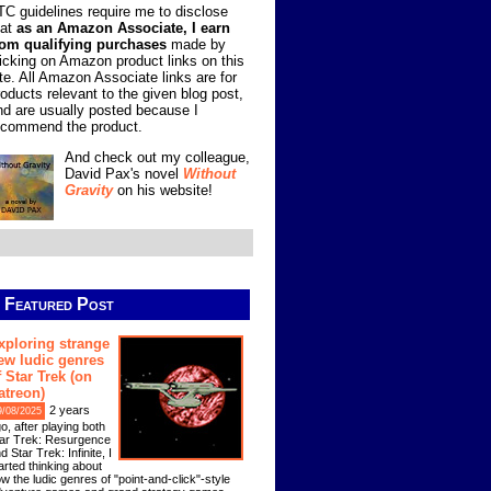
TC guidelines require me to disclose
hat
as an Amazon Associate, I earn
rom qualifying purchases
made by
licking on Amazon product links on this
ite. All Amazon Associate links are for
roducts relevant to the given blog post,
nd are usually posted because I
ecommend the product.
And check out my colleague,
David Pax's novel
Without
Gravity
on his website!
Featured Post
xploring strange
ew ludic genres
f Star Trek (on
atreon)
2 years
9/08/2025
o, after playing both
ar Trek: Resurgence
d Star Trek: Infinite, I
arted thinking about
w the ludic genres of "point-and-click"-style