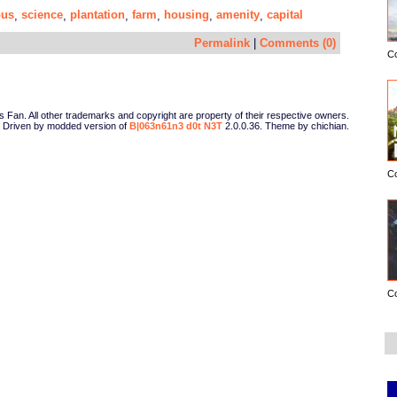
us
science
plantation
farm
housing
amenity
capital
,
,
,
,
,
,
Permalink
|
Comments (0)
C
Fan. All other trademarks and copyright are property of their respective owners.
Driven by modded version of
B|063n61n3 d0t N3T
2.0.0.36. Theme by chichian.
C
C