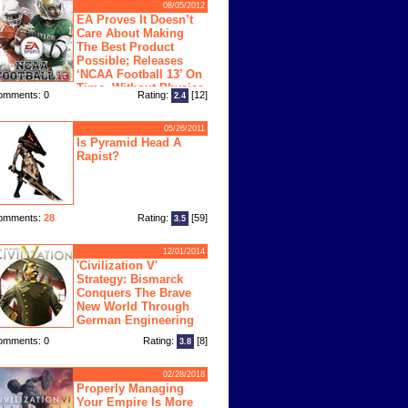
08/05/2012
EA Proves It Doesn’t
Care About Making
The Best Product
Possible; Releases
‘NCAA Football 13’ On
Time, Without Physics
omments: 0
Rating:
[12]
2.4
ngine
05/26/2011
Is Pyramid Head A
Rapist?
omments:
28
Rating:
[59]
3.5
12/01/2014
'Civilization V'
Strategy: Bismarck
Conquers The Brave
New World Through
German Engineering
omments: 0
Rating:
[8]
3.8
02/28/2018
Properly Managing
Your Empire Is More