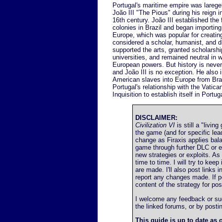
Portugal's maritime empire was larege
João III "The Pious" during his reign in 
16th century. João III established the 
colonies in Brazil and began importing
Europe, which was popular for creati
considered a scholar, humanist, and 
supported the arts, granted scholarshi
universities, and remained neutral in 
European powers. But history is never
and João III is no exception. He also
American slaves into Europe from Bra
Portugal's relationship with the Vatica
Inquisition to establish itself in Portug
DISCLAIMER:
Civilization VI
is still a "livin
the game (and for specific le
change as Firaxis applies bal
game through further DLC or 
new strategies or exploits. A
time to time. I will try to ke
are made. I'll also post links 
report any changes made. If poss
content of the strategy for post
I welcome any feedback or sugg
the linked forums, or by post
This guide is up to date as o