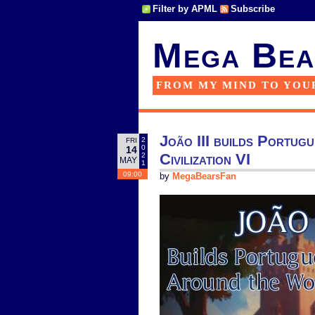
Filter by APML
Subscribe
Mega Bea
FROM MY MIND TO YOU
João III builds Portug
2
FRI
0
14
Civilization VI
2
MAY
1
09:00
by
MegaBearsFan