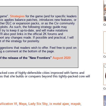
g game".
Strategies
for the game (and for specific leaders
is applies balance patches, introduces new features, or
ther DLC or expansion packs, or as the
Civ
community
C
E
ploits. As such, the following strategy guide may
l try to keep it up-to-date, and will make notations
l also post links in the official 2K forums and
port any changes made. If possible and practical, I will
t of the strategy for posterity.
estions that readers wish to offer. Feel free to post on
ing a comment at the bottom of the page.
C
of the release of the "New Frontiers"
August 2020
packed core of highly-defensible cities improved with farms and
ies that she builds or conquers beyond this tightly-packed core will
C
vilization VI
Maya
Lady Six Sky
ix mutal ajaw
mayab
,
,
,
,
,