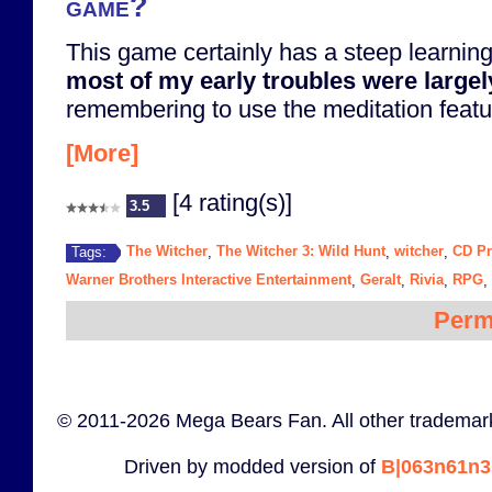
game?
This game certainly has a steep learning
most of my early troubles were largel
remembering to use the meditation featur
[More]
[4 rating(s)]
3.5
The Witcher
The Witcher 3: Wild Hunt
witcher
CD Pr
Tags:
,
,
,
Warner Brothers Interactive Entertainment
Geralt
Rivia
RPG
,
,
,
,
Perm
© 2011-2026 Mega Bears Fan. All other trademark
Driven by modded version of
B|063n61n3