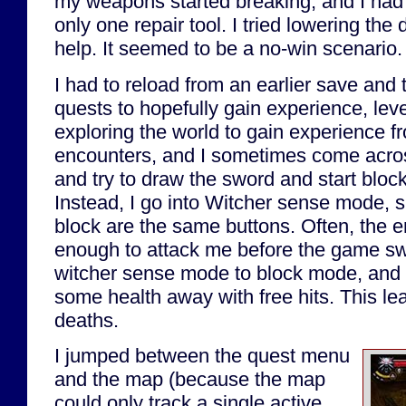
my weapons started breaking, and I had
only one repair tool. I tried lowering the dif
help. It seemed to be a no-win scenario.
I had to reload from an earlier save and 
quests to hopefully gain experience, level
exploring the world to gain experience 
encounters, and I sometimes come acro
and try to draw the sword and start bloc
Instead, I go into Witcher sense mode, 
block are the same buttons. Often, the 
enough to attack me before the game s
witcher sense mode to block mode, and s
some health away with free hits. This l
deaths.
I jumped between the quest menu
and the map (because the map
could only track a single active