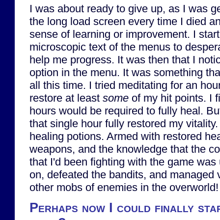
I was about ready to give up, as I was get
the long load screen every time I died a
sense of learning or improvement. I start
microscopic text of the menus to despera
help me progress. It was then that I noti
option in the menu. It was something tha
all this time. I tried meditating for an hou
restore at least
some
of my hit points. I f
hours would be required to fully heal. B
that single hour fully restored my vitality.
healing potions. Armed with restored he
weapons, and the knowledge that the cons
that I'd been fighting with the game was
on, defeated the bandits, and managed 
other mobs of enemies in the overworld!
Perhaps now I could finally sta