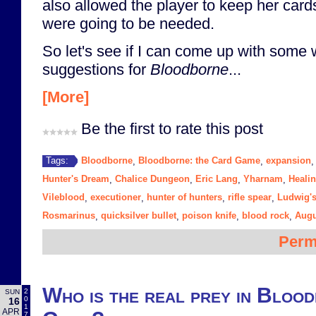
also allowed the player to keep her cards
were going to be needed.
So let's see if I can come up with some
suggestions for
Bloodborne
...
[More]
Be the first to rate this post
Bloodborne
Bloodborne: the Card Game
expansion
Tags:
,
,
Hunter's Dream
Chalice Dungeon
Eric Lang
Yharnam
Heali
,
,
,
,
Vileblood
executioner
hunter of hunters
rifle spear
Ludwig's
,
,
,
,
Rosmarinus
quicksilver bullet
poison knife
blood rock
Augu
,
,
,
,
Perm
Who is the real prey in Bloo
2
SUN
0
16
1
APR
7