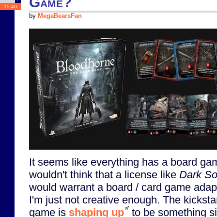
Game?
15:40
by
MegaBearsFan
It seems like everything has a board ga
wouldn't think that a license like
Dark So
would warrant a board / card game adapt
I'm just not creative enough. The kickst
game is
shaping up
to be something si