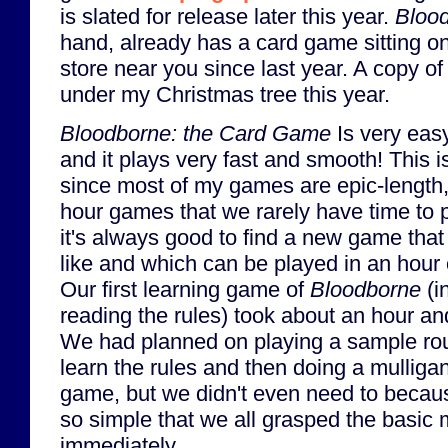
is slated for release later this year.
Bloo
hand, already has a card game sitting on
store near you since last year. A copy 
under my Christmas tree this year.
Bloodborne: the Card Game
Is very easy
and it plays very fast and smooth! This i
since most of my games are epic-length,
hour games that we rarely have time to 
it's always good to find a new game that
like and which can be played in an hour 
Our first learning game of
Bloodborne
(i
reading the rules) took about an hour and
We had planned on playing a sample ro
learn the rules and then doing a mulliga
game, but we didn't even need to becau
so simple that we all grasped the basic
immediately.