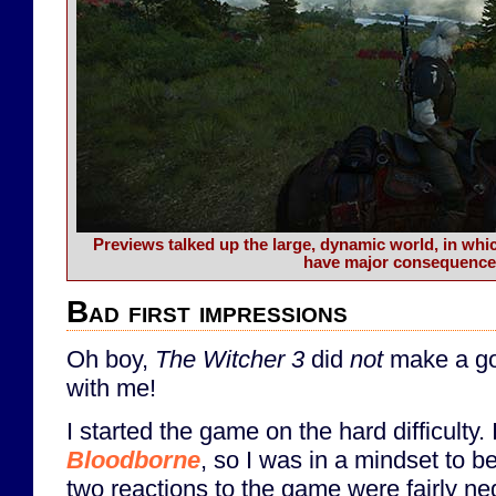
Previews talked up the large, dynamic world, in wh
have major consequence
Bad first impressions
Oh boy,
The Witcher 3
did
not
make a goo
with me!
I started the game on the hard difficulty. 
Bloodborne
, so I was in a mindset to b
two reactions to the game were fairly ne