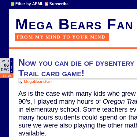
Filter by APML
Subscribe
Mega Bears Fan
FROM MY MIND TO YOUR MIND.
Now you can die of dysentery
2
WED
0
06
1
DEC
Trail card game!
7
16:10
by
MegaBearsFan
As is the case with many kids who grew 
90's, I played many hours of
Oregon Trai
in elementary school. Some teachers eve
many hours students could spend on th
sure we were also playing the other m
available.