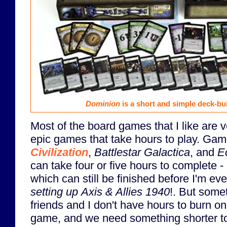
Dominion
is a short and simple deck-bu
Most of the board games that I like are v
epic games that take hours to play. Gam
Civilization
,
Battlestar Galactica
, and
E
can take four or five hours to complete - a
which can still be finished before I'm ev
setting up
Axis & Allies 1940
!. But some
friends and I don't have hours to burn o
game, and we need something shorter to