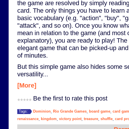
the game are resolved by simply reading 
card. The only things you have to learn
basic vocabulary (e.g. "action", "buy", "ga
"attack", and so on). Once you know wha
mean in relation to the game (and most o
explanatory), you are ready to play! The 
elegant game that can be picked-up and 
of minutes.
But this simple game also hides some s
versatility...
[More]
Be the first to rate this post
Dominion
Rio Grande Games
board game
card ga
Tags:
,
,
,
renaissance
kingdom
victory point
treasure
shuffle
card pr
,
,
,
,
,