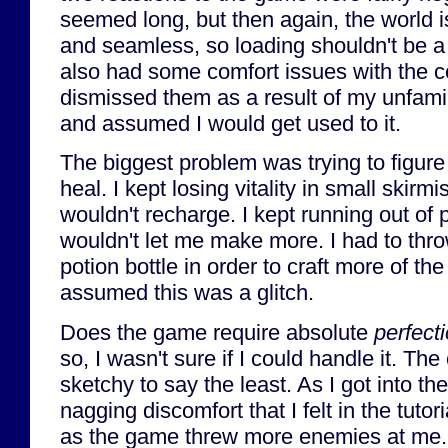
seemed long, but then again, the world 
and seamless, so loading shouldn't be a 
also had some comfort issues with the cont
dismissed them as a result of my unfamil
and assumed I would get used to it.
The biggest problem was trying to figure 
heal. I kept losing vitality in small skirmi
wouldn't recharge. I kept running out of
wouldn't let me make more. I had to th
potion bottle in order to craft more of the
assumed this was a glitch.
Does the game require absolute
perfect
so, I wasn't sure if I could handle it. Th
sketchy to say the least. As I got into t
nagging discomfort that I felt in the tutor
as the game threw more enemies at me. 