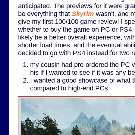
anticipated. The previews for it were gra
be everything that
Skyrim
wasn't, and mo
give my first 100/100 game review! I sp
whether to buy the game on PC or PS4.
likely be a better overall experience, with
shorter load times, and the eventual abili
decided to go with PS4 instead for two 
my cousin had pre-ordered the PC ve
his if I wanted to see if it was any be
I wanted a good showcase of what t
compared to high-end PCs.