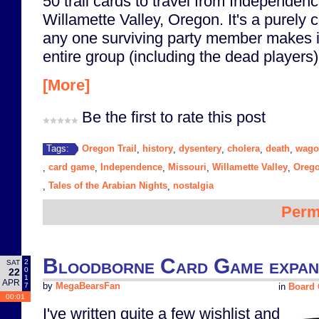
50 trail cards to travel from Independenc
Willamette Valley, Oregon. It's a purely 
any one surviving party member makes i
entire group (including the dead players
[More]
Be the first to rate this post
Oregon Trail
history
dysentery
cholera
death
wago
Tags:
,
,
,
,
,
card game
Independence
Missouri
Willamette Valley
Oreg
,
,
,
,
,
Tales of the Arabian Nights
nostalgia
,
,
Perm
Bloodborne Card Game expans
2
SAT
0
22
1
APR
7
by
MegaBearsFan
in
Board
00:01
I've written quite a few wishlist and