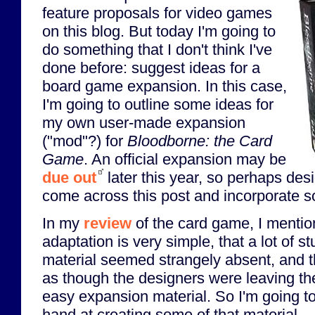
feature proposals for video games
on this blog. But today I'm going to
do something that I don't think I've
done before: suggest ideas for a
board game expansion. In this case,
I'm going to outline some ideas for
my own user-made expansion
("mod"?) for
Bloodborne: the Card
Game
. An official expansion may be
due out
later this year, so perhaps des
come across this post and incorporate s
In my
review
of the card game, I mentio
adaptation is very simple, that a lot of s
material seemed strangely absent, and t
as though the designers were leaving t
easy expansion material. So I'm going t
hand at creating some of that material.