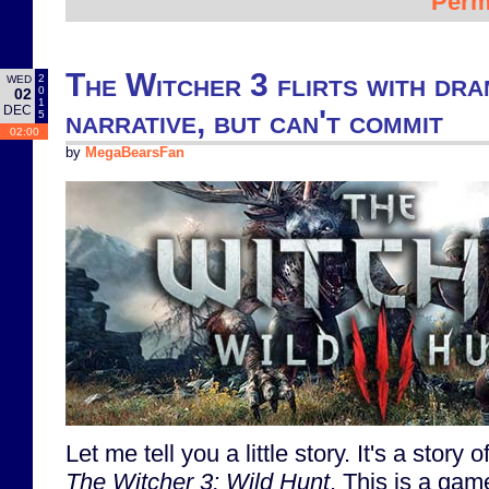
Perm
The Witcher 3 flirts with dr
2
WED
0
02
1
DEC
narrative, but can't commit
5
02:00
by
MegaBearsFan
Let me tell you a little story. It's a story 
The Witcher 3: Wild Hunt
. This is a gam