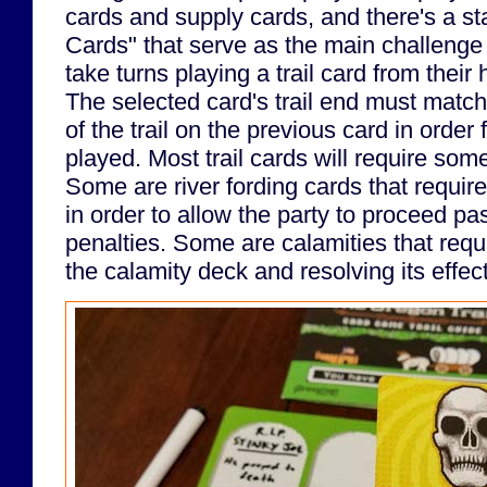
cards and supply cards, and there's a st
Cards" that serve as the main challenge
take turns playing a trail card from their
The selected card's trail end must match
of the trail on the previous card in order 
played. Most trail cards will require some
Some are river fording cards that require 
in order to allow the party to proceed past
penalties. Some are calamities that requ
the calamity deck and resolving its effec