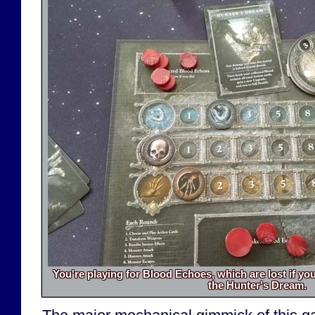
You're playing for Blood Echoes, which are lost if yo
the Hunter's Dream.