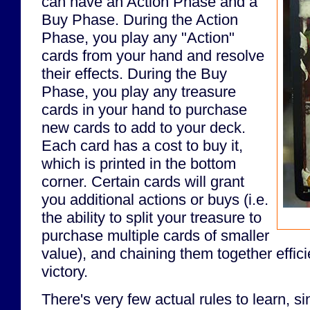
can have an Action Phase and a
Buy Phase. During the Action
Phase, you play any "Action"
cards from your hand and resolve
their effects. During the Buy
Phase, you play any treasure
cards in your hand to purchase
new cards to add to your deck.
Each card has a cost to buy it,
which is printed in the bottom
corner. Certain cards will grant
you additional actions or buys (i.e.
the ability to split your treasure to
purchase multiple cards of smaller
value), and chaining them together efficie
victory.
There's very few actual rules to learn, si