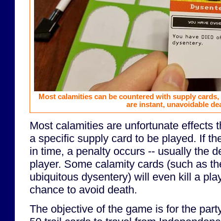
Most calamities can be countered with supply cards,
are instant, unavoidable de
Most calamities are unfortunate effects th
a specific supply card to be played. If th
in time, a penalty occurs -- usually the d
player. Some calamity cards (such as th
ubiquitous dysentery) will even kill a pla
chance to avoid death.
The objective of the game is for the part