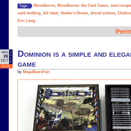
Bloodborne
Bloodborne: the Card Game
semi-coope
Tags:
,
,
card drafting
kill steal
Hunter's Dream
blood echoes
Chalic
,
,
,
,
Eric Lang
Perm
Dominion is a simple and elega
2
WED
0
26
1
OCT
game
6
01:30
by
MegaBearsFan