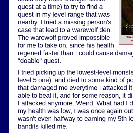
quest at a time) to try to find a
quest in my level range that was
nearby. I tried a missing person's
case that lead to a warewolf den.
The warewolf proved impossible
Witc
le
for me to take on, since his health
regened faster than I could cause damag
"doable" quest.
I tried picking up the lowest-level monste
level 5 one), and died to some kind of 
that damaged me everytime I attacked it.
able to beat it, and for some reason, it
I attacked anymore. Weird. What had I d
my health was low, I was once again out 
wasn't even halfway to earning my 5th le
bandits killed me.