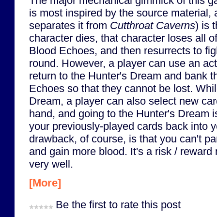
The major mechanical gimmick of this g
is most inspired by the source material,
separates it from
Cutthroat Caverns
) is
character dies, that character loses all of
Blood Echoes, and then resurrects to fig
round. However, a player can use an act
return to the Hunter's Dream and bank th
Echoes so that they cannot be lost. Whil
Dream, a player can also select new card
hand, and going to the Hunter's Dream is
your previously-played cards back into 
drawback, of course, is that you can't part
and gain more blood. It's a risk / reward
very well.
[More]
Be the first to rate this post