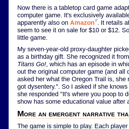
Now there is a tabletop card game adapta
computer game. It's exclusively availabl
apparently also on
Amazon
. It retails
seem to see it on sale for $10 or $12. So
little game.
My seven-year-old proxy-daughter picke
as a birthday gift. She recognized it fr
Titans Go!
, which has an episode in whi
out the original computer game (and all 
asked her what the Oregon Trail is, sh
got dysentery.". So I asked if she knows
she responded "It's where you poop to d
show has some educational value after al
More an emergent narrative tha
The game is simple to play. Each player i