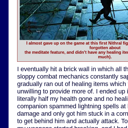
I almost gave up on the game at this first Nithral f
forgotten about
the meditate feature, and didn't have any healing it
much).
I eventually hit a brick wall in which all th
sloppy combat mechanics constantly sapp
gradually ran out of healing items whic
unwilling to provide more of. I ended up i
literally half my health gone and no hea
companion spammed lightning spells at 
damage and only got him stuck in a corn
to get behind him and actually attack. 