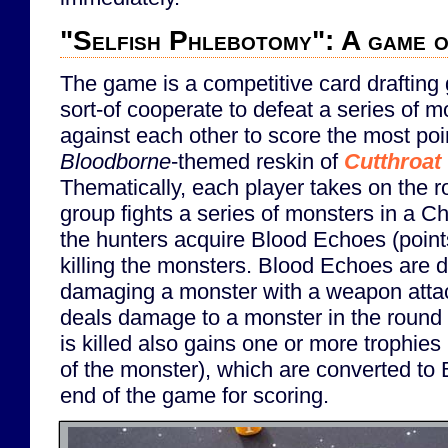
"Selfish Phlebotomy": A game of
The game is a competitive card drafting
sort-of cooperate to defeat a series of 
against each other to score the most point
Bloodborne
-themed reskin of
Cutthroat
Thematically, each player takes on the ro
group fights a series of monsters in a 
the hunters acquire Blood Echoes (points
killing the monsters. Blood Echoes are d
damaging a monster with a weapon atta
deals damage to a monster in the round
is killed also gains one or more trophies
of the monster), which are converted to
end of the game for scoring.