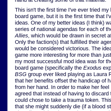
This isn't the first time I've ever tried 
board game, but it is the first time that I
ideas. One of my better ideas (I think) wa
series of national agendas for each of th
Allies
, which would be drawn in secret at
Only the faction(s) that fulfilled their a
would be considered victorious. The ide
game more interesting for more than jus
my most successful mod idea was for t
board game (specifically the
Exodus
exp
BSG
group ever liked playing as Laura R
that her benefits offset the handicap of h
from her hand. In order to make her feel 
agreed that instead of having to discard
could chose to take a trauma token. This
that she might suddenly die (if a blood s