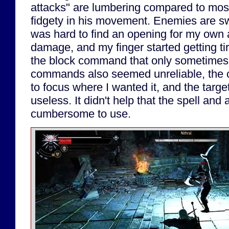
attacks" are lumbering compared to mos
fidgety in his movement. Enemies are swif
was hard to find an opening for my own 
damage, and my finger started getting t
the block command that only sometime
commands also seemed unreliable, the
to focus where I wanted it, and the targe
useless. It didn't help that the spell and
cumbersome to use.