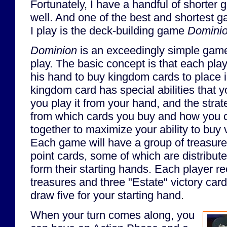
Fortunately, I have a handful of shorter
well. And one of the best and shortest g
I play is the deck-building game
Domini
Dominion
is an exceedingly simple game 
play. The basic concept is that each pl
his hand to buy kingdom cards to place 
kingdom card has special abilities that
you play it from your hand, and the str
from which cards you buy and how you ch
together to maximize your ability to buy v
Each game will have a group of treasure
point cards, some of which are distribute
form their starting hands. Each player 
treasures and three "Estate" victory car
draw five for your starting hand.
When your turn comes along, you