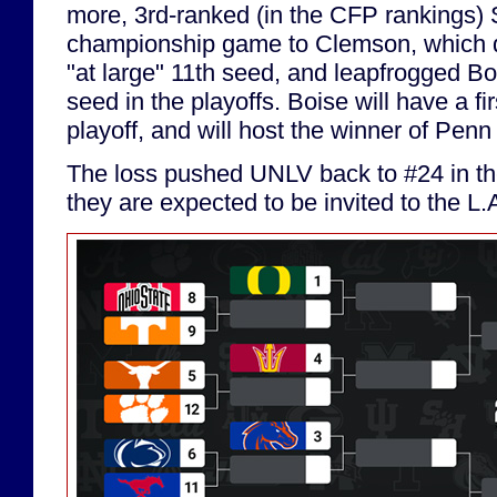
more, 3rd-ranked (in the CFP rankings) 
championship game to Clemson, which 
"at large" 11th seed, and leapfrogged Bo
seed in the playoffs. Boise will have a fi
playoff, and will host the winner of Pen
The loss pushed UNLV back to #24 in the
they are expected to be invited to the L.