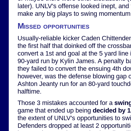
later). UNLV's offense looked inept, and 
make any big plays to swing momentum
Missed opportunities
Usually-reliable kicker Caden Chittenden
the first half that doinked off the crossba
convert a 1st and goal at the 5 yard line 
90-yard run by Kylin James. A penalty 
they failed to convert the ensuing 4th d
however, was the defense blowing gap c
Ashton Jeanty run for an 80-yard touchd
halftime.
Those 3 mistakes accounted for a
swing
game that ended up being
decided by 
the extent of UNLV's opportunities to s
Defenders dropped at least 2 opportuniti