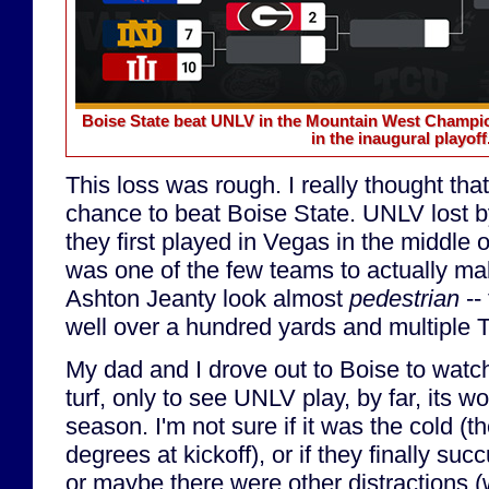
Boise State beat UNLV in the Mountain West Champion
in the inaugural playoff
This loss was rough. I really thought t
chance to beat Boise State. UNLV lost b
they first played in Vegas in the middle
was one of the few teams to actually m
Ashton Jeanty look almost
pedestrian
-- 
well over a hundred yards and multiple 
My dad and I drove out to Boise to watc
turf, only to see UNLV play, by far, its w
season. I'm not sure if it was the cold (
degrees at kickoff), or if they finally su
or maybe there were other distractions (w