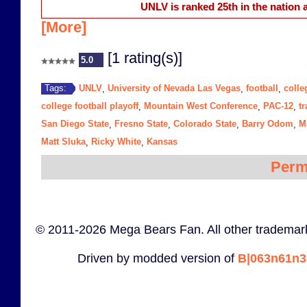
UNLV is ranked 25th in the nation a
[More]
[1 rating(s)]
5.0
UNLV
University of Nevada Las Vegas
football
colle
Tags:
,
,
,
college football playoff
Mountain West Conference
PAC-12
tr
,
,
,
San Diego State
Fresno State
Colorado State
Barry Odom
M
,
,
,
,
Matt Sluka
Ricky White
Kansas
,
,
Perm
© 2011-2026 Mega Bears Fan. All other trademark
Driven by modded version of
B|063n61n3