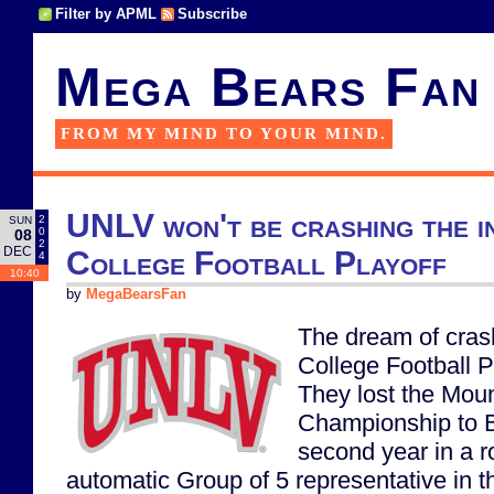
Filter by APML
Subscribe
Mega Bears Fan
FROM MY MIND TO YOUR MIND.
UNLV won't be crashing the i
2
SUN
0
08
2
DEC
College Football Playoff
4
10:40
by
MegaBearsFan
The dream of cras
College Football P
They lost the Mou
Championship to B
second year in a r
automatic Group of 5 representative in t