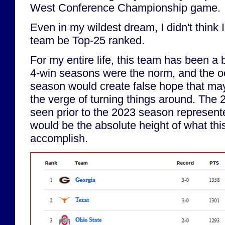
West Conference Championship game.
Even in my wildest dream, I didn't think 
team be Top-25 ranked.
For my entire life, this team has been a
4-win seasons were the norm, and the o
season would create false hope that m
the verge of turning things around. The 
seen prior to the 2023 season represent
would be the absolute height of what thi
accomplish.