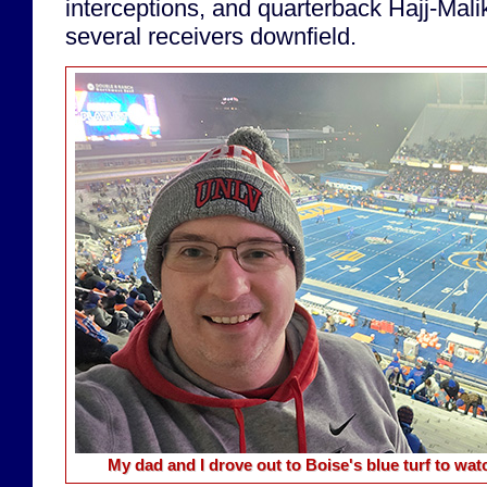
interceptions, and quarterback Hajj-Mal
several receivers downfield.
My dad and I drove out to Boise's blue turf to w