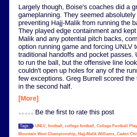
Largely though, Boise's coaches did a gr
gameplanning. They seemed absolutely 
preventing Hajj-Malik from running the ba
They played edge containment and kept 
Malik and any potential pitch backs, com
option running game and forcing UNLV to
traditional handoffs and pocket passes. U
to run the ball, but the offensive line loo
couldn't open up holes for any of the run
few exceptions. Greg Burrell scored the
in the second half.
[More]
Be the first to rate this post
UNLV
football
college football
College Football Play
Tags:
,
,
,
Mountain West Championship
Hajj-Malik Williams
Caden Chi
,
,