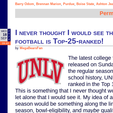
Barry Odom
Brennan Marion
Purdue
Boise State
Ashton Je
,
,
,
,
Perm
I never thought I would see t
2
WED
0
18
2
SEP
football is Top-25-ranked!
4
09:40
by
MegaBearsFan
The latest college
released on Sunda
the regular season.
school history, UN
ranked in the Top 1
This is something that I never thought w
let alone that I would see it. My idea of
season would be something along the lin
season, bowl-eligibility, and
maybe
quali