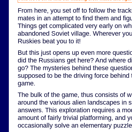
From here, you set off to follow the trac
mates in an attempt to find them and fig
Things get complicated very early on wh
abandoned Soviet village. Wherever you
Ruskies beat you to it!
But this just opens up even more questi
did the Russians get here? And where di
go? The mysteries behind these questio
supposed to be the driving force behind 
game.
The bulk of the game, thus consists of 
around the various alien landscapes in s
answers. This exploration requires a mo
amount of fairly trivial platforming, and 
occasionally solve an elementary puzzle