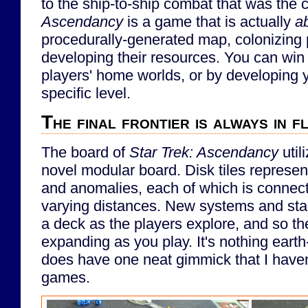
to the ship-to-ship combat that was the 
Ascendancy
is a game that is actually
a
procedurally-generated map, colonizing 
developing their resources. You can win
players' home worlds, or by developing y
specific level.
The final frontier is always in f
The board of
Star Trek: Ascendancy
util
novel modular board. Disk tiles represen
and anomalies, each of which is connect
varying distances. New systems and sta
a deck as the players explore, and so th
expanding as you play. It's nothing earth-
does have one neat gimmick that I haven'
games.