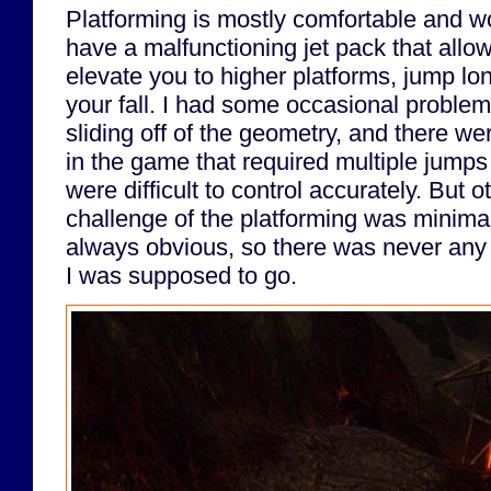
Platforming is mostly comfortable and w
have a malfunctioning jet pack that allo
elevate you to higher platforms, jump lo
your fall. I had some occasional problem
sliding off of the geometry, and there we
in the game that required multiple jumps
were difficult to control accurately. But o
challenge of the platforming was minimal
always obvious, so there was never any
I was supposed to go.