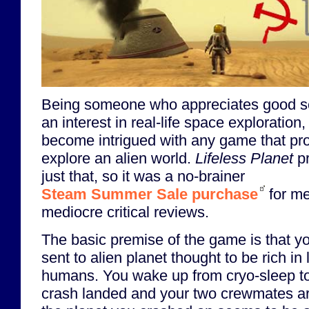
Being someone who appreciates good sc
an interest in real-life space exploration,
become intrigued with any game that pro
explore an alien world.
Lifeless Planet
pr
just that, so it was a no-brainer
Steam Summer Sale purchase
for me
mediocre critical reviews.
The basic premise of the game is that yo
sent to alien planet thought to be rich in 
humans. You wake up from cryo-sleep to
crash landed and your two crewmates ar