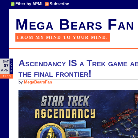
Filter by APML
Subscribe
Mega Bears Fan
FROM MY MIND TO YOUR MIND.
Ascendancy IS a Trek game ab
2
SAT
0
07
1
APR
the final frontier!
8
11:13
by
MegaBearsFan