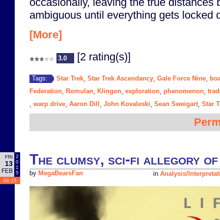
occasionally, leaving the true distances
ambiguous until everything gets locked
[More]
[2 rating(s)]
3.0
Star Trek
Star Trek Ascendancy
Gale Force Nine
bo
Tags:
,
,
,
Federation
Romulan
Klingon
exploration
phenomenon
trad
,
,
,
,
,
warp drive
Aaron Dill
John Kovaleski
Sean Sweigart
Star T
,
,
,
,
,
Perm
The clumsy, sci-fi allegory o
2
FRI
0
13
1
FEB
5
by
MegaBearsFan
in
Analysis/Interpretat
06:15