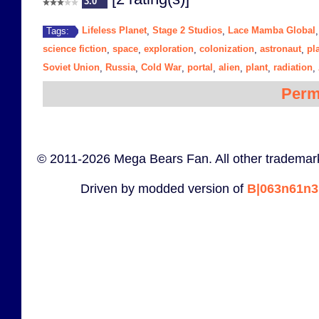
3.0
Lifeless Planet
Stage 2 Studios
Lace Mamba Global
Tags:
,
,
science fiction
space
exploration
colonization
astronaut
pl
,
,
,
,
,
Soviet Union
Russia
Cold War
portal
alien
plant
radiation
,
,
,
,
,
,
,
Perm
© 2011-2026 Mega Bears Fan. All other trademark
Driven by modded version of
B|063n61n3