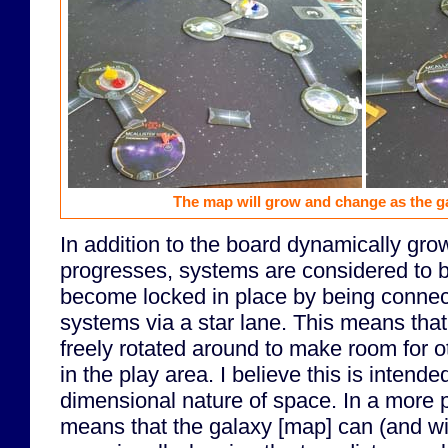
The map will grow and change as the 
In addition to the board dynamically gr
progresses, systems are considered to be
become locked in place by being connec
systems via a star lane. This means tha
freely rotated around to make room for ot
in the play area. I believe this is intend
dimensional nature of space. In a more pr
means that the galaxy [map] can (and wi