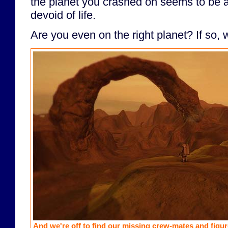
the planet you crashed on seems to be 
devoid of life.
Are you even on the right planet? If so, w
And we're off to find our missing crew-mates and figure