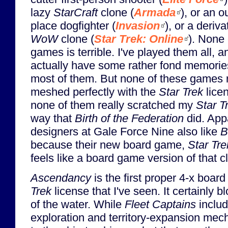
lazy
StarCraft
clone (
Armada
), or an o
place dogfighter (
Invasion
), or a deriva
WoW
clone (
Star Trek: Online
). None 
games is terrible. I've played them all, a
actually have some rather fond memorie
most of them. But none of these games r
meshed perfectly with the
Star Trek
lice
none of them really scratched my
Star T
way that
Birth of the Federation
did. App
designers at Gale Force Nine also like
B
because their new board game,
Star Tr
feels like a board game version of that c
Ascendancy
is the first proper 4-x boa
Trek
license that I've seen. It certainly 
of the water. While
Fleet Captains
inclu
exploration and territory-expansion me