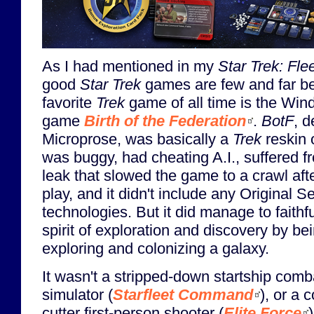
As I had mentioned in my
Star Trek: Fle
good
Star Trek
games are few and far b
favorite
Trek
game of all time is the Wi
game
Birth of the Federation
.
BotF
, 
Microprose, was basically a
Trek
reskin 
was buggy, had cheating A.I., suffered 
leak that slowed the game to a crawl aft
play, and it didn't include any Original S
technologies. But it did manage to faithf
spirit of exploration and discovery by b
exploring and colonizing a galaxy.
It wasn't a stripped-down startship comb
simulator (
Starfleet Command
), or a 
cutter first-person shooter (
Elite Force
)