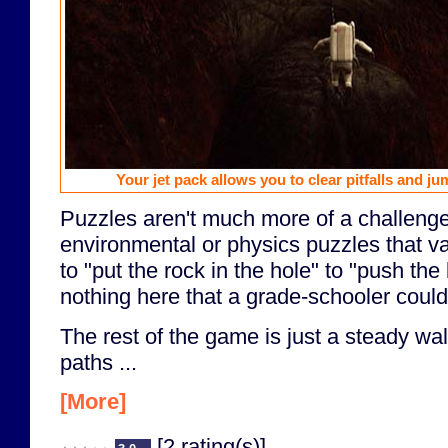
Your jet pack allows you to clear pitfalls and ju
Puzzles aren't much more of a challenge
environmental or physics puzzles that va
to "put the rock in the hole" to "push the
nothing here that a grade-schooler couldn
The rest of the game is just a steady wal
paths ...
[More]
[2 rating(s)]