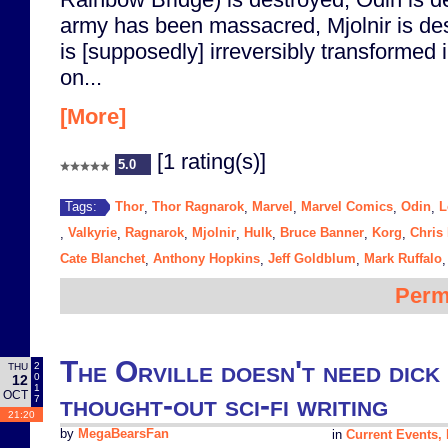
army has been massacred, Mjolnir is de
is [supposedly] irreversibly transformed 
on...
[More]
[1 rating(s)]
5.0
Thor
Thor Ragnarok
Marvel
Marvel Comics
Odin
L
Tags:
,
,
,
,
,
Valkyrie
Ragnarok
Mjolnir
Hulk
Bruce Banner
Korg
Chris
,
,
,
,
,
,
,
Cate Blanchet
Anthony Hopkins
Jeff Goldblum
Mark Ruffalo
,
,
,
Perm
The Orville doesn't need dick 
2
THU
0
12
1
OCT
thought-out sci-fi writing
7
21:20
by
MegaBearsFan
in
Current Events, P