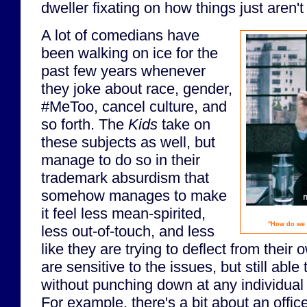
dweller fixating on how things just aren'
A lot of comedians have
been walking on ice for the
past few years whenever
they joke about race, gender,
#MeToo, cancel culture, and
so forth. The
Kids
take on
these subjects as well, but
manage to do so in their
trademark absurdism that
somehow manages to make
it feel less mean-spirited,
"How do we 
less out-of-touch, and less
like they are trying to deflect from their
are sensitive to the issues, but still able
without punching down at any individual
For example, there's a bit about an office