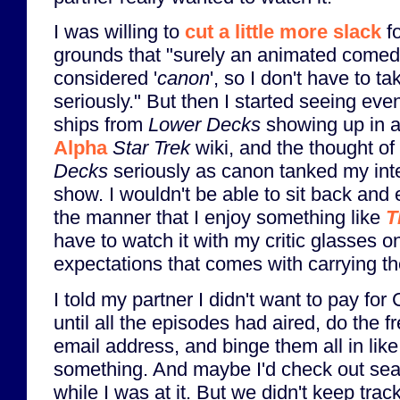
I was willing to
cut a little more slack
f
grounds that "surely an animated comedy
considered '
canon
', so I don't have to t
seriously." But then I started seeing eve
ships from
Lower Decks
showing up in a
Alpha
Star Trek
wiki, and the thought of
Decks
seriously as canon tanked my inte
show. I wouldn't be able to sit back and
the manner that I enjoy something like
T
have to watch it with my critic glasses 
expectations that comes with carrying t
I told my partner I didn't want to pay fo
until all the episodes had aired, do the fr
email address, and binge them all in lik
something. And maybe I'd check out se
while I was at it. But we didn't keep trac