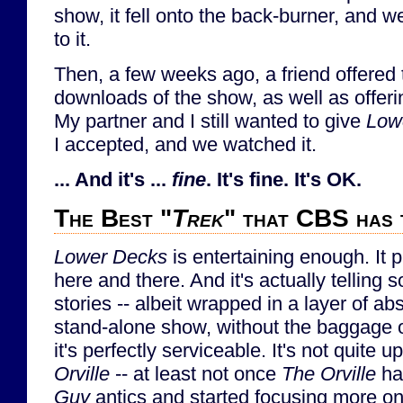
show, it fell onto the back-burner, and we
to it.
Then, a few weeks ago, a friend offered 
downloads of the show, as well as offerin
My partner and I still wanted to give
Low
I accepted, and we watched it.
... And it's ...
fine
. It's fine. It's OK.
The Best "
Trek
" that CBS has 
Lower Decks
is entertaining enough. It 
here and there. And it's actually telling 
stories -- albeit wrapped in a layer of a
stand-alone show, without the baggage of 
it's perfectly serviceable. It's not quite u
Orville
-- at least not once
The Orville
ha
Guy
antics and started focusing more on