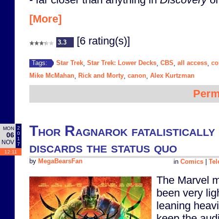
[More]
[6 rating(s)]
3.3
Star Trek
Star Trek: Lower Decks
CBS
all access
c
Tags:
,
,
,
,
Mike McMahan
Rick and Morty
canon
Alex Kurtzman
,
,
,
Perm
Thor Ragnarok fatalistically
2
MON
0
06
1
NOV
discards the status quo
7
12:11
by
MegaBearsFan
in
Comics
|
Tel
The Marvel m
been very lig
leaning heavi
keep the audi