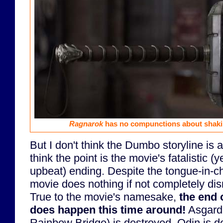
Ragnarok
has no compunctions about shakin
But I don't think the Dumbo storyline is a
think the point is the movie's fatalistic (
upbeat) ending. Despite the tongue-in-ch
movie does nothing if not completely dis
True to the movie's namesake,
the end 
does happen this time around!
Asgard 
Rainbow Bridge) is destroyed, Odin is 