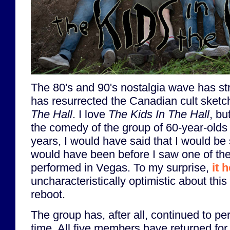
The 80's and 90's nostalgia wave has str
has resurrected the Canadian cult ske
The Hall
. I love
The Kids In The Hall
, bu
the comedy of the group of 60-year-olds
years, I would have said that I would be s
would have been before I saw one of the
performed in Vegas. To my surprise,
it 
uncharacteristically optimistic about this
reboot.
The group has, after all, continued to per
time. All five members have returned fo