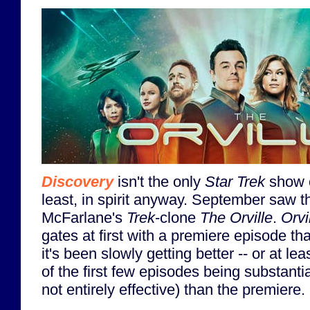
Discovery
isn't the only
Star Trek
show on
least, in spirit anyway. September saw t
McFarlane's
Trek
-clone
The Orville
.
Orvi
gates at first with a premiere episode that 
it's been slowly getting better -- or at le
of the first few episodes being substantial
not entirely effective) than the premiere.