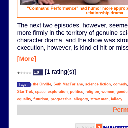
"Command Performance" had humor more appropriat
relationship drama.
The next two episodes, however, seemed 
more firmly in the territory of genuine sc
character drama, and the show was stron
execution, however, is kind of hit-or-miss
[More]
[1 rating(s)]
1.0
the Orville
Seth MacFarlane
science fiction
comedy
Tags:
,
,
,
Star Trek
space
exploration
politics
religion
women
gende
,
,
,
,
,
,
equality
futurism
progressive
allegory
straw man
fallacy
,
,
,
,
,
Perm
« Next
1
2
Previ