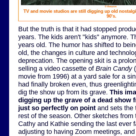
© Amazon
TV and movie studios are still digging up old nostalg
90's.
But the truth is that it had stopped prod
years. The kids aren't "kids" anymore. T
years old. The humor has shifted to bei
old, the changes in culture and technolog
deprecation. The opening skit is a prolon
selling a video cassette of
Brain Candy
(
movie from 1996) at a yard sale for a si
had finally broken even, thus greenlighti
dig the show up from its grave.
This ima
digging up the grave of a dead show f
just so perfectly on point
and sets the 
rest of the season. Other sketches from 
Cathy and Kathie sending the last ever 
adjusting to having Zoom meetings, and