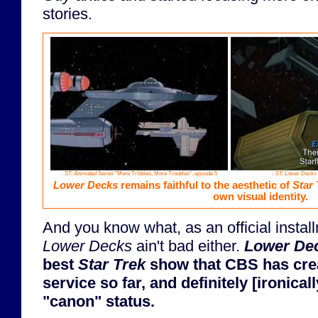
stories.
-
ST: Animated Series
"More Tribbles, More Troubles", episode 5
-
ST: Lower Decks
Lower Decks
remains faithful to the aesthetic of
Star 
own visual identity.
And you know what, as an official instal
Lower Decks
ain't bad either.
Lower De
best
Star Trek
show that CBS has crea
service so far, and definitely [ironica
"canon" status.