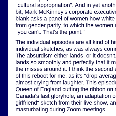
"cultural appropriation". And in yet anoth
bit, Mark McKinney's corporate executiv
blank asks a panel of women how white m
from gender parity, to which the women r
"you can't. That's the point."
The individual episodes are all kind of hi
individual sketches, as was always com
The absurdism either lands, or it doesn't.
lands so smoothly and perfectly that it 
the misses around it. I think the secon
of this reboot for me, as it's "drop aver
almost crying from laughter. This episod
Queen of England cutting the ribbon on
Canada's last gloryhole, an adaptation o
girlfriend" sketch from their live show, a
masturbating during Zoom meetings.