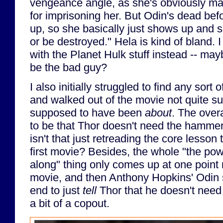
vengeance angle, as she's obviously m
for imprisoning her. But Odin's dead be
up, so she basically just shows up and 
or be destroyed." Hela is kind of bland.
with the Planet Hulk stuff instead -- m
be the bad guy?
I also initially struggled to find any sort 
and walked out of the movie not quite su
supposed to have been
about
. The ove
to be that Thor doesn't need the hammer
isn't that just retreading the core lesson 
first movie? Besides, the whole "the pow
along" thing only comes up at one point
movie, and then Anthony Hopkins' Odin 
end to just
tell
Thor that he doesn't need t
a bit of a copout.