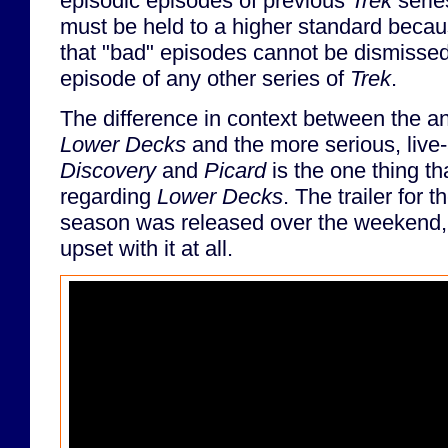
episodic episodes of previous
Trek
serie
must be held to a higher standard becau
that "bad" episodes cannot be dismissed
episode of any other series of
Trek
.
The difference in context between the 
Lower Decks
and the more serious, live-
Discovery
and
Picard
is the one thing t
regarding
Lower Decks
. The trailer for t
season was released over the weekend, 
upset with it at all.