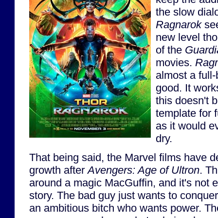
the slow dial
Ragnarok
see
new level tho
of the
Guardi
movies.
Ragn
almost a full
good. It works
this doesn't
template for 
as it would ev
dry.
That being said, the Marvel films have d
growth after
Avengers: Age of Ultron
. Th
around a magic MacGuffin, and it's not 
story. The bad guy just wants to conque
an ambitious bitch who wants power. There