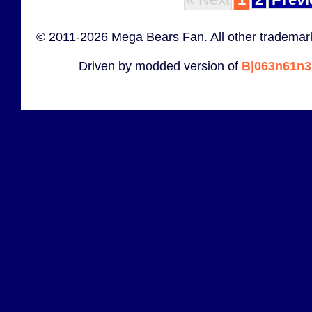
© 2011-2026 Mega Bears Fan. All other trademark
Driven by modded version of
B|063n61n3