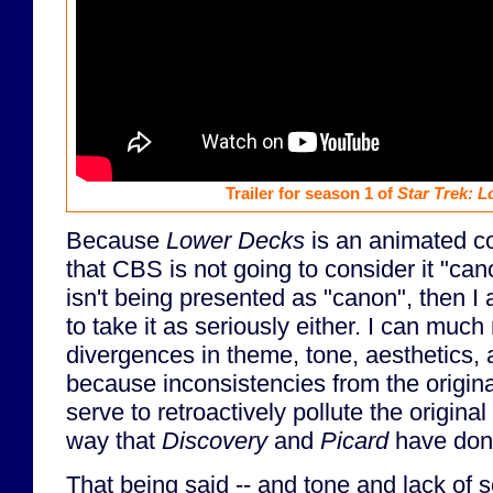
Trailer for season 1 of
Star Trek: 
Because
Lower Decks
is an animated c
that CBS is not going to consider it "can
isn't being presented as "canon", then I 
to take it as seriously either. I can much
divergences in theme, tone, aesthetics, a
because inconsistencies from the origina
serve to retroactively pollute the original
way that
Discovery
and
Picard
have don
That being said -- and tone and lack of 