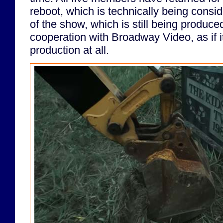
reboot, which is technically being consi
of the show, which is still being produce
cooperation with Broadway Video, as if 
production at all.