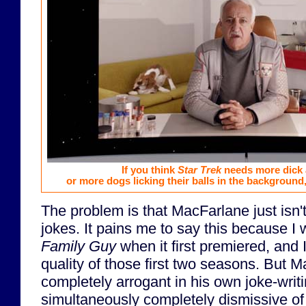
If you think
Star Trek
needs more dick a
or more dogs licking their balls in the background
The problem is that MacFarlane just isn't
jokes. It pains me to say this because I
Family Guy
when it first premiered, and I'
quality of those first two seasons. But
completely arrogant in his own joke-writin
simultaneously completely dismissive of 