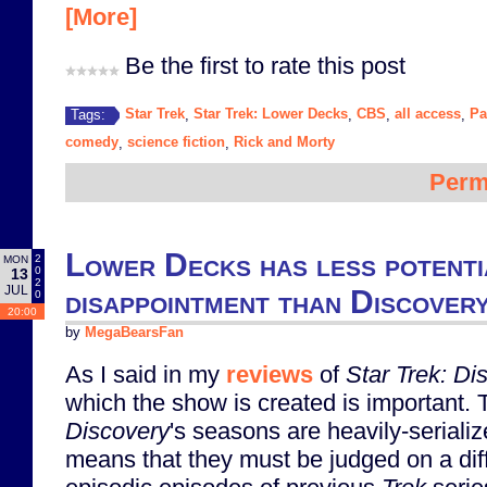
[More]
Be the first to rate this post
Star Trek
Star Trek: Lower Decks
CBS
all access
Pa
Tags:
,
,
,
,
comedy
science fiction
Rick and Morty
,
,
Perm
Lower Decks has less potenti
2
MON
0
13
2
JUL
disappointment than Discover
0
20:00
by
MegaBearsFan
As I said in my
reviews
of
Star Trek: Di
which the show is created is important. T
Discovery
's seasons are heavily-serializ
means that they must be judged on a diff