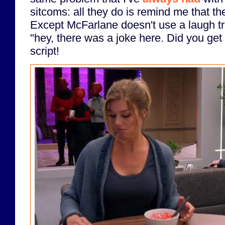
sitcoms: all they do is remind me that the
Except McFarlane doesn't use a laugh tr
"hey, there was a joke here. Did you get 
script!