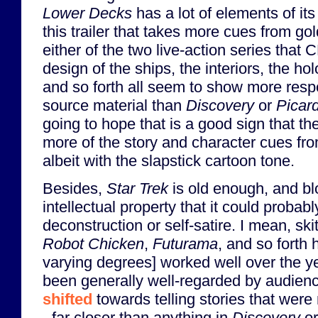
Lower Decks
has a lot of elements of it
this trailer that takes more cues from g
either of the two live-action series tha
design of the ships, the interiors, the ho
and so forth all seem to show more respe
source material than
Discovery
or
Picar
going to hope that is a good sign that the
more of the story and character cues f
albeit with the slapstick cartoon tone.
Besides,
Star Trek
is old enough, and b
intellectual property that it could probab
deconstruction or self-satire. I mean, sk
Robot Chicken
,
Futurama
, and so forth 
varying degrees] worked well over the y
been generally well-regarded by audie
shifted
towards telling stories that were
- far closer than anything in
Discovery
o