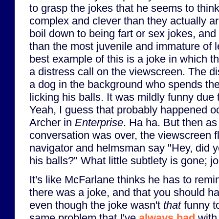
to grasp the jokes that he seems to thi
complex and clever than they actually ar
boil down to being fart or sex jokes, an
than the most juvenile and immature of 
best example of this is a joke in which 
a distress call on the viewscreen. The di
a dog in the background who spends the
licking his balls. It was mildly funny due t
Yeah, I guess that probably happened oc
Archer in
Enterprise
. Ha ha. But then as
conversation was over, the viewscreen fl
navigator and helmsman say "Hey, did yo
his balls?" What little subtlety is gone; j
It's like McFarlane thinks he has to remi
there was a joke, and that you should h
even though the joke wasn't
that
funny to
same problem that I've
always had
with 