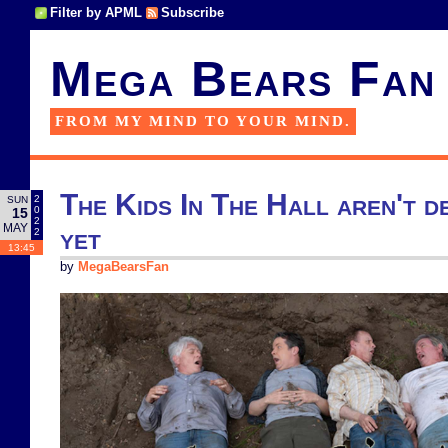
Filter by APML
Subscribe
Mega Bears Fan
FROM MY MIND TO YOUR MIND.
The Kids In The Hall aren't d
2
SUN
0
15
2
MAY
yet
2
13:45
by
MegaBearsFan