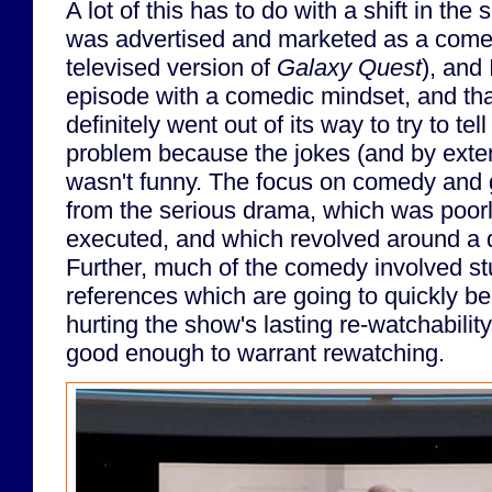
A lot of this has to do with a shift in th
was advertised and marketed as a comed
televised version of
Galaxy Quest
), and 
episode with a comedic mindset, and th
definitely went out of its way to try to te
problem because the jokes (and by exten
wasn't funny. The focus on comedy and 
from the serious drama, which was poorly
executed, and which revolved around a 
Further, much of the comedy involved st
references which are going to quickly b
hurting the show's lasting re-watchabilit
good enough to warrant rewatching.