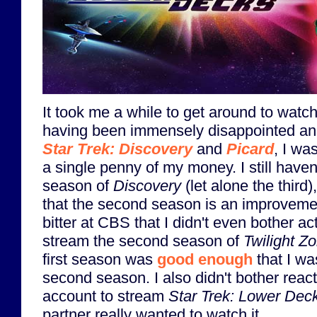
It took me a while to get around to watch
having been immensely disappointed and
Star Trek: Discovery
and
Picard
, I wa
a single penny of my money. I still have
season of
Discovery
(let alone the third
that the second season is an improvement
bitter at CBS that I didn't even bother a
stream the second season of
Twilight Z
first season was
good enough
that I wa
second season. I also didn't bother rea
account to stream
Star Trek: Lower Dec
partner really wanted to watch it.