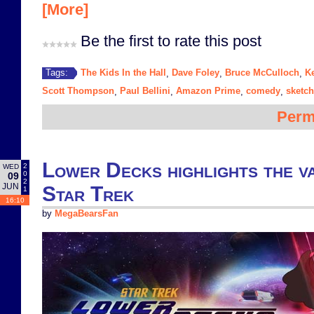
[More]
Be the first to rate this post
The Kids In the Hall
Dave Foley
Bruce McCulloch
K
Tags:
,
,
,
Scott Thompson
Paul Bellini
Amazon Prime
comedy
sketc
,
,
,
,
Perm
Lower Decks highlights the va
2
WED
0
09
2
JUN
Star Trek
1
16:10
by
MegaBearsFan