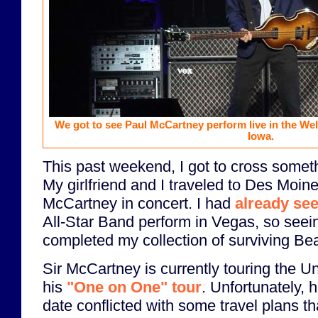
We got to see Paul McCartney perform live in the We
Iowa.
This past weekend, I got to cross someth
My girlfriend and I traveled to Des Moin
McCartney in concert. I had
already se
All-Star Band perform in Vegas, so seei
completed my collection of surviving Bea
Sir McCartney is currently touring the Un
his
"One on One" tour
. Unfortunately, h
date conflicted with some travel plans th