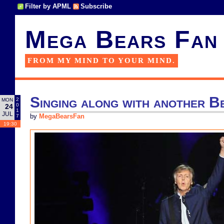
Filter by APML
Subscribe
Mega Bears Fan
FROM MY MIND TO YOUR MIND.
Singing along with another B
2
MON
0
24
1
JUL
7
by
MegaBearsFan
19:30