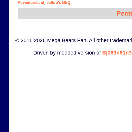
Adventureland
Jethro's BBQ
,
Perm
© 2011-2026 Mega Bears Fan. All other trademark
Driven by modded version of
B|063n61n3