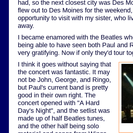
had, so the next closest city was Des M
flew out to Des Moines for the weekend,
opportunity to visit with my sister, who l
away.
I became enamored with the Beatles whe
being able to have seen both Paul and Ri
very gratifying. Now if only they'd tour to
I think it goes without saying that
the concert was fantastic. It may
not be John, George, and Ringo,
but Paul's current band is pretty
good in their own right. The
concert opened with "A Hard
Day's Night", and the setlist was
made up of half Beatles tunes,
and the other half being solo