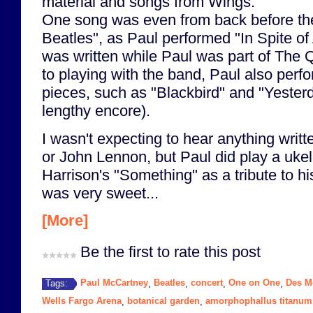
material and songs from Wings.
One song was even from back before th
Beatles", as Paul performed "In Spite of
was written while Paul was part of The 
to playing with the band, Paul also perf
pieces, such as "Blackbird" and "Yesterd
lengthy encore).
I wasn't expecting to hear anything writ
or John Lennon, but Paul did play a ukel
Harrison's "Something" as a tribute to h
was very sweet...
[More]
Be the first to rate this post
Paul McCartney
Beatles
concert
One on One
Des M
Tags:
,
,
,
,
Wells Fargo Arena
botanical garden
amorphophallus titanum
,
,