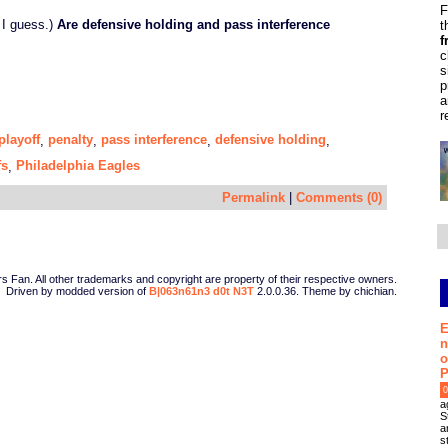
F
 I guess.)
Are defensive holding and pass interference
t
f
c
s
p
a
r
playoff
penalty
pass interference
defensive holding
,
,
,
,
fs
Philadelphia Eagles
,
Permalink
|
Comments (0)
Fan. All other trademarks and copyright are property of their respective owners.
Driven by modded version of
B|063n61n3 d0t N3T
2.0.0.36. Theme by chichian.
E
n
o
P
0
a
S
a
s