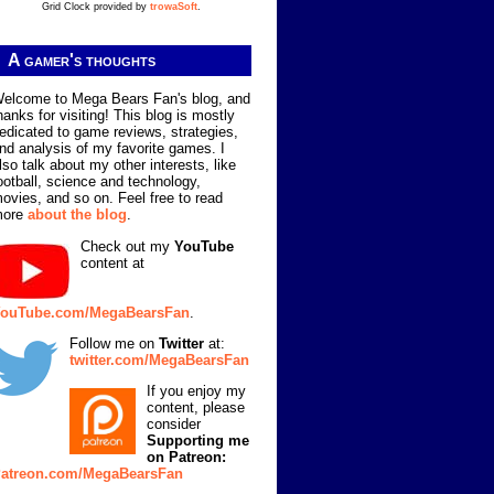
Grid Clock provided by
trowaSoft
.
A gamer's thoughts
elcome to Mega Bears Fan's blog, and
hanks for visiting! This blog is mostly
edicated to game reviews, strategies,
nd analysis of my favorite games. I
lso talk about my other interests, like
ootball, science and technology,
ovies, and so on. Feel free to read
more
about the blog
.
Check out my
YouTube
content at
ouTube.com/MegaBearsFan
.
Follow me on
Twitter
at:
twitter.com/MegaBearsFan
If you enjoy my
content, please
consider
Supporting me
on Patreon:
atreon.com/MegaBearsFan