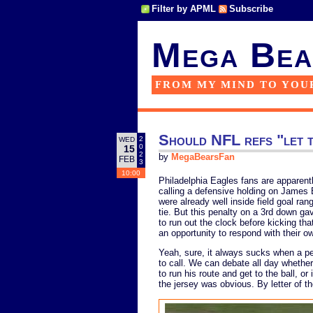
Filter by APML
Subscribe
Mega Bea
FROM MY MIND TO YOU
Should NFL refs "let t
2
WED
0
15
2
by
MegaBearsFan
FEB
3
10:00
Philadelphia Eagles fans are apparent
calling a defensive holding on James 
were already well inside field goal ran
tie. But this penalty on a 3rd down ga
to run out the clock before kicking th
an opportunity to respond with their o
Yeah, sure, it always sucks when a p
to call. We can debate all day whether
to run his route and get to the ball, or
the jersey was obvious. By letter of th