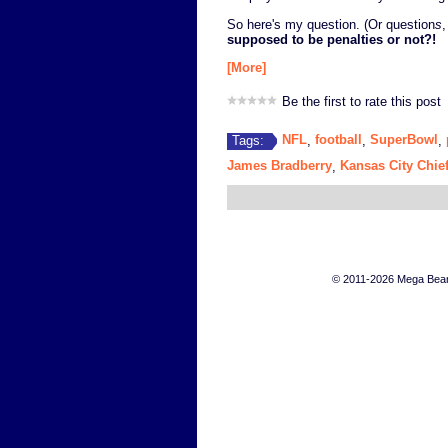
So here's my question. (Or question
s
,
supposed to be penalties or not?!
[More]
Be the first to rate this post
NFL
football
SuperBowl
Tags:
,
,
,
James Bradberry
Kansas City Chie
,
© 2011-2026 Mega Bears 