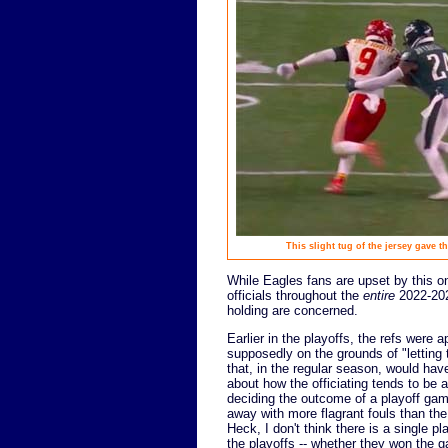
This slight tug of the jersey gave 
While Eagles fans are upset by this on
officials throughout the
entire
2022-2023
holding are concerned.
Earlier in the playoffs, the refs were 
supposedly on the grounds of "letting 
that, in the regular season, would ha
about how the officiating tends to be 
deciding the outcome of a playoff gam
away with more flagrant fouls than th
Heck, I don't think there is a single p
the playoffs -- whether they won the g