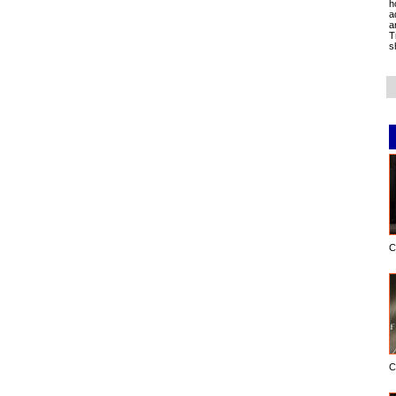
h
a
a
T
s
C
C