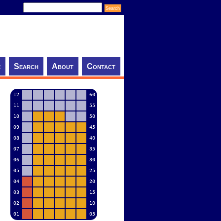
e
Search
About
Contact
12
60
11
55
10
50
09
45
08
40
07
35
06
30
05
25
04
20
03
15
02
10
01
05