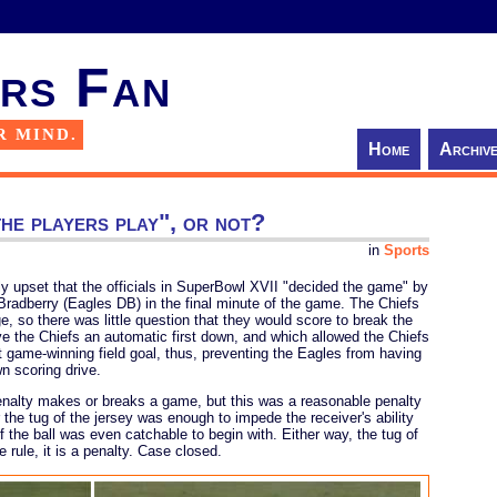
rs Fan
R MIND.
Home
Archiv
he players play", or not?
in
Sports
ly upset that the officials in SuperBowl XVII "decided the game" by
Bradberry (Eagles DB) in the final minute of the game. The Chiefs
ge, so there was little question that they would score to break the
ve the Chiefs an automatic first down, and which allowed the Chiefs
at game-winning field goal, thus, preventing the Eagles from having
wn scoring drive.
enalty makes or breaks a game, but this was a reasonable penalty
 the tug of the jersey was enough to impede the receiver's ability
 if the ball was even catchable to begin with. Either way, the tug of
e rule, it is a penalty. Case closed.