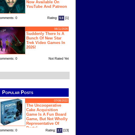
Now Available On
YouTube And Patreon
omments: 0
Rating:
[1]
5.0
06/11/2026
Suddenly There Is A
Bunch Of New Star
Trek Video Games In
2026!
omments: 0
Not Rated Yet
Popular Posts
07/08/2022
The Uncooperative
Cake Acquisition
Game Is A Fun Board
Game, But Not Wholly
Representative Of
Portal
omments: 0
Rating:
[13]
2.7