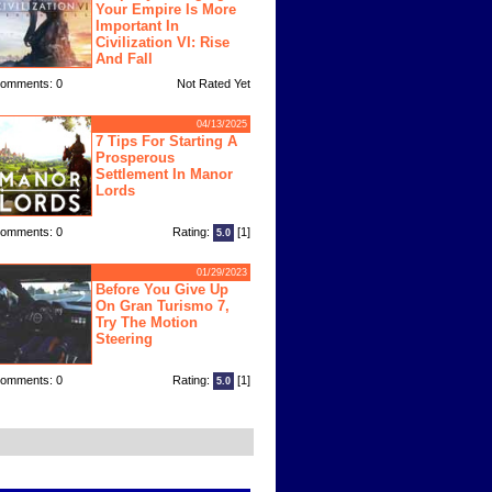
Your Empire Is More
Important In
Civilization VI: Rise
And Fall
omments: 0
Not Rated Yet
04/13/2025
7 Tips For Starting A
Prosperous
Settlement In Manor
Lords
omments: 0
Rating:
[1]
5.0
01/29/2023
Before You Give Up
On Gran Turismo 7,
Try The Motion
Steering
omments: 0
Rating:
[1]
5.0