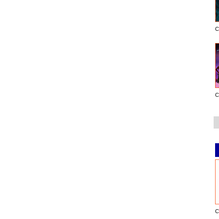
C
C
C