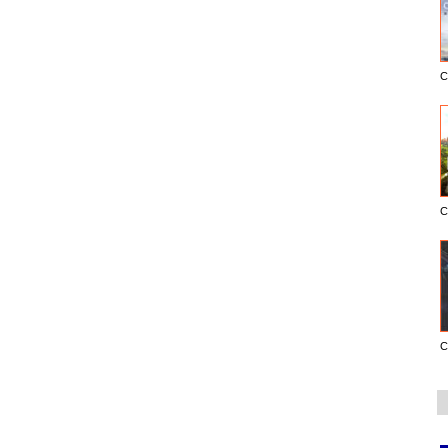
C
C
C