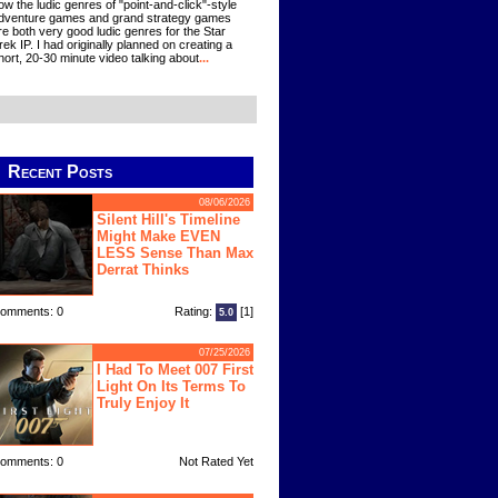
ow the ludic genres of "point-and-click"-style
dventure games and grand strategy games
re both very good ludic genres for the Star
rek IP. I had originally planned on creating a
hort, 20-30 minute video talking about
...
Recent Posts
08/06/2026
Silent Hill's Timeline
Might Make EVEN
LESS Sense Than Max
Derrat Thinks
omments: 0
Rating:
[1]
5.0
07/25/2026
I Had To Meet 007 First
Light On Its Terms To
Truly Enjoy It
omments: 0
Not Rated Yet