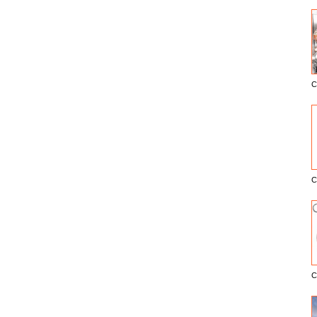
C
E
C
C