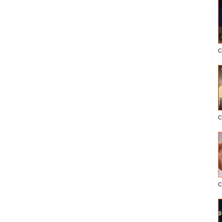
C
C
C