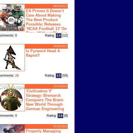
08/05/2012
EA Proves It Doesn’t
Care About Making
The Best Product
Possible; Releases
‘NCAA Football 13’ On
Time, Without Physics
omments: 0
Rating:
[12]
2.4
ngine
05/26/2011
Is Pyramid Head A
Rapist?
omments:
28
Rating:
[59]
3.5
12/01/2014
'Civilization V'
Strategy: Bismarck
Conquers The Brave
New World Through
German Engineering
omments: 0
Rating:
[8]
3.8
02/28/2018
Properly Managing