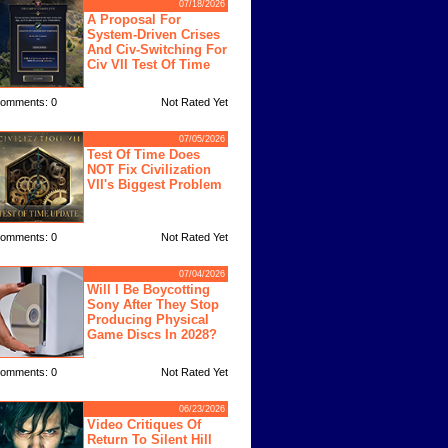
07/18/2026
A Proposal For
System-Driven Crises
And Civ-Switching For
Civ VII Test Of Time
omments: 0
Not Rated Yet
07/05/2026
Test Of Time Does
NOT Fix Civilization
VII's Biggest Problem
omments: 0
Not Rated Yet
07/04/2026
Will I Be Boycotting
Sony After They Stop
Producing Physical
Game Discs In 2028?
omments: 0
Not Rated Yet
06/23/2026
Video Critiques Of
Return To Silent Hill