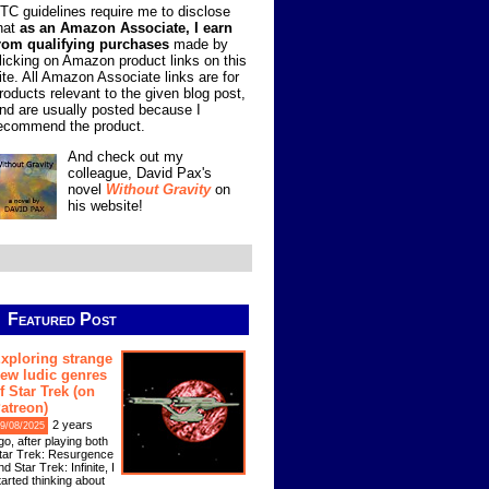
TC guidelines require me to disclose
hat
as an Amazon Associate, I earn
rom qualifying purchases
made by
licking on Amazon product links on this
ite. All Amazon Associate links are for
roducts relevant to the given blog post,
nd are usually posted because I
ecommend the product.
And check out my
colleague, David Pax's
novel
Without Gravity
on
his website!
Featured Post
xploring strange
ew ludic genres
f Star Trek (on
atreon)
2 years
9/08/2025
go, after playing both
tar Trek: Resurgence
nd Star Trek: Infinite, I
tarted thinking about