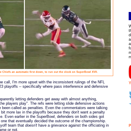
W
t
d
a
a
f
m
the Chiefs an automatic first down, to run out the clock on SuperBowl XVII.
e call, I'm more upset with the inconsistent rulings of the NFL
Y
 playoffs -- specifically where pass interference and defensive
apparently letting defenders get away with almost anything,
the players play". The refs were letting slide defensive actions
ve been called as penalties. Even the commentators were talking
a bit more lax in the playoffs because they don't want a penalty
e. Even earlier in the SuperBowl, defenders on both sides got
e one that eventually decided the outcome of the championship.
layoff team that
doesn't
have a grievance against the officiating in
P
ame or not.