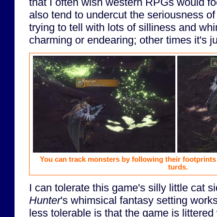
that I often wish western RPGs would 
also tend to undercut the seriousness of 
trying to tell with lots of silliness and w
charming or endearing; other times it's j
You can track monsters by following their footprints
turds.
I can tolerate this game's silly little cat 
Hunter
's whimsical fantasy setting work
less tolerable is that the game is littered