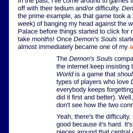
In the past, I've come around to games th
off with their tedium and/or difficulty.
Dem
the prime example, as that game took a 
week) of banging my head against the wa
Palace before things started to click for m
take
months
! Once
Demon's Souls
start
almost immediately became one of my
a
The
Demon's Souls
compar
the internet keep insisting 
World
is a game that
shou
types of players who love
everybody keeps forgettin
did it first and better). Well,
don't see how the two conn
Yeah, there's the difficulty
good because it's hard. It'
pieces around that centra