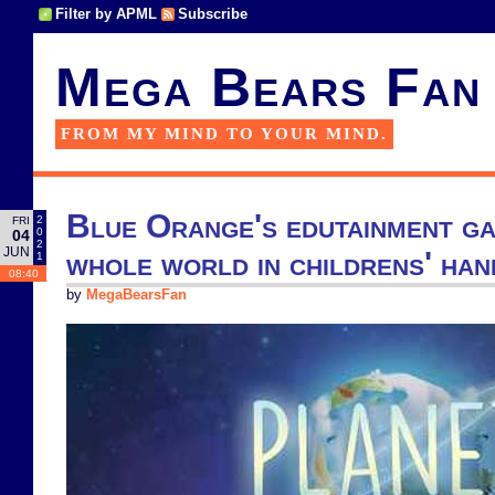
Filter by APML
Subscribe
Mega Bears Fan
FROM MY MIND TO YOUR MIND.
Blue Orange's edutainment ga
2
FRI
0
04
2
JUN
whole world in childrens' han
1
08:40
by
MegaBearsFan