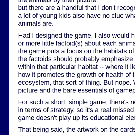
but there are a handful that I don't recog
a lot of young kids also have no clue w
animals are.
Had I designed the game, I also would ha
or more little factoid(s) about each anim
the game puts a focus on the habitats of
the factoids should probably emphasize 
within that particular habitat -- where it 
how it promotes the growth or health of th
ecosystem, that sort of thing. But nope.
picture and the bare essentials of game
For such a short, simple game, there's n
in terms of strategy, so it's a real missed
game doesn't play up its educational el
That being said, the artwork on the cards 