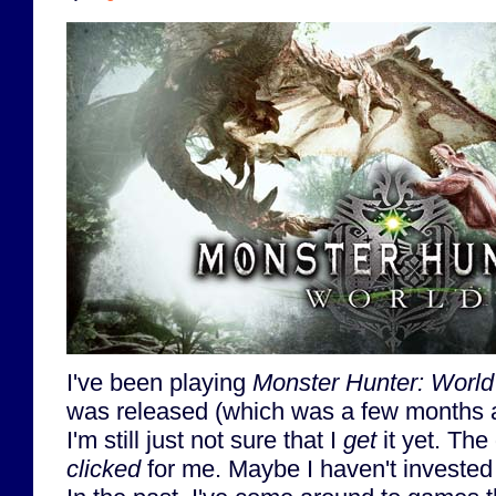
I've been playing
Monster Hunter: World
was released (which was a few months ag
I'm still just not sure that I
get
it yet. The
clicked
for me. Maybe I haven't invested