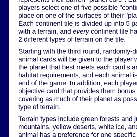
players select one of five possible "conti
place on one of the surfaces of their "pla
Each continent tile is divided up into 5 p
with a terrain, and
every
continent tile ha
2 different types of terrain on the tile.
Starting with the third round, randomly-
animal cards will be given to the player
the planet that best meets each card's a
habitat requirements, and each animal is
end of the game. In addition, each player
objective card that provides them bonus 
covering as much of their planet as possi
type of terrain.
Terrain types include green forests and 
mountains, yellow deserts, white ice, a
animal has a preference for one specific 