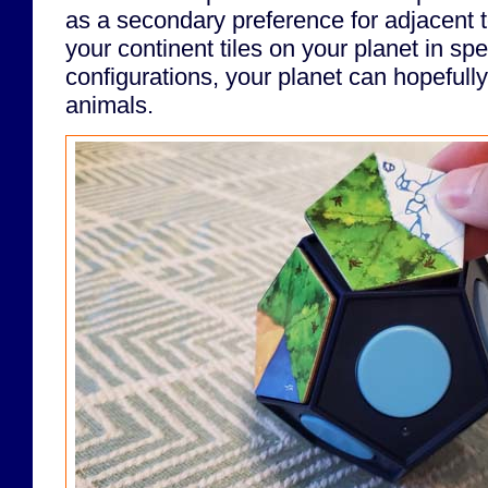
as a secondary preference for adjacent t
your continent tiles on your planet in spe
configurations, your planet can hopefully
animals.