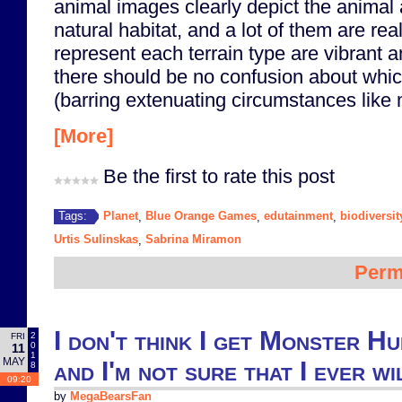
animal images clearly depict the animal 
natural habitat, and a lot of them are rea
represent each terrain type are vibrant an
there should be no confusion about which
(barring extenuating circumstances like 
[More]
Be the first to rate this post
Planet
Blue Orange Games
edutainment
biodiversit
Tags:
,
,
,
Urtis Sulinskas
Sabrina Miramon
,
Perm
I don't think I get Monster H
2
FRI
0
11
1
MAY
and I'm not sure that I ever wi
8
09:20
by
MegaBearsFan