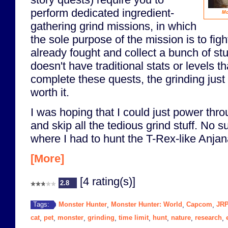
perform dedicated ingredient-
Mo
gathering grind missions, in which
the sole purpose of the mission is to fig
already fought and collect a bunch of st
doesn't have traditional stats or levels t
complete these quests, the grinding just 
worth it.
I was hoping that I could just power thr
and skip all the tedious grind stuff. No su
where I had to hunt the T-Rex-like Anjana
[More]
[4 rating(s)]
2.8
Monster Hunter
Monster Hunter: World
Capcom
JR
Tags:
,
,
,
cat
pet
monster
grinding
time limit
hunt
nature
research
,
,
,
,
,
,
,
,