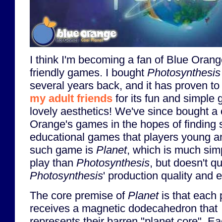
I think I'm becoming a fan of Blue Orange
friendly games. I bought
Photosynthesis
several years back, and it has proven t
my adult friends
for its fun and simple 
lovely aesthetics! We've since bought a
Orange's games in the hopes of finding s
educational games that players young a
such game is
Planet
, which is much sim
play than
Photosynthesis
, but doesn't qu
Photosynthesis
' production quality and 
The core premise of
Planet
is that each 
receives a magnetic dodecahedron that
represents their barren "planet core". E