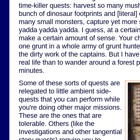
time-killer quests: harvest so many mus
bunch of dinosaur footprints and [literal]
many small monsters, capture yet more 
yadda yadda yadda. I guess, at a certain 
make a certain amount of sense. Your char
one grunt in a whole army of grunt hunte
the dirty work of the captains. But I have
real life than to wander around a forest p
minutes.
Some of these sorts of quests are
relegated to little ambient side-
quests that you can perform while
you're doing other major missions.
These are the ones that are
tolerable. Others (like the
Investigations and other tangential
story quests) require you to