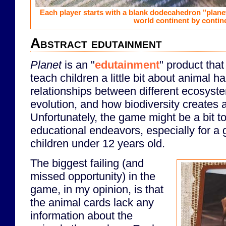
Each player starts with a blank dodecahedron "planet"
world continent by contin
Abstract edutainment
Planet
is an "
edutainment
" product tha
teach children a little bit about animal h
relationships between different ecosyst
evolution, and how biodiversity creates a
Unfortunately, the game might be a bit too
educational endeavors, especially for a
children under 12 years old.
The biggest failing (and
missed opportunity) in the
game, in my opinion, is that
the animal cards lack any
information about the