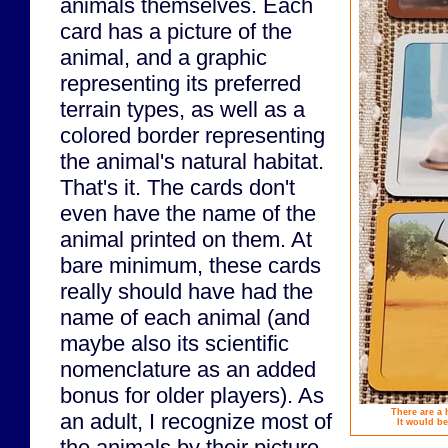
animals themselves. Each
card has a picture of the
animal, and a graphic
representing its preferred
terrain types, as well as a
colored border representing
the animal's natural habitat.
That's it. The cards don't
even have the name of the
animal printed on them. At
bare minimum, these cards
really should have had the
name of each animal (and
maybe also its scientific
nomenclature as an added
bonus for older players). As
There are a 
an adult, I recognize most of
It would be
the animals by their picture,