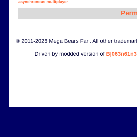
asynchronous multiplayer
Perm
© 2011-2026 Mega Bears Fan. All other trademark
Driven by modded version of
B|063n61n3