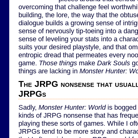
overcoming that challenge feel worthwhile
building, the lore, the way that the obtu
dialogue builds a growing sense of intri
sense of nervously tip-toeing into a da
sense of leveling your stats into a charac
suits your desired playstyle, and that o
entropic dread that permeates every noo
game.
Those things
make
Dark Souls
go
things are lacking in
Monster Hunter: Wo
The JRPG nonsense that usuall
JRPGs
Sadly,
Monster Hunter: World
is bogged 
kinds of JRPG nonsense that has frequen
playing these sorts of games. While I oft
JRPGs tend to be more story and charac