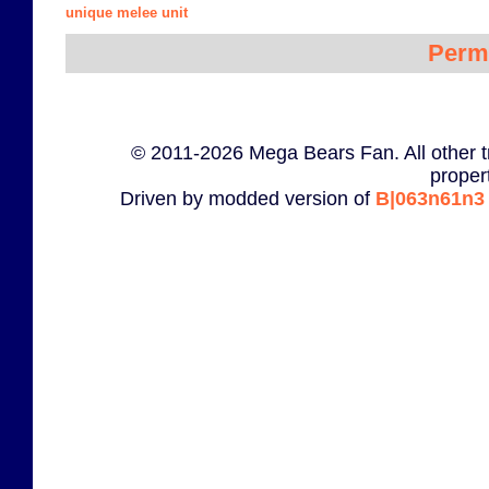
unique melee unit
Perm
© 2011-2026 Mega Bears Fan. All other t
proper
Driven by modded version of
B|063n61n3