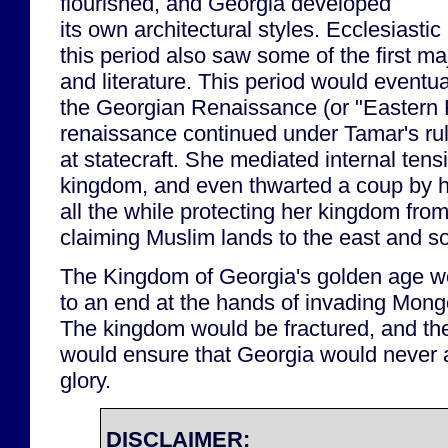
flourished, and Georgia developed
its own architectural styles. Ecclesiasti
this period also saw some of the first ma
and literature. This period would event
the Georgian Renaissance (or "Eastern
renaissance continued under Tamar's ru
at statecraft. She mediated internal tens
kingdom, and even thwarted a coup by 
all the while protecting her kingdom fro
claiming Muslim lands to the east and s
The Kingdom of Georgia's golden age w
to an end at the hands of invading Mongo
The kingdom would be fractured, and th
would ensure that Georgia would never a
glory.
DISCLAIMER: