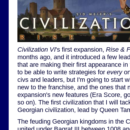
Civilization VI
's first expansion,
Rise & F
months ago, and it introduced a few lead
that are making their first appearance in
to be able to write strategies for
every
on
civs and leaders, but I'm going to start w
new to the franchise, and the ones that m
expansion's new features (Era Score, gov
so on). The first civilization that I will tac
Georgian civilization, lead by Queen Ta
The feuding Georgian kingdoms in the C
united under Bagrat III between 1008 an