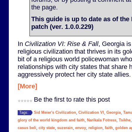
the page.
This guide is up to date as of th
patch (ver. 1.0.0.229)
In
Civilization VI: Rise & Fall
, Georgia i
religious civilization that thrives in its 
bit of a religious world policewoman who
relationships with city states that share 
aggressively protect her city state allies.
[More]
Be the first to rate this post
Sid Meier's Civilization
Civilization VI
Georgia
Tam
Tags:
,
,
,
glory of the world kingdom and faith
Narikala Fotress
Tsikhe
,
,
casus beli
city state
suzerain
envoy
religion
faith
golden a
,
,
,
,
,
,