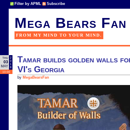
Filter by APML
Subscribe
Mega Bears Fan
FROM MY MIND TO YOUR MIND.
Tamar builds golden walls for
2
THU
0
03
1
MAY
VI's Georgia
8
10:00
by
MegaBearsFan