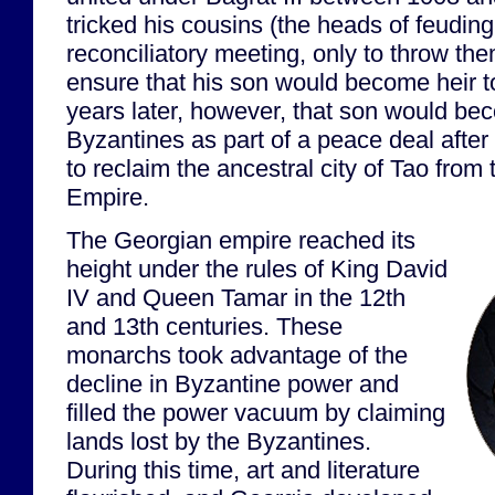
tricked his cousins (the heads of feuding
reconciliatory meeting, only to throw the
ensure that his son would become heir t
years later, however, that son would bec
Byzantines as part of a peace deal after 
to reclaim the ancestral city of Tao fro
Empire.
The Georgian empire reached its
height under the rules of King David
IV and Queen Tamar in the 12th
and 13th centuries. These
monarchs took advantage of the
decline in Byzantine power and
filled the power vacuum by claiming
lands lost by the Byzantines.
During this time, art and literature