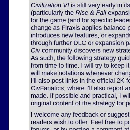
Civilization VI
is still very early in it
(particularly the
Rise & Fall
expansi
for the game (and for specific lead
change as Firaxis applies balance 
introduces new features, or expan
through further DLC or expansion p
Civ
community discovers new strateg
As such, the following strategy gu
from time to time. I will try to keep 
will make notations whenever chan
I'll also post links in the official 2K
CivFanatics, where I'll also report
made. If possible and practical, I will
original content of the strategy for p
I welcome any feedback or suggesti
readers wish to offer. Feel free to p
forums, or by posting a comment at