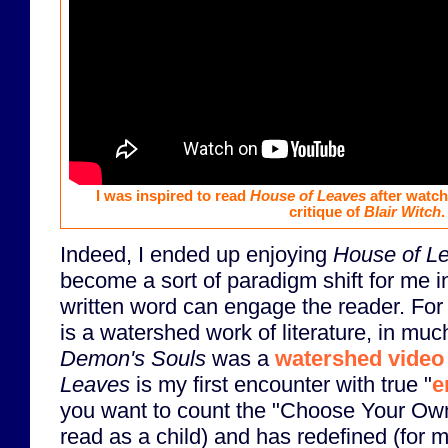
I was inspired to read
House of Leaves
after watch
critique of
Blair Witch
.
Indeed, I ended up enjoying
House of L
become a sort of paradigm shift for me i
written word can engage the reader. Fo
is a watershed work of literature, in mu
Demon's Souls
was a
watershed vide
Leaves
is my first encounter with true "
e
you want to count the "Choose Your Ow
read as a child) and has redefined (for 