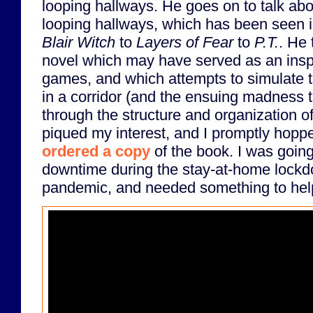
looping hallways. He goes on to talk abo
looping hallways, which has been seen 
Blair Witch
to
Layers of Fear
to
P.T.
. He 
novel which may have served as an inspi
games, and which attempts to simulate th
in a corridor (and the ensuing madness th
through the structure and organization of 
piqued my interest, and I promptly hop
ordered a copy
of the book. I was going
downtime during the stay-at-home lock
pandemic, and needed something to help 