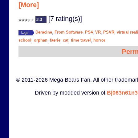
[More]
[7 rating(s)]
3.3
Deracine
From Software
PS4
VR
PSVR
virtual real
Tags:
,
,
,
,
,
school
orphan
faerie
cat
time travel
horror
,
,
,
,
,
Perm
© 2011-2026 Mega Bears Fan. All other trademark
Driven by modded version of
B|063n61n3