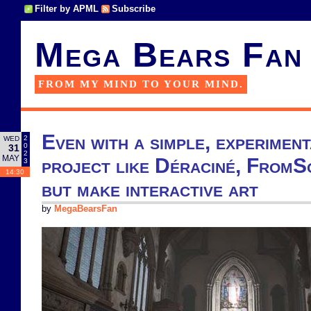
Filter by APML
Subscribe
Mega Bears Fan
FROM MY MIND TO YOUR MIND.
Even with a simple, experimen
2
WED
0
31
2
MAY
project like Déraciné, FromSo
3
14:30
but make interactive art
by
MegaBearsFan