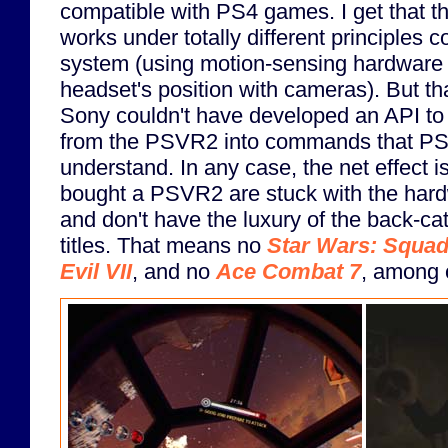
compatible with PS4 games. I get that
works under totally different principles 
system (using motion-sensing hardware i
headset's position with cameras). But th
Sony couldn't have developed an API to 
from the PSVR2 into commands that P
understand. In any case, the net effect i
bought a PSVR2 are stuck with the hardw
and don't have the luxury of the back-c
titles. That means no
Star Wars: Squa
Evil VII
, and no
Ace Combat 7
, among