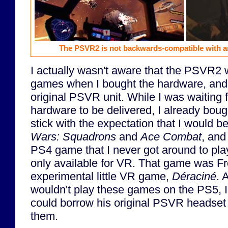
The PSVR2 is not backwards-compatible with a
I actually wasn't aware that the PSVR2
games when I bought the hardware, and
original PSVR unit. While I was waiting
hardware to be delivered, I already boug
stick with the expectation that I would b
Wars: Squadrons
and
Ace Combat
, and
PS4 game that I never got around to pla
only available for VR. That game was F
experimental little VR game,
Déraciné
. 
wouldn't play these games on the PS5, I h
could borrow his original PSVR headset s
them.