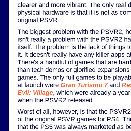
clearer and more vibrant. The only real 
physical hardware is that it is not as co
original PSVR.
The biggest problem with the PSVR2, h
isn't really a problem with the PSVR2 h
itself. The problem is the lack of things t
it. It doesn't really have any killer apps a
There's a handful of games that are har
than tech demos or glorified expansions 
games. The only full games to be playab
at launch were
Gran Turismo 7
and
Re
Evil: Village
, which were already a year 
when the PSVR2 released.
Worst of all, however, is that the PSVR
of the original PSVR games for PS4. This
that the PS5 was always marketed as be