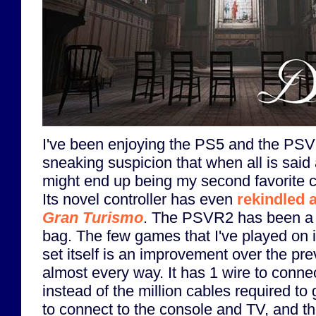
I've been enjoying the PS5 and the PSVR
sneaking suspicion that when all is sai
might end up being my second favorite c
Its novel controller has even
rekindled a
Gran Turismo
. The PSVR2 has been a 
bag. The few games that I've played on 
set itself is an improvement over the pr
almost every way. It has 1 wire to conne
instead of the million cables required to
to connect to the console and TV, and the