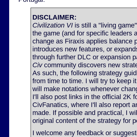
DISCLAIMER:
Civilization VI
is still a "living game
the game (and for specific leaders 
change as Firaxis applies balance 
introduces new features, or expan
through further DLC or expansion p
Civ
community discovers new strateg
As such, the following strategy gu
from time to time. I will try to keep 
will make notations whenever chan
I'll also post links in the official 2K
CivFanatics, where I'll also report
made. If possible and practical, I will
original content of the strategy for p
I welcome any feedback or suggesti