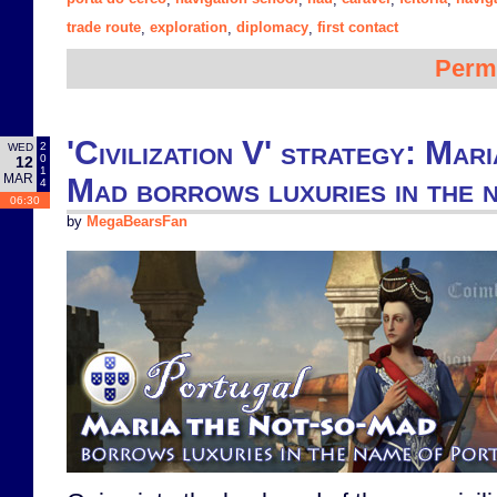
trade route
exploration
diplomacy
first contact
,
,
,
Perm
'Civilization V' strategy: Mar
2
WED
0
12
1
MAR
Mad borrows luxuries in the 
4
06:30
by
MegaBearsFan