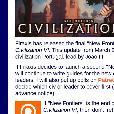
Firaxis has released the final "New Front
Civilization VI
. This update from March 
civilization Portugal, lead by João III.
If Firaxis decides to launch a second "N
will continue to write guides for the new 
leaders. I will also put up polls on
Patre
decide which civ or leader to cover first 
advance notice).
If "New Fontiers" is the end of
Civilization VI
, then don't fre