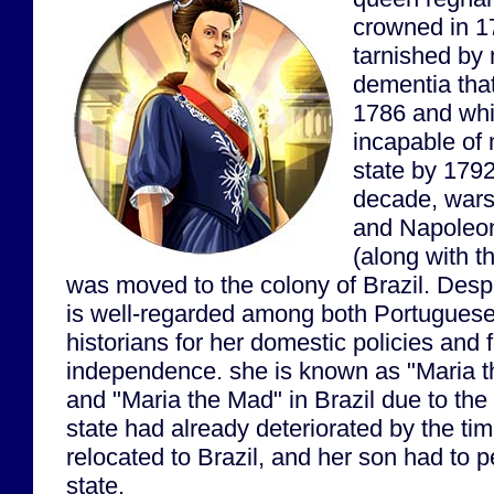
crowned in 1
tarnished by 
dementia that
1786 and wh
incapable of 
state by 1792
decade, wars
and Napoleo
(along with th
was moved to the colony of Brazil. Des
is well-regarded among both Portuguese
historians for her domestic policies and 
independence. she is known as "Maria th
and "Maria the Mad" in Brazil due to the 
state had already deteriorated by the t
relocated to Brazil, and her son had to 
state.