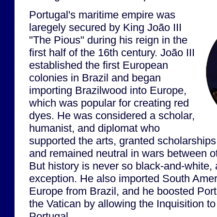
Portugal's maritime empire was
laregely secured by King João III
"The Pious" during his reign in the
first half of the 16th century. João III
established the first European
colonies in Brazil and began
importing Brazilwood into Europe,
which was popular for creating red
dyes. He was considered a scholar,
humanist, and diplomat who
supported the arts, granted scholarships 
and remained neutral in wars between 
But history is never so black-and-white, 
exception. He also imported South Amer
Europe from Brazil, and he boosted Portu
the Vatican by allowing the Inquisition to 
Portugal.