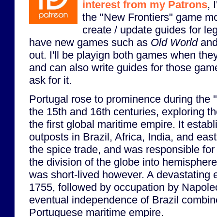
interest from my Patrons
, 
the "New Frontiers" game mo
create / update guides for l
have new games such as
Old World
an
out. I'll be playign both games when th
and can also write guides for those game
ask for it.
Portugal rose to prominence during the 
the 15th and 16th centuries, exploring 
the first global maritime empire. It estab
outposts in Brazil, Africa, India, and eas
the spice trade, and was responsible for 
the division of the globe into hemispher
was short-lived however. A devastating 
1755, followed by occupation by Napole
eventual independence of Brazil combine
Portuguese maritime empire.