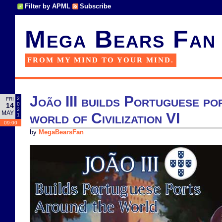
Filter by APML
Subscribe
Mega Bears Fan
FROM MY MIND TO YOUR MIND.
João III builds Portuguese po
2
FRI
0
14
2
MAY
world of Civilization VI
1
09:00
by
MegaBearsFan