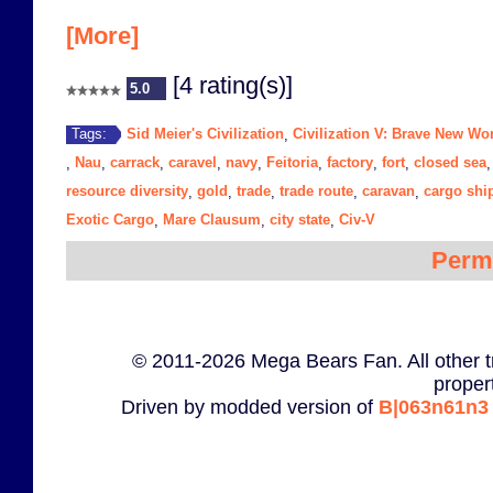
[More]
[4 rating(s)]
5.0
Sid Meier's Civilization
Civilization V: Brave New Wo
Tags:
,
Nau
carrack
caravel
navy
Feitoria
factory
fort
closed sea
,
,
,
,
,
,
,
,
resource diversity
gold
trade
trade route
caravan
cargo shi
,
,
,
,
,
Exotic Cargo
Mare Clausum
city state
Civ-V
,
,
,
Perm
© 2011-2026 Mega Bears Fan. All other t
proper
Driven by modded version of
B|063n61n3