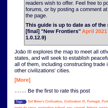
readers wish to offer. Feel free to p
forums, or by posting a comment at
the page.
This guide is up to date as of the 
[final] "New Frontiers"
April 2021
1.0.12.9)
João III explores the map to meet all othe
states, and will seek to establish peacefu
all of them, including constructing trade 
other civilizations' cities.
[More]
Be the first to rate this post
Sid Meier's Civilization
Civilization VI
Portugal
Por
Tags:
,
,
,
porta do cerco
navigation school
nau
caravel
feitoria
navig
,
,
,
,
,