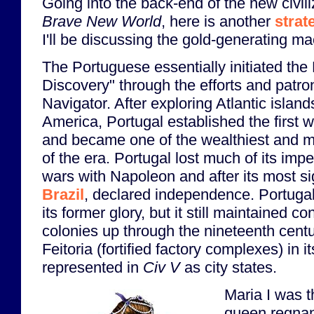
Going into the back-end of the new civil
Brave New World
, here is another
strat
I'll be discussing the gold-generating ma
The Portuguese essentially initiated th
Discovery" through the efforts and patr
Navigator. After exploring Atlantic island
America, Portugal established the first 
and became one of the wealthiest and mo
of the era. Portugal lost much of its impe
wars with Napoleon and after its most sig
Brazil
, declared independence. Portuga
its former glory, but it still maintained c
colonies up through the nineteenth centu
Feitoria (fortified factory complexes) in i
represented in
Civ V
as city states.
Maria I was t
queen regnan