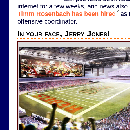
internet for a few weeks, and news also 
Timm Rosenbach has been hired
as 
offensive coordinator.
In your face, Jerry Jones!