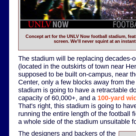
Concept art for the UNLV Now football stadium, feat
screen. We'll never squint at an instant
The stadium will be replacing decades
(located in the outskirts of town near H
supposed to be built on-campus, near 
Center, only a few blocks away from the
stadium is going to have a retractable d
capacity of 60,000+, and a
100-yard wi
That's right, this stadium is going to ha
running the entire length of the football f
a whole side of the stadium unsuitable fo
The designers and backers of the