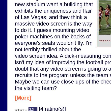
new stadium want a building that
exhibits the uniqueness and flair
of Las Vegas, and they think a
massive video screen is the way
to do it. I guess mounting video
poker machines on the backs of
Now on a 
everyone's seats wouldn't fly. I'm
not terribly thrilled about the
video screen idea. A dick-measuring con
isn't my idea of improving the football p
doubt that any video screen is going to at
recruits to the program unless the team a
Maybe we can use close-ups of the cheer
the visiting team?
[More]
[4 rating(s)]
3.3