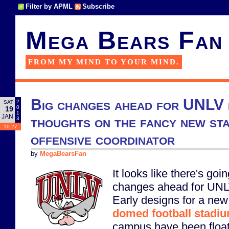
Filter by APML
Subscribe
Mega Bears Fan
FROM MY MIND TO YOUR MIND.
Big changes ahead for UNLV 
2
SAT
0
19
1
JAN
thoughts on the fancy new st
3
10:27
offensive coordinator
by
MegaBearsFan
It looks like there's goin
changes ahead for UNLV
Early designs for a new
domed football stadi
campus have been float