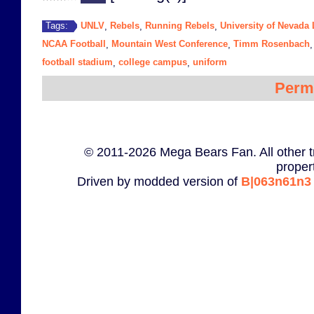
UNLV
Rebels
Running Rebels
University of Nevada
Tags:
,
,
,
NCAA Football
Mountain West Conference
Timm Rosenbach
,
,
football stadium
college campus
uniform
,
,
Perm
© 2011-2026 Mega Bears Fan. All other t
proper
Driven by modded version of
B|063n61n3