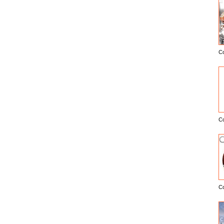
C
E
C
C