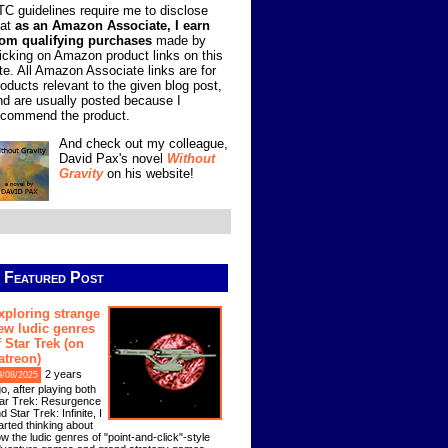
TC guidelines require me to disclose
hat
as an Amazon Associate, I earn
rom qualifying purchases
made by
licking on Amazon product links on this
ite. All Amazon Associate links are for
roducts relevant to the given blog post,
nd are usually posted because I
ecommend the product.
And check out my colleague,
David Pax's novel
Without
Gravity
on his website!
Featured Post
xploring strange
ew ludic genres
f Star Trek (on
atreon)
2 years
9/08/2025
o, after playing both
ar Trek: Resurgence
d Star Trek: Infinite, I
arted thinking about
w the ludic genres of "point-and-click"-style