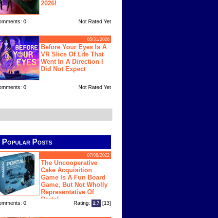
2026!
omments: 0
Not Rated Yet
05/31/2026
Before Your Eyes Is A
VR Slice Of Life That
Went In A Direction I
Did Not Expect
omments: 0
Not Rated Yet
Popular Posts
07/08/2022
The Uncooperative
Cake Acquisition
Game Is A Fun Board
Game, But Not Wholly
Representative Of
Portal
omments: 0
Rating:
[13]
2.7