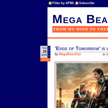
Filter by APML
Subscribe
Mega Bea
FROM MY MIND TO YOU
'Edge of Tomorrow' is l
2
THU
0
26
1
by
MegaBearsFan
in
A
JUN
4
04:30