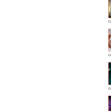
C
C
C