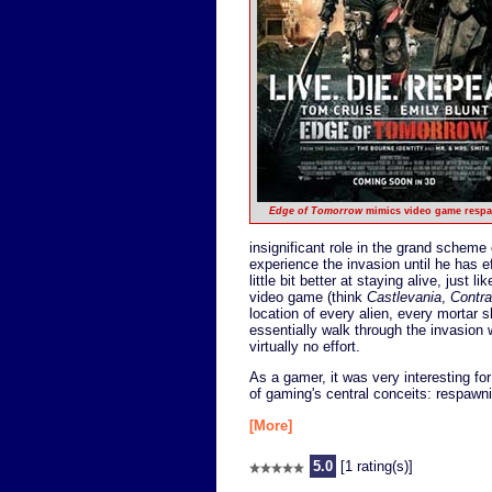
Edge of Tomorrow
mimics video game resp
insignificant role in the grand scheme 
experience the invasion until he has 
little bit better at staying alive, just 
video game (think
Castlevania
,
Contra
location of every alien, every mortar s
essentially walk through the invasion w
virtually no effort.
As a gamer, it was very interesting fo
of gaming's central conceits: respawnin
[More]
5.0
[1 rating(s)]