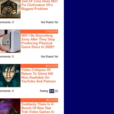
Test Of Time Does NOT
Fix Civilization VII's
Biggest Problem
omments: 0
Not Rated Yet
07/04/2026
Will I Be Boycotting
Sony After They Stop
Producing Physical
Game Discs In 2028?
omments: 0
Not Rated Yet
06/23/2026
Video Critiques Of
Return To Silent Hill
Now Available On
YouTube And Patreon
omments: 0
Rating:
[1]
5.0
06/11/2026
Suddenly There Is A
Bunch Of New Star
Trek Video Games In