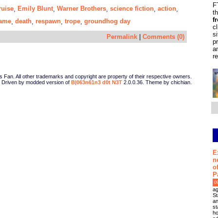
F
uise
Emily Blunt
Warner Brothers
science fiction
action
,
,
,
,
,
t
f
game
death
respawn
trope
groundhog day
,
,
,
,
c
s
Permalink
|
Comments (0)
p
a
r
Fan. All other trademarks and copyright are property of their respective owners.
Driven by modded version of
B|063n61n3 d0t N3T
2.0.0.36. Theme by chichian.
E
n
o
P
0
ag
St
an
st
ho