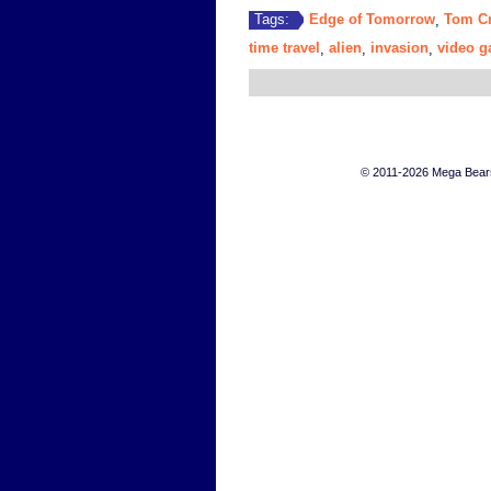
Edge of Tomorrow
Tom Cr
Tags:
,
time travel
alien
invasion
video 
,
,
,
© 2011-2026 Mega Bears 