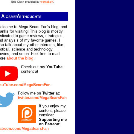
Grid Clock provided by
trowaSoft
.
A gamer's thoughts
elcome to Mega Bears Fan's blog, and
hanks for visiting! This blog is mostly
edicated to game reviews, strategies,
nd analysis of my favorite games. I
lso talk about my other interests, like
ootball, science and technology,
ovies, and so on. Feel free to read
ore
about the blog
.
Check out my
YouTube
content at
ouTube.com/MegaBearsFan
.
Follow me on
Twitter
at:
twitter.com/MegaBearsFan
If you enjoy my
content, please
consider
Supporting me
on Patreon:
atreon.com/MegaBearsFan