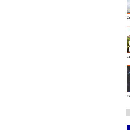
C
C
C