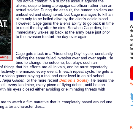
into active combat in a surprise assault against the
aliens, despite being a propaganda officer rather than an
actual soldier. During the assault, the human soldiers are
ambushed and slaughtered, but Cage manages to kill an
alien only to be boiled alive by the alien's acidic blood.
However, Cage gains the alien's ability to go back in time
W
to reset the day after he dies. So when Cage dies, he
t
immediately wakes up back at the army base just prior
d
to the invasion to start the day over again.
a
a
f
m
Cage gets stuck in a "Groundhog Day" cycle, constantly
awning.
m
reliving the same failed invasion over and over again. He
tries to change the outcome, but plays such an
of things that his efforts are all in vain, and he must repeatedly
effectively memorized every event. In each repeat cycle, he gets a
like a video gamer playing a trial-and-error level in an old-school
,
Ninja Gaiden
, or the more recent
Demon's Souls
). He learns the
Y
hell, every landmine, every piece of flying debris, until he can
ith his eyes closed either avoiding or eliminating threats with
r me to watch a film narrative that is completely based around one
g after a character dies...
P