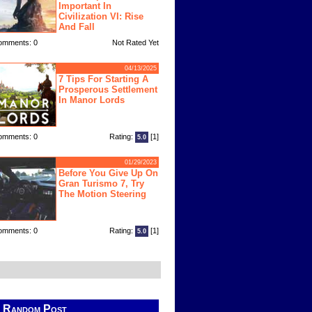
Important In
Civilization VI: Rise
And Fall
omments: 0
Not Rated Yet
04/13/2025
7 Tips For Starting A
Prosperous Settlement
In Manor Lords
omments: 0
Rating:
[1]
5.0
01/29/2023
Before You Give Up On
Gran Turismo 7, Try
The Motion Steering
omments: 0
Rating:
[1]
5.0
Random Post