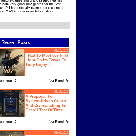
venture games and grand strategy games
e both very good ludic genres for the Star
ek IP. I had originally planned on creating a
ort, 20-30 minute video talking about
...
Recent Posts
07/25/2026
I Had To Meet 007 First
Light On Its Terms To
Truly Enjoy It
omments: 0
Not Rated Yet
07/18/2026
A Proposal For
System-Driven Crises
And Civ-Switching For
Civ VII Test Of Time
omments: 0
Not Rated Yet
07/05/2026