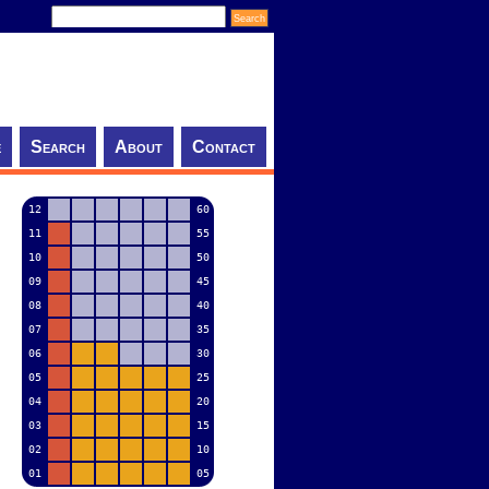
e
Search
About
Contact
12
60
11
55
10
50
09
45
08
40
07
35
06
30
05
25
04
20
03
15
02
10
01
05