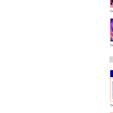
C
C
C