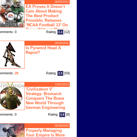
08/05/2012
EA Proves It Doesn’t
Care About Making
The Best Product
Possible; Releases
‘NCAA Football 13’ On
Time, Without Physics
omments: 0
Rating:
[12]
2.4
ngine
05/26/2011
Is Pyramid Head A
Rapist?
omments:
28
Rating:
[59]
3.5
12/01/2014
'Civilization V'
Strategy: Bismarck
Conquers The Brave
New World Through
German Engineering
omments: 0
Rating:
[8]
3.8
02/28/2018
Properly Managing
Your Empire Is More