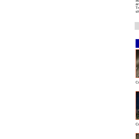
ad
ar
Tr
sh
C
C