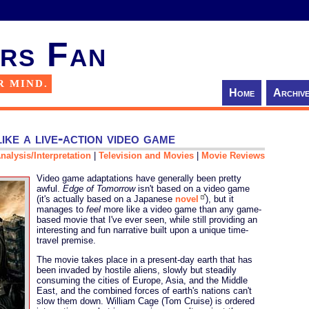
rs Fan
R MIND.
Home
Archiv
ike a live-action video game
nalysis/Interpretation
|
Television and Movies
|
Movie Reviews
Video game adaptations have generally been pretty
awful.
Edge of Tomorrow
isn't based on a video game
(it's actually based on a Japanese
novel
), but it
manages to
feel
more like a video game than any game-
based movie that I've ever seen, while still providing an
interesting and fun narrative built upon a unique time-
travel premise.
The movie takes place in a present-day earth that has
been invaded by hostile aliens, slowly but steadily
consuming the cities of Europe, Asia, and the Middle
East, and the combined forces of earth's nations can't
slow them down. William Cage (Tom Cruise) is ordered