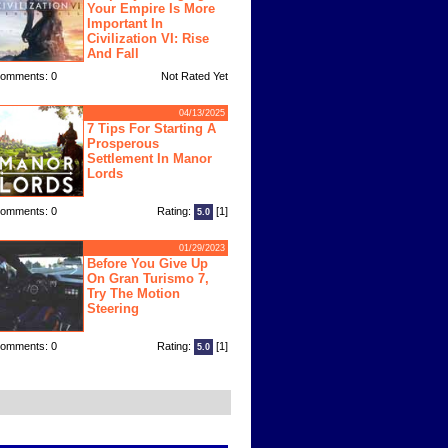
Your Empire Is More
Important In
Civilization VI: Rise
And Fall
omments: 0
Not Rated Yet
04/13/2025
7 Tips For Starting A
Prosperous
Settlement In Manor
Lords
omments: 0
Rating:
[1]
5.0
01/29/2023
Before You Give Up
On Gran Turismo 7,
Try The Motion
Steering
omments: 0
Rating:
[1]
5.0