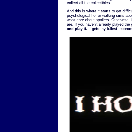
collect all the collectibles.
And this is where it starts to get diffic
psychological horror walking sims abou
won't care about spoilers. Otherwise, 
are. If you haven't already played th
and play it.
It gets my fullest recomm