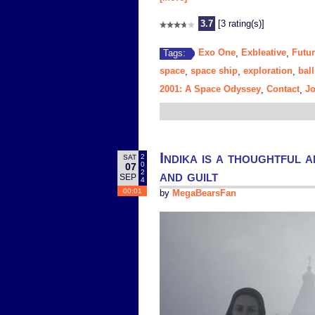
3.7
[3 rating(s)]
Exo One
Exbleative
Futur
Tags:
,
,
space
space ship
exploration
ball
,
,
,
2001: A Space Odyssey
Contact
J
,
,
Indika is a thoughtful a
2
SAT
0
07
and guilt
2
SEP
4
00:01
by
MegaBearsFan