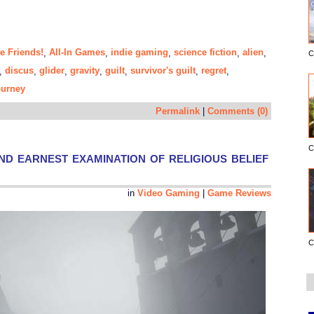
e Friends!
All-In Games
indie gaming
science fiction
alien
,
,
,
,
,
C
discus
glider
gravity
guilt
survivor's guilt
regret
,
,
,
,
,
,
,
ourney
Permalink
|
Comments (0)
C
nd earnest examination of religious belief
in
Video Gaming
|
Game Reviews
C