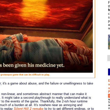
F
t
f
c
s
p
a
r
 grotesque game that can be difficult to play.
E
; it's a game about abuse, and the failure or unwillingness to take
n
o
P
int, non-linear, and sometimes abstract manner that can make it
0
ugh. It might take a second playthrough to really understand what is
a
 to the events of the game. Thankfully, the 2-ish hour runtime
S
much of a burden at all. It's nowhere near as annoying and
a
s
 to replay
Silent Hill 2
remake
to try to get different endings, or to