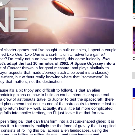
C
f shorter games that I've bought in bulk on sales, I spent a couple
lled
Exo One
.
Exo One
is a sci-fi ... um ... adventure game?
C
er? I'm really not sure how to classify this game ludically.
Exo
t's adapt the last 10 minutes of
2001: A Space Odyssey
into a
it of
Contact
thrown in for good measure, and plays similarly to
player aspects that made
Journey
such a beloved insta-classic).
mewhere
, but without really knowing where that "somewhere" is
ey that matters; not the destination.
se it's a bit trippy and difficult to follow), is that an alien
containing plans on how to build an exotic interstellar space craft
 crew of astronauts travel to Jupiter to test the spacecraft, there
ned phenomena that causes one of the astronauts to become lost in
to return home -- well, actually, it's a little bit more complicated
alls into spoiler territory, so I'll just leave it at that for now.
peshifting ball that can transform into a discus-shaped glider. It is
ows it to temporarily multiply the the force of gravity that is applied
consists of rolling this ball across alien landscapes, using the
C
r you are falling or rolling downhill, and then jumping and