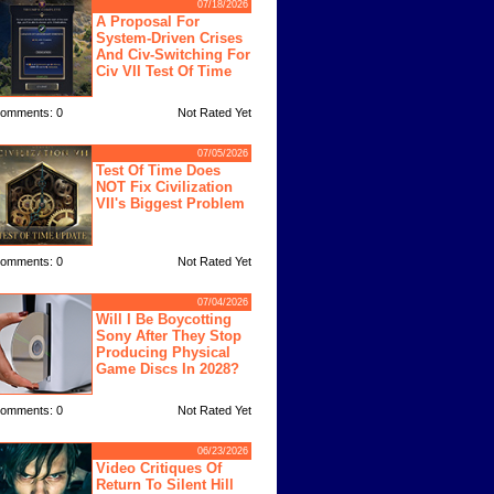
07/18/2026
A Proposal For
System-Driven Crises
And Civ-Switching For
Civ VII Test Of Time
omments: 0
Not Rated Yet
07/05/2026
Test Of Time Does
NOT Fix Civilization
VII's Biggest Problem
omments: 0
Not Rated Yet
07/04/2026
Will I Be Boycotting
Sony After They Stop
Producing Physical
Game Discs In 2028?
omments: 0
Not Rated Yet
06/23/2026
Video Critiques Of
Return To Silent Hill