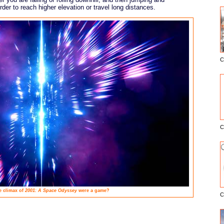
order to reach higher elevation or travel long distances.
C
E
C
e climax of
2001: A Space Odyssey
were a game?
C