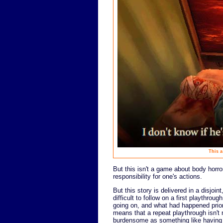
This a
But this isn't a game about body horror
responsibility for one's actions.
But this story is delivered in a disjo
difficult to follow on a first playthro
going on, and what had happened prior
means that a repeat playthrough isn't 
burdensome as something like having