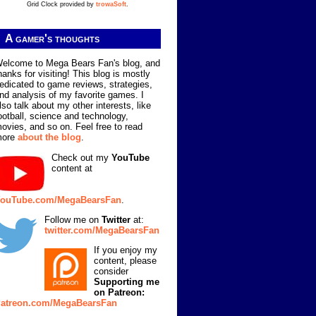
Grid Clock provided by
trowaSoft
.
A gamer's thoughts
elcome to Mega Bears Fan's blog, and
hanks for visiting! This blog is mostly
edicated to game reviews, strategies,
nd analysis of my favorite games. I
lso talk about my other interests, like
ootball, science and technology,
ovies, and so on. Feel free to read
more
about the blog
.
Check out my
YouTube
content at
ouTube.com/MegaBearsFan
.
Follow me on
Twitter
at:
twitter.com/MegaBearsFan
If you enjoy my
content, please
consider
Supporting me
on Patreon:
atreon.com/MegaBearsFan