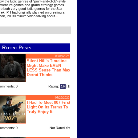
ow the ludic genres of "point-and-click"-style
dventure games and grand strategy games
re both very good ludic genres for the Star
rek IP. I had originally planned on creating a
hort, 20-30 minute video talking about
...
Recent Posts
08/06/2026
Silent Hill's Timeline
Might Make EVEN
LESS Sense Than Max
Derrat Thinks
omments: 0
Rating:
[1]
5.0
07/25/2026
I Had To Meet 007 First
Light On Its Terms To
Truly Enjoy It
omments: 0
Not Rated Yet