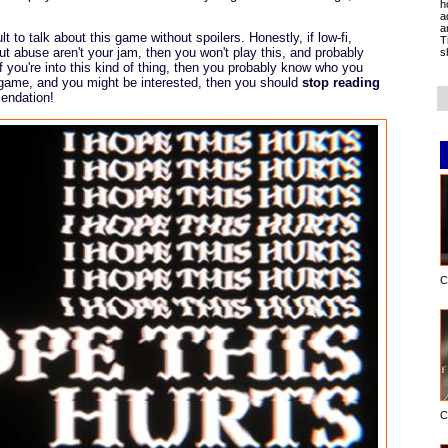
h
a
a
ult to talk about this game without spoilers. Honestly, if low-fi,
T
t abuse aren't your jam, then you won't play this, and probably
s
if you're into this kind of thing, then you probably know who you
e game, and you might be interested, then you should
stop reading
endation!
C
C