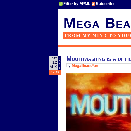
Filter by APML
Subscribe
Mega Bea
FROM MY MIND TO YOU
Mouthwashing is a diffi
2
SAT
0
12
2
by
MegaBearsFan
APR
5
14:45