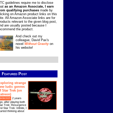
TC guidelines require me to disclose
hat
as an Amazon Associate, I earn
rom qualifying purchases
made by
licking on Amazon product links on this
ite. All Amazon Associate links are for
roducts relevant to the given blog post,
nd are usually posted because I
ecommend the product.
And check out my
colleague, David Pax's
novel
Without Gravity
on
his website!
Featured Post
xploring strange
ew ludic genres
f Star Trek (on
atreon)
2 years
9/08/2025
go, after playing both
tar Trek: Resurgence
nd Star Trek: Infinite, I
tarted thinking about