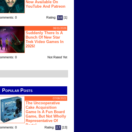
Now Available On
YouTube And Patreon
omments: 0
Rating:
[1]
5.0
06/11/2026
Suddenly There Is A
Bunch Of New Star
Trek Video Games In
2026!
omments: 0
Not Rated Yet
Popular Posts
07/08/2022
The Uncooperative
Cake Acquisition
Game Is A Fun Board
Game, But Not Wholly
Representative Of
Portal
omments: 0
Rating:
[13]
2.7