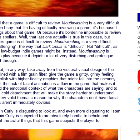
d that a game is difficult to review.
Mouthwashing
is a very difficult
 I say that I'm having difficulty reviewing a game, it's because I
W
gs about that game. Or because it's borderline impossible to review
t
poilers. Well, that last one actually is true in this case, but
d
is game is difficult to review:
Mouthwashing
is a very difficult
a
challenging", the way that
Dark Souls
is "difficult". Not "difficult", as
a
ul low-budget indie games might be. Instead,
Mouthwashing
is
f
to play because it depicts a lot of very disturbing and grotesque
m
t through.
ot, in any way, take away from the visceral visual design of the
ned with a film grain filter, give the game a gritty, grimy feeling
ish with higher-fidelity graphics that might fall into the uncanny
t the lack of facial animation is a flaw in the game that makes it
nd the emotional context of what the characters are saying, and to
Y
a cold detachment that will make the story harder to understand.
 very valid thematic reason for why the characters don't have facial
s aren't immediately obvious.
n Curly is disgusting to look at, and even more disgusting to listen
in Curly is subjected to are absolutely horrific to behold and
f the awful things that this game subjects the player to!
P