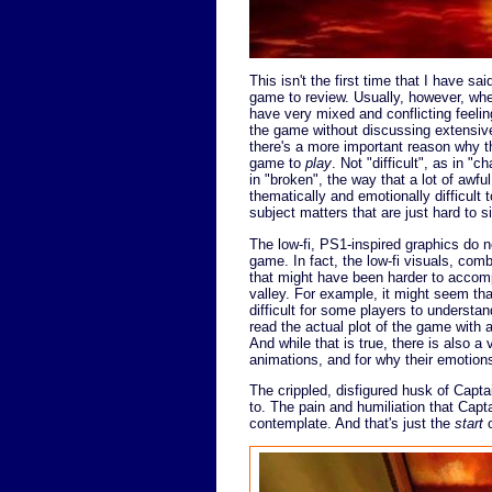
This isn't the first time that I have sai
game to review. Usually, however, when
have very mixed and conflicting feelin
the game without discussing extensive s
there's a more important reason why th
game to
play
. Not "difficult", as in "
in "broken", the way that a lot of awf
thematically and emotionally difficult 
subject matters that are just hard to si
The low-fi, PS1-inspired graphics do n
game. In fact, the low-fi visuals, combi
that might have been harder to accompl
valley. For example, it might seem tha
difficult for some players to understa
read the actual plot of the game with 
And while that is true, there is also a
animations, and for why their emotion
The crippled, disfigured husk of Captai
to. The pain and humiliation that Capta
contemplate. And that's just the
start
o