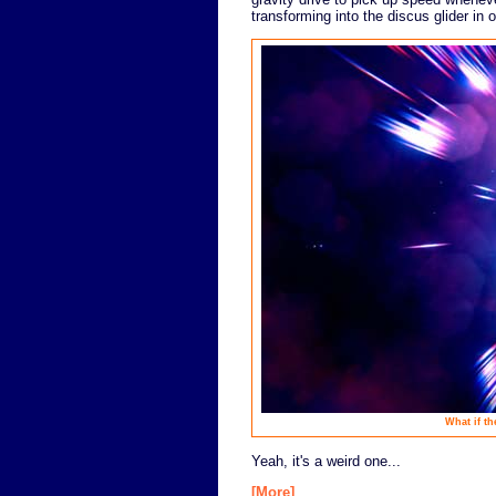
transforming into the discus glider in 
What if th
Yeah, it's a weird one...
[More]