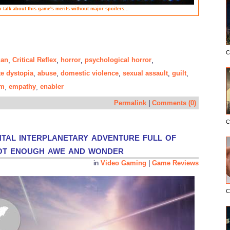
to talk about this game's merits without major spoilers...
C
gan
Critical Reflex
horror
psychological horror
,
,
,
,
te dystopia
abuse
domestic violence
sexual assault
guilt
,
,
,
,
,
sm
empathy
enabler
,
,
Permalink
|
Comments (0)
C
tal interplanetary adventure full of
not enough awe and wonder
in
Video Gaming
|
Game Reviews
C