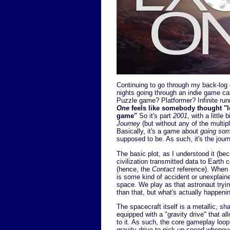
Continuing to go through my back-log o
nights going through an indie game ca
Puzzle game? Platformer? Infinite runn
One
feels like somebody thought "le
game"
So it's part
2001
, with a little b
Journey
(but without any of the multi
Basically, it's a game about
going so
supposed to be. As such, it's the journ
The basic plot, as I understood it (becau
civilization transmitted data to Earth 
(hence, the
Contact
reference). When a
is some kind of accident or unexplai
space. We play as that astronaut trying 
than that, but what's actually happening f
The spacecraft itself is a metallic, sha
equipped with a "gravity drive" that all
to it. As such, the core gameplay loop 
gravity drive to pick up speed wheneve