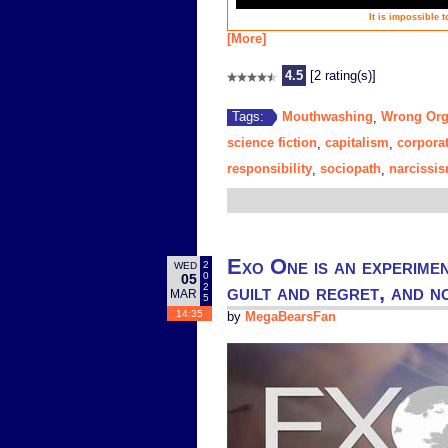
It is impossible 
[More]
4.5
[2 rating(s)]
Mouthwashing
Wrong Or
Tags:
,
science fiction
capitalism
corpora
,
,
responsibility
sociopath
narcissi
,
,
Exo One is an experimen
2
WED
0
05
guilt and regret, and 
2
MAR
5
14:35
by
MegaBearsFan