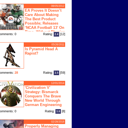
08/05/2012
EA Proves It Doesn’t
Care About Making
The Best Product
Possible; Releases
‘NCAA Football 13’ On
Time, Without Physics
omments: 0
Rating:
[12]
2.4
ngine
05/26/2011
Is Pyramid Head A
Rapist?
omments:
28
Rating:
[59]
3.5
12/01/2014
'Civilization V'
Strategy: Bismarck
Conquers The Brave
New World Through
German Engineering
omments: 0
Rating:
[8]
3.8
02/28/2018
Properly Managing