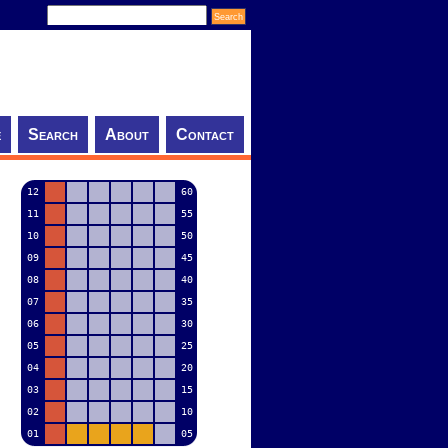
e
Search
About
Contact
12
60
11
55
10
50
09
45
08
40
07
35
06
30
05
25
04
20
03
15
02
10
01
05