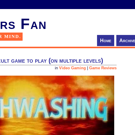
rs Fan
R MIND.
Home
Archiv
cult game to play (on multiple levels)
in
Video Gaming
|
Game Reviews