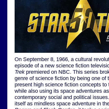
On September 8, 1966, a cultural revoluti
episode of a new science fiction televi
Trek
premiered on NBC. This series bro
genre of science fiction by being one of t
present high science fiction concepts to
while also using its space adventures as 
contemporary social and political issues
itself as mindless space adventure in t