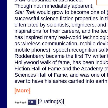
Though not immediately apparent,
Star Trek
would grow to become one of (
successful science fiction properties in t
often cited by scientists, engineers, and
inspirations for their careers, and the te
has inspired many real-world technologi
as wireless communication, mobile device
mobile phones), speech-recognition soft
Roddenberry became the first TV writer t
Hollywood walk of fame, has been induc
Fiction Hall of Fame and the Academy of
Sciences Hall of Fame, and was one of t
ever to have his ashes carried into earth o
[More]
[2 rating(s)]
5.0