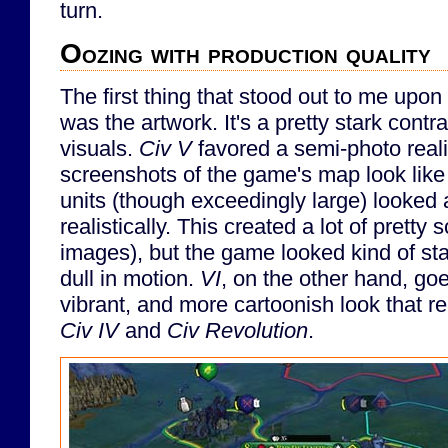
turn.
Oozing with production quality
The first thing that stood out to me upon
was the artwork. It's a pretty stark contr
visuals.
Civ V
favored a semi-photo reali
screenshots of the game's map look like 
units (though exceedingly large) looked
realistically. This created a lot of pretty 
images), but the game looked kind of st
dull in motion.
VI
, on the other hand, go
vibrant, and more cartoonish look that r
Civ IV
and
Civ Revolution
.