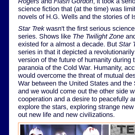
Rogers
and
Flash Gordon
, it took a ser
science fiction that (at the time) was limit
novels of H.G. Wells and the stories of 
Star Trek
wasn't the first serious science 
series. Shows like
The Twilight Zone
an
existed for a almost a decade. But
Star 
series in that it depicted a revolutionarily
version of the future of humanity during 
paranoia of the Cold War. Humanity, acc
would overcome the threat of mutual dest
War between the United States and the 
and we would come out the other side wit
cooperation and a desire to peacefully 
explore the stars, exploring strange ne
out new life and new civilizations.