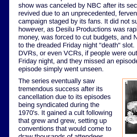
show was canceled by NBC after its sec
revived due to an unprecedented, fervent 
campaign staged by its fans. It did not su
however, as Desilu Productions was rapi
money, was forced to cut budgets, and
to the dreaded Friday night "death" slot.
DVRs, or even VCRs, if people were out
Friday night, and they missed an episode
episode simply went unseen.
The series eventually saw
tremendous success after its
cancellation due to its episodes
being syndicated during the
1970's. It gained a cult following
that grew and grew, setting up
conventions that would come to
draw thousands of attendees.