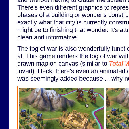
There's even different graphics to repres
phases of a building or wonder's construc
exactly what that city is currently constr
might be to finishing that wonder. It's attr
clean and informative.
The fog of war is also wonderfully functi
at. This game renders the fog of war with
drawn map on canvas (similar to
Total 
loved). Heck, there's even an animated d
was seemingly added because ... why n