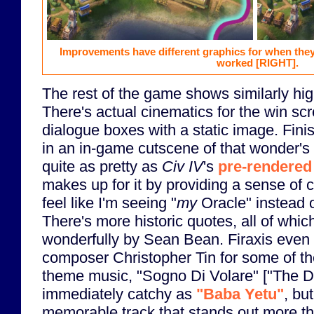
Improvements have different graphics for when the
worked
[RIGHT]
.
The rest of the game shows similarly hig
There's actual cinematics for the win sc
dialogue boxes with a static image. Fini
in an in-game cutscene of that wonder's c
quite as pretty as
Civ IV
's
pre-rendere
makes up for it by providing a sense of
feel like I'm seeing "
my
Oracle" instead o
There's more historic quotes, all of whic
wonderfully by Sean Bean. Firaxis even
composer Christopher Tin for some of t
theme music, "Sogno Di Volare" ["The Dre
immediately catchy as
"Baba Yetu"
, but
memorable track that stands out more 