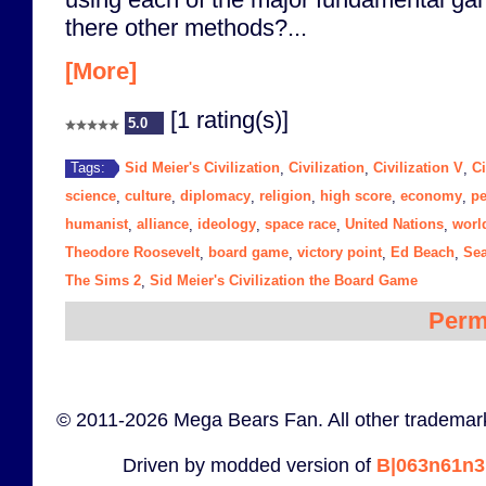
there other methods?...
[More]
[1 rating(s)]
5.0
Sid Meier's Civilization
Civilization
Civilization V
Ci
Tags:
,
,
,
science
culture
diplomacy
religion
high score
economy
p
,
,
,
,
,
,
humanist
alliance
ideology
space race
United Nations
worl
,
,
,
,
,
Theodore Roosevelt
board game
victory point
Ed Beach
Se
,
,
,
,
The Sims 2
Sid Meier's Civilization the Board Game
,
Perm
© 2011-2026 Mega Bears Fan. All other trademark
Driven by modded version of
B|063n61n3