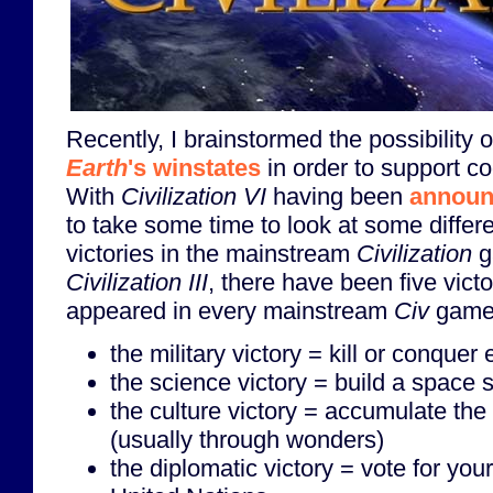
Recently, I brainstormed the possibility 
Earth
's winstates
in order to support co
With
Civilization VI
having been
announ
to take some time to look at some diffe
victories in the mainstream
Civilization
g
Civilization III
, there have been five vict
appeared in every mainstream
Civ
game
the military victory = kill or conquer
the science victory = build a space 
the culture victory = accumulate the 
(usually through wonders)
the diplomatic victory = vote for your