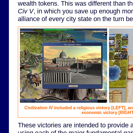
wealth tokens. This was different than t
Civ V
, in which you save up enough mon
alliance of every city state on the turn b
Civilization IV
included a religious victory
[LEFT]
, a
economic victory
[RIGHT
These victories are intended to provide a 
using each of the major fundamental gam