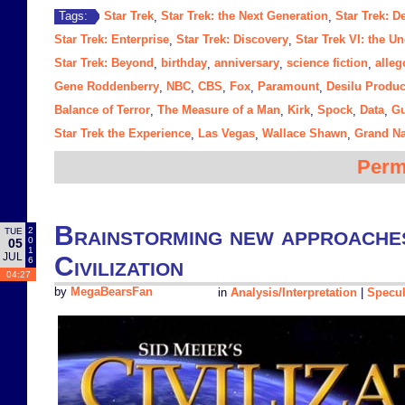
Star Trek
Star Trek: the Next Generation
Star Trek: 
Tags:
,
,
Star Trek: Enterprise
Star Trek: Discovery
Star Trek VI: the U
,
,
Star Trek: Beyond
birthday
anniversary
science fiction
alleg
,
,
,
,
Gene Roddenberry
NBC
CBS
Fox
Paramount
Desilu Produc
,
,
,
,
,
Balance of Terror
The Measure of a Man
Kirk
Spock
Data
Gu
,
,
,
,
,
Star Trek the Experience
Las Vegas
Wallace Shawn
Grand N
,
,
,
Perm
Brainstorming new approaches 
2
TUE
0
05
1
JUL
Civilization
6
04:27
by
MegaBearsFan
in
Analysis/Interpretation
|
Specul