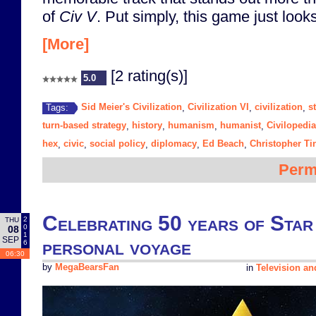
of
Civ V
. Put simply, this game just looks
[More]
[2 rating(s)]
5.0
Sid Meier's Civilization
Civilization VI
civilization
s
Tags:
,
,
,
turn-based strategy
history
humanism
humanist
Civilopedia
,
,
,
,
hex
civic
social policy
diplomacy
Ed Beach
Christopher Ti
,
,
,
,
,
Perm
Celebrating 50 years of Star
2
THU
0
08
1
SEP
personal voyage
6
06:30
by
MegaBearsFan
in
Television a