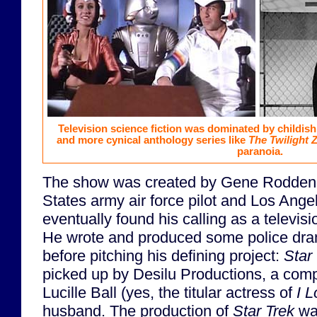
Television science fiction was dominated by childis
and more cynical anthology series like
The Twilight 
paranoia.
The show was created by Gene Roddenbe
States army air force pilot and Los Ange
eventually found his calling as a televis
He wrote and produced some police dr
before pitching his defining project:
Star
picked up by Desilu Productions, a com
Lucille Ball (yes, the titular actress of
I 
husband. The production of
Star Trek
wa