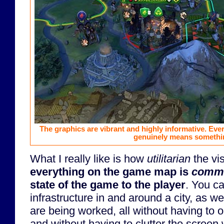
The graphics are vibrant and highly informative. Eve
genuinely means somethi
What I really like is how
utilitarian
the vi
everything on the game map is
commu
state of the game to the player
. You c
infrastructure in and around a city, as we
are being worked, all without having to
and without having to clutter the screen 