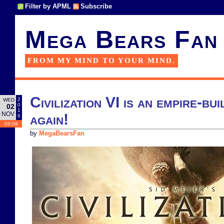
Filter by APML
Subscribe
Mega Bears Fan
FROM MY MIND TO YOUR MIND.
Civilization VI is an empire-bu
2
WED
0
02
1
NOV
again!
6
03:08
by
MegaBearsFan