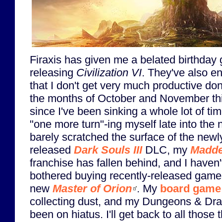
Firaxis has given me a belated birthday g
releasing
Civilization VI
. They've also e
that I don't get very much productive do
the months of October and November thi
since I've been sinking a whole lot of tim
"one more turn"-ing myself late into the n
barely scratched the surface of the newl
released
Dark Souls III
DLC, my
Madd
franchise has fallen behind, and I haven
bothered buying recently-released games
new
Master of Orion
. My
board game
collecting dust, and my Dungeons & D
been on hiatus. I'll get back to all those