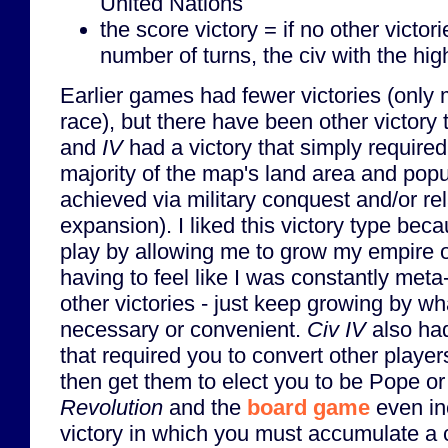
United Nations
the score victory = if no other victor
number of turns, the civ with the hig
Earlier games had fewer victories (only 
race), but there have been other victory 
and
IV
had a victory that simply required
majority of the map's land area and popu
achieved via military conquest and/or rel
expansion). I liked this victory type becau
play by allowing me to grow my empire o
having to feel like I was constantly meta
other victories - just keep growing by 
necessary or convenient.
Civ IV
also had
that required you to convert other player
then get them to elect you to be Pope o
Revolution
and the
board game
even in
victory in which you must accumulate a 