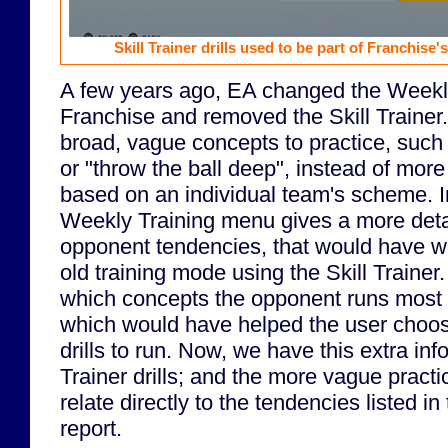
Skill Trainer drills used to be part of Franchise'
A few years ago, EA changed the Weekly
Franchise and removed the Skill Traine
broad, vague concepts to practice, such 
or "throw the ball deep", instead of more
based on an individual team's scheme. Ir
Weekly Training menu gives a more detai
opponent tendencies, that would have wo
old training mode using the Skill Trainer.
which concepts the opponent runs most in
which would have helped the user choose
drills to run. Now, we have this extra inf
Trainer drills; and the more vague practi
relate directly to the tendencies listed i
report.