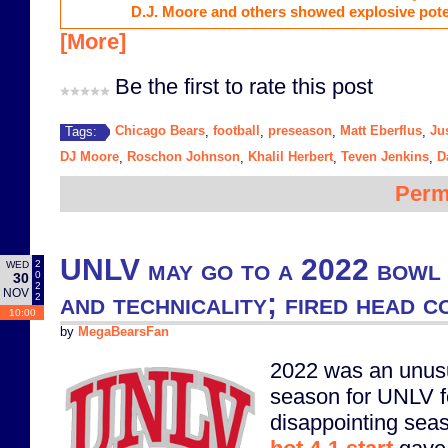
D.J. Moore and others showed explosive poten
[More]
Be the first to rate this post
Chicago Bears
football
preseason
Matt Eberflus
Ju
Tags:
,
,
,
,
DJ Moore
Roschon Johnson
Khalil Herbert
Teven Jenkins
D
,
,
,
,
Perm
UNLV may go to a 2022 bowl 
2
WED
0
30
2
NOV
and technicality; fired head 
2
10:00
by
MegaBearsFan
2022 was an unusu
season for UNLV f
disappointing seas