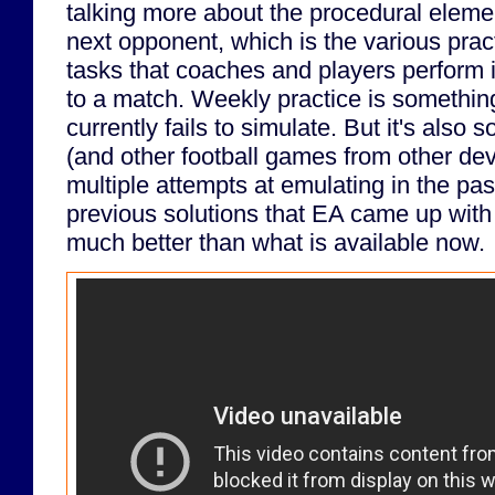
talking more about the procedural elemen
next opponent, which is the various prac
tasks that coaches and players perform 
to a match. Weekly practice is somethin
currently fails to simulate. But it's also
(and other football games from other d
multiple attempts at emulating in the pa
previous solutions that EA came up with 
much better than what is available now.