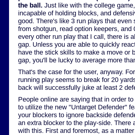
the ball.
Just like with the college game
incapable of holding blocks, and defensi
good. There's like 3 run plays that even
from shotgun, read option keepers, and 
every other run play that I call, there is
gap. Unless you are able to quickly react
have the stick skills to make a move or b
gap, you'll be lucky to average more than
That's the case for the user, anyway. Fo
running play seems to break for 20 yar
back will successfully juke at least 2 de
People online are saying that in order to
to utilize the new "Untarget Defender" fe
your blockers to ignore backside defende
an extra blocker to the play-side. There
with this. First and foremost, as a matter