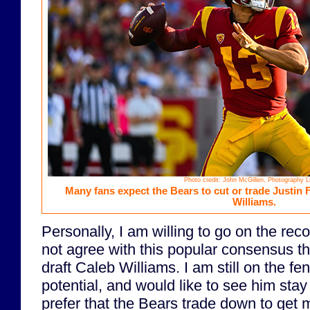
Photo credit: John McGillen, Photography 
Many fans expect the Bears to cut or trade Justin F
Williams.
Personally, I am willing to go on the reco
not agree with this popular consensus t
draft Caleb Williams. I am still on the fe
potential, and would like to see him stay
prefer that the Bears trade down to get m