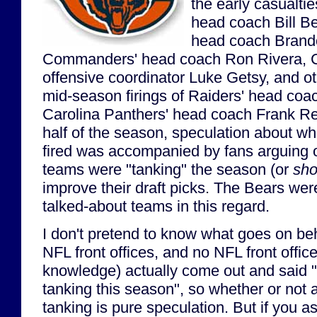
the early casualtie
head coach Bill Be
head coach Brand
Commanders' head coach Ron Rivera, C
offensive coordinator Luke Getsy, and ot
mid-season firings of Raiders' head co
Carolina Panthers' head coach Frank Re
half of the season, speculation about w
fired was accompanied by fans arguing 
teams were "tanking" the season (or
sho
improve their draft picks. The Bears wer
talked-about teams in this regard.
I don't pretend to know what goes on be
NFL front offices, and no NFL front offic
knowledge) actually come out and said "
tanking this season", so whether or not
tanking is pure speculation. But if you 