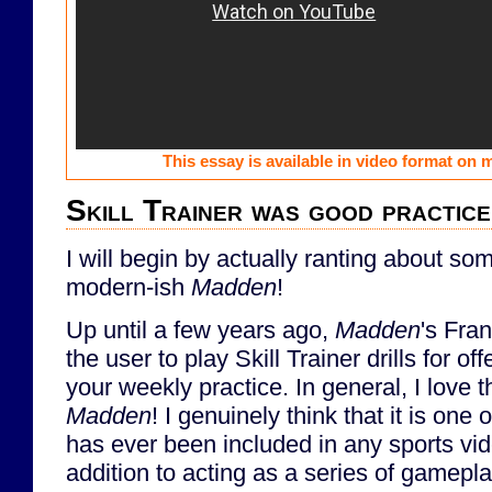
This essay is available in video format on
Skill Trainer was good practice
I will begin by actually ranting about so
modern-ish
Madden
!
Up until a few years ago,
Madden
's Fra
the user to play Skill Trainer drills for 
your weekly practice. In general, I love th
Madden
! I genuinely think that it is one 
has ever been included in any sports vi
addition to acting as a series of gameplay