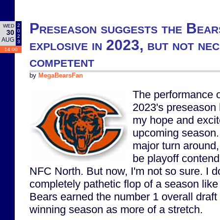
Preseason suggests the Bears
2
WED
0
30
2
AUG
explosive in 2023, but not nec
3
14:00
competent
by
MegaBearsFan
The performance of
2023's preseason h
my hope and excit
upcoming season. 
major turn around,
be playoff contend
NFC North. But now, I'm not so sure. I d
completely pathetic flop of a season like 
Bears earned the number 1 overall draft 
winning season as more of a stretch.