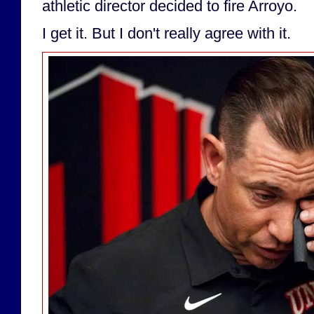
athletic director decided to fire Arroyo.
I get it. But I don't really agree with it.