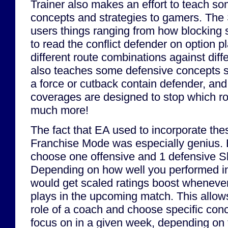
Trainer also makes an effort to teach so
concepts and strategies to gamers. The S
users things ranging from how blocking
to read the conflict defender on option p
different route combinations against diff
also teaches some defensive concepts s
a force or cutback contain defender, an
coverages are designed to stop which r
much more!
The fact that EA used to incorporate thes
Franchise Mode was especially genius.
choose one offensive and 1 defensive Skill
Depending on how well you performed in 
would get scaled ratings boost whenever 
plays in the upcoming match. This allows
role of a coach and choose specific conc
focus on in a given week, depending on t