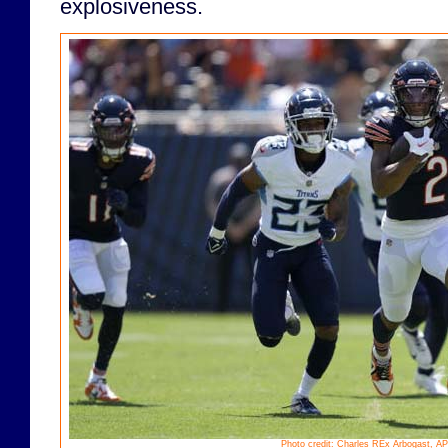
explosiveness.
Photo credit: Charles REx Arbogast, AP