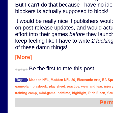
But I can't do that because I have no i
blockers is actually supposed to block!
It would be really nice if publishers woul
on post-release updates, and would act
effort into their games
before
they launch
keep feeling like I have to write
2 fuckin
of these damn things!
[More]
Be the first to rate this post
Madden NFL
Madden NFL 26
Electronic Arts
EA Spo
Tags:
,
,
,
gameplan
playbook
play sheet
practice
wear and tear
injur
,
,
,
,
,
training camp
mini-game
halftime
highlight
Rich Eisen
Sau
,
,
,
,
,
Perm