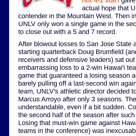
hot 4-1 start
gave 
actual hope that 
contender in the Mountain West. Then i
UNLV only won a single game in the sec
to close out with a 5 and 7 record.
After blowout losses to San Jose State 
starting quarterback Doug Brumfield (an
receivers and defensive leaders) sat out 
embarrassing loss to a 2-win Hawai'i te
game that guaranteed a losing season 
barely pulling off a last-second win aga
team, UNLV's athletic director decided t
Marcus Arroyo after only 3 seasons. The
understandable, even if a bit sudden. C
the second half of the season after such 
Losing that must-win game against Hawai
teams in the conference) was inexcusabl