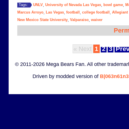
UNLV
University of Nevada Las Vegas
bowl game
M
Tags:
,
,
,
Marcus Arroyo
Las Vegas
football
college football
Allegiant
,
,
,
,
New Mexico State University
Valparaiso
waiver
,
,
Perm
« Next
1
2
3
Prev
© 2011-2026 Mega Bears Fan. All other trademark
Driven by modded version of
B|063n61n3