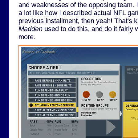
and weaknesses of the opposing team. If
a lot like how I described actual NFL ga
previous installment, then yeah! That's ki
Madden
used to do this, and do it fairly w
more.