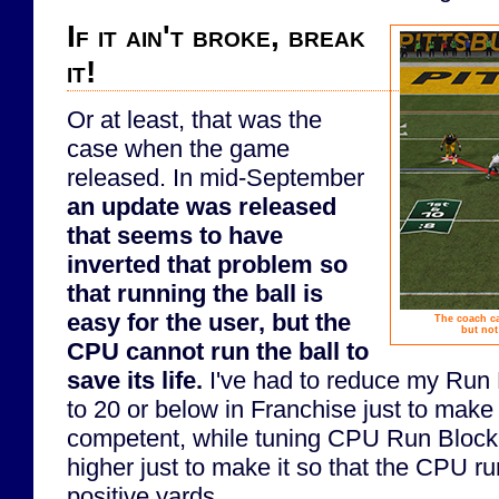
If it ain't broke, break
it!
Or at least, that was the
case when the game
released. In mid-September
an update was released
that seems to have
inverted that problem so
that running the ball is
easy for the user, but the
The coach c
but not
CPU cannot run the ball to
save its life.
I've had to reduce my Run 
to 20 or below in Franchise just to mak
competent, while tuning CPU Run Blocki
higher just to make it so that the CPU r
positive yards.