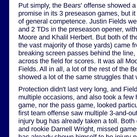
Put simply, the Bears' offense showed a 
promise in its 3 preseason games, but it 
of general competence. Justin Fields wen
and 2 TDs in the preseason opener, wit
Moore and Khalil Herbert. But both of 
the vast majority of those yards) came 
breaking screen passes behind the line,
across the field for scores. It was all M
Fields. All in all, a lot of the rest of the
showed a lot of the same struggles that 
Protection didn't last very long, and Fiel
multiple occasions, and also took a few h
game, nor the pass game, looked particul
first team offense saw multiple 3-and-outs
injury bug has already taken a toll. Bot
and rookie Darnell Wright, missed games
has already shown himself to be injury-p