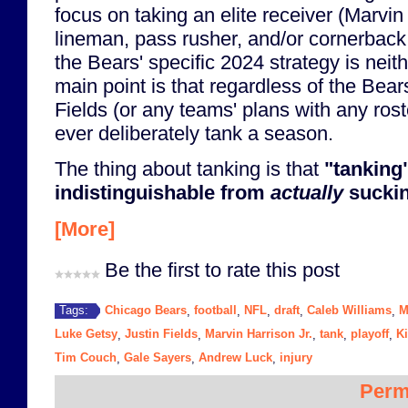
focus on taking an elite receiver (Marvin 
lineman, pass rusher, and/or cornerback
the Bears' specific 2024 strategy is neit
main point is that regardless of the Bear
Fields (or any teams' plans with any ros
ever deliberately tank a season.
The thing about tanking is that
"tanking"
indistinguishable from
actually
suckin
[More]
Be the first to rate this post
Chicago Bears
football
NFL
draft
Caleb Williams
M
Tags:
,
,
,
,
,
Luke Getsy
Justin Fields
Marvin Harrison Jr.
tank
playoff
Ki
,
,
,
,
,
Tim Couch
Gale Sayers
Andrew Luck
injury
,
,
,
Perm