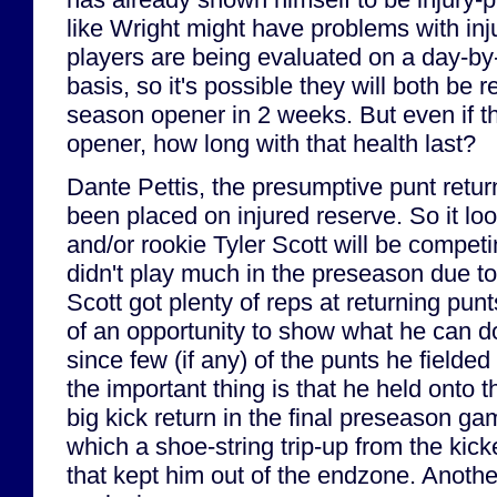
like Wright might have problems with inj
players are being evaluated on a day-b
basis, so it's possible they will both be r
season opener in 2 weeks. But even if th
opener, how long with that health last?
Dante Pettis, the presumptive punt retur
been placed on injured reserve. So it lo
and/or rookie Tyler Scott will be competi
didn't play much in the preseason due to
Scott got plenty of reps at returning pun
of an opportunity to show what he can do
since few (if any) of the punts he fielde
the important thing is that he held onto t
big kick return in the final preseason gam
which a shoe-string trip-up from the kick
that kept him out of the endzone. Another