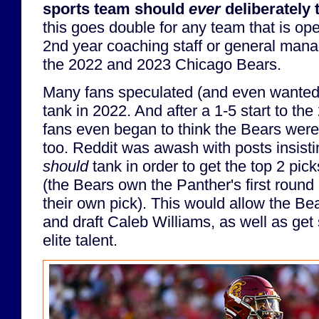
sports team should
ever
deliberately 
this goes double for any team that is ope
2nd year coaching staff or general manag
the 2022 and 2023 Chicago Bears.
Many fans speculated (and even wanted)
tank in 2022. And after a 1-5 start to t
fans even began to think the Bears were
too. Reddit was awash with posts insisti
should
tank in order to get the top 2 pic
(the Bears own the Panther's first round p
their own pick). This would allow the Bea
and draft Caleb Williams, as well as get 
elite talent.