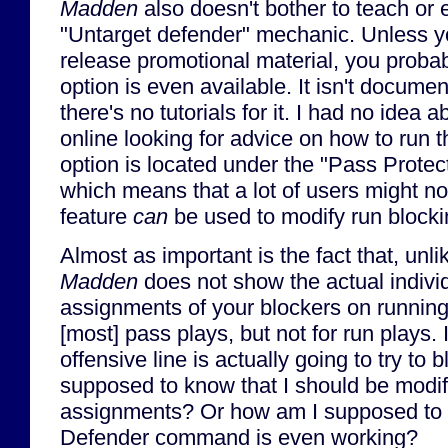
Madden
also doesn't bother to teach or 
"Untarget defender" mechanic. Unless yo
release promotional material, you probab
option is even available. It isn't docum
there's no tutorials for it. I had no idea ab
online looking for advice on how to run t
option is located under the "Pass Protec
which means that a lot of users might not
feature
can
be used to modify run block
Almost as important is the fact that, unl
Madden
does not show the actual indivi
assignments of your blockers on running 
[most] pass plays, but not for run plays.
offensive line is actually going to try to
supposed to know that I should be modif
assignments? Or how am I supposed to 
Defender command is even working?