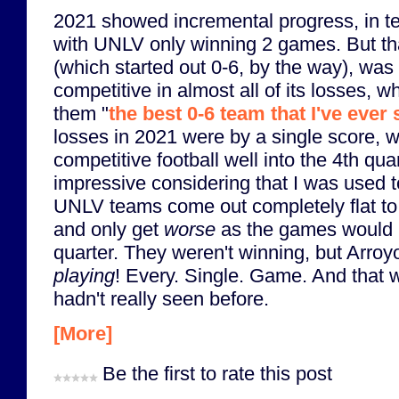
2021 showed incremental progress, in te
with UNLV only winning 2 games. But t
(which started out 0-6, by the way), was 
competitive in almost all of its losses, w
them "
the best 0-6 team that I've ever
losses in 2021 were by a single score, 
competitive football well into the 4th qua
impressive considering that I was used 
UNLV teams come out completely flat to 
and only get
worse
as the games would p
quarter. They weren't winning, but Arroy
playing
! Every. Single. Game. And that 
hadn't really seen before.
[More]
Be the first to rate this post