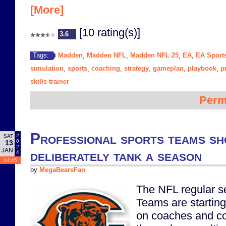
[More]
[10 rating(s)]
3.6
Madden
Madden NFL
Madden NFL 25
EA
EA Sport
Tags:
,
,
,
,
simulation
sports
coaching
strategy
gameplan
playbook
p
,
,
,
,
,
,
skills trainer
Perm
Professional sports teams 
2
SAT
0
13
2
JAN
deliberately tank a season
4
14:45
by
MegaBearsFan
The NFL regular s
Teams are starting 
on coaches and co