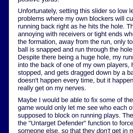
Unfortunately, setting this slider so low 
problems where my own blockers will cut 
running back right as he hits the hole. Thi
annoying with receivers or tight ends w
the formation, away from the run, only t
ball is snapped and run through the hole 
Despite there being a huge hole, my run
into the back of one of my own players,
stopped, and gets dragged down by a ba
doesn't happen every time, but it happe
really get on my nerves.
Maybe I would be able to fix some of the
game would only let me see who each of
supposed to block on running plays. Th
the "Untarget Defender" function to force
someone else, so that they
don't
get in 