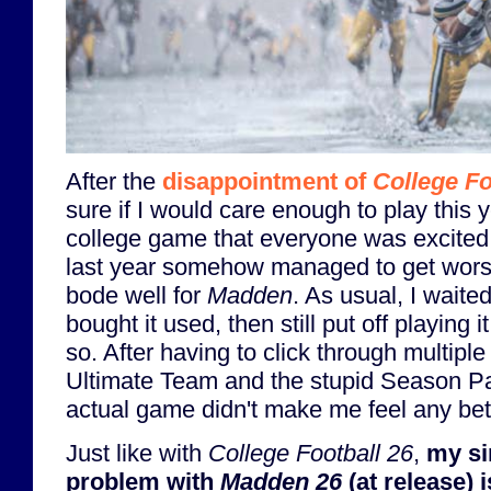
After the
disappointment of
College Fo
sure if I would care enough to play this 
college game that everyone was excited
last year somehow managed to get worse 
bode well for
Madden
. As usual, I wait
bought it used, then still put off playing 
so. After having to click through multipl
Ultimate Team and the stupid Season Pas
actual game didn't make me feel any bet
Just like with
College Football 26
,
my si
problem with
Madden 26
(at release) i