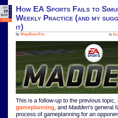
How EA Sports Fails to Simu
2
SAT
0
29
2
MAR
Weekly Practice (and my sugge
5
22:00
it)
by
MegaBearsFan
in
Ana
This is a follow-up to the previous topic,
gameplanning
, and
Madden
's general f
process of gameplanning for an opponent.