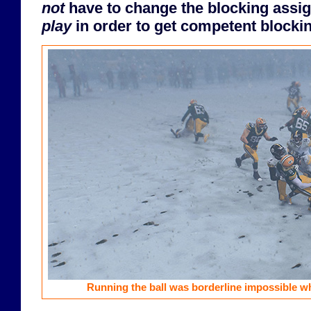
not
have to change the blocking ass
play
in order to get competent blocki
Running the ball was borderline impossible w