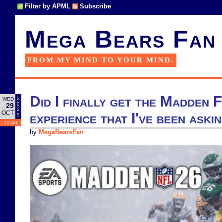
Filter by APML
Subscribe
Mega Bears Fan
FROM MY MIND TO YOUR MIND.
Did I finally get the Madden 
2
WED
0
29
2
OCT
experience that I've been aski
5
12:40
by
MegaBearsFan