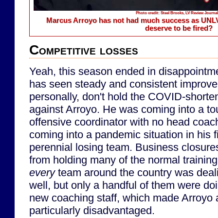
Photo credit: Steel Brooks, LV Review Journal
Marcus Arroyo has not had much success as UNLV
deserve to be fired?
Competitive losses
Yeah, this season ended in disappointme
has seen steady and consistent improveme
personally, don't hold the COVID-short
against Arroyo. He was coming into a to
offensive coordinator with no head coac
coming into a pandemic situation in his fi
perennial losing team. Business closure
from holding many of the normal training 
every
team around the country was deal
well, but only a handful of them were do
new coaching staff, which made Arroyo 
particularly disadvantaged.