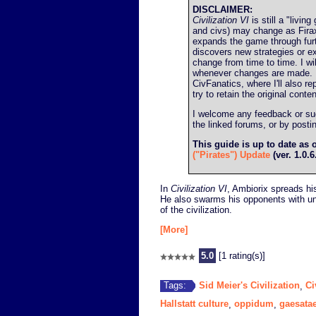
DISCLAIMER:
Civilization VI
is still a "livin
and civs) may change as Firax
expands the game through fur
discovers new strategies or ex
change from time to time. I wil
whenever changes are made. I'l
CivFanatics, where I'll also re
try to retain the original conten
I welcome any feedback or sugg
the linked forums, or by post
This guide is up to date as 
("Pirates") Update
(ver. 1.0.6
In
Civilization VI
, Ambiorix spreads hi
He also swarms his opponents with uni
of the civilization.
[More]
5.0
[1 rating(s)]
Sid Meier's Civilization
Ci
Tags:
,
Hallstatt culture
oppidum
gaesata
,
,