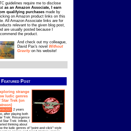
TC guidelines require me to disclose
hat
as an Amazon Associate, I earn
rom qualifying purchases
made by
licking on Amazon product links on this
ite. All Amazon Associate links are for
roducts relevant to the given blog post,
nd are usually posted because I
ecommend the product.
And check out my colleague,
David Pax's novel
Without
Gravity
on his website!
Featured Post
xploring strange
ew ludic genres
f Star Trek (on
atreon)
2 years
9/08/2025
o, after playing both
ar Trek: Resurgence
d Star Trek: Infinite, I
arted thinking about
w the ludic genres of "point-and-click"-style