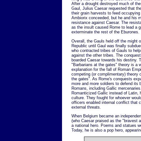
After a drought destroyed much of th
Gaul, Julius Caesar requested that th
their grain harvests to feed occupyin
Ambiorix conceeded, but he and his m
resistance against Caesar. The resista
as the insult caused Rome to lead a 
exterminate the rest of the Eburones.
Overall, the Gauls held off the might
Republic until Gaul was finally subdue
who contracted tribes of Gauls to help 
against the other tribes. The conquest
boarded Caesar towards his destiny. 
"Barbarians at the gates" theory is a
explanation for the fall of Roman Empir
competing (or complimentary) theory 
the gates". As Rome's conquests expa
more and more soldiers to defend its b
Romans, including Gallic mercenaries.
Romanticized Gallic instead of Latin, h
culture. They fought for whoever would
officers enabled internal conflict tha
external threats.
When Belgium became an independent n
(who Caesar praised as the "bravest a
a national hero. Poems and statues w
Today, he is also a pop hero, appeari