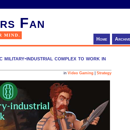
rs Fan
R MIND.
Home
Archiv
c military-industrial complex to work in
in
Video Gaming
|
Strategy