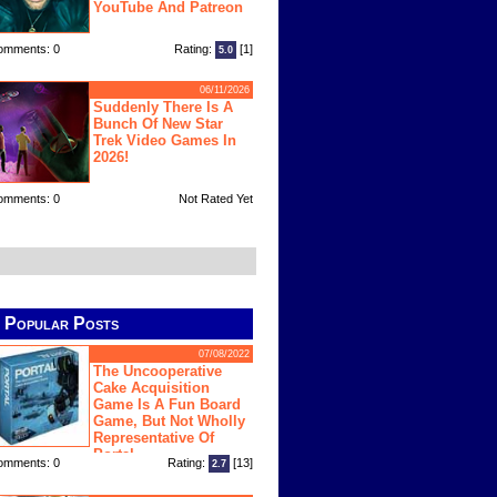
YouTube And Patreon
omments: 0
Rating:
[1]
5.0
06/11/2026
Suddenly There Is A
Bunch Of New Star
Trek Video Games In
2026!
omments: 0
Not Rated Yet
Popular Posts
07/08/2022
The Uncooperative
Cake Acquisition
Game Is A Fun Board
Game, But Not Wholly
Representative Of
Portal
omments: 0
Rating:
[13]
2.7