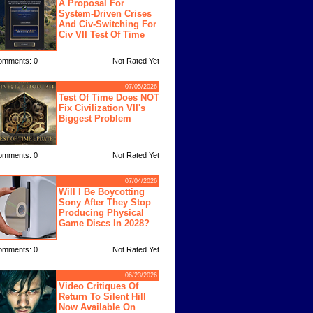
A Proposal For
System-Driven Crises
And Civ-Switching For
Civ VII Test Of Time
omments: 0
Not Rated Yet
07/05/2026
Test Of Time Does NOT
Fix Civilization VII's
Biggest Problem
omments: 0
Not Rated Yet
07/04/2026
Will I Be Boycotting
Sony After They Stop
Producing Physical
Game Discs In 2028?
omments: 0
Not Rated Yet
06/23/2026
Video Critiques Of
Return To Silent Hill
Now Available On