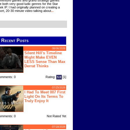
venture games and grand strategy games
e both very good ludic genres for the Star
ek IP. I had originally planned on creating a
ort, 20-30 minute video talking about
...
Recent Posts
08/06/2026
Silent Hill's Timeline
Might Make EVEN
LESS Sense Than Max
Derrat Thinks
omments: 0
Rating:
[1]
5.0
07/25/2026
I Had To Meet 007 First
Light On Its Terms To
Truly Enjoy It
omments: 0
Not Rated Yet
07/18/2026