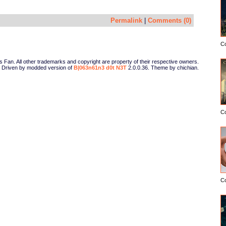
Permalink
|
Comments (0)
C
Fan. All other trademarks and copyright are property of their respective owners.
Driven by modded version of
B|063n61n3 d0t N3T
2.0.0.36. Theme by chichian.
C
C