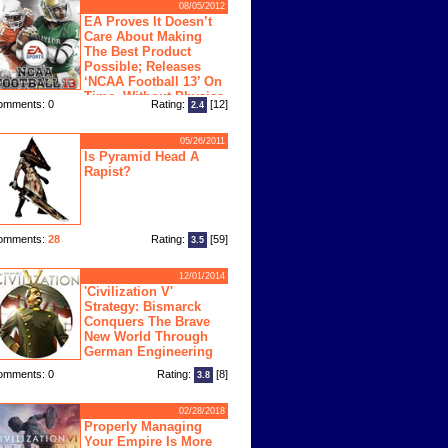
08/05/2012
EA Proves It Doesn’t
Care About Making
The Best Product
Possible; Releases
‘NCAA Football 13’ On
Time, Without Physics
omments: 0
Rating:
[12]
2.4
ngine
05/26/2011
Is Pyramid Head A
Rapist?
omments:
28
Rating:
[59]
3.5
12/01/2014
'Civilization V'
Strategy: Bismarck
Conquers The Brave
New World Through
German Engineering
omments: 0
Rating:
[8]
3.8
02/28/2018
Properly Managing
Your Empire Is More