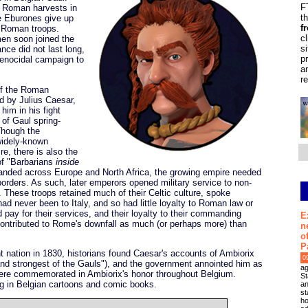
F
e Roman harvests in
t
e Eburones give up
f
g Roman troops.
c
en soon joined the
s
nce did not last long,
p
genocidal campaign to
a
r
 of the Roman
d by Julius Caesar,
him in his fight
 of Gaul spring-
Though the
 widely-known
e, there is also the
of "Barbarians
inside
nded across Europe and North Africa, the growing empire needed
orders. As such, later emperors opened military service to non-
 These troops retained much of their Celtic culture, spoke
ad never been to Italy, and so had little loyalty to Roman law or
 pay for their services, and their loyalty to their commanding
E
t contributed to Rome's downfall as much (or perhaps more) than
n
o
P
ation in 1830, historians found Caesar's accounts of Ambiorix
0
nd strongest of the Gauls"), and the government annointed him as
ag
ere commemorated in Ambiorix's honor throughout Belgium.
St
ng in Belgian cartoons and comic books.
an
st
ho