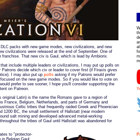
W
t
d
a
DLC packs with new game modes, new civilizations, and new
a
w civilizations were released at the end of September. One of
f
n
franchise. That new civ is Gaul, which is lead by Ambiorix.
m
m
that include multiple leaders or civilizations, I may put up polls on
 Patrons decide which civ or leader to cover first (if Firaxis gives
ice). I may also put up
polls
asking if my Patrons would prefer
 focused on the new game modes. So if you would like to vote on
ould prefer to see sooner, I hope you'll consider supporting the
ntent on Patreon.
Y
ts original Latin) is the name the Romans gave to a region of
 France, Belgium, Netherlands, and parts of Germany and
ustrious Celtic tribes that frequently raided Greek and Phoenician
d 1200 BC, the small settlement of Hallstatt (near modern
around salt mining and developed advanced metal-working
hroughout the tribes of Gaul until Hallstatt was abandoned for
tes to "protector-
P
 in Belgian Gaul.