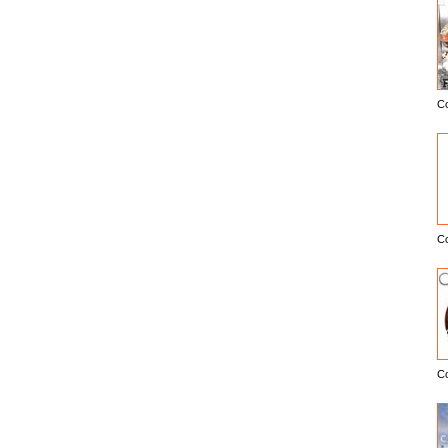
C
E
C
C