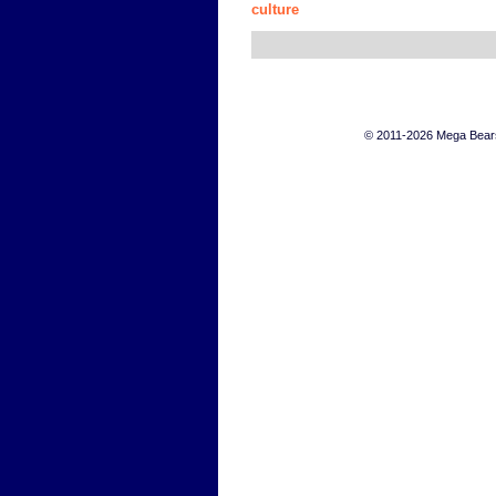
culture
© 2011-2026 Mega Bears 