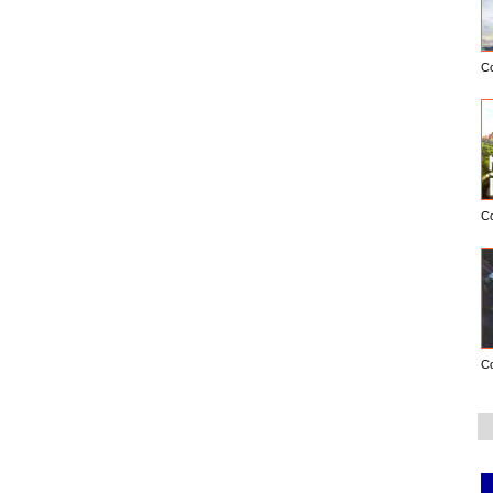
C
C
C