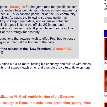
ad
ar
Tr
g game".
Strategies
for the game (and for specific leaders
sh
is applies balance patches, introduces new features, or
ther DLC or expansion packs, or as the
Civ
community
ploits. As such, the following strategy guide may
l try to keep it up-to-date, and will make notations
l also post links in the official 2K forums and
port any changes made. If possible and practical, I will
t of the strategy for posterity.
estions that readers wish to offer. Feel free to post on
ing a comment at the bottom of the page.
of the release of the "New Frontiers"
October 2020
.9)
C
s cities out a bit more, fueling his economy and culture with mines.
ts that support each other and promote the cultural development
C
vilization VI
Gaul
Ambiorix
king of the Eburones
,
,
,
,
e
scourge of Rome
industrial zone
production
quarry
mine
,
,
,
,
,
,