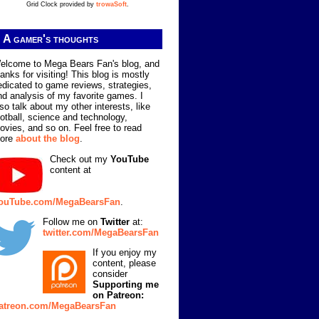
Grid Clock provided by
trowaSoft
.
A gamer's thoughts
elcome to Mega Bears Fan's blog, and
hanks for visiting! This blog is mostly
edicated to game reviews, strategies,
nd analysis of my favorite games. I
lso talk about my other interests, like
ootball, science and technology,
ovies, and so on. Feel free to read
ore
about the blog
.
Check out my
YouTube
content at
ouTube.com/MegaBearsFan
.
Follow me on
Twitter
at:
twitter.com/MegaBearsFan
If you enjoy my
content, please
consider
Supporting me
on Patreon:
atreon.com/MegaBearsFan