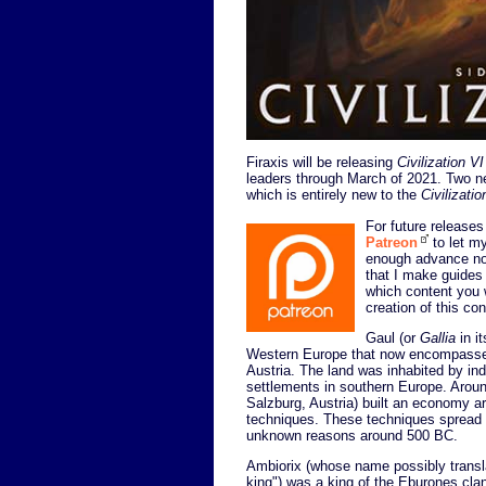
Firaxis will be releasing
Civilization VI
leaders through March of 2021. Two ne
which is entirely new to the
Civilizatio
For future releases 
Patreon
to let my
enough advance not
that I make guides
which content you w
creation of this co
Gaul (or
Gallia
in i
Western Europe that now encompasses
Austria. The land was inhabited by ind
settlements in southern Europe. Aroun
Salzburg, Austria) built an economy 
techniques. These techniques spread t
unknown reasons around 500 BC.
Ambiorix (whose name possibly transla
king") was a king of the Eburones clan