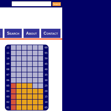
e
Search
About
Contact
12
60
11
55
10
50
09
45
08
40
07
35
06
30
05
25
04
20
03
15
02
10
01
05