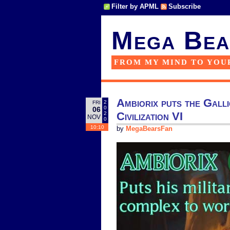
Filter by APML
Subscribe
Mega Bea
FROM MY MIND TO YOU
Ambiorix puts the Galli
2
FRI
0
06
Civilization VI
2
NOV
0
10:10
by
MegaBearsFan