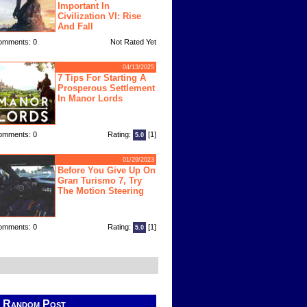
Important In
Civilization VI: Rise
And Fall
omments: 0
Not Rated Yet
04/13/2025
7 Tips For Starting A
Prosperous Settlement
In Manor Lords
omments: 0
Rating:
[1]
5.0
01/29/2023
Before You Give Up On
Gran Turismo 7, Try
The Motion Steering
omments: 0
Rating:
[1]
5.0
Random Post