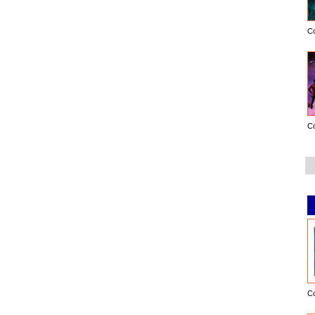
C
C
C