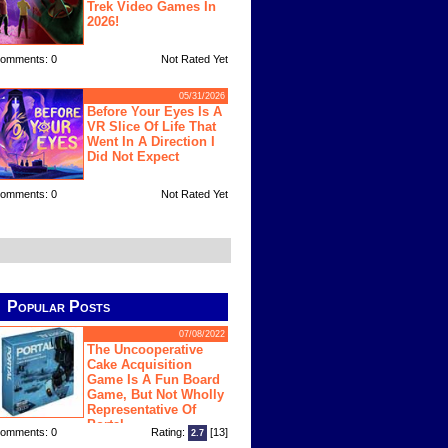
Trek Video Games In
2026!
omments: 0
Not Rated Yet
05/31/2026
Before Your Eyes Is A
VR Slice Of Life That
Went In A Direction I
Did Not Expect
omments: 0
Not Rated Yet
Popular Posts
07/08/2022
The Uncooperative
Cake Acquisition
Game Is A Fun Board
Game, But Not Wholly
Representative Of
Portal
omments: 0
Rating:
[13]
2.7