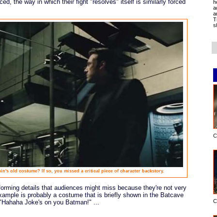
ed, the way in which their fight "resolves" itself is similarly forced
h
a
a
T
s
C
in's old costume? If so, you missed a critical piece of character backstory.
-informing details that audiences might miss because they're not very
example is probably a costume that is briefly shown in the Batcave
C
ds "Hahaha Joke's on you Batman!" ...