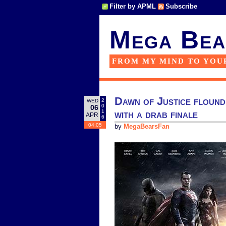
Filter by APML
Subscribe
Mega Bea
FROM MY MIND TO YOU
Dawn of Justice flounde
2
WED
0
06
with a drab finale
1
APR
6
04:05
by
MegaBearsFan