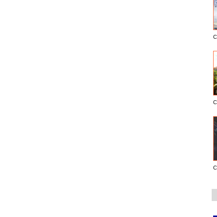
C
C
C