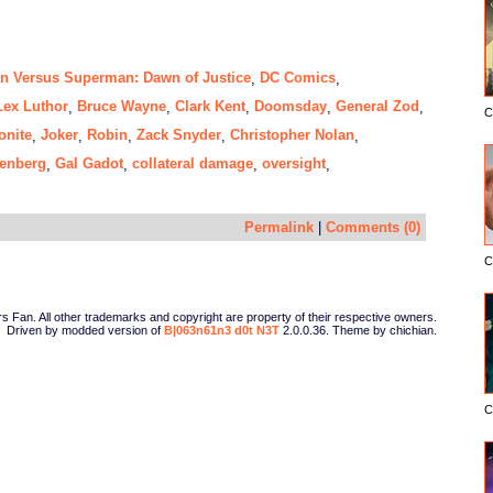
n Versus Superman: Dawn of Justice
DC Comics
,
,
Lex Luthor
Bruce Wayne
Clark Kent
Doomsday
General Zod
,
,
,
,
,
C
onite
Joker
Robin
Zack Snyder
Christopher Nolan
,
,
,
,
,
senberg
Gal Gadot
collateral damage
oversight
,
,
,
,
Permalink
|
Comments (0)
C
Fan. All other trademarks and copyright are property of their respective owners.
Driven by modded version of
B|063n61n3 d0t N3T
2.0.0.36. Theme by chichian.
C