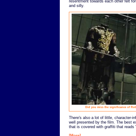
resentment towards each other felt forc
and silly.
Did you miss the significance of Rob
There's also a lot of little, character
well presented by the film. The best 
that is covered with graffiti that rea
[More]