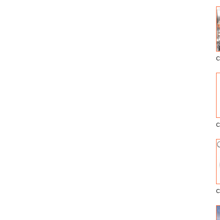
C
E
C
C