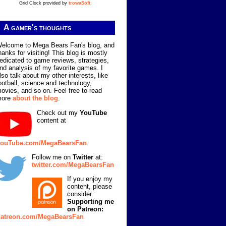
Grid Clock provided by
trowaSoft
.
A gamer's thoughts
elcome to Mega Bears Fan's blog, and
hanks for visiting! This blog is mostly
edicated to game reviews, strategies,
nd analysis of my favorite games. I
lso talk about my other interests, like
ootball, science and technology,
ovies, and so on. Feel free to read
more
about the blog
.
Check out my
YouTube
content at
ouTube.com/MegaBearsFan
.
Follow me on
Twitter
at:
twitter.com/MegaBearsFan
If you enjoy my
content, please
consider
Supporting me
on Patreon:
atreon.com/MegaBearsFan