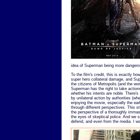
idea of Superman being more dangerou
To the film's credit, this is exactly how
super hero collateral damage, and Supe
the citizens of Metropolis (and the wo
Superman has the right to take actions
whether his intents are noble. There'
by unilateral action by authorities (wh
enjoying the movie, especially the ea
through different perspectives. This 
the perspective of a thoroughly imma
the eyes of skeptical police. And we s
defend, and even from the media. I was r