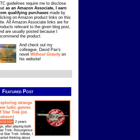
TC guidelines require me to disclose
hat
as an Amazon Associate, I earn
rom qualifying purchases
made by
licking on Amazon product links on this
ite. All Amazon Associate links are for
roducts relevant to the given blog post,
nd are usually posted because I
ecommend the product.
And check out my
colleague, David Pax's
novel
Without Gravity
on
his website!
Featured Post
xploring strange
ew ludic genres
f Star Trek (on
atreon)
2 years
9/08/2025
go, after playing both
tar Trek: Resurgence
nd Star Trek: Infinite, I
tarted thinking about