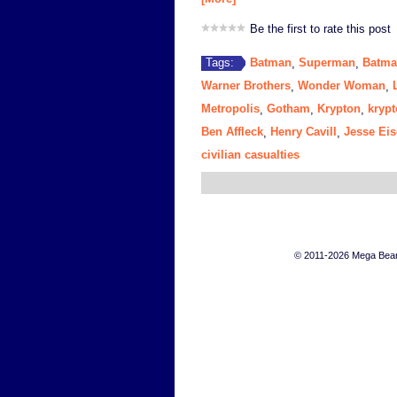
Be the first to rate this post
Batman
Superman
Batma
Tags:
,
,
Warner Brothers
Wonder Woman
,
,
Metropolis
Gotham
Krypton
krypt
,
,
,
Ben Affleck
Henry Cavill
Jesse Ei
,
,
civilian casualties
© 2011-2026 Mega Bears 