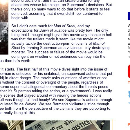
second decisions, and that can create drama for any
characters whose fate hinges on Superman's decisions. But
there's only so many ways to do that before it starts to feel
contrived, assuming that it ever didn't feel contrived to
begin with.
So I didn't care much for
Man of Steel
, and my
W
expectations for
Dawn of Justice
was pretty low. The only
t
thing that I thought might give this movie any chance in hell
d
was that the trailers made it seem like the movie might
a
actually tackle the destruction-porn criticisms of
Man of
a
Steel
by framing Superman as a villainous, city-destroying
f
monster. The success or failure of the movie would be
m
contingent on whether or not audiences can buy into the
s than he's worth.
 it starts. The first half of this movie dives right into the issue of
rman is criticized for his unilateral, un-supervised actions that put
rld) in direct danger. The movie asks questions of whether or not
 without the consent or oversight of the people, regardless of
Y
s some superficial allegorical commentary about the threats posed
ether it's Superman taking the action, or a government). I was really
rly scenes that played around with viewing the heroes actions
stuff was thoughtfull and heady! We see Superman's actions through
sculated Bruce Wayne. We see Batman's vigilante justice through
ee both from the perspective of the civilians they are purporting to
eally liking all this...
P