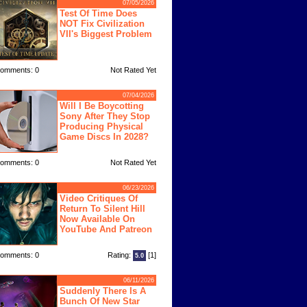
07/05/2026
Test Of Time Does
NOT Fix Civilization
VII's Biggest Problem
omments: 0
Not Rated Yet
07/04/2026
Will I Be Boycotting
Sony After They Stop
Producing Physical
Game Discs In 2028?
omments: 0
Not Rated Yet
06/23/2026
Video Critiques Of
Return To Silent Hill
Now Available On
YouTube And Patreon
omments: 0
Rating:
[1]
5.0
06/11/2026
Suddenly There Is A
Bunch Of New Star