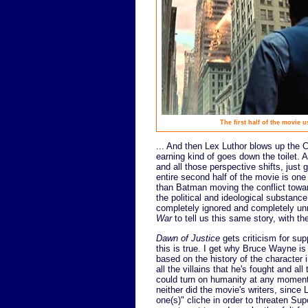
The first half of the movie u
... And then Lex Luthor blows up the Ca
earning kind of goes down the toilet. 
and all those perspective shifts, just 
entire second half of the movie is one
than Batman moving the conflict towar
the political and ideological substance
completely ignored and completely unre
War
to tell us this same story, with 
Dawn of Justice
gets criticism for sup
this is true. I get why Bruce Wayne is
based on the history of the character i
all the villains that he's fought and 
could turn on humanity at any moment. I
neither did the movie's writers, since 
one(s)" cliche in order to threaten Su