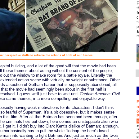
F
t
f
c
s
p
a
r
ser perspective shifts to reframe the actions of both of our heroes.
pitol building, and a lot of the good will that the movie had been
All those themes about acting without the consent of the people,
go out the window to make room for a battle royale. Literally the
 extended action scene with virtually no weight or substance. Other
ds a section of Gotham harbor that is supposedly abandoned, all
 that the movie had seemingly been about in the first half is
solved. I guess we'll just have to wait until
Captain America: Civil
these same themes, in a more compelling and enjoyable way.
E
n
posedly having weak motivations for its characters. I don't think
o
 so fearful of Superman. It's a bit obsessive, but it makes sense
P
n this film. After all that Batman has seen and been through, after
all the criminals he's put down, here comes an unstoppable alien who
0
a
 get it. I didn't buy into Clark Kent's dislike of Batman; although,
S
Luthor basically has to pull the whole "kidnap the hero's loved
a
perman into wanting to fight Batman. And just as much as the two's
s