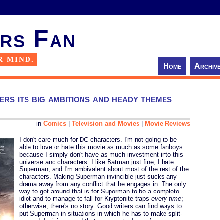
rs Fan
R MIND.
Home
Archiv
rs its big ambitions and heady themes
in
Comics
|
Television and Movies
|
Movie Reviews
I don't care much for DC characters. I'm not going to be
able to love or hate this movie as much as some fanboys
because I simply don't have as much investment into this
universe and characters. I like Batman just fine, I hate
Superman, and I'm ambivalent about most of the rest of the
characters. Making Superman invincible just sucks any
drama away from any conflict that he engages in. The only
way to get around that is for Superman to be a complete
idiot and to manage to fall for Kryptonite traps
every time
;
otherwise, there's no story. Good writers can find ways to
put Superman in situations in which he has to make split-