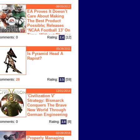
08/05/2012
EA Proves It Doesn’t
Care About Making
The Best Product
Possible; Releases
‘NCAA Football 13’ On
Time, Without Physics
omments: 0
Rating:
[12]
2.4
ngine
05/26/2011
Is Pyramid Head A
Rapist?
omments:
28
Rating:
[59]
3.5
12/01/2014
'Civilization V'
Strategy: Bismarck
Conquers The Brave
New World Through
German Engineering
omments: 0
Rating:
[8]
3.8
02/28/2018
Properly Managing