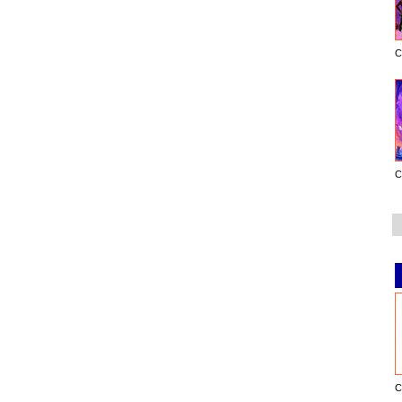
C
C
C