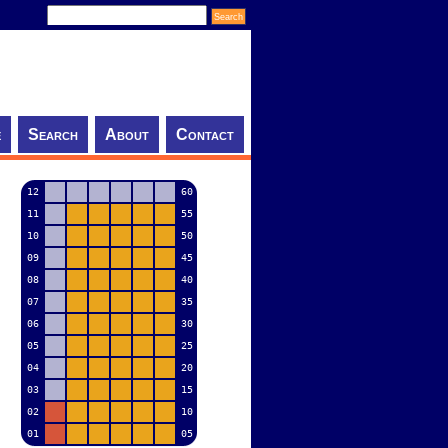
e
Search
About
Contact
12
60
11
55
10
50
09
45
08
40
07
35
06
30
05
25
04
20
03
15
02
10
01
05