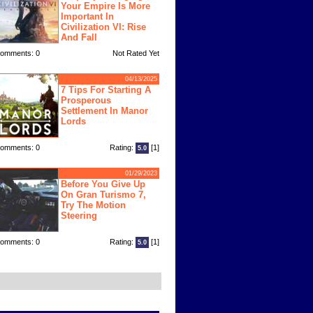
Your Empire Is More
Important In
Civilization VI: Rise
And Fall
omments: 0
Not Rated Yet
04/13/2025
7 Tips For Starting A
Prosperous
Settlement In Manor
Lords
omments: 0
Rating:
[1]
5.0
01/29/2023
Before You Give Up
On Gran Turismo 7,
Try The Motion
Steering
omments: 0
Rating:
[1]
5.0