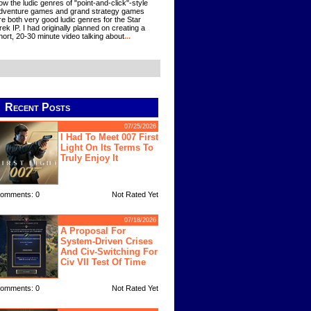
ow the ludic genres of "point-and-click"-style
dventure games and grand strategy games
re both very good ludic genres for the Star
rek IP. I had originally planned on creating a
hort, 20-30 minute video talking about
...
Recent Posts
07/25/2026
I Had To Meet 007 First
Light On Its Terms To
Truly Enjoy It
omments: 0
Not Rated Yet
07/18/2026
A Proposal For
System-Driven Crises
And Civ-Switching For
Civ VII Test Of Time
omments: 0
Not Rated Yet