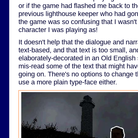
or if the game had flashed me back to th
previous lighthouse keeper who had gone
the game was so confusing that I wasn't
character I was playing as!
It doesn't help that the dialogue and nar
text-based, and that text is too small, and
elaborately-decorated in an Old English 
mis-read some of the text that might hav
going on. There's no options to change th
use a more plain type-face either.