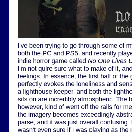
I've been trying to go through some of 
both the PC and PS5, and recently played
indie horror game called
No One Lives U
I'm not quire sure what to make of it, a
feelings. In essence, the first half of th
perfectly evokes the loneliness and sense
a lighthouse keeper, and both the lightho
sits on are incredibly atmospheric. The 
however, kind of went off the rails for me
the imagery becomes exceedingly abstract
parse, and it was just overall confusing. 
wasn't even sure if I was playing as the