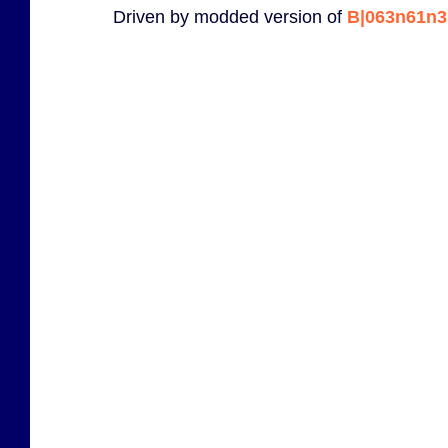
Driven by modded version of
B|063n61n3