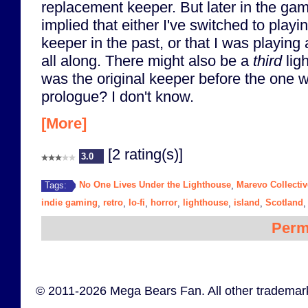
replacement keeper. But later in the game
implied that either I've switched to playi
keeper in the past, or that I was playing
all along. There might also be a
third
lig
was the original keeper before the one 
prologue? I don't know.
[More]
[2 rating(s)]
3.0
No One Lives Under the Lighthouse
Marevo Collectiv
Tags:
,
indie gaming
retro
lo-fi
horror
lighthouse
island
Scotland
,
,
,
,
,
,
Perm
© 2011-2026 Mega Bears Fan. All other trademark