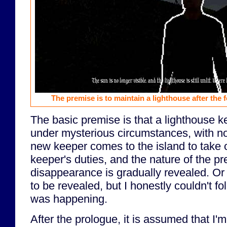
The premise is to maintain a lighthouse after the
The basic premise is that a lighthouse 
under mysterious circumstances, with n
new keeper comes to the island to take 
keeper's duties, and the nature of the p
disappearance is gradually revealed. Or a
to be revealed, but I honestly couldn't f
was happening.
After the prologue, it is assumed that I'