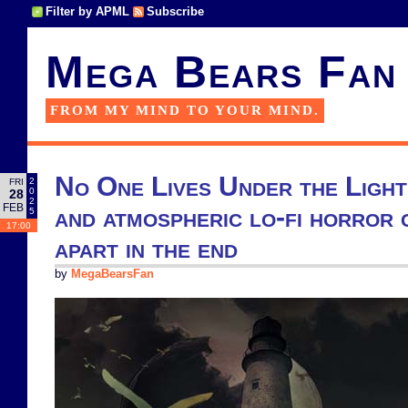
Filter by APML
Subscribe
Mega Bears Fan
FROM MY MIND TO YOUR MIND.
No One Lives Under the Light
2
FRI
0
28
2
FEB
and atmospheric lo-fi horror 
5
17:00
apart in the end
by
MegaBearsFan