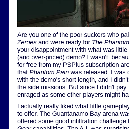
Are you one of the poor suckers who pa
Zeroes
and were ready for
The Phantom
your disappointment with what was little 
(and over-priced) demo? I wasn't, becau
for free from my PSPlus subscription a
that
Phantom Pain
was released. I was 
with the demo's short length, and I didn'
the side missions. But since I didn't pay f
enraged as some other players might h
I actually really liked what little gamepl
to offer. The Guantanamo Bay arena wa
offered some good infiltration challenge
Gear
capabilities. The A.I. was surprisi