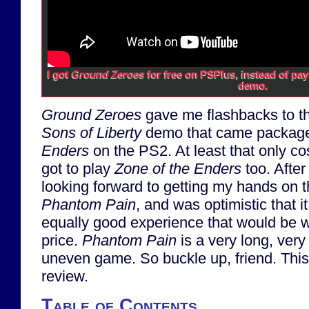
I got
Ground Zeroes
for free on PSPlus, instead of pay
demo.
Ground Zeroes
gave me flashbacks to t
Sons of Liberty
demo that came packag
Enders
on the PS2. At least that only co
got to play
Zone of the Enders
too. Afte
looking forward to getting my hands on 
Phantom Pain
, and was optimistic that 
equally good experience that would be 
price.
Phantom Pain
is a very long, ver
uneven game. So buckle up, friend. This 
review.
Table of Contents