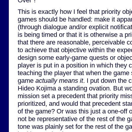
Over"!
This is exactly how I feel that priority o
games should be handled: make it appare
(through dialogue and/or explicit notifica
is being timed or that it is otherwise a p
that there are reasonable, perceivable c
to achieve that objective within the exp
design some early-game quests or object
player is put in a position in which they c
teaching the player that when the game s
game
actually means it
. I put down the 
Hideo Kojima a standing ovation. But wo
mission set a precedent that priority mis
prioritized, and would that precedent sta
of the game? Or was this just a one-off 
not be representative of the rest of the
tone was plainly set for the rest of the 