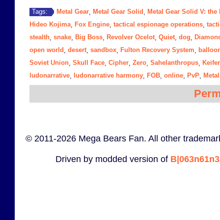
Metal Gear
Metal Gear Solid
Metal Gear Solid V: th
Tags:
,
,
Hideo Kojima
Fox Engine
tactical espionage operations
tact
,
,
,
stealth
snake
Big Boss
Revolver Ocelot
Quiet
dog
Diamon
,
,
,
,
,
,
open world
desert
sandbox
Fulton Recovery System
balloo
,
,
,
,
Soviet Union
Skull Face
Cipher
Zero
Sahelanthropus
Keife
,
,
,
,
,
ludonarrative
ludonarrative harmony
FOB
online
PvP
Metal
,
,
,
,
,
Perm
© 2011-2026 Mega Bears Fan. All other trademark
Driven by modded version of
B|063n61n3