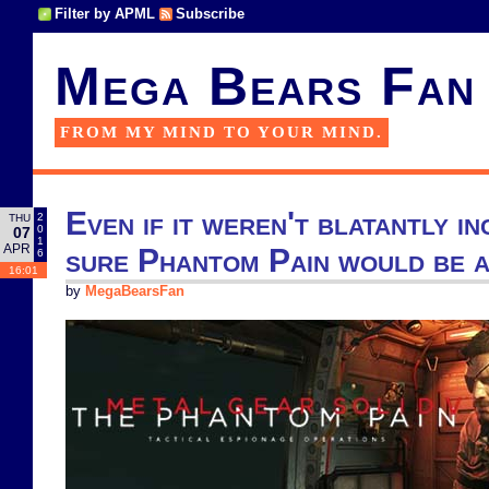
Filter by APML
Subscribe
Mega Bears Fan
FROM MY MIND TO YOUR MIND.
Even if it weren't blatantly in
2
THU
0
07
1
APR
sure Phantom Pain would be a
6
16:01
by
MegaBearsFan