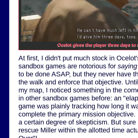
Ocelot gives the player three days to r
At first, I didn't put much stock in Ocelot'
sandbox games are notorious for
saying
to be done ASAP, but they never have the
the walk and enforce that objective. Un
my map, I noticed something in the corne
in other sandbox games before: an "elap
game was plainly tracking how long it w
complete the primary mission objective. I
a certain degree of skepticism. But sure 
rescue Miller within the allotted time act