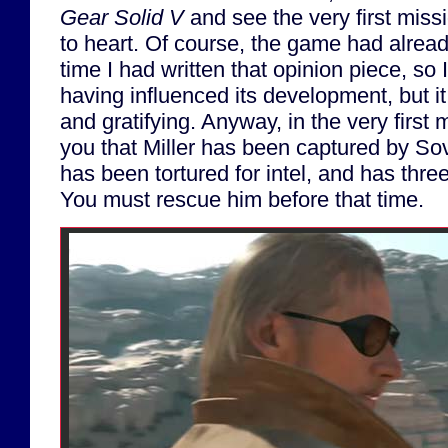
Gear Solid V
and see the very first miss
to heart. Of course, the game had alrea
time I had written that opinion piece, so I
having influenced its development, but it 
and gratifying. Anyway, in the very first 
you that Miller has been captured by Sov
has been tortured for intel, and has three 
You must rescue him before that time.