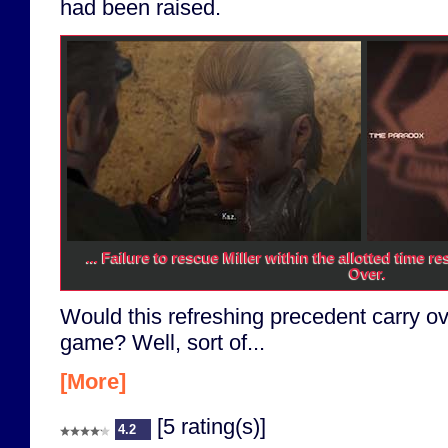
had been raised.
... Failure to rescue Miller within the allotted time 
Over.
Would this refreshing precedent carry ove
game? Well, sort of...
[More]
[5 rating(s)]
4.2