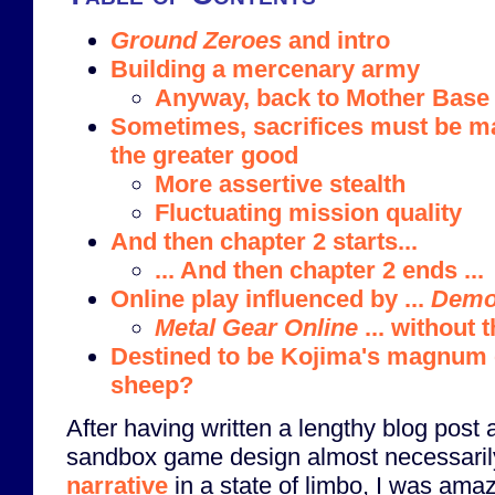
Ground Zeroes
and intro
Building a mercenary army
Anyway, back to Mother Base
Sometimes, sacrifices must be m
the greater good
More assertive stealth
Fluctuating mission quality
And then chapter 2 starts...
... And then chapter 2 ends ...
Online play influenced by ...
Demo
Metal Gear Online
... without 
Destined to be Kojima's magnum 
sheep?
After having written a lengthy blog post
sandbox game design almost necessari
narrative
in a state of limbo, I was ama