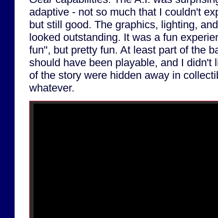
adaptive - not so much that I couldn't ex
but still good. The graphics, lighting, an
looked outstanding. It was a fun experien
fun", but pretty fun. At least part of the 
should have been playable, and I didn't l
of the story were hidden away in collecti
whatever.