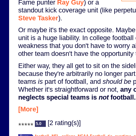
Fame punter
Ray Guy
) or a
standout kick coverage unit (like perpe
Steve Tasker
).
Or maybe it's the exact opposite. Maybe
unit is a huge liability. In college football
weakness that you don't have to worry a
other team doesn't have the opportunity t
Either way, they all get to sit on the sid
because they're arbitrarily no longer par
teams
is
part of football, and
should be
p
Whether it's straightforward or not,
any o
neglects special teams is
not
football.
[More]
[2 rating(s)]
5.0