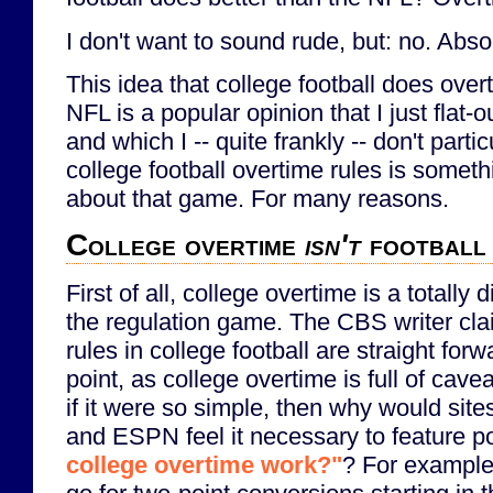
I don't want to sound rude, but: no. Absol
This idea that college football does over
NFL is a popular opinion that I just flat-
and which I -- quite frankly -- don't part
college football overtime rules is someth
about that game. For many reasons.
College overtime
isn't
football
First of all, college overtime is a totally d
the regulation game. The CBS writer cla
rules in college football are straight forw
point, as college overtime is full of caveat
if it were so simple, then why would sites
and ESPN feel it necessary to feature po
college overtime work?"
? For example