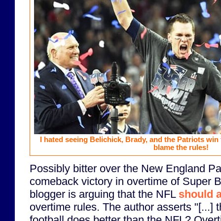
I hated seeing Belichick, Brady, and the Patriots win
blame the rules!
Possibly bitter over the New England Pa
comeback victory in overtime of Super 
blogger is arguing that the NFL
should 
overtime rules. The author asserts "[...] 
football does better than the NFL? Overt