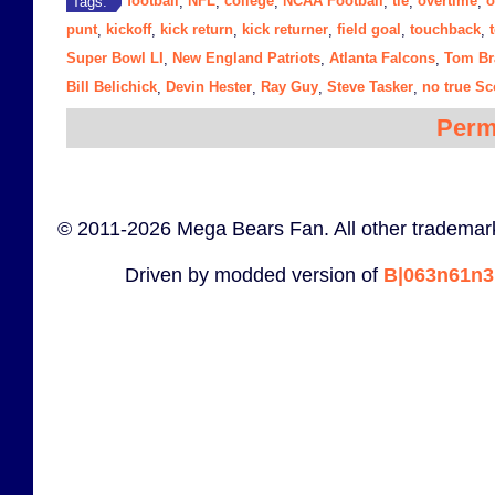
football
NFL
college
NCAA Football
tie
overtime
o
Tags:
,
,
,
,
,
,
punt
kickoff
kick return
kick returner
field goal
touchback
,
,
,
,
,
,
Super Bowl LI
New England Patriots
Atlanta Falcons
Tom Br
,
,
,
Bill Belichick
Devin Hester
Ray Guy
Steve Tasker
no true S
,
,
,
,
Perm
© 2011-2026 Mega Bears Fan. All other trademark
Driven by modded version of
B|063n61n3