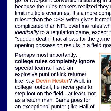
go for two-point conversions starting in t
because the rules-makers realized the
limit multiple overtimes. It's a more comp
ruleset than the CBS writer gives it credit
complicated than NFL overtime rules whi
identically
to a regulation game, except t
"sudden death" that allows for the game t
opening possession results in a field goa
Perhaps most importantly:
college rules completely ignore
special teams.
Have an
explosive punt or kick returner
like, say
Devin Hester
? Well, in
college football, he never gets to
step foot on the field - at least, not
as a return man. Same goes for
an exceptional punter (like Hall of
c