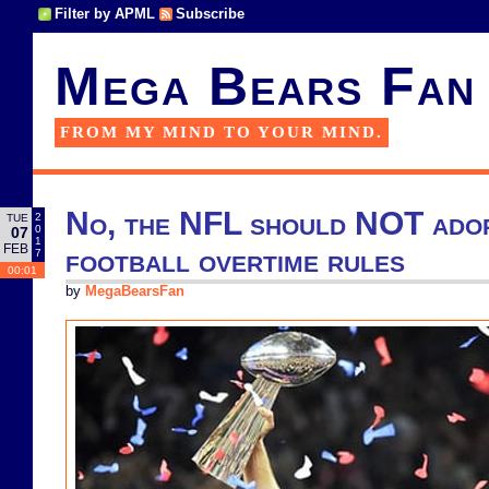
Filter by APML
Subscribe
Mega Bears Fan
FROM MY MIND TO YOUR MIND.
No, the NFL should NOT ado
2
TUE
0
07
1
FEB
football overtime rules
7
00:01
by
MegaBearsFan