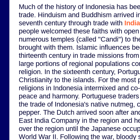
Much of the history of Indonesia has b
trade. Hinduism and Buddhism arrived i
seventh century through trade with
India
people welcomed these faiths with open
numerous temples (called "Candi") to th
brought with them. Islamic influences b
thirteenth century in trade missions fro
large portions of regional populations co
religion. In the sixteenth century, Portu
Christianity to the islands. For the most 
religions in Indonesia intermixed and co-
peace and harmony. Portuguese traders
the trade of Indonesia's native nutmeg,
pepper. The Dutch arrived soon after and
East India Company in the region and he
over the region until the Japanese occup
World War II. Following the war, bloody s