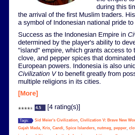
during this t
the arrival of the first Muslim traders. 
a symbol of Indonesian national pride to 
Success as the Indonesian Empire in
Ci
determined by the player's ability to dev
"island" empire, which grants access to
clove, and pepper spices that dominated
European powers. Indonesia is also uniq
Civilization V
to benefit greatly from pos
multiple religions in its cities.
[More]
[4 rating(s)]
4.5
Sid Meier's Civilization
Civilization V: Brave New Wo
Tags:
,
Gajah Mada
Kris
Candi
Spice Islanders
nutmeg
pepper
clo
,
,
,
,
,
,