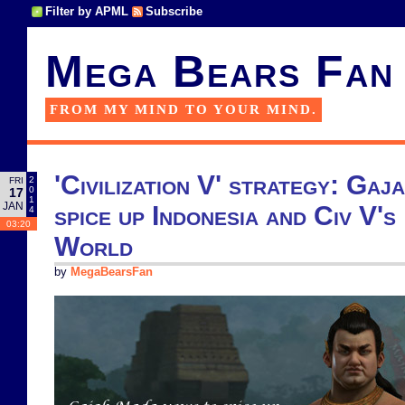
Filter by APML
Subscribe
Mega Bears Fan
FROM MY MIND TO YOUR MIND.
'Civilization V' strategy: Ga
2
FRI
0
17
1
JAN
spice up Indonesia and Civ V'
4
03:20
World
by
MegaBearsFan