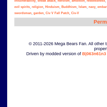
invulnerability
sneak attack
heroism
ambition
restlessness
,
,
,
,
,
evil spirits
religion
Hinduism
Buddhism
Islam
navy
embar
,
,
,
,
,
,
swordsman
garden
Civ V Fall Patch
Civ-V
,
,
,
Perm
© 2011-2026 Mega Bears Fan. All other t
proper
Driven by modded version of
B|063n61n3