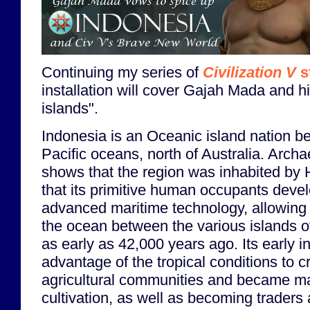
Continuing my series of
Civilization V
s
installation will cover Gajah Mada and h
islands".
Indonesia is an Oceanic island nation b
Pacific oceans, north of Australia. Arch
shows that the region was inhabited by
that its primitive human occupants devel
advanced maritime technology, allowing 
the ocean between the various islands of
as early as 42,000 years ago. Its early i
advantage of the tropical conditions to c
agricultural communities and became mas
cultivation, as well as becoming traders