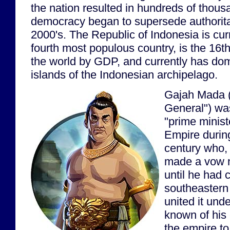
the nation resulted in hundreds of thous
democracy began to supersede authoritar
2000's. The Republic of Indonesia is curr
fourth most populous country, is the 16t
the world by GDP, and currently has do
islands of the Indonesian archipelago.
Gajah Mada (
General") wa
"prime minist
Empire during
century who,
made a vow n
until he had 
southeastern
united it unde
known of his e
the empire to